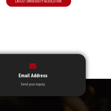
LATEST UNIVERSITY RESOLUTION
Email Address
Send your inquiry.