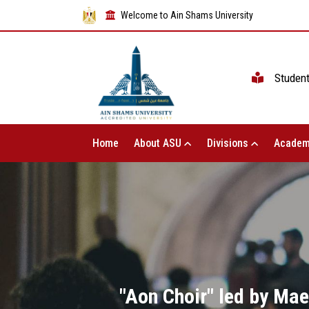
Welcome to Ain Shams University
Studen
Home
About ASU
Divisions
Academ
"Aon Choir" led by Ma