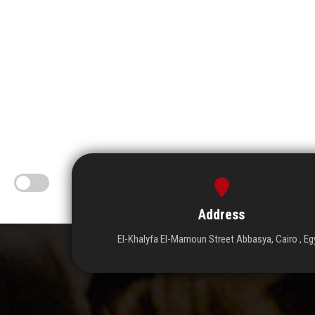
Address
El-Khalyfa El-Mamoun Street Abbasya, Cairo , Eg