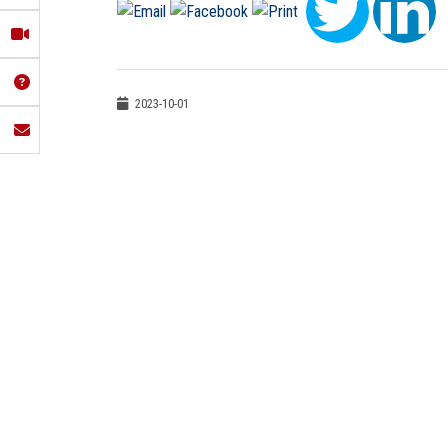
2023-10-01