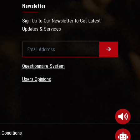
Newsletter
Sign Up to Our Newsletter to Get Latest
Updates & Services
Questionnaire System
Users Opinions
 Conditions