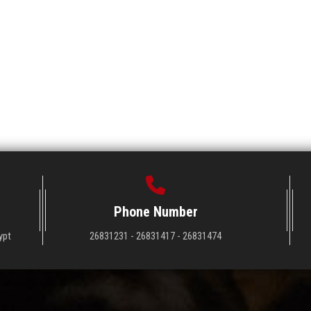
Phone Number
ypt
26831231 - 26831417 - 26831474