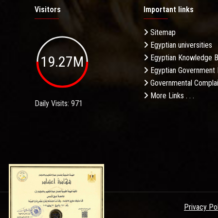
Visitors
Important links
Sitemap
Egyptian universities
19.27M
Egyptian Knowledge 
Egyptian Government 
Governmental Complai
More Links . . .
Daily Visits: 971
Privacy Po