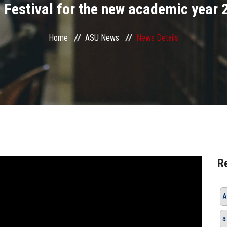
 Festival for the new academic year
Home
ASU News
News Details
R
A
a