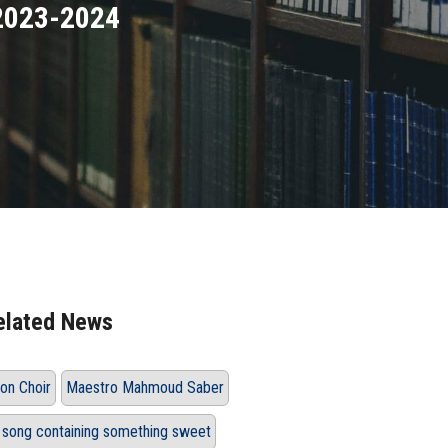
 2023-2024
elated News
on Choir
Maestro Mahmoud Saber
 song containing something sweet