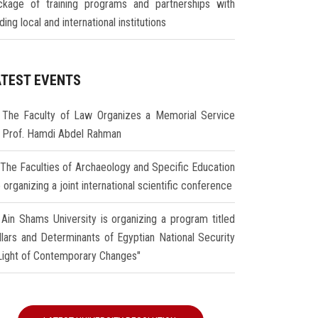
ckage of training programs and partnerships with
ding local and international institutions
ATEST EVENTS
The Faculty of Law Organizes a Memorial Service
r Prof. Hamdi Abdel Rahman
The Faculties of Archaeology and Specific Education
 organizing a joint international scientific conference
Ain Shams University is organizing a program titled
illars and Determinants of Egyptian National Security
 Light of Contemporary Changes"