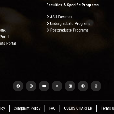
Faculties & Specific Programs
ASU Faculties
Undergraduate Programs
Bank
Postgraduate Programs
Portal
nts Portal
licy
Complaint Policy
FAQ
USERS CHARTER
Terms &