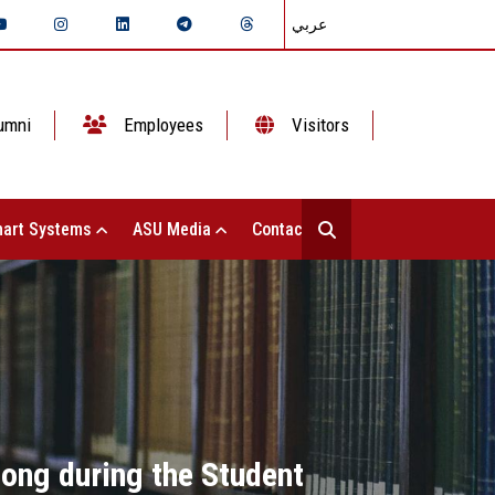
عربي
umni
Employees
Visitors
art Systems
ASU Media
Contact Us
ong during the Student