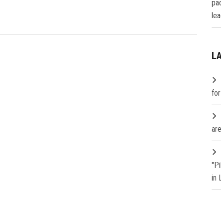
pa
lea
L
fo
are
"P
in