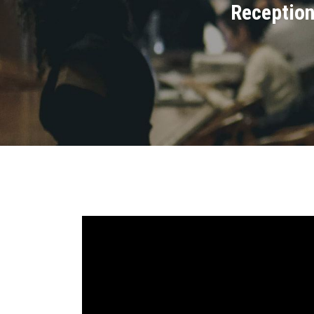
Reception