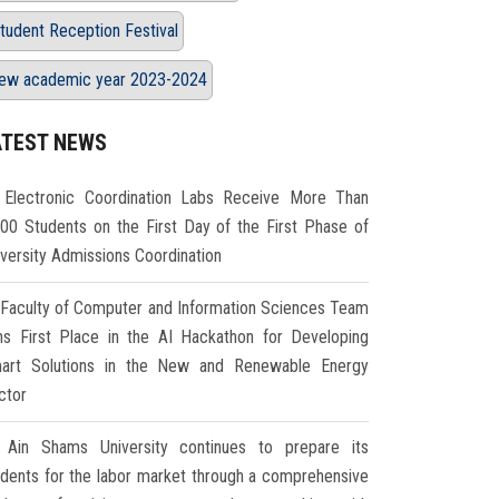
tudent Reception Festival
ew academic year 2023-2024
ATEST NEWS
Electronic Coordination Labs Receive More Than
000 Students on the First Day of the First Phase of
iversity Admissions Coordination
Faculty of Computer and Information Sciences Team
ns First Place in the AI Hackathon for Developing
art Solutions in the New and Renewable Energy
ctor
Ain Shams University continues to prepare its
udents for the labor market through a comprehensive