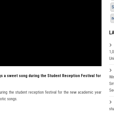
S
n
L
1,
Un
s a sweet song during the Student Reception Festival for
Wi
Sm
Se
ring the student reception festival for the new academic year
otic songs.
st