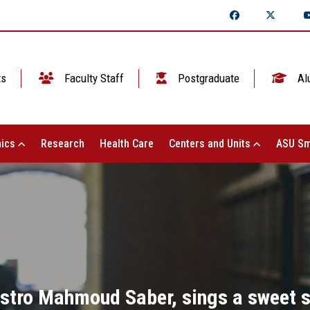
ts
Faculty Staff
Postgraduate
Al
ics
Research
Health Care
Centers and Units
ASU Sm
estro Mahmoud Saber, sings a sweet s