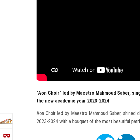
"Aon Choir" led by Maestro Mahmoud Saber, sing
the new academic year 2023-2024
Aon Choir led by Maestro Mahmoud Saber, shined du
2023-2024 with a bouquet of the most beautiful patri