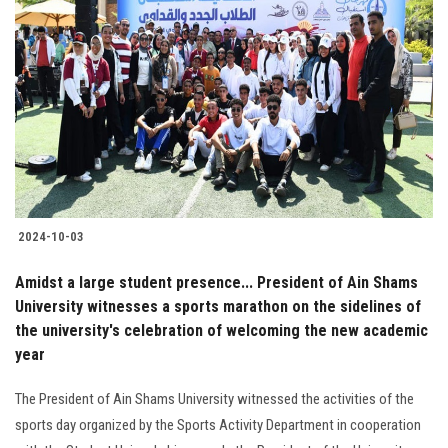
2024-10-03
Amidst a large student presence... President of Ain Shams
University witnesses a sports marathon on the sidelines of
the university's celebration of welcoming the new academic
year
The President of Ain Shams University witnessed the activities of the
sports day organized by the Sports Activity Department in cooperation