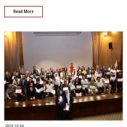
Read More
2024-10-04