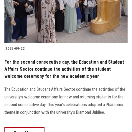
2025-09-22
For the second consecutive day, the Education and Student
Affairs Sector continue the activities of the student
welcome ceremony for the new academic year
The Education and Student Affairs Sector continue the activities of the
university’s welcome ceremony for new and returning students for the
second consecutive day. This year’s celebrations adopted a Pharaonic
theme in conjunction with the university’s Diamond Jubilee.