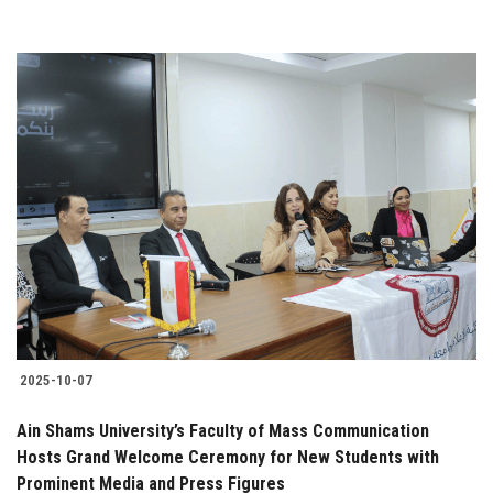
2025-10-07
Ain Shams University’s Faculty of Mass Communication
Hosts Grand Welcome Ceremony for New Students with
Prominent Media and Press Figures