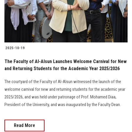
Students
Faculty Staff
Postgraduate
2025-10-19
Alumni
The Faculty of Al-Alsun Launches Welcome Carnival for New
Employees
and Returning Students for the Academic Year 2025/2026
The courtyard of the Faculty of Al-Alsun witnessed the launch of the
Visitors
welcome carnival for new and returning students for the academic year
2025/2026, and was held under patronage of Prof. Mohamed Diaa,
Apply Now
President of the University, and was inaugurated by the Faculty Dean.
Read More