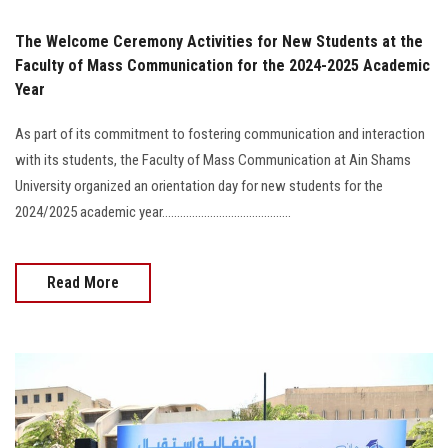
The Welcome Ceremony Activities for New Students at the
Faculty of Mass Communication for the 2024-2025 Academic
Year
As part of its commitment to fostering communication and interaction
with its students, the Faculty of Mass Communication at Ain Shams
University organized an orientation day for new students for the
2024/2025 academic year...........................................
Read More