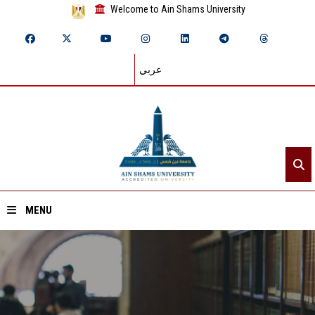
Welcome to Ain Shams University
عربي
MENU
Home
About ASU