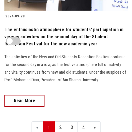
2024-09-29
The enthusiastic atmosphere for students' participation in
various activities on the second day of the Student
Reception Festival for the new academic year
The activities of the New and Old Students Reception Festival continue
for the second day in a row, as the festive atmosphere full of activity
and vitality continues from new and old students, under the auspices of
Prof. Mohamed Diaa, President of Ain Shams University.
Read More
«
1
2
3
4
»