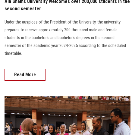
Ain Shams University welcomes over 200,000 students in the
second semester
Under the auspices of the President of the University, the university
prepares to receive approximately 200 thousand male and female
students in the bachelor's and bachelor's degrees in the second
semester of the academic year 2024-2025 according to the scheduled
timetable.
Read More