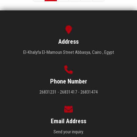
Address
El-Khalyfa El-Mamoun Street Abbasya, Cairo , Egypt
Phone Number
26831231 - 26831417 - 26831474
Email Address
Send your inquiry.