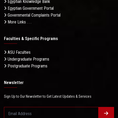
Egyptian Knowledge Bank
Egyptian Government Portal
Governmental Complaints Portal
More Links . . .
Faculties & Specific Programs
ASU Faculties
Undergraduate Programs
Postgraduate Programs
Newsletter
Sign Up to Our Newsletter to Get Latest Updates & Services