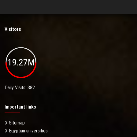
Visitors
19.27M
Daily Visits: 382
Important links
Sitemap
Egyptian universities