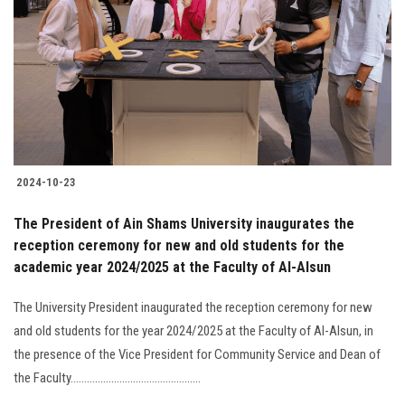
2024-10-23
The President of Ain Shams University inaugurates the
reception ceremony for new and old students for the
academic year 2024/2025 at the Faculty of Al-Alsun
The University President inaugurated the reception ceremony for new
and old students for the year 2024/2025 at the Faculty of Al-Alsun, in
the presence of the Vice President for Community Service and Dean of
the Faculty................................................