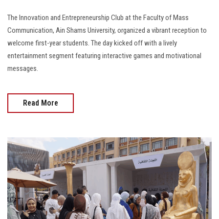
The Innovation and Entrepreneurship Club at the Faculty of Mass
Communication, Ain Shams University, organized a vibrant reception to
welcome first-year students. The day kicked off with a lively
entertainment segment featuring interactive games and motivational
messages.
Read More