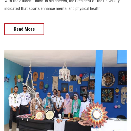
with the Student Union. In his speech, the President of the University
indicated that sports enhance mental and physical health...
Read More