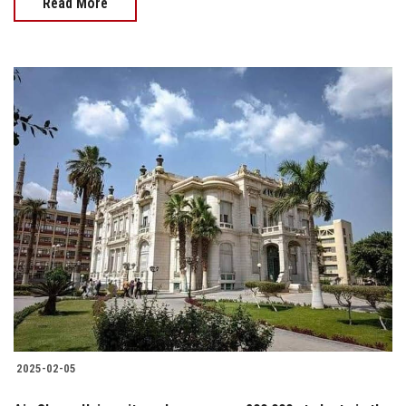
Read More
2025-02-05