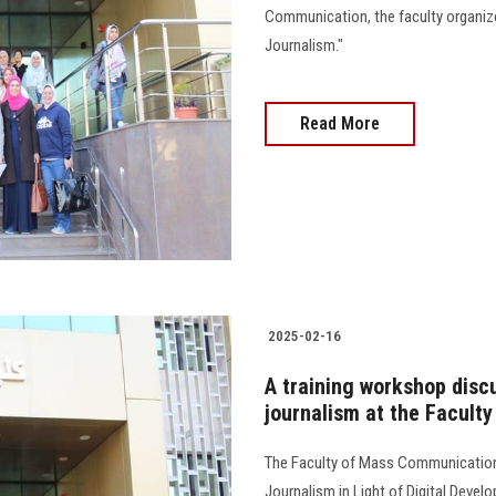
Communication, the faculty organized
Journalism."
Read More
2025-02-16
A training workshop discu
journalism at the Facult
The Faculty of Mass Communication 
Journalism in Light of Digital Deve