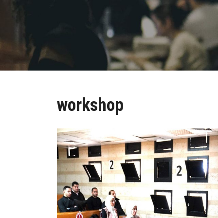
workshop