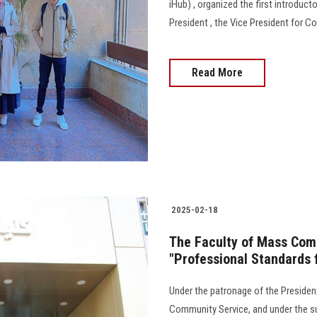
iHub) , organized the first introduct
President , the Vice President for 
Read More
2025-02-18
The Faculty of Mass Comm
"Professional Standards f
Under the patronage of the President
Community Service, and under the su