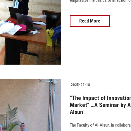
emphasize the basics of infection co
Read More
2025-02-18
"The Impact of Innovatio
Market" …A Seminar by AS
Alsun
The Faculty of Al-Alsun, in collabor