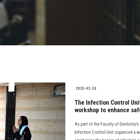
2025-02-20
The Infection Control Uni
workshop to enhance safe
As part of the Faculty of Dentistry’
Infection Control Unit organized a w