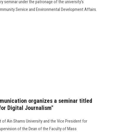
ory seminar under the patronage of the university's
Community Service and Environmental Development Affairs.
unication organizes a seminar titled
or Digital Journalism"
 of Ain Shams University and the Vice President for
pervision of the Dean of the Faculty of Mass