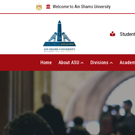
Welcome to Ain Shams University
Studen
Home
About ASU
Divisions
Academ