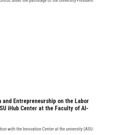
ntrol, under the patronage of the University President.
n and Entrepreneurship on the Labor
U iHub Center at the Faculty of Al-
ation with the Innovation Center at the university (ASU-