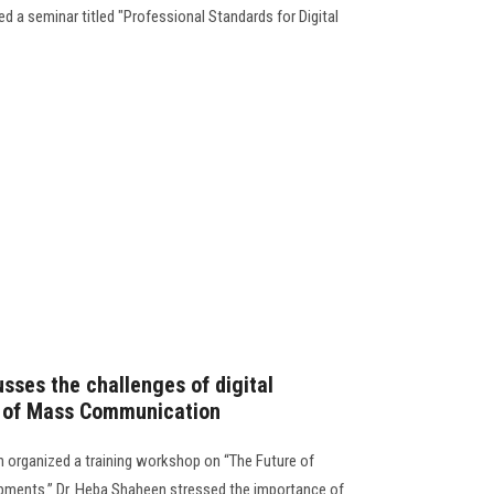
 a seminar titled "Professional Standards for Digital
sses the challenges of digital
y of Mass Communication
organized a training workshop on “The Future of
lopments.” Dr. Heba Shaheen stressed the importance of