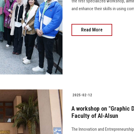
the first specialized workshop, aimin
and enhance their skills in using co
Read More
2025-02-12
A workshop on "Graphic 
Faculty of Al-Alsun
The Innovation and Entrepreneurship 