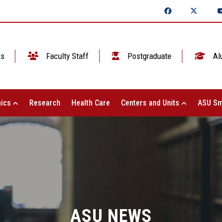
ts
Faculty Staff
Postgraduate
Al
ics
Research
Health Care
Centers and Units
ASU Sm
ASU NEWS