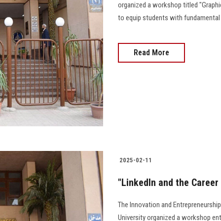
organized a workshop titled "Graph
to equip students with fundamental 
Read More
2025-02-11
"LinkedIn and the Career
The Innovation and Entrepreneurship
University organized a workshop ent