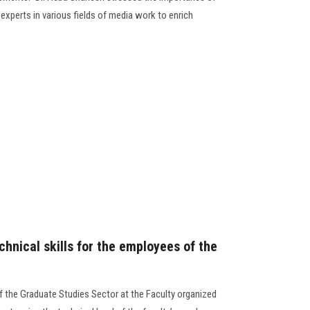
experts in various fields of media work to enrich
hnical skills for the employees of the
f the Graduate Studies Sector at the Faculty organized