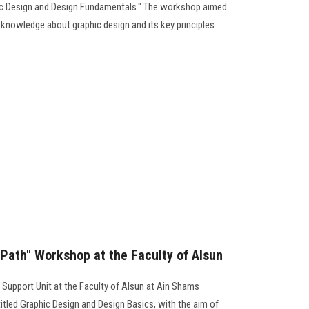
ic Design and Design Fundamentals." The workshop aimed
knowledge about graphic design and its key principles.
 Path" Workshop at the Faculty of Alsun
 Support Unit at the Faculty of Alsun at Ain Shams
itled Graphic Design and Design Basics, with the aim of