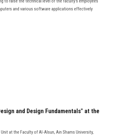
g to raise the technical level of the faculty’s employees
mputers and various software applications effectively
Design and Design Fundamentals" at the
Unit at the Faculty of Al-Alsun, Ain Shams University,