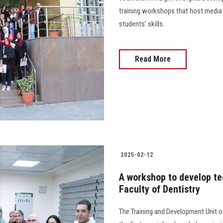
training workshops that host media 
students’ skills.
Read More
2025-02-12
A workshop to develop tec
Faculty of Dentistry
The Training and Development Unit o