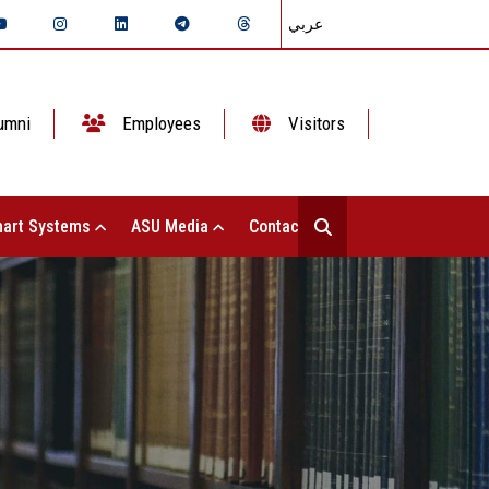
عربي
umni
Employees
Visitors
art Systems
ASU Media
Contact Us