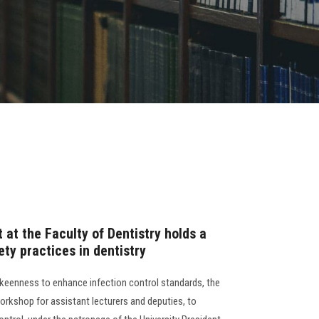
t at the Faculty of Dentistry holds a
ty practices in dentistry
s keenness to enhance infection control standards, the
orkshop for assistant lecturers and deputies, to