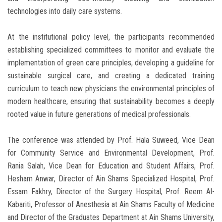
technologies into daily care systems.
At the institutional policy level, the participants recommended
establishing specialized committees to monitor and evaluate the
implementation of green care principles, developing a guideline for
sustainable surgical care, and creating a dedicated training
curriculum to teach new physicians the environmental principles of
modern healthcare, ensuring that sustainability becomes a deeply
rooted value in future generations of medical professionals.
The conference was attended by Prof. Hala Suweed, Vice Dean
for Community Service and Environmental Development, Prof.
Rania Salah, Vice Dean for Education and Student Affairs, Prof.
Hesham Anwar, Director of Ain Shams Specialized Hospital, Prof.
Essam Fakhry, Director of the Surgery Hospital, Prof. Reem Al-
Kabariti, Professor of Anesthesia at Ain Shams Faculty of Medicine
and Director of the Graduates Department at Ain Shams University,