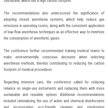
Desflurane, which has a high carbon footprint.
The recommendations also underscored the significance of
adopting closed anesthesia systems, which help reduce gas
emissions in operating rooms, along with the consistent application
of low-flow anesthesia techniques as an effective way to minimize
the consumption of anesthetic gases.
The conference further recommended training medical teams to
make environmentally conscious decisions when selecting
anesthesia methods, thereby contributing to reducing the carbon
footprint of medical procedures.
Regarding intensive care, the conference called for reducing
reliance on single-use instruments and replacing them with more
sustainable and reusable options. Additional recommendations
included rationalizing the use of water and chemical disinfectants
and incorporating eco-friendly cleaning and sterilization