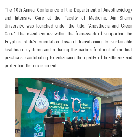
The 10th Annual Conference of the Department of Anesthesiology
and Intensive Care at the Faculty of Medicine, Ain Shams
University, was launched under the title: "Anesthesia and Green
Care." The event comes within the framework of supporting the
Egyptian state’s orientation toward transitioning to sustainable
healthcare systems and reducing the carbon footprint of medical
practices, contributing to enhancing the quality of healthcare and
protecting the environment.