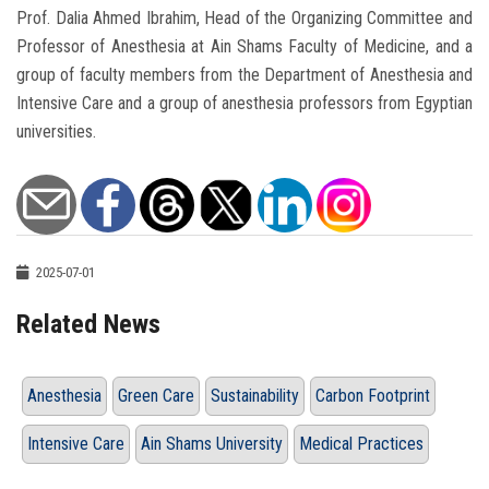
Prof. Dalia Ahmed Ibrahim, Head of the Organizing Committee and
Professor of Anesthesia at Ain Shams Faculty of Medicine, and a
group of faculty members from the Department of Anesthesia and
Intensive Care and a group of anesthesia professors from Egyptian
universities.
2025-07-01
Related News
Anesthesia
Green Care
Sustainability
Carbon Footprint
Intensive Care
Ain Shams University
Medical Practices