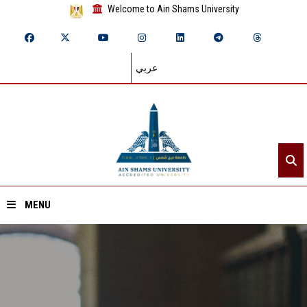
Welcome to Ain Shams University
عربي
MENU
Home
About ASU