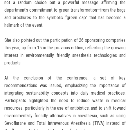
not a random choice but a powerful message affirming the
department’s commitment to green transformation—from the bags
and brochures to the symbolic “green cap” that has become a
hallmark of the event.
She also pointed out the participation of 26 sponsoring companies
this year, up from 15 in the previous edition, reflecting the growing
interest in environmentally friendly anesthesia technologies and
products.
At the conclusion of the conference, a set of key
recommendations was issued, emphasizing the importance of
integrating sustainability concepts into daily medical practices.
Participants highlighted the need to reduce waste in medical
resources, particularly in the use of antibiotics, and to shift toward
environmentally friendly alternatives in anesthesia, such as using
Sevoflurane and Total Intravenous Anesthesia (TIVA) instead of