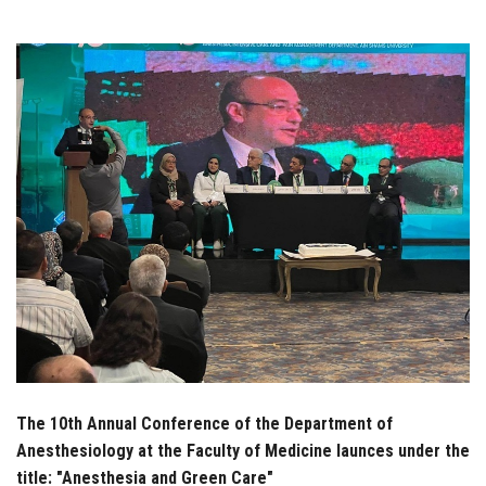
Students
Faculty Staff
Postgraduate
Alumni
Employees
Visitors
Apply Now
The 10th Annual Conference of the Department of
Anesthesiology at the Faculty of Medicine launces under the
title: "Anesthesia and Green Care"