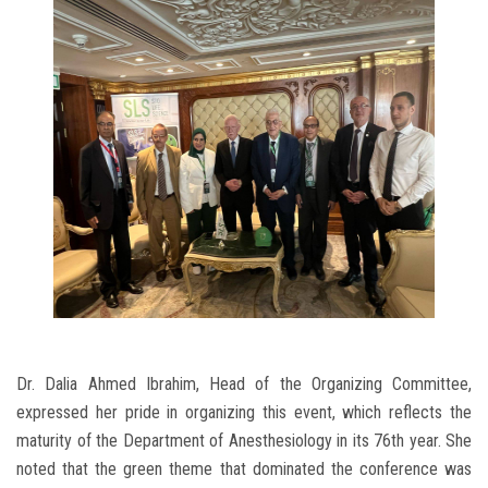
Dr. Dalia Ahmed Ibrahim, Head of the Organizing Committee,
expressed her pride in organizing this event, which reflects the
maturity of the Department of Anesthesiology in its 76th year. She
noted that the green theme that dominated the conference was