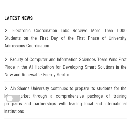
LATEST NEWS
Electronic Coordination Labs Receive More Than 1,000
Students on the First Day of the First Phase of University
Admissions Coordination
Faculty of Computer and Information Sciences Team Wins First
Place in the AI Hackathon for Developing Smart Solutions in the
New and Renewable Energy Sector
Ain Shams University continues to prepare its students for the
labor market through a comprehensive package of training
programs and partnerships with leading local and international
institutions