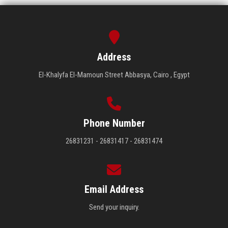
Address
El-Khalyfa El-Mamoun Street Abbasya, Cairo , Egypt
Phone Number
26831231 - 26831417 - 26831474
Email Address
Send your inquiry.