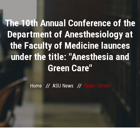
Divisions
The 10th Annual Conference of the
Academics
Department of Anesthesiology at
Research
the Faculty of Medicine launces
under the title: "Anesthesia and
Health Care
Green Care"
Centers and Units
Home
ASU News
News Details
ASU Smart Systems
ASU Media
Contact Us