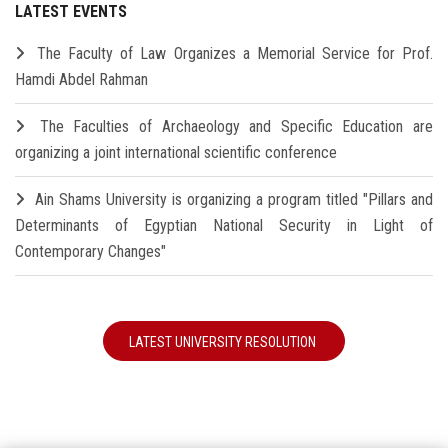
LATEST EVENTS
The Faculty of Law Organizes a Memorial Service for Prof.
Hamdi Abdel Rahman
The Faculties of Archaeology and Specific Education are
organizing a joint international scientific conference
Ain Shams University is organizing a program titled "Pillars and
Determinants of Egyptian National Security in Light of
Contemporary Changes"
LATEST UNIVERSITY RESOLUTION