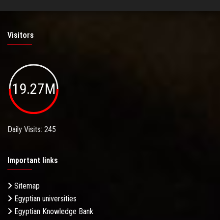
Visitors
19.27M
Daily Visits: 245
Important links
Sitemap
Egyptian universities
Egyptian Knowledge Bank