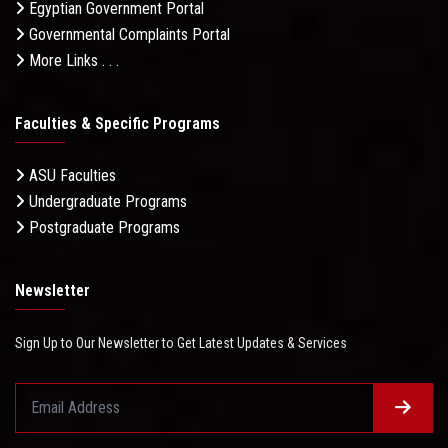
Egyptian Government Portal
Governmental Complaints Portal
More Links . . .
Faculties & Specific Programs
ASU Faculties
Undergraduate Programs
Postgraduate Programs
Newsletter
Sign Up to Our Newsletter to Get Latest Updates & Services