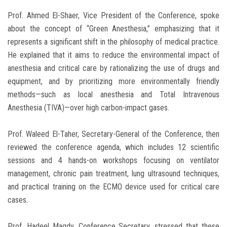
Prof. Ahmed El-Shaer, Vice President of the Conference, spoke
about the concept of “Green Anesthesia,” emphasizing that it
represents a significant shift in the philosophy of medical practice.
He explained that it aims to reduce the environmental impact of
anesthesia and critical care by rationalizing the use of drugs and
equipment, and by prioritizing more environmentally friendly
methods—such as local anesthesia and Total Intravenous
Anesthesia (TIVA)—over high carbon-impact gases.
Prof. Waleed El-Taher, Secretary-General of the Conference, then
reviewed the conference agenda, which includes 12 scientific
sessions and 4 hands-on workshops focusing on ventilator
management, chronic pain treatment, lung ultrasound techniques,
and practical training on the ECMO device used for critical care
cases.
Prof. Hadeel Magdy, Conference Secretary, stressed that these