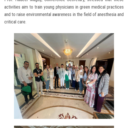
activities aim to train young physicians in green medical practices
and to raise environmental awareness in the field of anesthesia and
critical care.