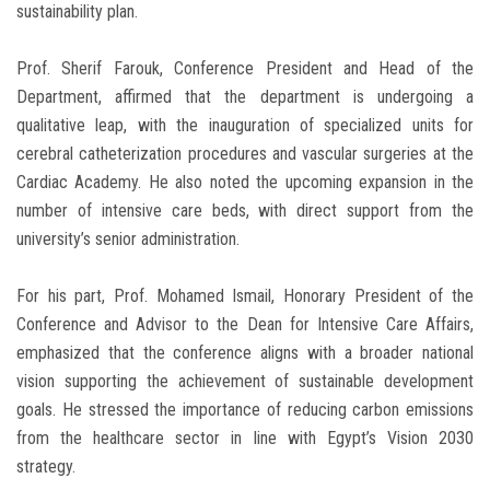
sustainability plan.
Prof. Sherif Farouk, Conference President and Head of the
Department, affirmed that the department is undergoing a
qualitative leap, with the inauguration of specialized units for
cerebral catheterization procedures and vascular surgeries at the
Cardiac Academy. He also noted the upcoming expansion in the
number of intensive care beds, with direct support from the
university’s senior administration.
For his part, Prof. Mohamed Ismail, Honorary President of the
Conference and Advisor to the Dean for Intensive Care Affairs,
emphasized that the conference aligns with a broader national
vision supporting the achievement of sustainable development
goals. He stressed the importance of reducing carbon emissions
from the healthcare sector in line with Egypt’s Vision 2030
strategy.