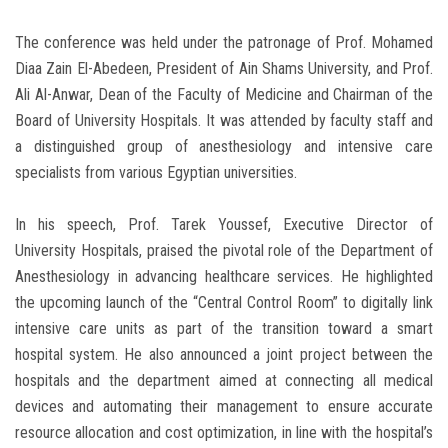
The conference was held under the patronage of Prof. Mohamed
Diaa Zain El-Abedeen, President of Ain Shams University, and Prof.
Ali Al-Anwar, Dean of the Faculty of Medicine and Chairman of the
Board of University Hospitals. It was attended by faculty staff and
a distinguished group of anesthesiology and intensive care
specialists from various Egyptian universities.
In his speech, Prof. Tarek Youssef, Executive Director of
University Hospitals, praised the pivotal role of the Department of
Anesthesiology in advancing healthcare services. He highlighted
the upcoming launch of the “Central Control Room” to digitally link
intensive care units as part of the transition toward a smart
hospital system. He also announced a joint project between the
hospitals and the department aimed at connecting all medical
devices and automating their management to ensure accurate
resource allocation and cost optimization, in line with the hospital’s