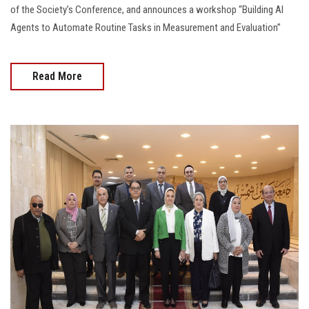
of the Society’s Conference, and announces a workshop “Building AI
Agents to Automate Routine Tasks in Measurement and Evaluation”
Read More