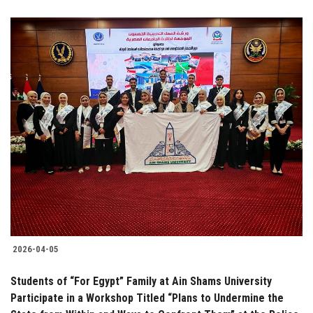
2026-04-05
Students of “For Egypt” Family at Ain Shams University
Participate in a Workshop Titled “Plans to Undermine the