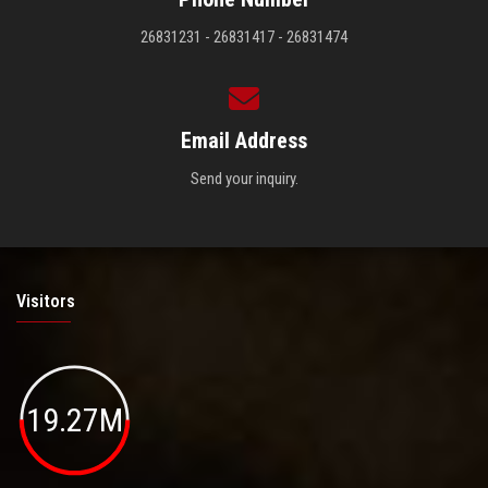
26831231 - 26831417 - 26831474
Email Address
Send your inquiry.
Visitors
19.27M