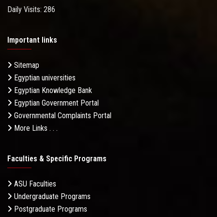
Daily Visits: 286
Important links
Sitemap
Egyptian universities
Egyptian Knowledge Bank
Egyptian Government Portal
Governmental Complaints Portal
More Links . . .
Faculties & Specific Programs
ASU Faculties
Undergraduate Programs
Postgraduate Programs