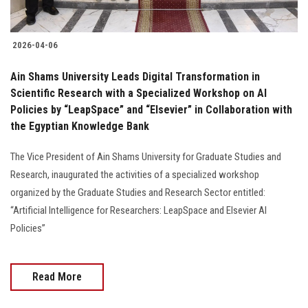
2026-04-06
Ain Shams University Leads Digital Transformation in
Scientific Research with a Specialized Workshop on AI
Policies by “LeapSpace” and “Elsevier” in Collaboration with
the Egyptian Knowledge Bank
The Vice President of Ain Shams University for Graduate Studies and
Research, inaugurated the activities of a specialized workshop
organized by the Graduate Studies and Research Sector entitled:
“Artificial Intelligence for Researchers: LeapSpace and Elsevier AI
Policies”
Read More