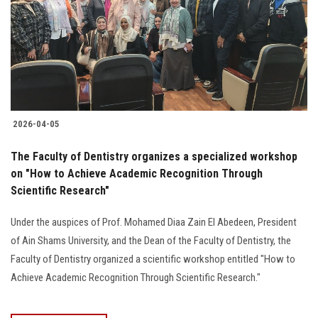
2026-04-05
The Faculty of Dentistry organizes a specialized workshop
on "How to Achieve Academic Recognition Through
Scientific Research"
Under the auspices of Prof. Mohamed Diaa Zain El Abedeen, President
of Ain Shams University, and the Dean of the Faculty of Dentistry, the
Faculty of Dentistry organized a scientific workshop entitled "How to
Achieve Academic Recognition Through Scientific Research."