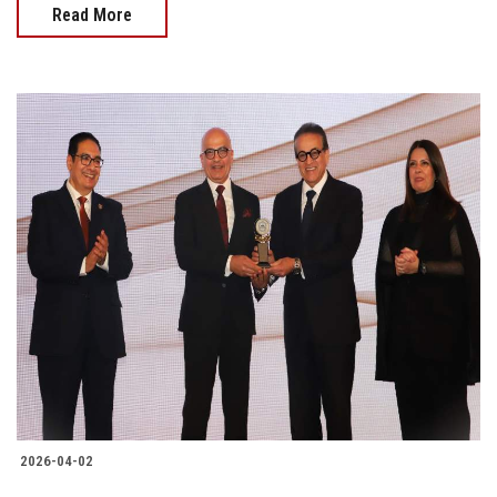
Read More
2026-04-02