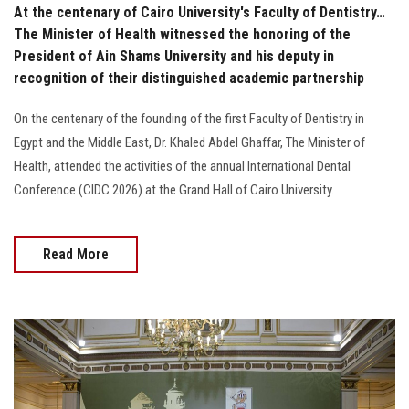
At the centenary of Cairo University's Faculty of Dentistry…
The Minister of Health witnessed the honoring of the
President of Ain Shams University and his deputy in
recognition of their distinguished academic partnership
On the centenary of the founding of the first Faculty of Dentistry in
Egypt and the Middle East, Dr. Khaled Abdel Ghaffar, The Minister of
Health, attended the activities of the annual International Dental
Conference (CIDC 2026) at the Grand Hall of Cairo University.
Read More