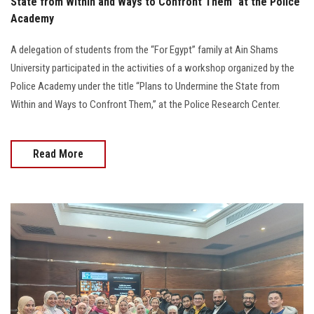
State from Within and Ways to Confront Them” at the Police
Academy
A delegation of students from the “For Egypt” family at Ain Shams
University participated in the activities of a workshop organized by the
Police Academy under the title “Plans to Undermine the State from
Within and Ways to Confront Them,” at the Police Research Center.
Read More