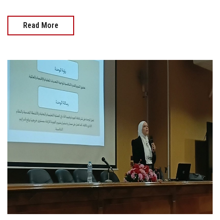
Read More