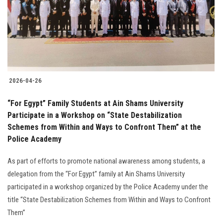
Students
Faculty Staff
Postgraduate
2026-04-26
Alumni
“For Egypt” Family Students at Ain Shams University
Employees
Participate in a Workshop on “State Destabilization
Schemes from Within and Ways to Confront Them” at the
Police Academy
Visitors
As part of efforts to promote national awareness among students, a
Apply Now
delegation from the “For Egypt” family at Ain Shams University
participated in a workshop organized by the Police Academy under the
title “State Destabilization Schemes from Within and Ways to Confront
Them”