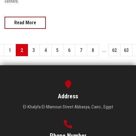
centers.
Read More
...
1
2
3
4
5
6
7
8
62
63
Address
El-Khalyfa El-Mamoun Street Abbasya, Cairo , Egypt
Phone Number