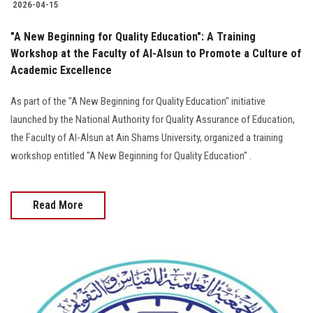
2026-04-15
"A New Beginning for Quality Education": A Training
Workshop at the Faculty of Al-Alsun to Promote a Culture of
Academic Excellence
As part of the "A New Beginning for Quality Education" initiative
launched by the National Authority for Quality Assurance of Education,
the Faculty of Al-Alsun at Ain Shams University, organized a training
workshop entitled "A New Beginning for Quality Education" .
Read More