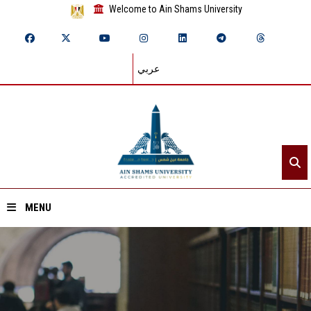
Welcome to Ain Shams University
عربي
MENU
Home
About ASU