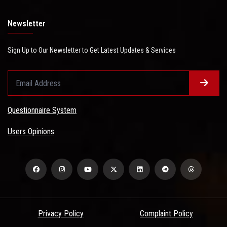
Newsletter
Sign Up to Our Newsletter to Get Latest Updates & Services
Questionnaire System
Users Opinions
Privacy Policy
Complaint Policy