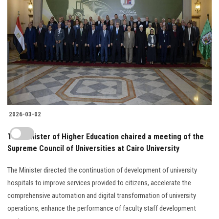
2026-03-02
The Minister of Higher Education chaired a meeting of the
Supreme Council of Universities at Cairo University
The Minister directed the continuation of development of university
hospitals to improve services provided to citizens, accelerate the
comprehensive automation and digital transformation of university
operations, enhance the performance of faculty staff development