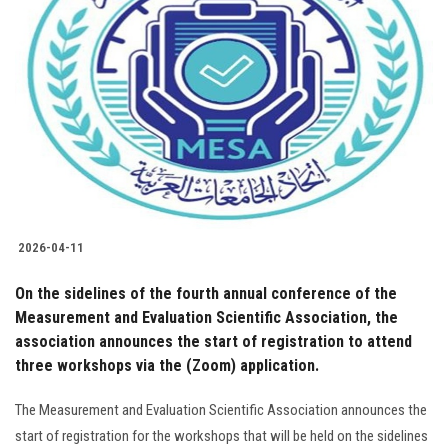
2026-04-11
On the sidelines of the fourth annual conference of the
Measurement and Evaluation Scientific Association, the
association announces the start of registration to attend
three workshops via the (Zoom) application.
The Measurement and Evaluation Scientific Association announces the
start of registration for the workshops that will be held on the sidelines