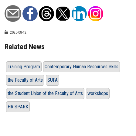
2025-08-12
Related News
Training Program
Contemporary Human Resources Skills
the Faculty of Arts
SUFA
the Student Union of the Faculty of Arts
workshops
HR SPARK