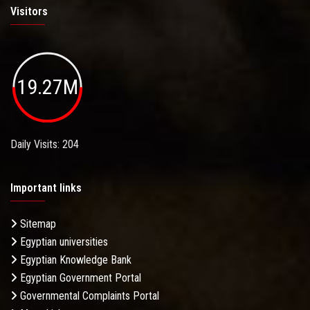
Visitors
19.27M
Daily Visits: 204
Important links
Sitemap
Egyptian universities
Egyptian Knowledge Bank
Egyptian Government Portal
Governmental Complaints Portal