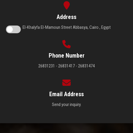
Address
El-Khalyfa El-Mamoun Street Abbasya, Cairo , Egypt
Phone Number
26831231 - 26831417 - 26831474
Email Address
Send your inquiry.