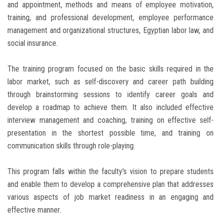
and appointment, methods and means of employee motivation,
training, and professional development, employee performance
management and organizational structures, Egyptian labor law, and
social insurance.
The training program focused on the basic skills required in the
labor market, such as self-discovery and career path building
through brainstorming sessions to identify career goals and
develop a roadmap to achieve them. It also included effective
interview management and coaching, training on effective self-
presentation in the shortest possible time, and training on
communication skills through role-playing.
This program falls within the faculty's vision to prepare students
and enable them to develop a comprehensive plan that addresses
various aspects of job market readiness in an engaging and
effective manner.