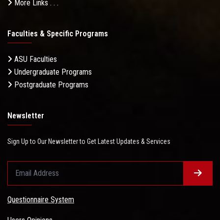
More Links . . .
Faculties & Specific Programs
ASU Faculties
Undergraduate Programs
Postgraduate Programs
Newsletter
Sign Up to Our Newsletter to Get Latest Updates & Services
Questionnaire System