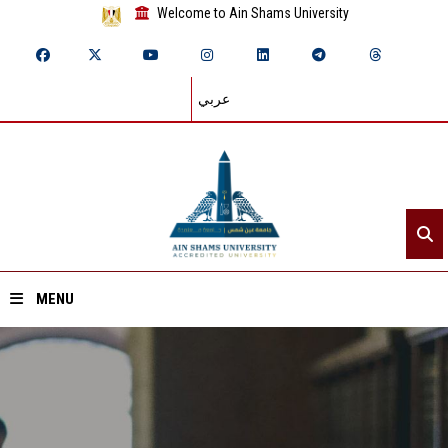
Welcome to Ain Shams University
عربي
MENU
Home
About ASU