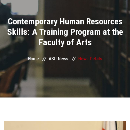
Divisions
Contemporary Human Resources
Academics
Skills: A Training Program at the
Research
Faculty of Arts
Health Care
Home
ASU News
News Details
Centers and Units
ASU Smart Systems
ASU Media
Contact Us