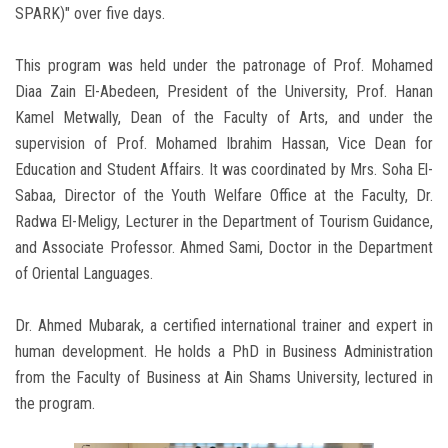
SPARK)" over five days.
This program was held under the patronage of Prof. Mohamed
Diaa Zain El-Abedeen, President of the University, Prof. Hanan
Kamel Metwally, Dean of the Faculty of Arts, and under the
supervision of Prof. Mohamed Ibrahim Hassan, Vice Dean for
Education and Student Affairs. It was coordinated by Mrs. Soha El-
Sabaa, Director of the Youth Welfare Office at the Faculty, Dr.
Radwa El-Meligy, Lecturer in the Department of Tourism Guidance,
and Associate Professor. Ahmed Sami, Doctor in the Department
of Oriental Languages.
Dr. Ahmed Mubarak, a certified international trainer and expert in
human development. He holds a PhD in Business Administration
from the Faculty of Business at Ain Shams University, lectured in
the program.