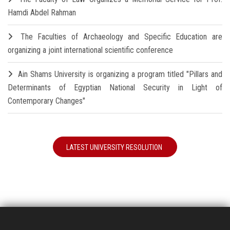
Hamdi Abdel Rahman
The Faculties of Archaeology and Specific Education are
organizing a joint international scientific conference
Ain Shams University is organizing a program titled "Pillars and
Determinants of Egyptian National Security in Light of
Contemporary Changes"
LATEST UNIVERSITY RESOLUTION