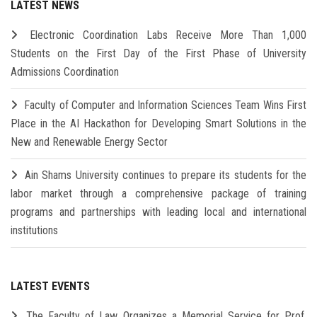
LATEST NEWS
Electronic Coordination Labs Receive More Than 1,000
Students on the First Day of the First Phase of University
Admissions Coordination
Faculty of Computer and Information Sciences Team Wins First
Place in the AI Hackathon for Developing Smart Solutions in the
New and Renewable Energy Sector
Ain Shams University continues to prepare its students for the
labor market through a comprehensive package of training
programs and partnerships with leading local and international
institutions
LATEST EVENTS
The Faculty of Law Organizes a Memorial Service for Prof.