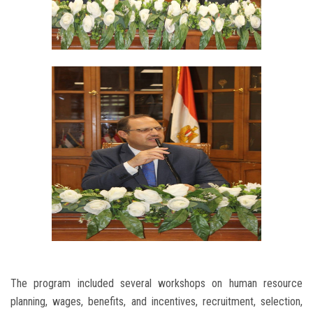
The program included several workshops on human resource
planning, wages, benefits, and incentives, recruitment, selection,