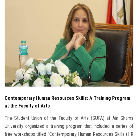
Students
Faculty Staff
Postgraduate
Alumni
Employees
Visitors
Contemporary Human Resources Skills: A Training Program
Apply Now
at the Faculty of Arts
The Student Union of the Faculty of Arts (SUFA) at Ain Shams
University organized a training program that included a series of
free workshops titled "Contemporary Human Resources Skills (HR