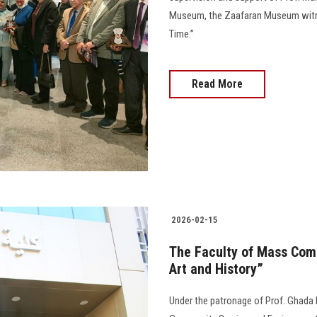
Museum, the Zaafaran Museum witnes
Time.”
Read More
2026-02-15
The Faculty of Mass Com
Art and History”
Under the patronage of Prof. Ghada 