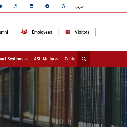
عربي
umni
Employees
Visitors
art Systems
ASU Media
Contact Us