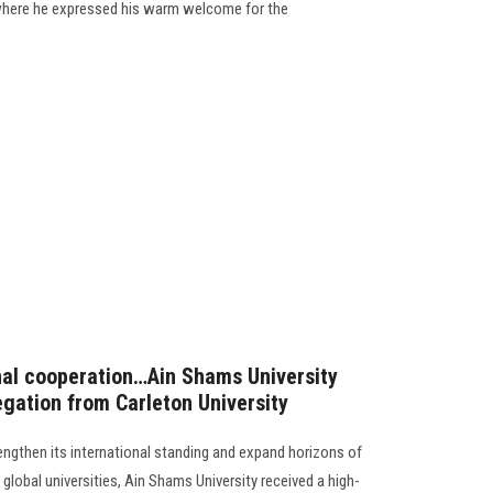
 where he expressed his warm welcome for the
nal cooperation…Ain Shams University
egation from Carleton University
rengthen its international standing and expand horizons of
global universities, Ain Shams University received a high-