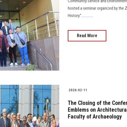
Community Service and Environment
hosted a seminar organized by the Z
History.”..............
Read More
2026-02-11
The Closing of the Confer
Emblems on Architectural
Faculty of Archaeology