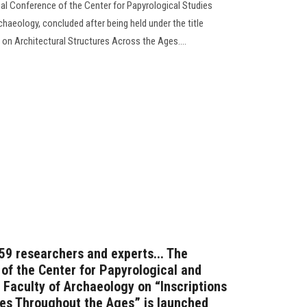
onal Conference of the Center for Papyrological Studies
chaeology, concluded after being held under the title
 on Architectural Structures Across the Ages....
 59 researchers and experts... The
 of the Center for Papyrological and
 Faculty of Archaeology on “Inscriptions
res Throughout the Ages” is launched