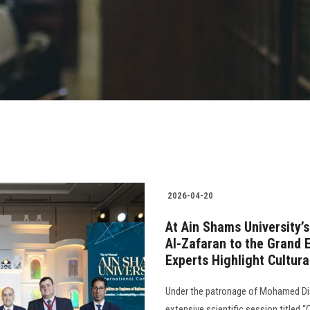
2026-04-20
At Ain Shams University’
Al-Zafaran to the Grand
Experts Highlight Cultur
Under the patronage of Mohamed Dia
extensive scientific session titled 