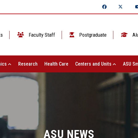
ts
Faculty Staff
Postgraduate
Al
ics
Research
Health Care
Centers and Units
ASU Sm
ASU NEWS