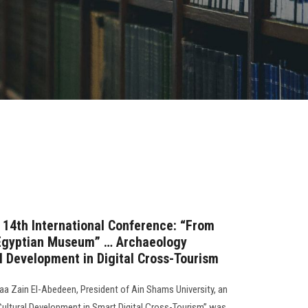
s 14th International Conference: “From
 Egyptian Museum” … Archaeology
al Development in Digital Cross-Tourism
a Zain El-Abedeen, President of Ain Shams University, an
“Cultural Development in Smart Digital Cross-Tourism” was