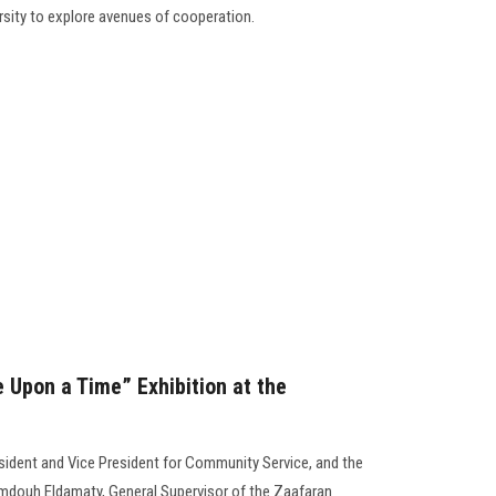
rsity to explore avenues of cooperation.
 Upon a Time” Exhibition at the
esident and Vice President for Community Service, and the
amdouh Eldamaty, General Supervisor of the Zaafaran