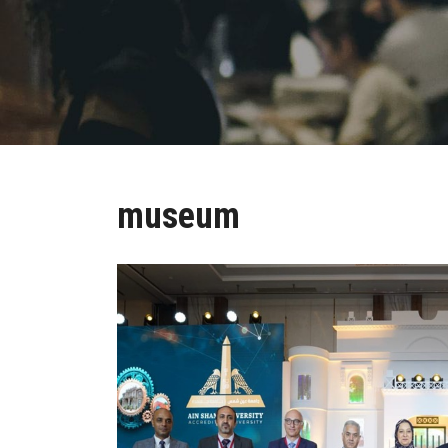
museum