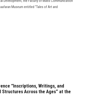
al Development, the Faculty of Mass Communication
aafaran Museum entitled “Tales of Art and
ence “Inscriptions, Writings, and
 Structures Across the Ages” at the