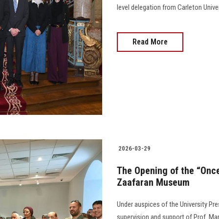
level delegation from Carleton Unive
Read More
2026-03-29
The Opening of the “Once
Zaafaran Museum
Under auspices of the University Pr
supervision and support of Prof. M