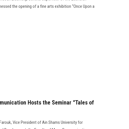
sed the opening of a fine arts exhibition “Once Upon a
munication Hosts the Seminar “Tales of
Farouk, Vice President of Ain Shams University for