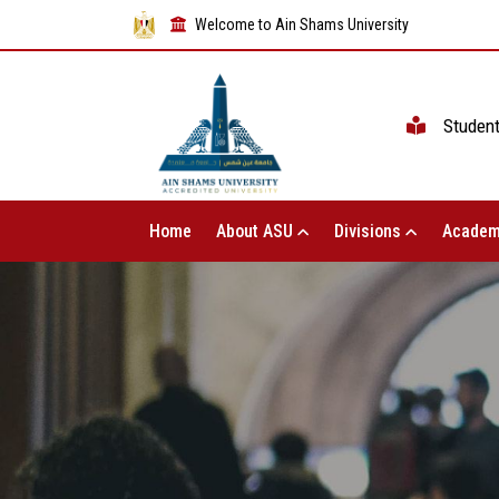
Welcome to Ain Shams University
Studen
Home
About ASU
Divisions
Academ