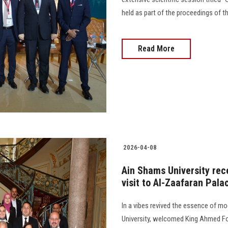
held as part of the proceedings of t
Read More
2026-04-08
Ain Shams University rec
visit to Al-Zaafaran Pala
In a vibes revived the essence of mo
University, welcomed King Ahmed Fo