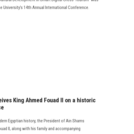
he University’s 14th Annual International Conference.
eives King Ahmed Fouad II on a historic
ce
dern Egyptian history, the President of Ain Shams
uad II, along with his family and accompanying