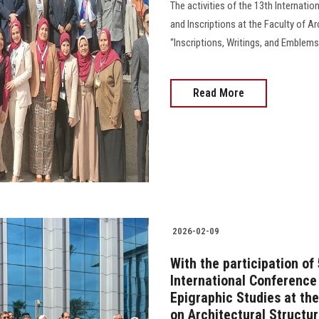
The activities of the 13th Internati
and Inscriptions at the Faculty of Ar
“Inscriptions, Writings, and Emblems
Read More
2026-02-09
With the participation of
International Conference
Epigraphic Studies at the
on Architectural Structu