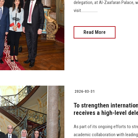
delegation, at Al-Zaafaran Palace,
visit..................
Read More
2026-03-31
To strengthen internatio
receives a high-level del
As part of its ongoing efforts to st
academic collaboration with leading 