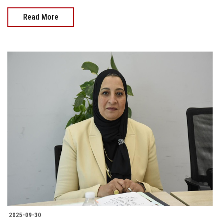
Read More
2025-09-30