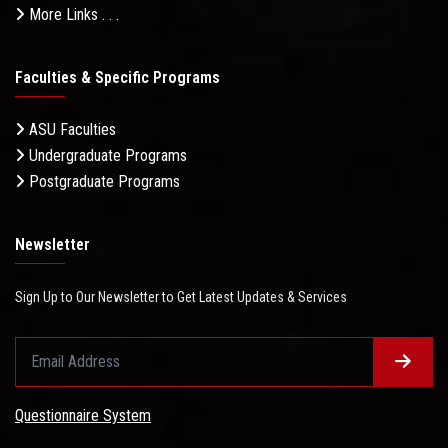
More Links . . .
Faculties & Specific Programs
ASU Faculties
Undergraduate Programs
Postgraduate Programs
Newsletter
Sign Up to Our Newsletter to Get Latest Updates & Services
Questionnaire System