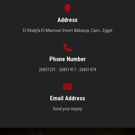
Address
El-Khalyfa El-Mamoun Street Abbasya, Cairo , Egypt
Phone Number
26831231 - 26831417 - 26831474
Email Address
Send your inquiry.