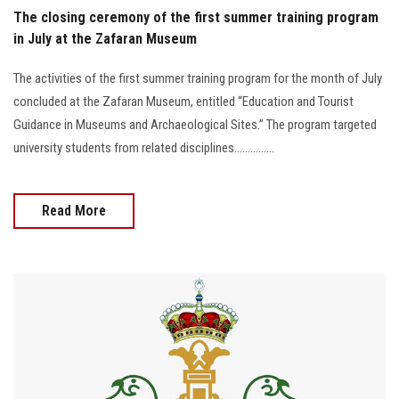
The closing ceremony of the first summer training program
in July at the Zafaran Museum
The activities of the first summer training program for the month of July
concluded at the Zafaran Museum, entitled “Education and Tourist
Guidance in Museums and Archaeological Sites.” The program targeted
university students from related disciplines...............
Read More