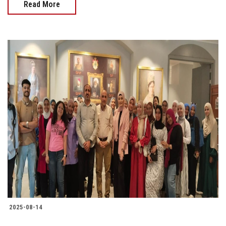
Read More
2025-08-14