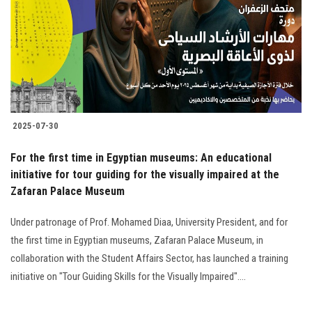
2025-07-30
For the first time in Egyptian museums: An educational
initiative for tour guiding for the visually impaired at the
Zafaran Palace Museum
Under patronage of Prof. Mohamed Diaa, University President, and for
the first time in Egyptian museums, Zafaran Palace Museum, in
collaboration with the Student Affairs Sector, has launched a training
initiative on "Tour Guiding Skills for the Visually Impaired"....