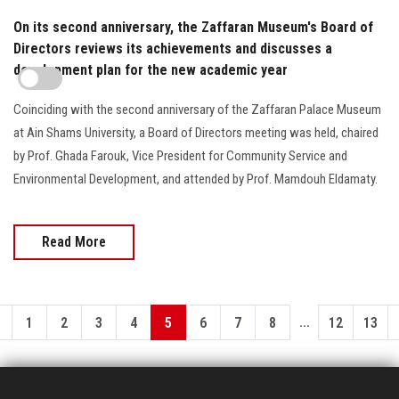
On its second anniversary, the Zaffaran Museum's Board of
Directors reviews its achievements and discusses a
development plan for the new academic year
Coinciding with the second anniversary of the Zaffaran Palace Museum
at Ain Shams University, a Board of Directors meeting was held, chaired
by Prof. Ghada Farouk, Vice President for Community Service and
Environmental Development, and attended by Prof. Mamdouh Eldamaty.
Read More
...
1
2
3
4
5
6
7
8
12
13