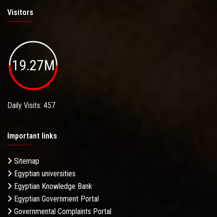
Visitors
19.27M
Daily Visits: 457
Important links
Sitemap
Egyptian universities
Egyptian Knowledge Bank
Egyptian Government Portal
Governmental Complaints Portal