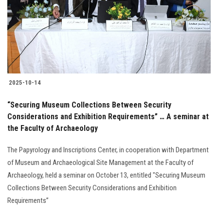
Students
Faculty Staff
Postgraduate
2025-10-14
Alumni
“Securing Museum Collections Between Security
Employees
Considerations and Exhibition Requirements” … A seminar at
the Faculty of Archaeology
Visitors
The Papyrology and Inscriptions Center, in cooperation with Department
of Museum and Archaeological Site Management at the Faculty of
Apply Now
Archaeology, held a seminar on October 13, entitled "Securing Museum
Collections Between Security Considerations and Exhibition
Requirements”