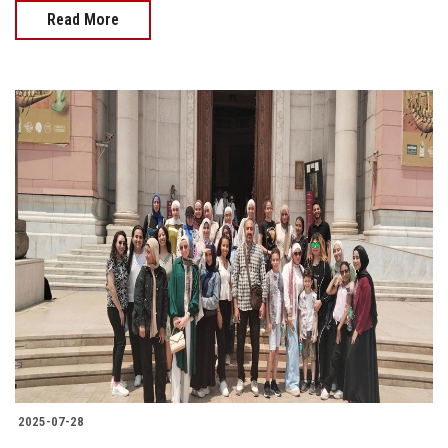
Read More
2025-07-28