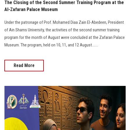
The Closing of the Second Summer Training Program at the
Al-Zafaran Palace Museum
Under the patronage of Prof. Mohamed Diaa Zain El-Abedeen, President
of Ain Shams University, the activities of the second summer training
program for the month of August were concluded at the Zafaran Palace
Museum. The program, held on 10, 11, and 12 August.......
Read More