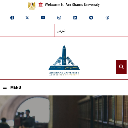
Welcome to Ain Shams University
عربي
MENU
Home
About ASU