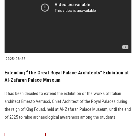
2025-08-28
Extending “The Great Royal Palace Architects” Exhibition at
Al-Zafaran Palace Museum
It has been decided to extend the exhibition of the works of Italian
architect Ernesto Verrucci, Chief Architect of the Royal Palaces during
the reign of King Fouad, held at Al-Zafaran Palace Museum, until the end
of 2025 to raise archaeological awareness among the students