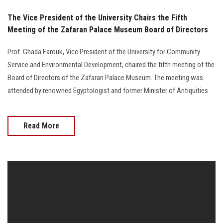
The Vice President of the University Chairs the Fifth
Meeting of the Zafaran Palace Museum Board of Directors
Prof. Ghada Farouk, Vice President of the University for Community
Service and Environmental Development, chaired the fifth meeting of the
Board of Directors of the Zafaran Palace Museum. The meeting was
attended by renowned Egyptologist and former Minister of Antiquities
Read More