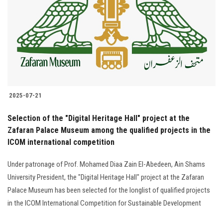
2025-07-21
Selection of the "Digital Heritage Hall" project at the
Zafaran Palace Museum among the qualified projects in the
ICOM international competition
Under patronage of Prof. Mohamed Diaa Zain El-Abedeen, Ain Shams
University President, the "Digital Heritage Hall" project at the Zafaran
Palace Museum has been selected for the longlist of qualified projects
in the ICOM International Competition for Sustainable Development