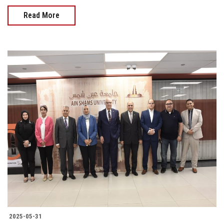
Read More
2025-05-31