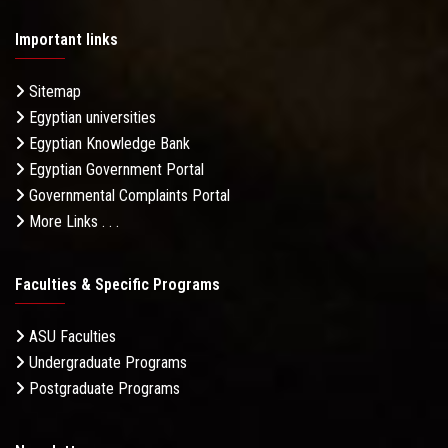
Important links
Sitemap
Egyptian universities
Egyptian Knowledge Bank
Egyptian Government Portal
Governmental Complaints Portal
More Links . . .
Faculties & Specific Programs
ASU Faculties
Undergraduate Programs
Postgraduate Programs