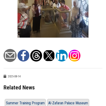
2025-08-14
Related News
Summer Training Program
Al-Zafaran Palace Museum