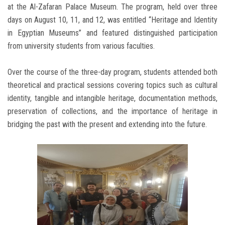
at the Al-Zafaran Palace Museum. The program, held over three
days on August 10, 11, and 12, was entitled “Heritage and Identity
in Egyptian Museums” and featured distinguished participation
from university students from various faculties.
Over the course of the three-day program, students attended both
theoretical and practical sessions covering topics such as cultural
identity, tangible and intangible heritage, documentation methods,
preservation of collections, and the importance of heritage in
bridging the past with the present and extending into the future.