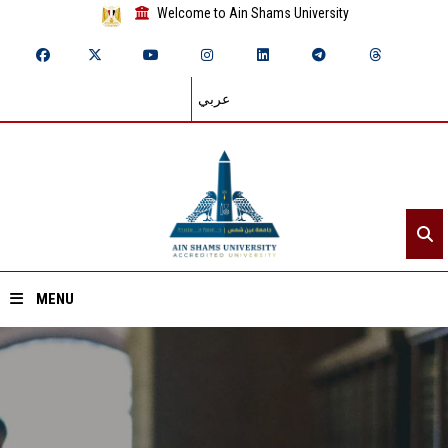
Welcome to Ain Shams University
عربي
MENU
Home
About ASU