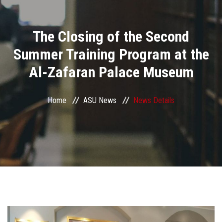
Divisions
The Closing of the Second
Academics
Summer Training Program at the
Research
Al-Zafaran Palace Museum
Health Care
Home
ASU News
News Details
Centers and Units
ASU Smart Systems
ASU Media
Contact Us