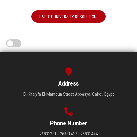
LATEST UNIVERSITY RESOLUTION
Address
El-Khalyfa El-Mamoun Street Abbasya, Cairo , Egypt
Phone Number
26831231 - 26831417 - 26831474