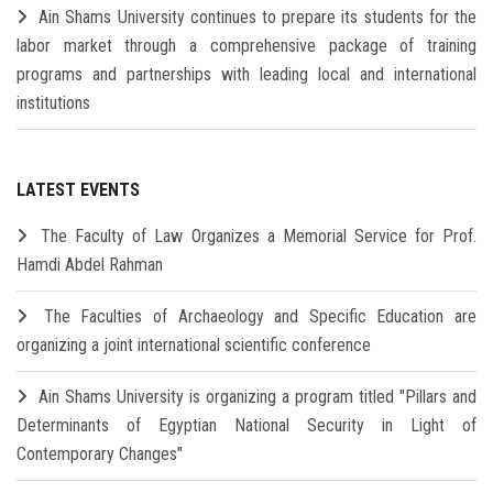
Ain Shams University continues to prepare its students for the
labor market through a comprehensive package of training
programs and partnerships with leading local and international
institutions
LATEST EVENTS
The Faculty of Law Organizes a Memorial Service for Prof.
Hamdi Abdel Rahman
The Faculties of Archaeology and Specific Education are
organizing a joint international scientific conference
Ain Shams University is organizing a program titled "Pillars and
Determinants of Egyptian National Security in Light of
Contemporary Changes"