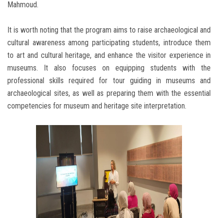
Mahmoud.
It is worth noting that the program aims to raise archaeological and
cultural awareness among participating students, introduce them
to art and cultural heritage, and enhance the visitor experience in
museums. It also focuses on equipping students with the
professional skills required for tour guiding in museums and
archaeological sites, as well as preparing them with the essential
competencies for museum and heritage site interpretation.