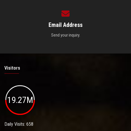
Email Address
Send your inquiry.
Visitors
19.27M
Daily Visits: 658