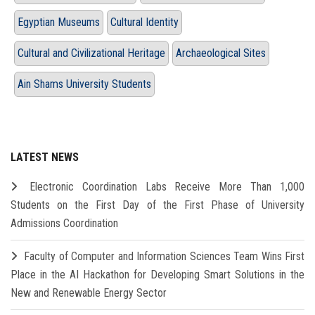
Egyptian Museums
Cultural Identity
Cultural and Civilizational Heritage
Archaeological Sites
Ain Shams University Students
LATEST NEWS
Electronic Coordination Labs Receive More Than 1,000
Students on the First Day of the First Phase of University
Admissions Coordination
Faculty of Computer and Information Sciences Team Wins First
Place in the AI Hackathon for Developing Smart Solutions in the
New and Renewable Energy Sector