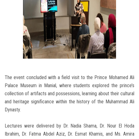
The event concluded with a field visit to the Prince Mohamed Ali
Palace Museum in Manial, where students explored the prince’s
collection of artifacts and possessions, learning about their cultural
and heritage significance within the history of the Muhammad Ali
Dynasty.
Lectures were delivered by Dr. Nadia Shama, Dr. Nour El Hoda
Ibrahim, Dr. Fatma Abdel Aziz, Dr. Esmat Khamis, and Ms. Amira