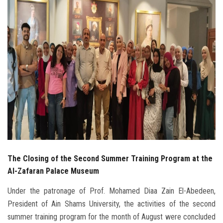
Students
Faculty Staff
Postgraduate
Alumni
Employees
Visitors
The Closing of the Second Summer Training Program at the
Apply Now
Al-Zafaran Palace Museum
Under the patronage of Prof. Mohamed Diaa Zain El-Abedeen,
President of Ain Shams University, the activities of the second
summer training program for the month of August were concluded