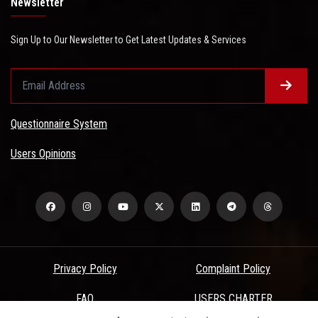
Newsletter
Sign Up to Our Newsletter to Get Latest Updates & Services
Questionnaire System
Users Opinions
Privacy Policy
Complaint Policy
FAQ
USERS CHARTER