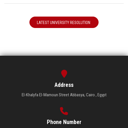
LATEST UNIVERSITY RESOLUTION
Address
El-Khalyfa El-Mamoun Street Abbasya, Cairo , Egypt
Phone Number