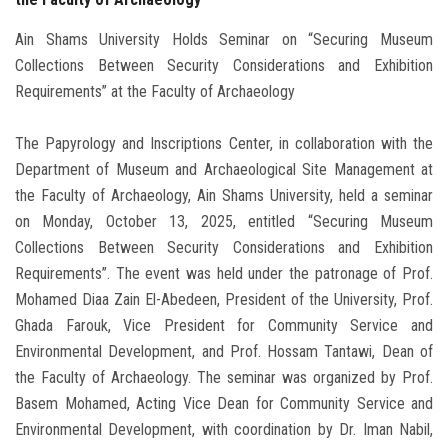
Ain Shams University Holds Seminar on “Securing Museum
Collections Between Security Considerations and Exhibition
Requirements” at the Faculty of Archaeology
The Papyrology and Inscriptions Center, in collaboration with the
Department of Museum and Archaeological Site Management at
the Faculty of Archaeology, Ain Shams University, held a seminar
on Monday, October 13, 2025, entitled “Securing Museum
Collections Between Security Considerations and Exhibition
Requirements”. The event was held under the patronage of Prof.
Mohamed Diaa Zain El-Abedeen, President of the University, Prof.
Ghada Farouk, Vice President for Community Service and
Environmental Development, and Prof. Hossam Tantawi, Dean of
the Faculty of Archaeology. The seminar was organized by Prof.
Basem Mohamed, Acting Vice Dean for Community Service and
Environmental Development, with coordination by Dr. Iman Nabil,