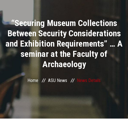
Divisions
“Securing Museum Collections
Academics
Between Security Considerations
Research
and Exhibition Requirements” … A
seminar at the Faculty of
Health Care
Archaeology
Centers and Units
Home
ASU News
News Details
ASU Smart Systems
ASU Media
Contact Us