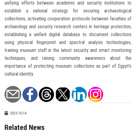
unifying efforts between academic and security institutions to
establish a national strategy for securing archaeological
collections, activating cooperation protocols between faculties of
archaeology and security research centers in heritage protection,
establishing a unified digital database to document collections
using physical fingerprint and spectral analysis technologies,
training museum staff in the latest security and smart monitoring
techniques, and raising community awareness about the
importance of protecting museum collections as part of Egypt’s
cultural identity.
2025-10-14
Related News