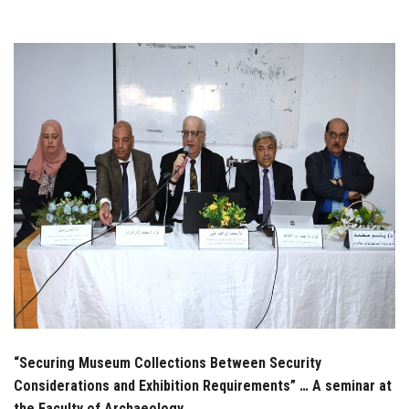
Students
Faculty Staff
Postgraduate
Alumni
Employees
Visitors
Apply Now
“Securing Museum Collections Between Security
Considerations and Exhibition Requirements” … A seminar at
the Faculty of Archaeology