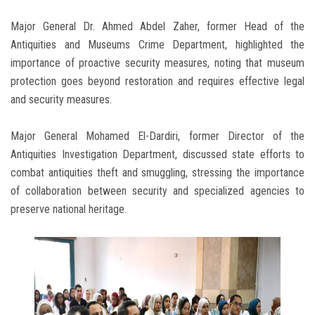
Major General Dr. Ahmed Abdel Zaher, former Head of the
Antiquities and Museums Crime Department, highlighted the
importance of proactive security measures, noting that museum
protection goes beyond restoration and requires effective legal
and security measures.
Major General Mohamed El-Dardiri, former Director of the
Antiquities Investigation Department, discussed state efforts to
combat antiquities theft and smuggling, stressing the importance
of collaboration between security and specialized agencies to
preserve national heritage.