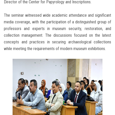
Director of the Center for Papyrology and Inscriptions.
The seminar witnessed wide academic attendance and significant
media coverage, with the participation of a distinguished group of
professors and experts in museum security, restoration, and
collection management. The discussions focused on the latest
concepts and practices in securing archaeological collections
while meeting the requirements of modern museum exhibitions.