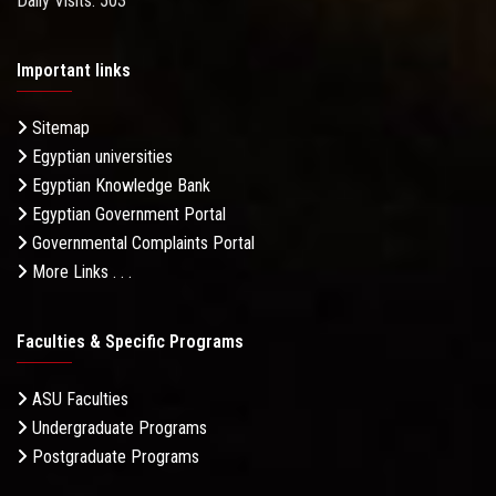
Daily Visits: 503
Important links
Sitemap
Egyptian universities
Egyptian Knowledge Bank
Egyptian Government Portal
Governmental Complaints Portal
More Links . . .
Faculties & Specific Programs
ASU Faculties
Undergraduate Programs
Postgraduate Programs