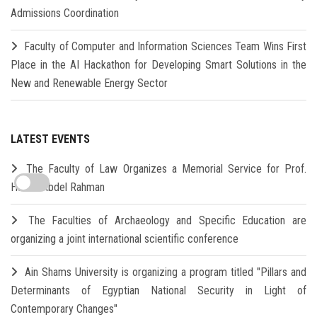
Admissions Coordination
Faculty of Computer and Information Sciences Team Wins First
Place in the AI Hackathon for Developing Smart Solutions in the
New and Renewable Energy Sector
LATEST EVENTS
The Faculty of Law Organizes a Memorial Service for Prof.
Hamdi Abdel Rahman
The Faculties of Archaeology and Specific Education are
organizing a joint international scientific conference
Ain Shams University is organizing a program titled "Pillars and
Determinants of Egyptian National Security in Light of
Contemporary Changes"