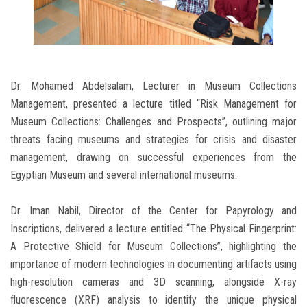
Dr. Mohamed Abdelsalam, Lecturer in Museum Collections
Management, presented a lecture titled “Risk Management for
Museum Collections: Challenges and Prospects”, outlining major
threats facing museums and strategies for crisis and disaster
management, drawing on successful experiences from the
Egyptian Museum and several international museums.
Dr. Iman Nabil, Director of the Center for Papyrology and
Inscriptions, delivered a lecture entitled “The Physical Fingerprint:
A Protective Shield for Museum Collections”, highlighting the
importance of modern technologies in documenting artifacts using
high-resolution cameras and 3D scanning, alongside X-ray
fluorescence (XRF) analysis to identify the unique physical