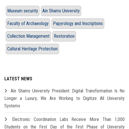
Museum security
Ain Shams University
Faculty of Archaeology
Papyrology and Inscriptions
Collection Management
Restoration
Cultural Heritage Protection
LATEST NEWS
Ain Shams University President: Digital Transformation Is No
Longer a Luxury; We Are Working to Digitize All University
Systems
Electronic Coordination Labs Receive More Than 1,000
Students on the First Day of the First Phase of University