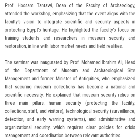
Prof. Hossam Tantawi, Dean of the Faculty of Archaeology,
attended the workshop, emphasizing that the event aligns with the
faculty’s vision to integrate scientific and security aspects in
protecting Egypt’s heritage. He highlighted the faculty’s focus on
training students and researchers in museum security and
restoration, in line with labor market needs and field realities.
The seminar was inaugurated by Prof. Mohamed Ibrahim Ali, Head
of the Department of Museum and Archaeological Site
Management and former Minister of Antiquities, who emphasized
that securing museum collections has become a national and
scientific necessity. He explained that museum security relies on
three main pillars: human security (protecting the facility,
collections, staff, and visitors), technological security (surveillance,
detection, and early warning systems), and administrative and
organizational security, which requires clear policies for crisis
management and coordination between relevant authorities.