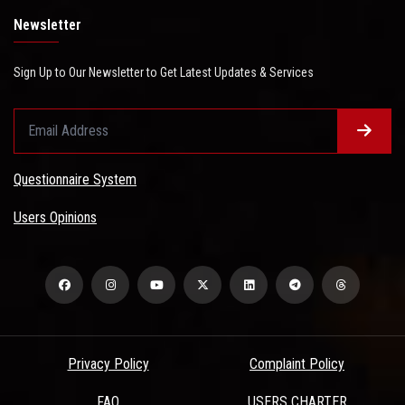
Newsletter
Sign Up to Our Newsletter to Get Latest Updates & Services
Questionnaire System
Users Opinions
Privacy Policy
Complaint Policy
FAQ
USERS CHARTER