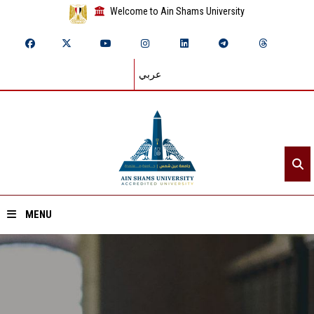
Welcome to Ain Shams University
عربي
MENU
Home
About ASU