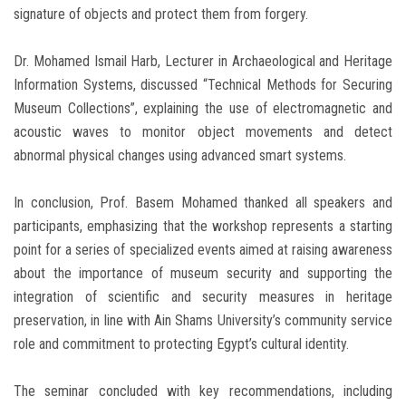
signature of objects and protect them from forgery.
Dr. Mohamed Ismail Harb, Lecturer in Archaeological and Heritage
Information Systems, discussed “Technical Methods for Securing
Museum Collections”, explaining the use of electromagnetic and
acoustic waves to monitor object movements and detect
abnormal physical changes using advanced smart systems.
In conclusion, Prof. Basem Mohamed thanked all speakers and
participants, emphasizing that the workshop represents a starting
point for a series of specialized events aimed at raising awareness
about the importance of museum security and supporting the
integration of scientific and security measures in heritage
preservation, in line with Ain Shams University’s community service
role and commitment to protecting Egypt’s cultural identity.
The seminar concluded with key recommendations, including