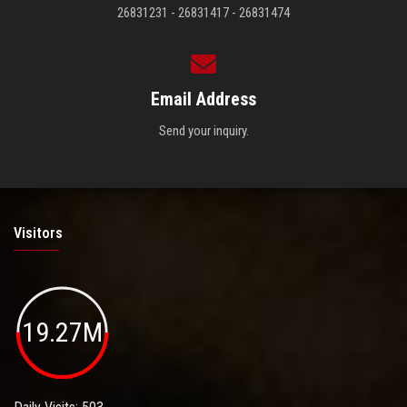
26831231 - 26831417 - 26831474
Email Address
Send your inquiry.
Visitors
19.27M