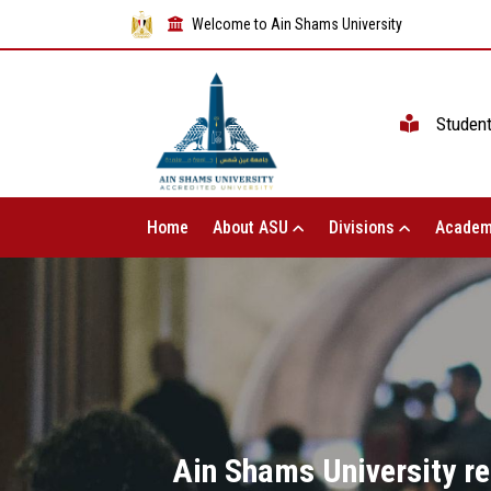
Welcome to Ain Shams University
Studen
Home
About ASU
Divisions
Academ
Ain Shams University re