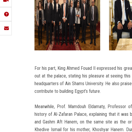
For his part, King Ahmed Fouad II expressed his great
out at the palace, stating his pleasure at seeing th
headquarters of Ain Shams University. He also praised
contribute to building Egypt’s future.
Meanwhile, Prof. Mamdouh Eldamaty, Professor of 
history of Al-Zafaran Palace, explaining that it was
and Gashm Aft Hanem, on the same site as the ori
Khedive Ismail for his mother, Khoshyar Hanem. Duri