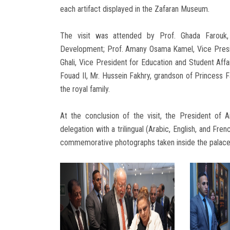
each artifact displayed in the Zafaran Museum.
The visit was attended by Prof. Ghada Farouk,
Development; Prof. Amany Osama Kamel, Vice Presi
Ghali, Vice President for Education and Student Af
Fouad II, Mr. Hussein Fakhry, grandson of Princess 
the royal family.
At the conclusion of the visit, the President of
delegation with a trilingual (Arabic, English, and Fre
commemorative photographs taken inside the palace