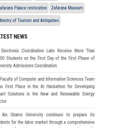
afarana Palace restoration
Zafarana Museum
inistry of Tourism and Antiquities
ATEST NEWS
Electronic Coordination Labs Receive More Than
000 Students on the First Day of the First Phase of
iversity Admissions Coordination
Faculty of Computer and Information Sciences Team
ns First Place in the AI Hackathon for Developing
art Solutions in the New and Renewable Energy
ctor
Ain Shams University continues to prepare its
udents for the labor market through a comprehensive