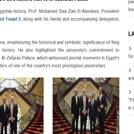
pa
lea
yptian history, Prof. Mohamed Diaa Zain El-Abedeen, President
d Fouad II
, along with his family and accompanying delegation,
L
, emphasizing the historical and symbolic significance of King
istory. He also highlighted the university’s commitment to
fo
of Al-Zafaran Palace, which witnessed pivotal moments in Egypt’s
rs of one of the country’s most prestigious universities.
are
"P
in