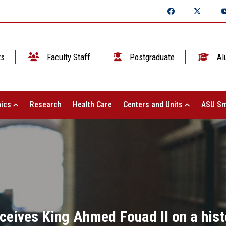
ts
Faculty Staff
Postgraduate
Al
ics
Research
Health Care
Centers and Units
ASU Sm
ceives King Ahmed Fouad II on a histo