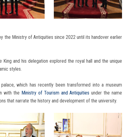
 the Ministry of Antiquities since 2022 until its handover earlier
e King and his delegation explored the royal hall and the unique
amic styles.
 palace, which has recently been transformed into a museum
on with the
Ministry of Tourism and Antiquities
under the name
s that narrate the history and development of the university.