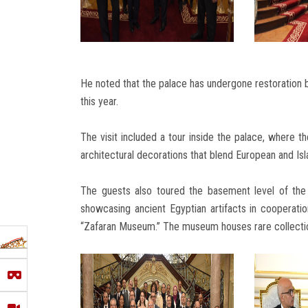
He noted that the palace has undergone restoration by
this year.
The visit included a tour inside the palace, where th
architectural decorations that blend European and Isl
The guests also toured the basement level of the
showcasing ancient Egyptian artifacts in cooperati
“Zafaran Museum.” The museum houses rare collection