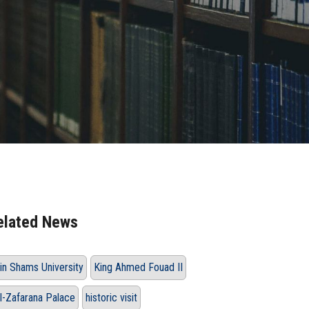
elated News
in Shams University
King Ahmed Fouad II
l-Zafarana Palace
historic visit