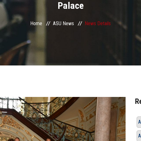
Palace
Home
ASU News
News Details
R
A
A