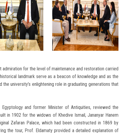
 admiration for the level of maintenance and restoration carried
is historical landmark serve as a beacon of knowledge and as the
 the university’s enlightening role in graduating generations that
Egyptology and former Minister of Antiquities, reviewed the
 built in 1902 for the widows of Khedive Ismail, Jananyar Hanem
ginal Zafaran Palace, which had been constructed in 1869 by
ng the tour, Prof. Eldamaty provided a detailed explanation of