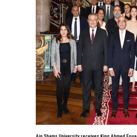
Ain Shams University receives King Ahmed Fouad I