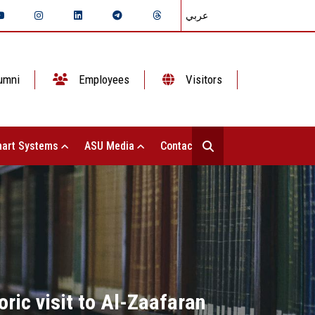
عربي
umni
Employees
Visitors
art Systems
ASU Media
Contact Us
ric visit to Al-Zaafaran