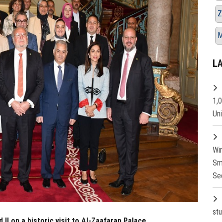
Z
M
L
1,
Un
Wi
Sm
Se
st
I on a historic visit to Al-Zaafaran Palace