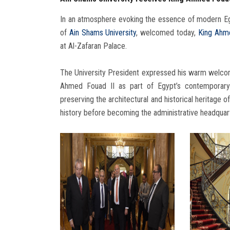
In an atmosphere evoking the essence of modern Eg
of
Ain Shams University
, welcomed today,
King Ahme
at Al-Zafaran Palace.
The University President expressed his warm welcome
Ahmed Fouad II as part of Egypt’s contemporary h
preserving the architectural and historical heritage 
history before becoming the administrative headquarte