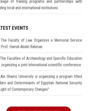
ckage of training programs and partnerships with
ding local and international institutions
ATEST EVENTS
The Faculty of Law Organizes a Memorial Service
r Prof. Hamdi Abdel Rahman
The Faculties of Archaeology and Specific Education
 organizing a joint international scientific conference
Ain Shams University is organizing a program titled
illars and Determinants of Egyptian National Security
 Light of Contemporary Changes"