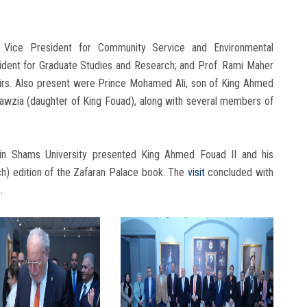
 Vice President for Community Service and Environmental
dent for Graduate Studies and Research; and Prof. Rami Maher
fairs. Also present were Prince Mohamed Ali, son of King Ahmed
Fawzia (daughter of King Fouad), along with several members of
 Ain Shams University presented King Ahmed Fouad II and his
nch) edition of the Zafaran Palace book. The
visit
concluded with
.