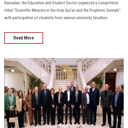
Ramadan, the Education and Student Sector organized a competition
titled “Scientific Miracles in the Holy Qur’an and the Prophetic Sunnah,”
with participation of students from various university faculties
Read More