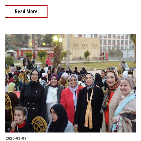
Read More
2026-03-09