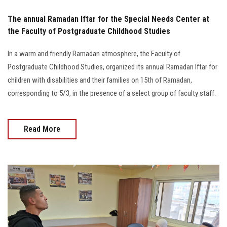
The annual Ramadan Iftar for the Special Needs Center at
the Faculty of Postgraduate Childhood Studies
In a warm and friendly Ramadan atmosphere, the Faculty of
Postgraduate Childhood Studies, organized its annual Ramadan Iftar for
children with disabilities and their families on 15th of Ramadan,
corresponding to 5/3, in the presence of a select group of faculty staff.
Read More