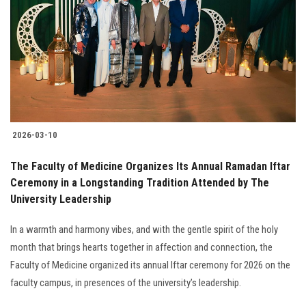
2026-03-10
The Faculty of Medicine Organizes Its Annual Ramadan Iftar
Ceremony in a Longstanding Tradition Attended by The
University Leadership
In a warmth and harmony vibes, and with the gentle spirit of the holy
month that brings hearts together in affection and connection, the
Faculty of Medicine organized its annual Iftar ceremony for 2026 on the
faculty campus, in presences of the university’s leadership.