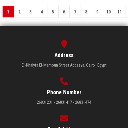
1
2
3
4
5
6
7
8
9
10
11
Address
El-Khalyfa El-Mamoun Street Abbasya, Cairo , Egypt
Phone Number
26831231 - 26831417 - 26831474