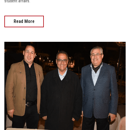
student affairs.
Read More