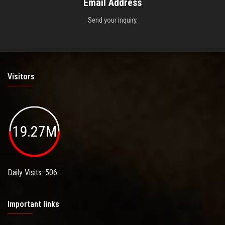
Email Address
Send your inquiry.
Visitors
19.27M
Daily Visits: 506
Important links