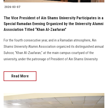
2026-03-07
The Vice President of Ain Shams University Participates in a
Special Ramadan Evening Organized by the University Alumni
Association Titled “Khan Al-Zaafaran”
For the fourth consecutive year, and in a Ramadan atmosphere, Ain
Shams University Alumni Association organized its distinguished annual
Suhoor, “Khan Al-Zaafaran,” at the main campus courtyard of the
university, under the patronage of President of Ain Shams University
Read More