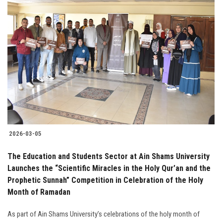
2026-03-05
The Education and Students Sector at Ain Shams University
Launches the “Scientific Miracles in the Holy Qur’an and the
Prophetic Sunnah” Competition in Celebration of the Holy
Month of Ramadan
As part of Ain Shams University’s celebrations of the holy month of