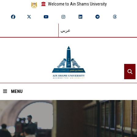
Welcome to Ain Shams University
عربي
MENU
Home
About ASU