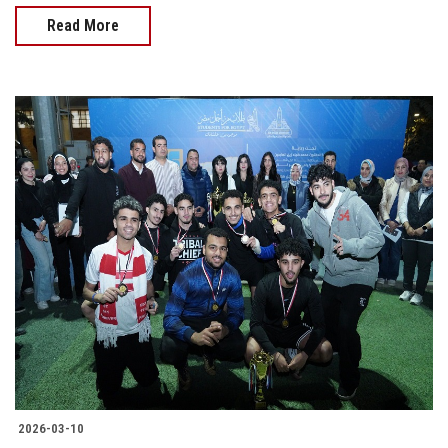
Read More
2026-03-10