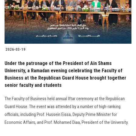
Students
Faculty Staff
Postgraduate
2026-03-19
Alumni
Under the patronage of the President of Ain Shams
Employees
University, a Ramadan evening celebrating the Faculty of
Business at the Republican Guard House brought together
senior faculty and students
Visitors
The Faculty of Business held annual Iftar ceremony at the Republican
Apply Now
Guard House. The event was attended by a number of high-ranking
officials, including Prof. Hussein Eissa, Deputy Prime Minister for
Economic Affairs, and Prof. Mohamed Diaa, President of the University.