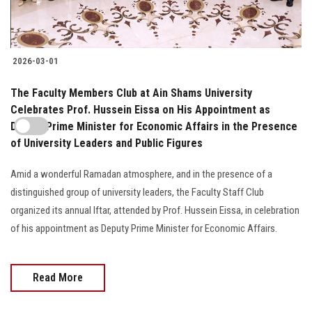
2026-03-01
The Faculty Members Club at Ain Shams University
Celebrates Prof. Hussein Eissa on His Appointment as
Deputy Prime Minister for Economic Affairs in the Presence
of University Leaders and Public Figures
Amid a wonderful Ramadan atmosphere, and in the presence of a
distinguished group of university leaders, the Faculty Staff Club
organized its annual Iftar, attended by Prof. Hussein Eissa, in celebration
of his appointment as Deputy Prime Minister for Economic Affairs.
Read More