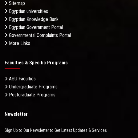
Sitemap
Egyptian universities
Egyptian Knowledge Bank
Egyptian Government Portal
Governmental Complaints Portal
More Links . . .
Faculties & Specific Programs
ASU Faculties
Undergraduate Programs
Postgraduate Programs
Newsletter
Sign Up to Our Newsletter to Get Latest Updates & Services