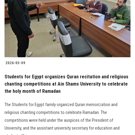
2026-03-09
Students for Egypt organizes Quran recitation and religious
chanting competitions at Ain Shams University to celebrate
the holy month of Ramadan
The Students for Egypt family organized Quran memorization and
religious chanting competitions to celebrate Ramadan. The
competitions were held under the auspices of the President of
University, and the assistant university secretary for education and