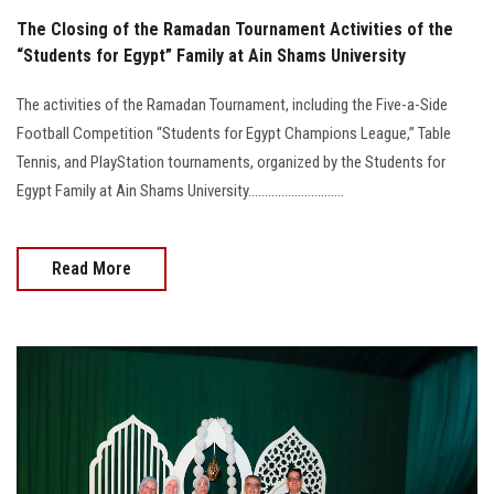
The Closing of the Ramadan Tournament Activities of the
“Students for Egypt” Family at Ain Shams University
The activities of the Ramadan Tournament, including the Five-a-Side
Football Competition “Students for Egypt Champions League,” Table
Tennis, and PlayStation tournaments, organized by the Students for
Egypt Family at Ain Shams University.............................
Read More