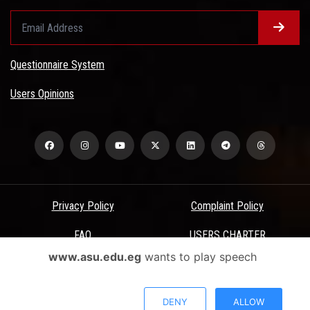
Questionnaire System
Users Opinions
Privacy Policy
Complaint Policy
FAQ
USERS CHARTER
www.asu.edu.eg
wants to play speech
Terms & Conditions
All Rights Reserved - Ain Shams University - ASU Electronic Portal ©
DENY
ALLOW