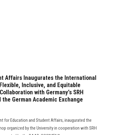
t Affairs Inaugurates the International
exible, Inclusive, and Equitable
Collaboration with Germany’s SRH
nd the German Academic Exchange
nt for Education and Student Affairs, inaugurated the
shop organized by the University in cooperation with SRH