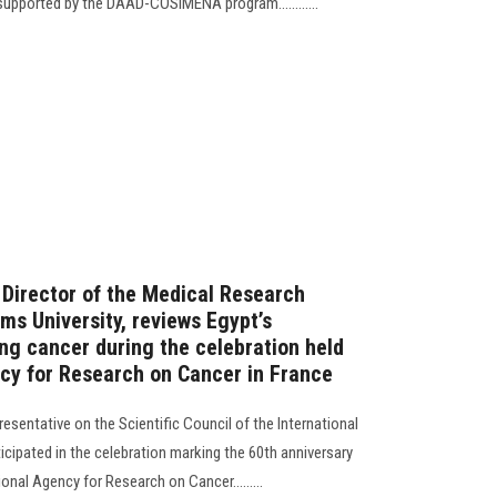
supported by the DAAD-COSIMENA program............
 Director of the Medical Research
ms University, reviews Egypt’s
g cancer during the celebration held
ncy for Research on Cancer in France
resentative on the Scientific Council of the International
cipated in the celebration marking the 60th anniversary
onal Agency for Research on Cancer.........