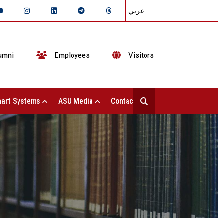
عربي
umni
Employees
Visitors
art Systems
ASU Media
Contact Us