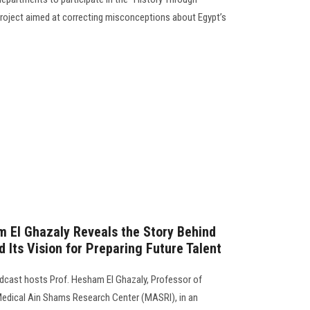
l project aimed at correcting misconceptions about Egypt’s
 El Ghazaly Reveals the Story Behind
d Its Vision for Preparing Future Talent
odcast hosts Prof. Hesham El Ghazaly, Professor of
edical Ain Shams Research Center (MASRI), in an