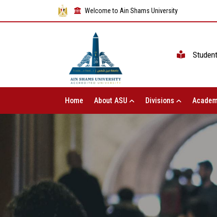
Welcome to Ain Shams University
Studen
Home
About ASU
Divisions
Academ