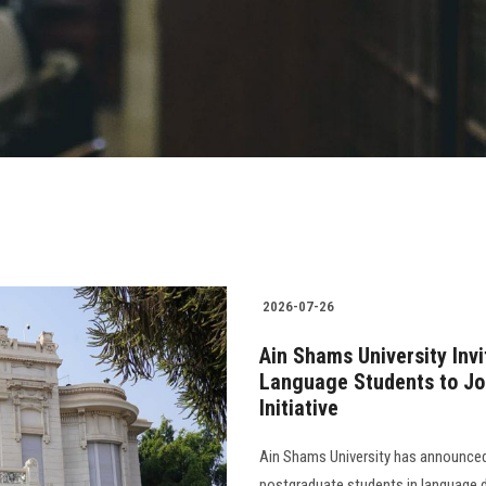
2026-07-26
Ain Shams University In
Language Students to Joi
Initiative
Ain Shams University has announced
postgraduate students in language d