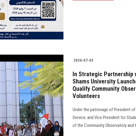
2026-07-03
In Strategic Partnership
Shams University Launche
Qualify Community Obser
Volunteers
Under the patronage of President of
Service; and Vice President for Stude
of the Community Observatory and th