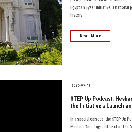
Egyptian Eyes” initiative, a nationa
history.
Read More
2026-07-19
STEP Up Podcast: Hesham
the Initiative's Launch an
In a special episode, the STEP Up P
Medical Oncology and head of The M