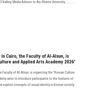
alliny, Media Advisor to Ain Shams University...............
in Cairo, the Faculty of Al-Alsun, is
ulture and Applied Arts Academy 2026"
he Faculty of Al-Alsun, is organizing the "Korean Culture
my aims to introduce participants to the features of
d explore concepts of visual identity in Korean society