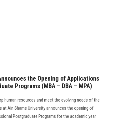
Announces the Opening of Applications
aduate Programs (MBA – DBA – MPA)
elop human resources and meet the evolving needs of the
ss at Ain Shams University announces the opening of
essional Postgraduate Programs for the academic year