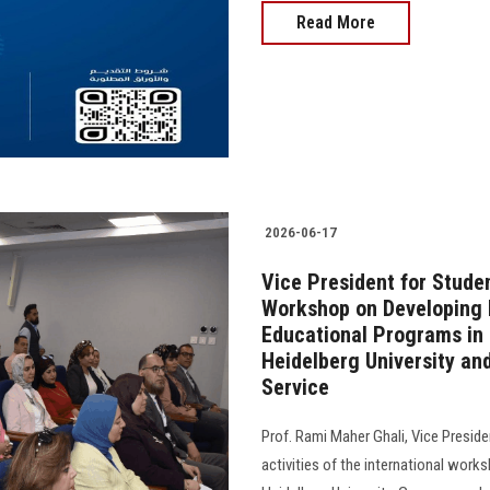
Read More
2026-06-17
Vice President for Studen
Workshop on Developing Fl
Educational Programs in 
Heidelberg University a
Service
Prof. Rami Maher Ghali, Vice Preside
activities of the international work