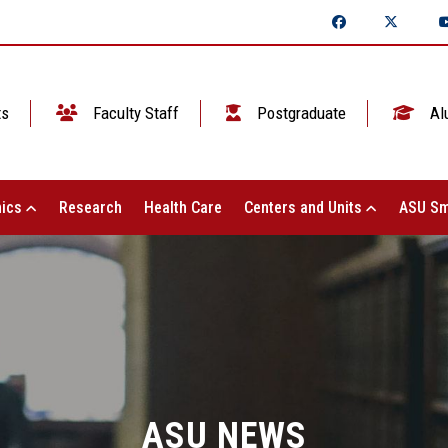
ts
Faculty Staff
Postgraduate
Al
ics
Research
Health Care
Centers and Units
ASU Sm
ASU NEWS