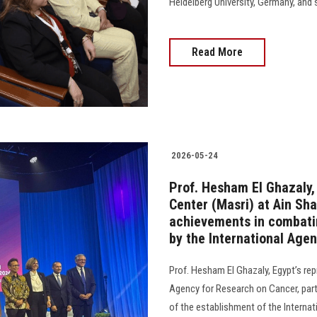
Heidelberg University, Germany, and 
Read More
2026-05-24
Prof. Hesham El Ghazaly,
Center (Masri) at Ain Sha
achievements in combatin
by the International Age
Prof. Hesham El Ghazaly, Egypt’s rep
Agency for Research on Cancer, parti
of the establishment of the Internati