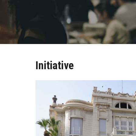
Initiative