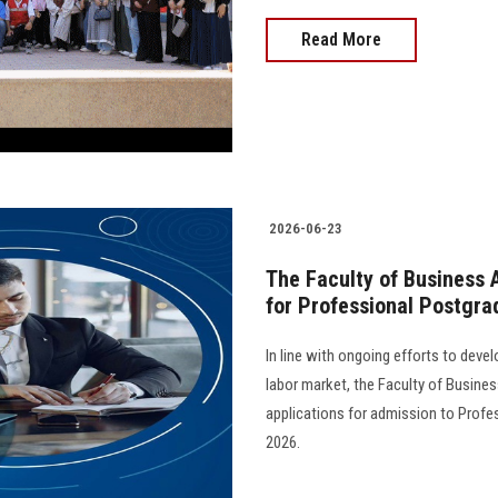
Read More
2026-06-23
The Faculty of Business 
for Professional Postgr
In line with ongoing efforts to dev
labor market, the Faculty of Busine
applications for admission to Prof
2026.