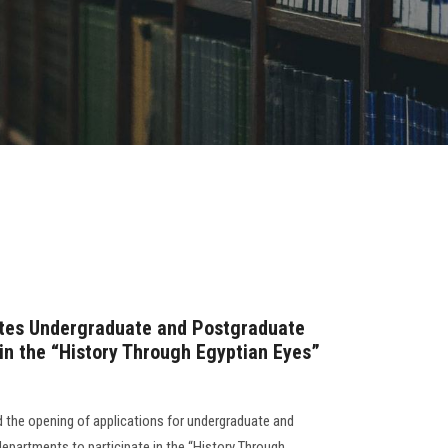
vites Undergraduate and Postgraduate
n the “History Through Egyptian Eyes”
 the opening of applications for undergraduate and
epartments to participate in the “History Through