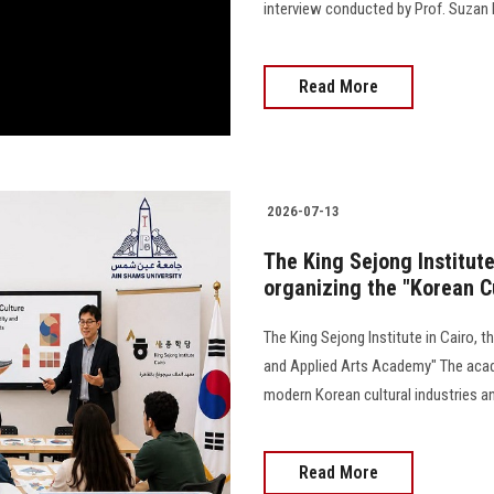
interview conducted by Prof. Suzan El K
Read More
2026-07-13
The King Sejong Institute 
organizing the "Korean C
The King Sejong Institute in Cairo, t
and Applied Arts Academy" The acade
modern Korean cultural industries an
Read More