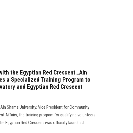
 with the Egyptian Red Crescent…Ain
s a Specialized Training Program to
vatory and Egyptian Red Crescent
 Ain Shams University; Vice President for Community
nt Affairs, the training program for qualifying volunteers
e Egyptian Red Crescent was officially launched.