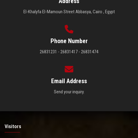
Address
El-Khalyfa El-Mamoun Street Abbasya, Cairo , Egypt
Phone Number
26831231 - 26831417 - 26831474
Email Address
Send your inquiry.
Visitors