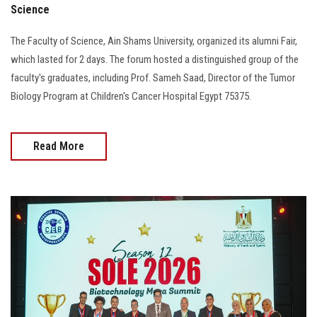
Science
The Faculty of Science, Ain Shams University, organized its alumni Fair,
which lasted for 2 days. The forum hosted a distinguished group of the
faculty's graduates, including Prof. Sameh Saad, Director of the Tumor
Biology Program at Children's Cancer Hospital Egypt 75375.
Read More