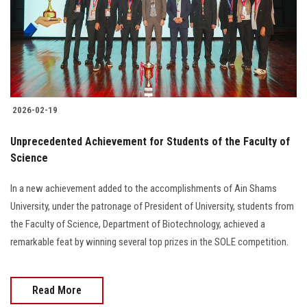
2026-02-19
Unprecedented Achievement for Students of the Faculty of
Science
In a new achievement added to the accomplishments of Ain Shams
University, under the patronage of President of University, students from
the Faculty of Science, Department of Biotechnology, achieved a
remarkable feat by winning several top prizes in the SOLE competition.
Read More