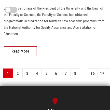
Under the patronage of the President of the University, and the Dean of
the Faculty of Science, the Faculty of Science has obtained
programmatic accreditation for fourteen new academic programs from
the National Authority for Quality Assurance and Accreditation of
Education
Read More
...
1
2
3
4
5
6
7
8
16
17