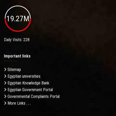
19.27M
Daily Visits: 228
Important links
Sitemap
Egyptian universities
Egyptian Knowledge Bank
Egyptian Government Portal
Governmental Complaints Portal
More Links . . .