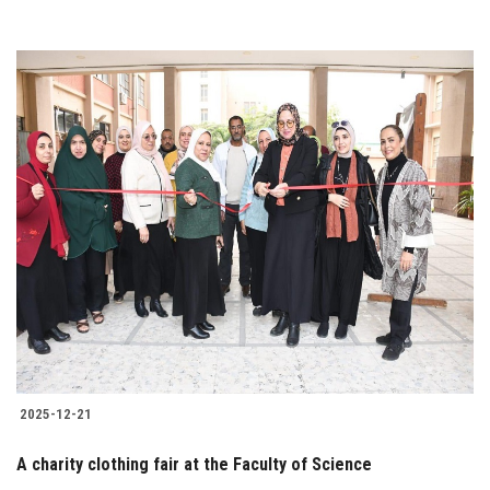
2025-12-21
A charity clothing fair at the Faculty of Science