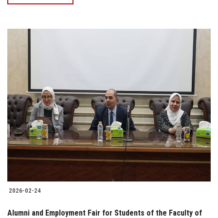
2026-02-24
Alumni and Employment Fair for Students of the Faculty of