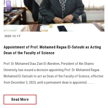
2025-12-17
Appointment of Prof. Mohamed Ragaa El-Satouhi as Acting
Dean of the Faculty of Science
Prof. Dr. Mohamed Diaa Zain El-Abedeen, President of Ain Shams
University, has issued a decision appointing Prof. Dr. Mohamed Ragaa
Mohamed El-Satouhi to act as Dean of the Faculty of Science, effective
from December 3, 2025, until a permanent dean is appointed..........
Read More