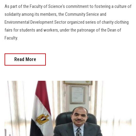
As part of the Faculty of Science's commitment to fostering a culture of
solidarity among its members, the Community Service and
Environmental Development Sector organized series of charity clothing
fairs for students and workers, under the patronage of the Dean of
Faculty.
Read More