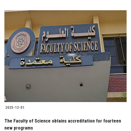
2025-12-01
The Faculty of Science obtains accreditation for fourteen
new programs