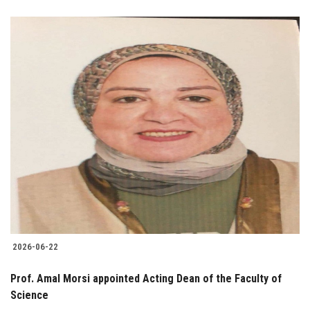
2026-06-22
Prof. Amal Morsi appointed Acting Dean of the Faculty of
Science