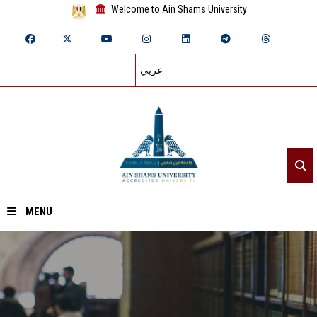
Welcome to Ain Shams University
عربي
MENU
Home
About ASU