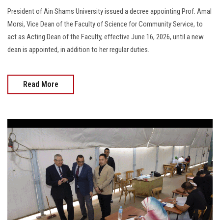
President of Ain Shams University issued a decree appointing Prof. Amal
Morsi, Vice Dean of the Faculty of Science for Community Service, to
act as Acting Dean of the Faculty, effective June 16, 2026, until a new
dean is appointed, in addition to her regular duties.
Read More