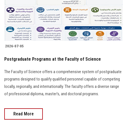
Students
Faculty Staff
Postgraduate
2026-07-05
Alumni
Postgraduate Programs at the Faculty of Science
Employees
The Faculty of Science offers a comprehensive system of postgraduate
programs designed to qualify qualified personnel capable of competing
Visitors
locally, regionally, and internationally. The faculty offers a diverse range
of professional diploma, master's, and doctoral programs.
Apply Now
Read More