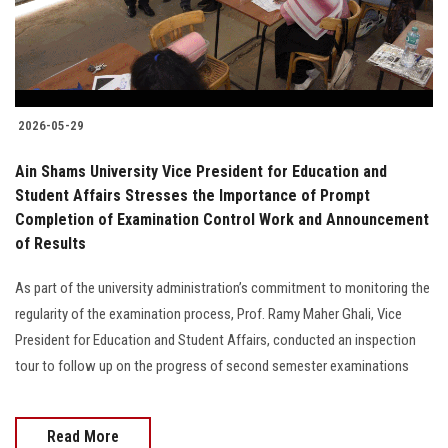
2026-05-29
Ain Shams University Vice President for Education and
Student Affairs Stresses the Importance of Prompt
Completion of Examination Control Work and Announcement
of Results
As part of the university administration’s commitment to monitoring the
regularity of the examination process, Prof. Ramy Maher Ghali, Vice
President for Education and Student Affairs, conducted an inspection
tour to follow up on the progress of second semester examinations
Read More