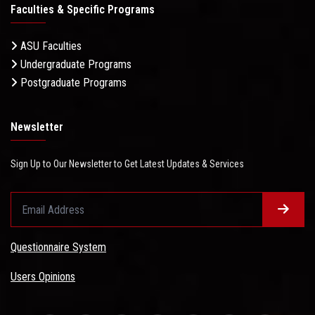
Faculties & Specific Programs
ASU Faculties
Undergraduate Programs
Postgraduate Programs
Newsletter
Sign Up to Our Newsletter to Get Latest Updates & Services
Questionnaire System
Users Opinions