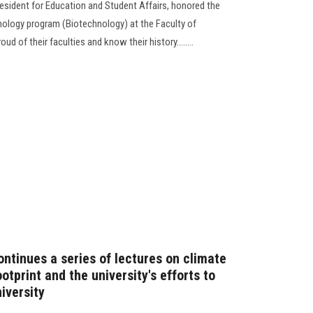
resident for Education and Student Affairs, honored the
hnology program (Biotechnology) at the Faculty of
d of their faculties and know their history........
ntinues a series of lectures on climate
tprint and the university's efforts to
iversity