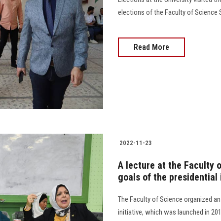
elections of the Faculty of Science S
Read More
2022-11-23
A lecture at the Faculty 
goals of the presidential i
The Faculty of Science organized an
initiative, which was launched in 201