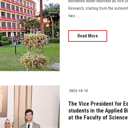
Mohamed Abdel-Muntasir as Vice Dea
Research, starting from the sixteen
two......
Read More
2022-10-13
The Vice President for E
students in the Applied 
at the Faculty of Science