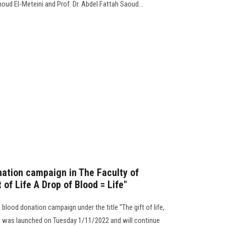
oud El-Meteini and Prof. Dr. Abdel Fattah Saoud...
nation campaign in The Faculty of
 of Life A Drop of Blood = Life"
blood donation campaign under the title "The gift of life,
gn was launched on Tuesday 1/11/2022 and will continue