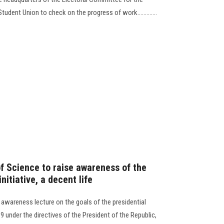
tudent Union to check on the progress of work.............
of Science to raise awareness of the
nitiative, a decent life
 awareness lecture on the goals of the presidential
9 under the directives of the President of the Republic,