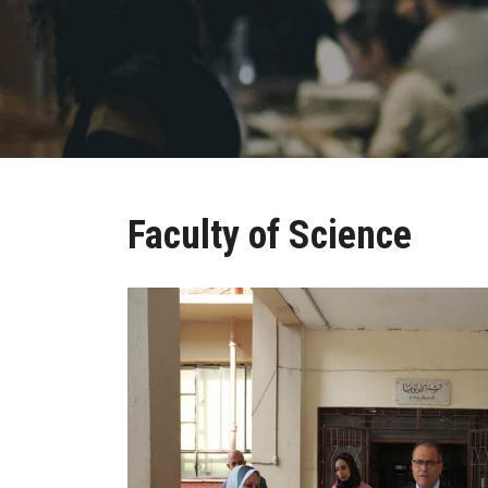
Faculty of Science