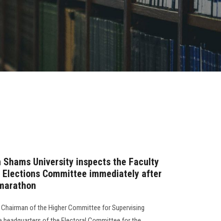
n Shams University inspects the Faculty
 Elections Committee immediately after
 marathon
e Chairman of the Higher Committee for Supervising
the headquarters of the Electoral Committee for the