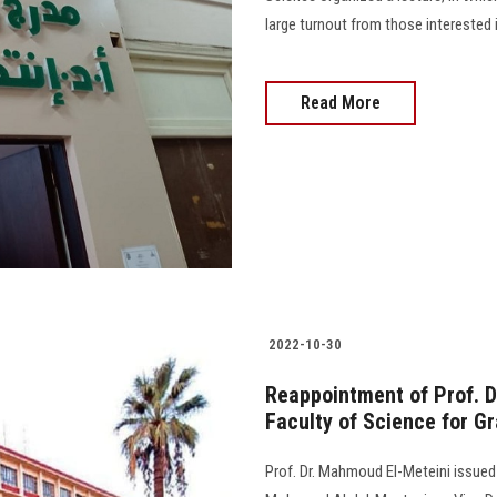
large turnout from those interested i
Read More
2022-10-30
Reappointment of Prof. D
Faculty of Science for G
Prof. Dr. Mahmoud El-Meteini issued