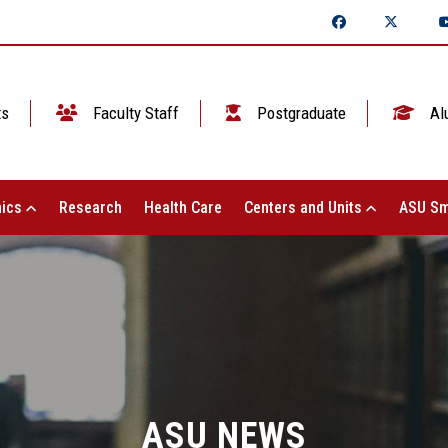
ts
Faculty Staff
Postgraduate
Al
ics
Research
Health Care
Centers and Units
ASU Sm
ASU NEWS