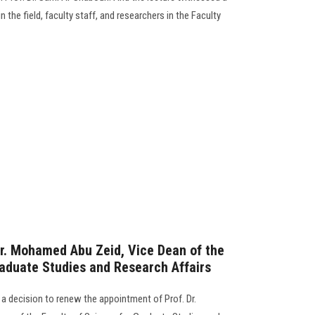
n the field, faculty staff, and researchers in the Faculty
r. Mohamed Abu Zeid, Vice Dean of the
raduate Studies and Research Affairs
 a decision to renew the appointment of Prof. Dr.