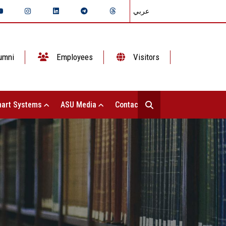
عربي
umni
Employees
Visitors
art Systems
ASU Media
Contact Us