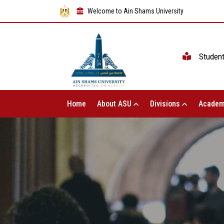
Welcome to Ain Shams University
Studen
Home
About ASU
Divisions
Academ