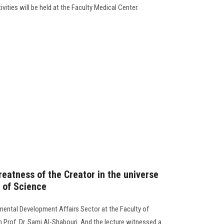
ivities will be held at the Faculty Medical Center.
eatness of the Creator in the universe
y of Science
ental Development Affairs Sector at the Faculty of
h Prof. Dr. Sami Al-Shabouri. And the lecture witnessed a