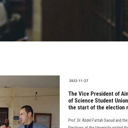
2022-11-27
The Vice President of Ai
of Science Student Union
the start of the election
Prof. Dr. Abdel Fattah Saoud and th
Elections at the University visited 