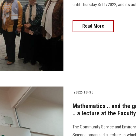
until Thursday 3/11/2022, and its act
Read More
2022-10-30
Mathematics .. and the gr
.. a lecture at the Facult
The Community Service and Environm
Science organized a lecture, in whic