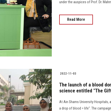
under the auspices of Prof. Dr. Mahm
Read More
2022-11-03
The launch of a blood do
science entitled "The Gift
At Ain Shams University Hospitals, a 
a drop of blood = life". The campai