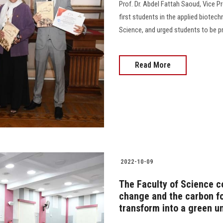
Prof. Dr. Abdel Fattah Saoud, Vice P
first students in the applied biotec
Science, and urged students to be prou
Read More
2022-10-09
The Faculty of Science co
change and the carbon foo
transform into a green un