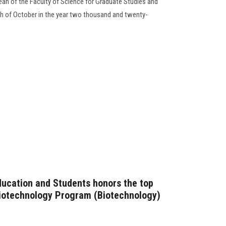
n of the Faculty of Science for Graduate Studies and
th of October in the year two thousand and twenty-
ducation and Students honors the top
Biotechnology Program (Biotechnology)