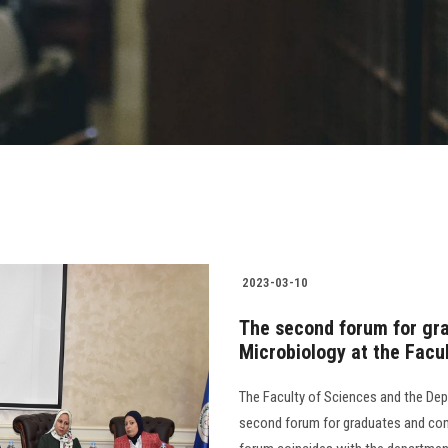
2023-03-10
The second forum for gr
Microbiology at the Facu
The Faculty of Sciences and the Dep
second forum for graduates and com