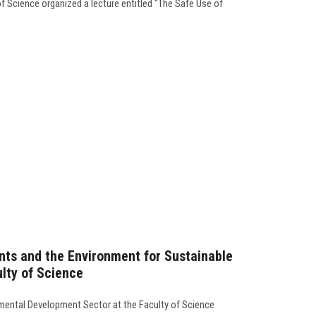
f Science organized a lecture entitled "The Safe Use of
ants and the Environment for Sustainable
lty of Science
ental Development Sector at the Faculty of Science