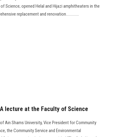
 of Science; opened Helal and Hijazi amphitheaters in the
hensive replacement and renovation..............
 A lecture at the Faculty of Science
 of Ain Shams University, Vice President for Community
ence, the Community Service and Environmental