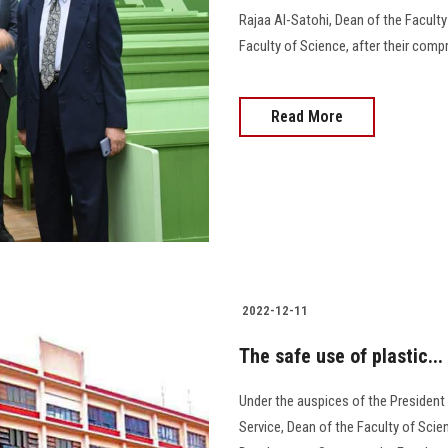
Rajaa Al-Satohi, Dean of the Faculty
Faculty of Science, after their compre
Read More
2022-12-11
The safe use of plastic...
Under the auspices of the President
Service, Dean of the Faculty of Sci