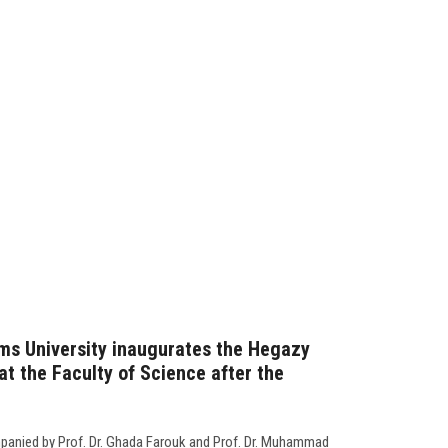
ms University inaugurates the Hegazy
t the Faculty of Science after the
panied by Prof. Dr. Ghada Farouk and Prof. Dr. Muhammad