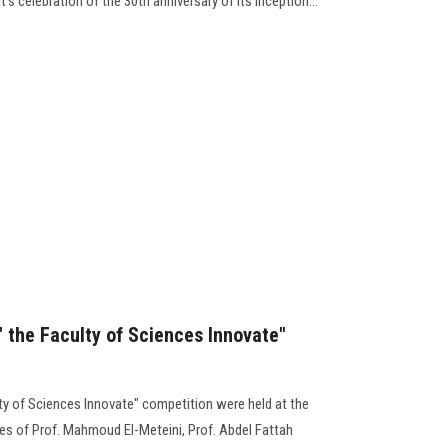
s celebration of the 30th anniversary of its inception...
 " the Faculty of Sciences Innovate"
ulty of Sciences Innovate" competition were held at the
ces of Prof. Mahmoud El-Meteini, Prof. Abdel Fattah