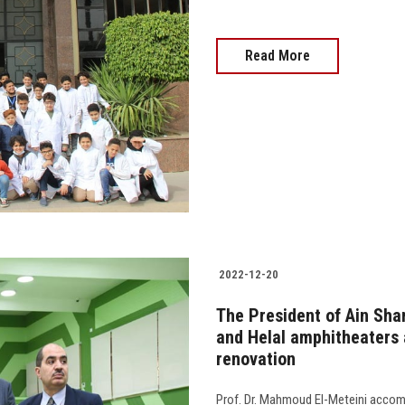
Read More
2022-12-20
The President of Ain Sha
and Helal amphitheaters a
renovation
Prof. Dr. Mahmoud El-Meteini accom