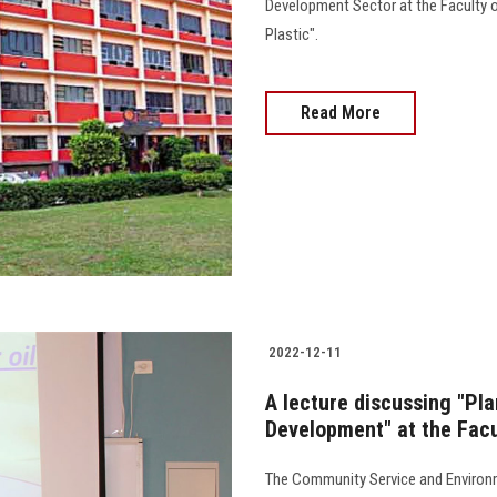
Development Sector at the Faculty o
Plastic".
Read More
2022-12-11
A lecture discussing "Pl
Development" at the Facu
The Community Service and Environm