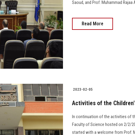
Saoud, and Prof. Muhammad Rajaa Al-Sa
Read More
2023-02-05
Activities of the Children
In continuation of the activities of t
Faculty of Science hosted on 2/2/202
started with a welcome from Prof. 