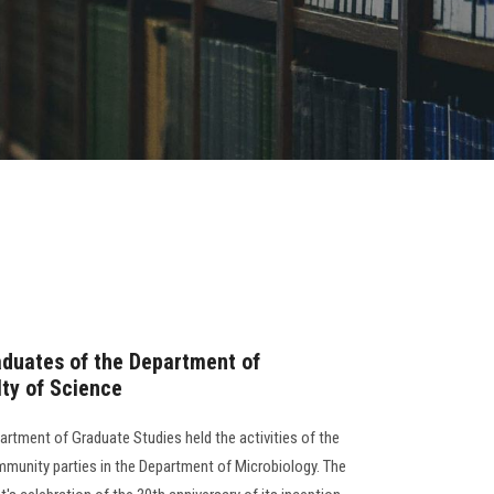
aduates of the Department of
lty of Science
artment of Graduate Studies held the activities of the
munity parties in the Department of Microbiology. The