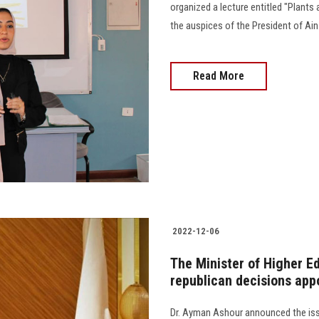
organized a lecture entitled "Plant
the auspices of the President of Ai
Read More
2022-12-06
The Minister of Higher E
republican decisions app
Dr. Ayman Ashour announced the iss