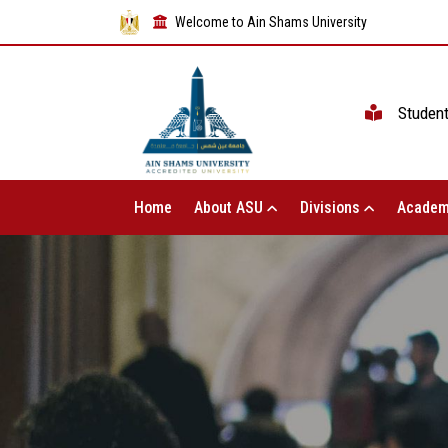
Welcome to Ain Shams University
Studen
Home
About ASU
Divisions
Academ