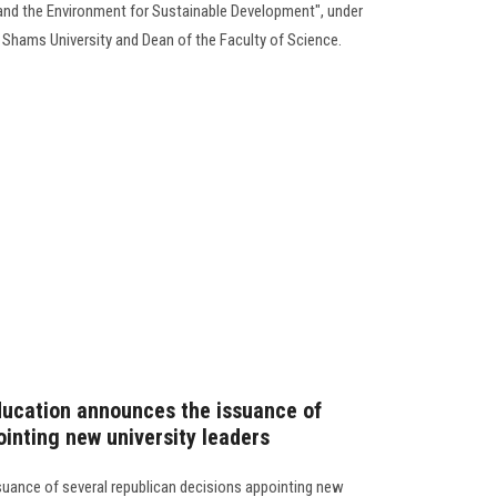
s and the Environment for Sustainable Development", under
n Shams University and Dean of the Faculty of Science.
ducation announces the issuance of
ointing new university leaders
uance of several republican decisions appointing new