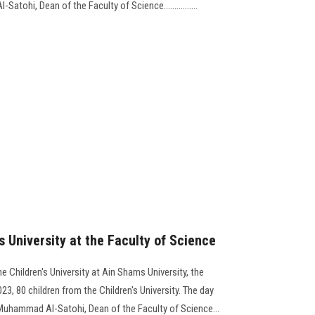
tohi, Dean of the Faculty of Science................
's University at the Faculty of Science
he Children's University at Ain Shams University, the
3, 80 children from the Children's University. The day
Muhammad Al-Satohi, Dean of the Faculty of Science...