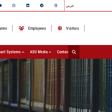
عربي
umni
Employees
Visitors
art Systems
ASU Media
Contact Us