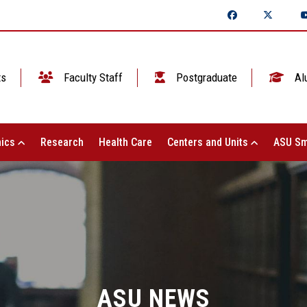
ts
Faculty Staff
Postgraduate
Al
ics
Research
Health Care
Centers and Units
ASU Sm
ASU NEWS