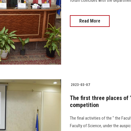
forum coincides with the department'
Read More
2023-03-07
The first three places of
competition
The final activities of the " the Fac
Faculty of Science, under the auspi