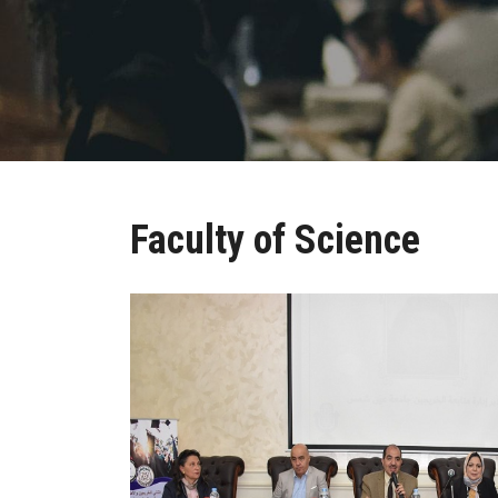
Faculty of Science