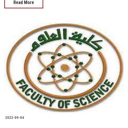
Read More
2022-09-04