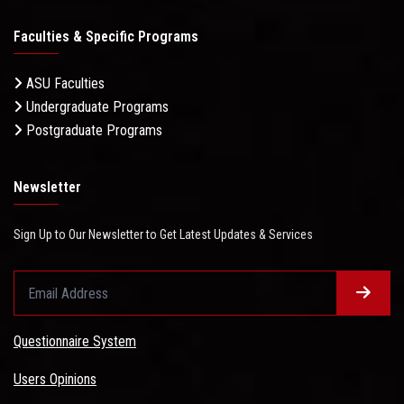
Faculties & Specific Programs
ASU Faculties
Undergraduate Programs
Postgraduate Programs
Newsletter
Sign Up to Our Newsletter to Get Latest Updates & Services
Questionnaire System
Users Opinions