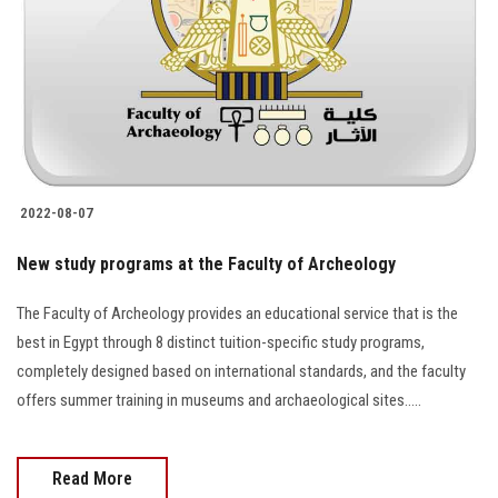
2022-08-07
New study programs at the Faculty of Archeology
The Faculty of Archeology provides an educational service that is the
best in Egypt through 8 distinct tuition-specific study programs,
completely designed based on international standards, and the faculty
offers summer training in museums and archaeological sites…..
Read More