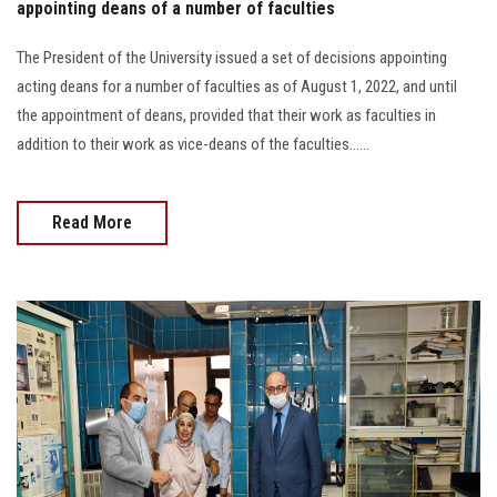
appointing deans of a number of faculties
The President of the University issued a set of decisions appointing
acting deans for a number of faculties as of August 1, 2022, and until
the appointment of deans, provided that their work as faculties in
addition to their work as vice-deans of the faculties......
Read More