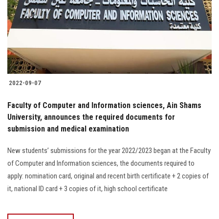
Students
Faculty Staff
Postgraduate
2022-09-07
Alumni
Faculty of Computer and Information sciences, Ain Shams
Employees
University, announces the required documents for
submission and medical examination
Visitors
New students’ submissions for the year 2022/2023 began at the Faculty
of Computer and Information sciences, the documents required to
Apply Now
apply: nomination card, original and recent birth certificate + 2 copies of
it, national ID card + 3 copies of it, high school certificate