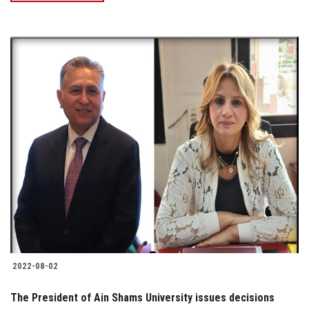
2022-08-02
The President of Ain Shams University issues decisions