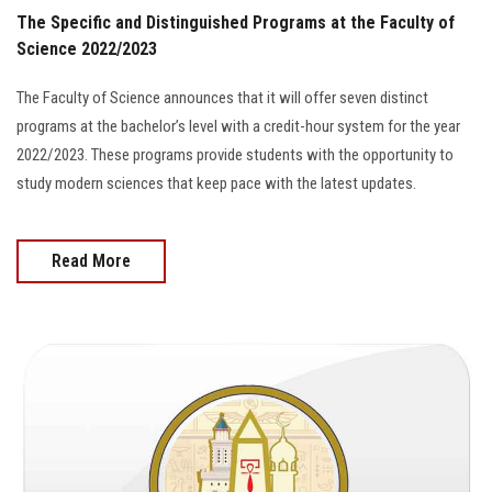
The Specific and Distinguished Programs at the Faculty of
Science 2022/2023
The Faculty of Science announces that it will offer seven distinct
programs at the bachelor’s level with a credit-hour system for the year
2022/2023. These programs provide students with the opportunity to
study modern sciences that keep pace with the latest updates.
Read More