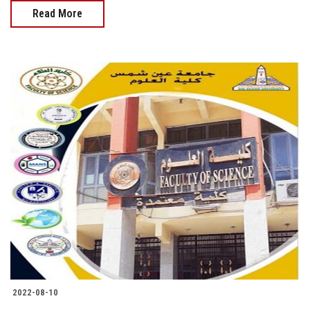
Read More
2022-08-10