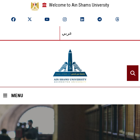
Welcome to Ain Shams University
عربي
MENU
Home
About ASU