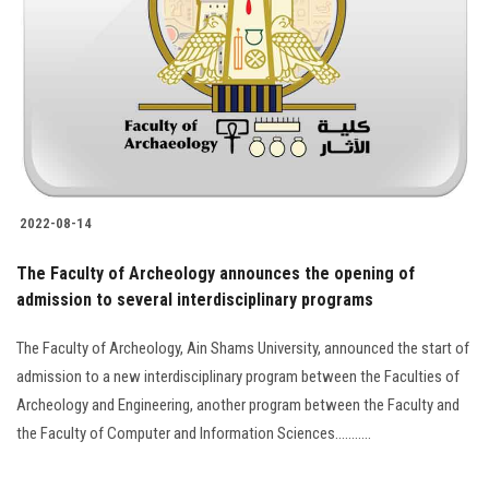
2022-08-14
The Faculty of Archeology announces the opening of
admission to several interdisciplinary programs
The Faculty of Archeology, Ain Shams University, announced the start of
admission to a new interdisciplinary program between the Faculties of
Archeology and Engineering, another program between the Faculty and
the Faculty of Computer and Information Sciences...........