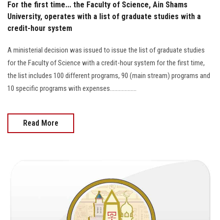
For the first time... the Faculty of Science, Ain Shams
University, operates with a list of graduate studies with a
credit-hour system
A ministerial decision was issued to issue the list of graduate studies
for the Faculty of Science with a credit-hour system for the first time,
the list includes 100 different programs, 90 (main stream) programs and
10 specific programs with expenses..................
Read More