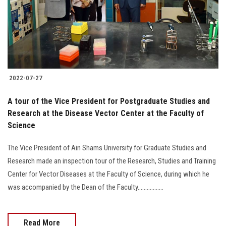
2022-07-27
A tour of the Vice President for Postgraduate Studies and
Research at the Disease Vector Center at the Faculty of
Science
The Vice President of Ain Shams University for Graduate Studies and
Research made an inspection tour of the Research, Studies and Training
Center for Vector Diseases at the Faculty of Science, during which he
was accompanied by the Dean of the Faculty.................
Read More