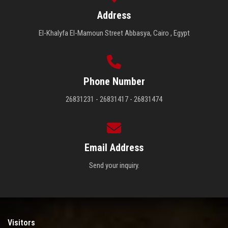
Address
El-Khalyfa El-Mamoun Street Abbasya, Cairo , Egypt
Phone Number
26831231 - 26831417 - 26831474
Email Address
Send your inquiry.
Visitors