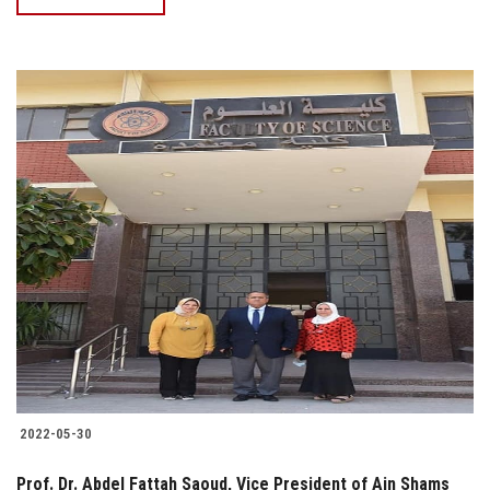
2022-05-30
Prof. Dr. Abdel Fattah Saoud, Vice President of Ain Shams