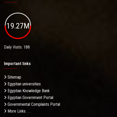
19.27M
Daily Visits: 188
Important links
Sitemap
Egyptian universities
Egyptian Knowledge Bank
Egyptian Government Portal
Governmental Complaints Portal
More Links . . .