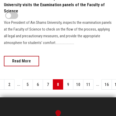
University visits the Examination panels of the Faculty of
Science
Vice President of Ain Shams University, inspects the examination panels
at the Faculty of Science to check on the flow of the process, applying
all legal and precautionary measures, and provide the appropriate
atmosphere for students’ comfort........................
Read More
...
...
1
2
5
6
7
8
9
10
11
16