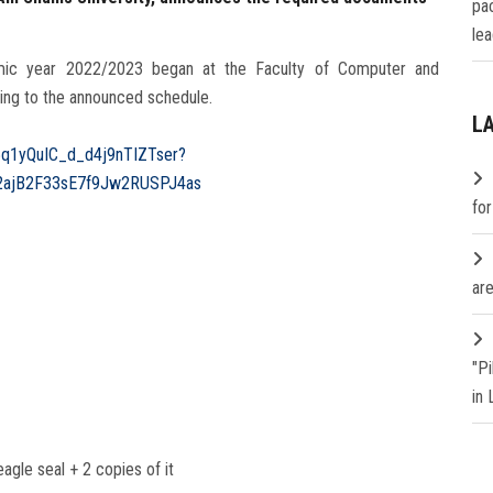
pa
lea
emic year 2022/2023 began at the Faculty of Computer and
ding to the announced schedule.
L
05q1yQuIC_d_d4j9nTIZTser?
2ajB2F33sE7f9‎Jw2RUSPJ4as
fo
are
"P
in
agle seal + 2 copies of it