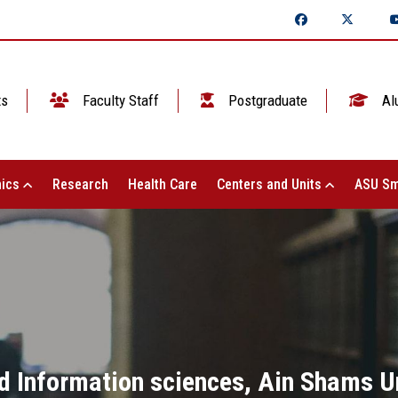
ts
Faculty Staff
Postgraduate
Al
ics
Research
Health Care
Centers and Units
ASU Sm
d Information sciences, Ain Shams Un