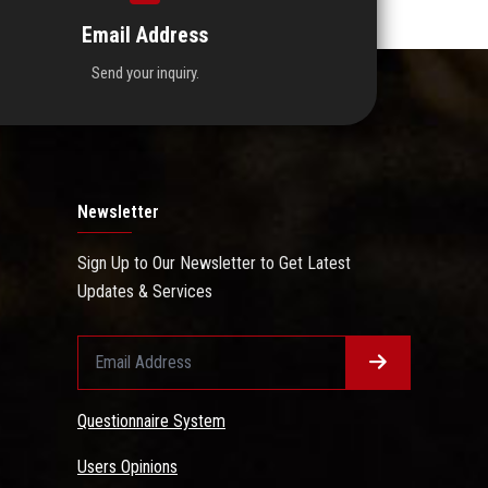
Email Address
Send your inquiry.
Newsletter
Sign Up to Our Newsletter to Get Latest
Updates & Services
Questionnaire System
Users Opinions