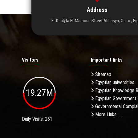
Address
El-Khalyfa El-Mamoun Street Abbasya, Cairo , Eg
Visitors
Important links
Sitemap
Egyptian universities
19.27M
Egyptian Knowledge 
Egyptian Government 
Governmental Complai
More Links . . .
Daily Visits: 261