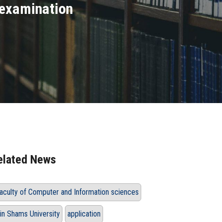
 examination
elated News
Faculty of Computer and Information‏ ‏sciences
in Shams University
application