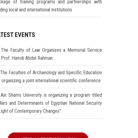
ckage of training programs and partnerships with
ding local and international institutions
ATEST EVENTS
The Faculty of Law Organizes a Memorial Service
r Prof. Hamdi Abdel Rahman
The Faculties of Archaeology and Specific Education
 organizing a joint international scientific conference
Ain Shams University is organizing a program titled
illars and Determinants of Egyptian National Security
 Light of Contemporary Changes"