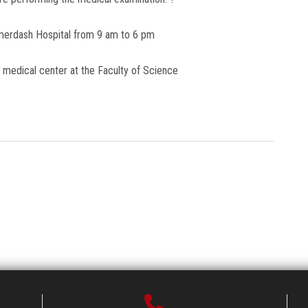
merdash Hospital from 9 am to 6 pm
e medical center at the Faculty of Science