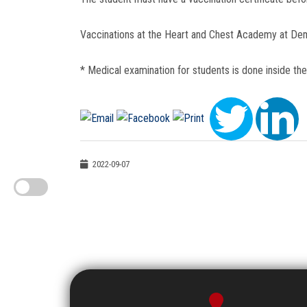
Vaccinations at the Heart and Chest Academy at De
* Medical examination for students is done inside th
2022-09-07