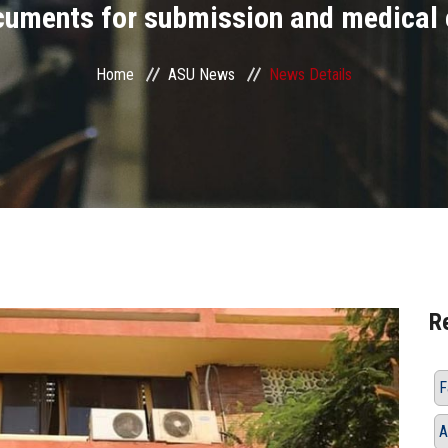
cuments for submission and medical
Home
ASU News
News Details
R
A