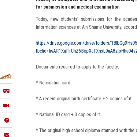
for submission and medical examination
Today, new students’ submissions for the acad
Information sciences‎ at Ain Shams University, accor
https://drive.google.com/drive/folders/1BlbGg9Hs
fbclid=IwAR1XuFlrUhZ6BepXaFXnsL9uA8zloHhu04v
Documents required to apply to the faculty:
* Nomination card.
* A recent original birth certificate + 2 copies of it
* National ID card + 3 copies of it.
* The original high school diploma stamped with the e