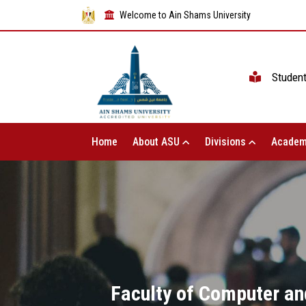
Welcome to Ain Shams University
Studen
Home
About ASU
Divisions
Academ
Faculty of Computer an