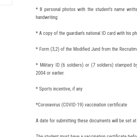
* 8 personal photos with the student's name writt
handwriting
* A copy of the guardian's national ID card with his p
* Form (3,2) of the Modified Jund from the Recruitm
* Military ID (6 soldiers) or (7 soldiers) stamped 
2004 or earlier.
* Sports incentive, if any
*Coronavirus (COVID-19) vaccination certificate
A date for submitting these documents will be set at 
The student must have a vaccination certificate befo