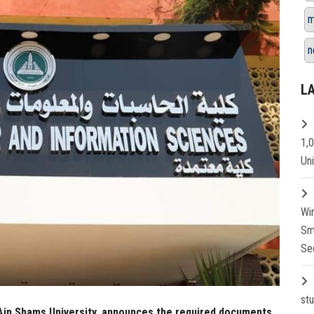
m
n
L
1,
Un
Wi
Sm
Se
st
Ain Shams University, announces the required documents