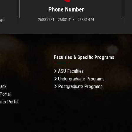
Phone Number
ypt
26831231 - 26831417 - 26831474
Faculties & Specific Programs
ASU Faculties
Undergraduate Programs
Bank
Postgraduate Programs
Portal
nts Portal