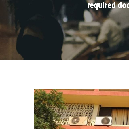
required do