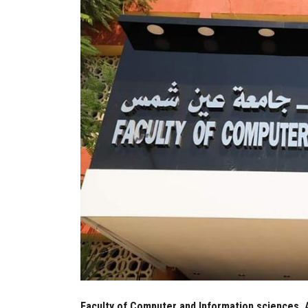
Faculty of Computer and Information sciences, 