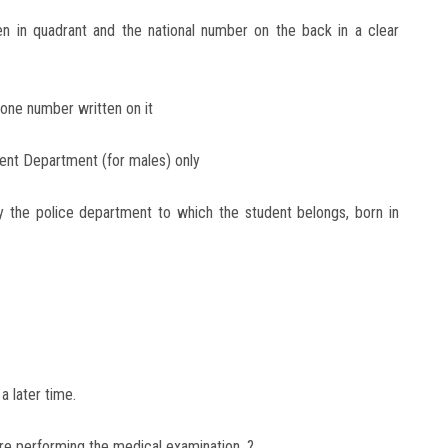
en in quadrant and the national number on the back in a clear
hone number written on it
ent Department (for males) only
by the police department to which the student belongs, born in
a later time.
re performing the medical examination. ?