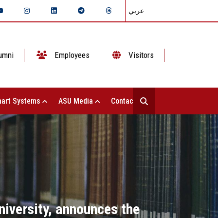
عربي
umni
Employees
Visitors
art Systems
ASU Media
Contact Us
iversity, announces the