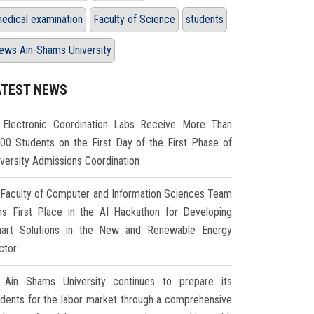
edical examination
Faculty of Science
students
ews Ain-Shams University
ATEST NEWS
Electronic Coordination Labs Receive More Than
000 Students on the First Day of the First Phase of
iversity Admissions Coordination
Faculty of Computer and Information Sciences Team
ns First Place in the AI Hackathon for Developing
art Solutions in the New and Renewable Energy
ctor
Ain Shams University continues to prepare its
udents for the labor market through a comprehensive