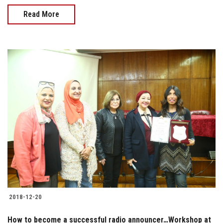
Read More
2018-12-20
How to become a successful radio announcer…Workshop at