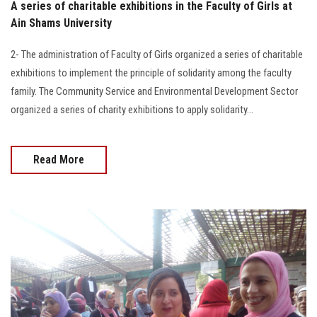
A series of charitable exhibitions in the Faculty of Girls at
Ain Shams University
2- The administration of Faculty of Girls organized a series of charitable
exhibitions to implement the principle of solidarity among the faculty
family. The Community Service and Environmental Development Sector
organized a series of charity exhibitions to apply solidarity…
Read More