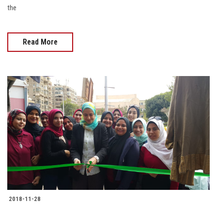
the
Read More
2018-11-28