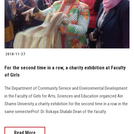
2018-11-27
For the second time in a row, a charity exhibition at Faculty
of Girls
The Department of Community Service and Environmental Development
in the Faculty of Girls for Arts, Sciences and Education organized Ain
Shams University a charity exhibition for the second time in a row in the
same semesterProf. Dr. Rokaya Shalabi Dean of the faculty
Read More