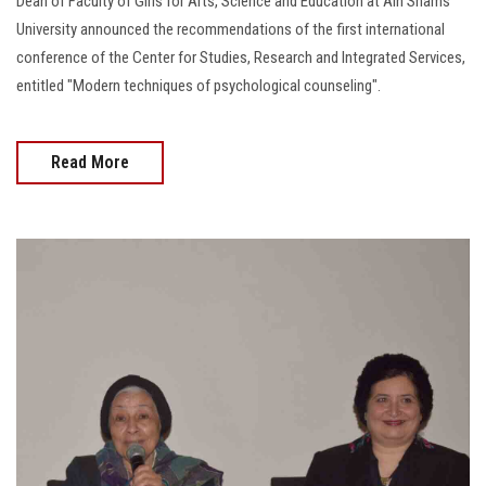
Dean of Faculty of Girls for Arts, Science and Education at Ain Shams
University announced the recommendations of the first international
conference of the Center for Studies, Research and Integrated Services,
entitled "Modern techniques of psychological counseling".
Read More