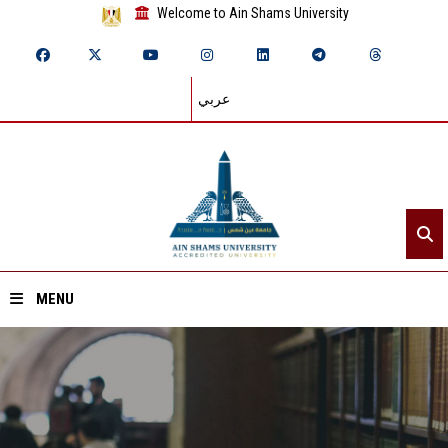
Welcome to Ain Shams University
عربي
MENU
Home
About ASU