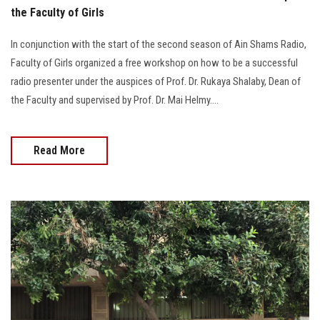
the Faculty of Girls
In conjunction with the start of the second season of Ain Shams Radio,
Faculty of Girls organized a free workshop on how to be a successful
radio presenter under the auspices of Prof. Dr. Rukaya Shalaby, Dean of
the Faculty and supervised by Prof. Dr. Mai Helmy....
Read More