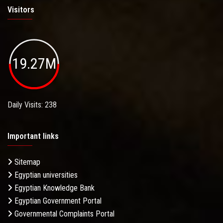
Visitors
19.27M
Daily Visits: 238
Important links
Sitemap
Egyptian universities
Egyptian Knowledge Bank
Egyptian Government Portal
Governmental Complaints Portal