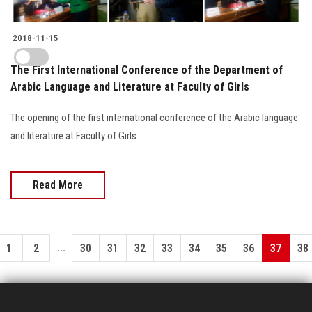
2018-11-15
The First International Conference of the Department of
Arabic Language and Literature at Faculty of Girls
The opening of the first international conference of the Arabic language
and literature at Faculty of Girls
Read More
...
1
2
30
31
32
33
34
35
36
37
38