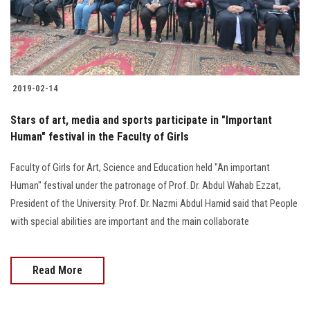
Students
Faculty Staff
Postgraduate
2019-02-14
Alumni
Stars of art, media and sports participate in "Important
Human" festival in the Faculty of Girls
Employees
Faculty of Girls for Art, Science and Education held "An important
Human" festival under the patronage of Prof. Dr. Abdul Wahab Ezzat,
Visitors
President of the University. Prof. Dr. Nazmi Abdul Hamid said that People
with special abilities are important and the main collaborate
Apply Now
Read More