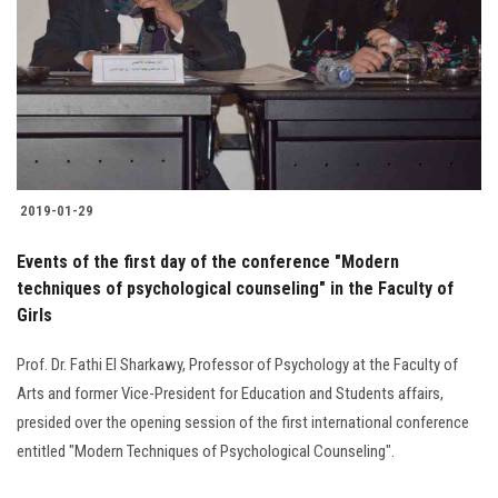
2019-01-29
Events of the first day of the conference "Modern
techniques of psychological counseling" in the Faculty of
Girls
Prof. Dr. Fathi El Sharkawy, Professor of Psychology at the Faculty of
Arts and former Vice-President for Education and Students affairs,
presided over the opening session of the first international conference
entitled "Modern Techniques of Psychological Counseling".