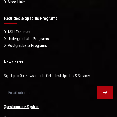
More Links . . .
Faculties & Specific Programs
ASU Faculties
Undergraduate Programs
Postgraduate Programs
Newsletter
Sign Up to Our Newsletter to Get Latest Updates & Services
Questionnaire System