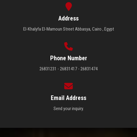
Address
El-Khalyfa El-Mamoun Street Abbasya, Cairo , Egypt
Phone Number
26831231 - 26831417 - 26831474
Email Address
Send your inquiry.