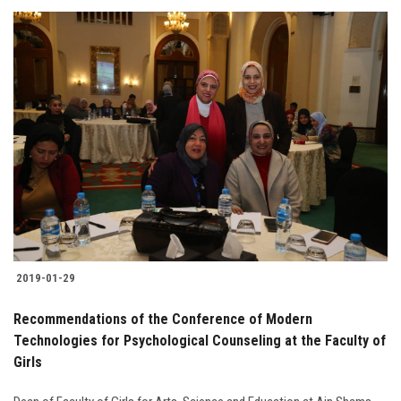
2019-01-29
Recommendations of the Conference of Modern
Technologies for Psychological Counseling at the Faculty of
Girls