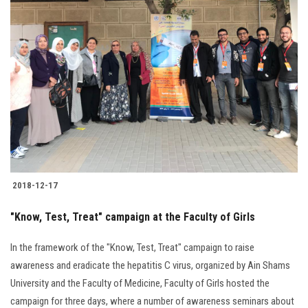
2018-12-17
"Know, Test, Treat" campaign at the Faculty of Girls
In the framework of the "Know, Test, Treat" campaign to raise
awareness and eradicate the hepatitis C virus, organized by Ain Shams
University and the Faculty of Medicine, Faculty of Girls hosted the
campaign for three days, where a number of awareness seminars about