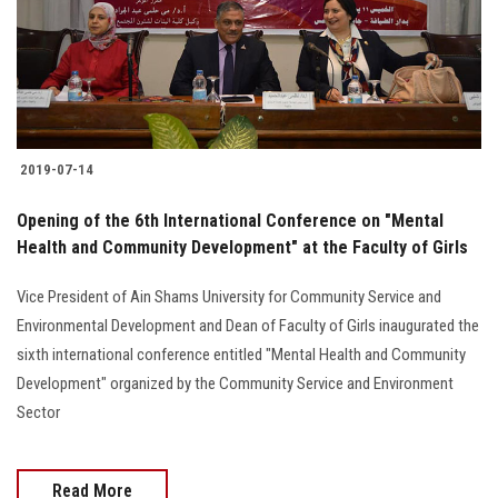
2019-07-14
Opening of the 6th International Conference on "Mental
Health and Community Development" at the Faculty of Girls
Vice President of Ain Shams University for Community Service and
Environmental Development and Dean of Faculty of Girls inaugurated the
sixth international conference entitled "Mental Health and Community
Development" organized by the Community Service and Environment
Sector
Read More