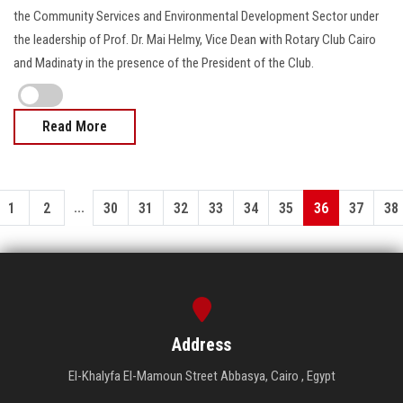
the Community Services and Environmental Development Sector under
the leadership of Prof. Dr. Mai Helmy, Vice Dean with Rotary Club Cairo
and Madinaty in the presence of the President of the Club.
Read More
...
1
2
30
31
32
33
34
35
36
37
38
Address
El-Khalyfa El-Mamoun Street Abbasya, Cairo , Egypt