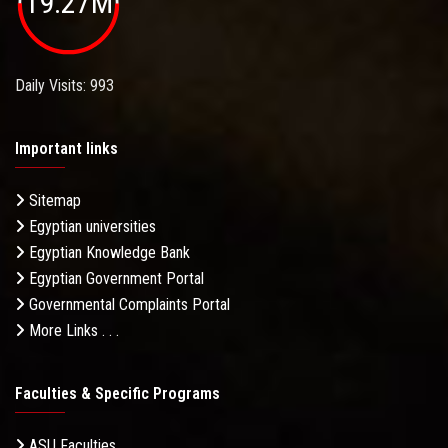
19.27M
Daily Visits: 993
Important links
Sitemap
Egyptian universities
Egyptian Knowledge Bank
Egyptian Government Portal
Governmental Complaints Portal
More Links . . .
Faculties & Specific Programs
ASU Faculties