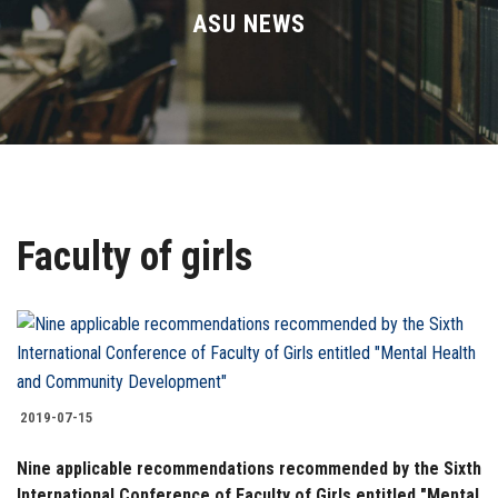
Divisions
ASU NEWS
Academics
Research
Health Care
Faculty of girls
Centers and Units
ASU Smart Systems
ASU Media
2019-07-15
Contact Us
Nine applicable recommendations recommended by the Sixth
International Conference of Faculty of Girls entitled "Mental