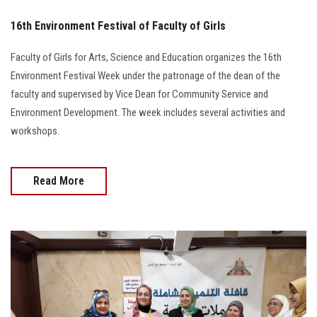
16th Environment Festival of Faculty of Girls
Faculty of Girls for Arts, Science and Education organizes the 16th
Environment Festival Week under the patronage of the dean of the
faculty and supervised by Vice Dean for Community Service and
Environment Development. The week includes several activities and
workshops.
Read More