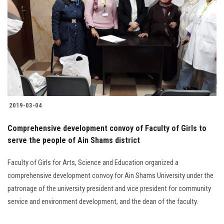
2019-03-04
Comprehensive development convoy of Faculty of Girls to
serve the people of Ain Shams district
Faculty of Girls for Arts, Science and Education organized a
comprehensive development convoy for Ain Shams University under the
patronage of the university president and vice president for community
service and environment development, and the dean of the faculty.