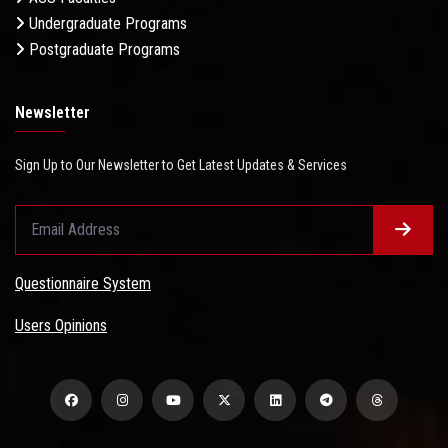
Undergraduate Programs
Postgraduate Programs
Newsletter
Sign Up to Our Newsletter to Get Latest Updates & Services
Questionnaire System
Users Opinions