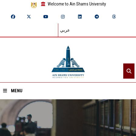
Welcome to Ain Shams University
عربي
MENU
Home
About ASU