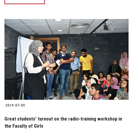
2019-07-09
Great students' turnout on the radio-training workshop in
the Faculty of Girls