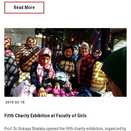
Read More
2019-02-18
Fifth Charity Exhibition at Faculty of Girls
Prof. Dr. Rokaya Shalaby opened the fifth charity exhibition, organized by