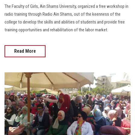
The Faculty of Girls, Ain Shams University, organized a free workshop in
radio training through Radio Ain Shams, out of the keenness of the
college to develop the skills and abilities of students and provide free
training opportunities and rehabilitation of the labor market.
Read More