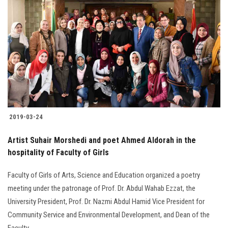
2019-03-24
Artist Suhair Morshedi and poet Ahmed Aldorah in the
hospitality of Faculty of Girls
Faculty of Girls of Arts, Science and Education organized a poetry
meeting under the patronage of Prof. Dr. Abdul Wahab Ezzat, the
University President, Prof. Dr. Nazmi Abdul Hamid Vice President for
Community Service and Environmental Development, and Dean of the