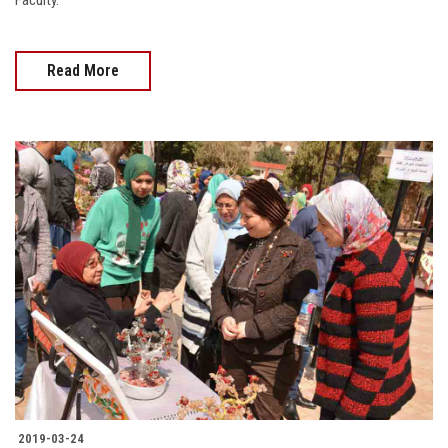
Faculty.
Read More
2019-03-24