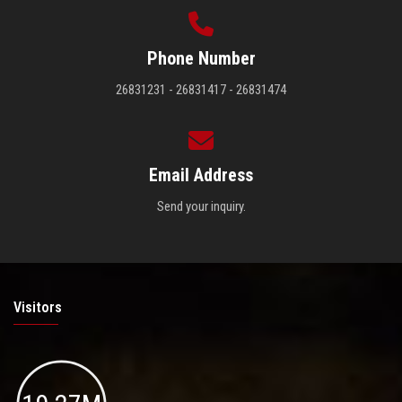
Phone Number
26831231 - 26831417 - 26831474
Email Address
Send your inquiry.
Visitors