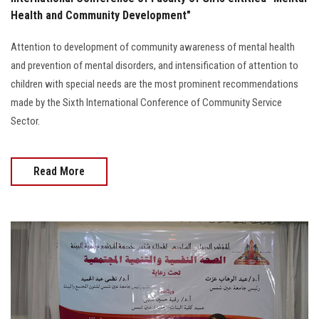
Students
Health and Community Development"
Faculty Staff
Attention to development of community awareness of mental health
and prevention of mental disorders, and intensification of attention to
Postgraduate
children with special needs are the most prominent recommendations
made by the Sixth International Conference of Community Service
Sector.
Alumni
Employees
Read More
Visitors
Apply Now