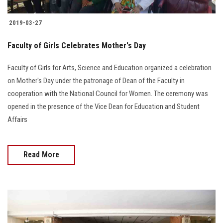
2019-03-27
Faculty of Girls Celebrates Mother's Day
Faculty of Girls for Arts, Science and Education organized a celebration
on Mother's Day under the patronage of Dean of the Faculty in
cooperation with the National Council for Women. The ceremony was
opened in the presence of the Vice Dean for Education and Student
Affairs
Read More