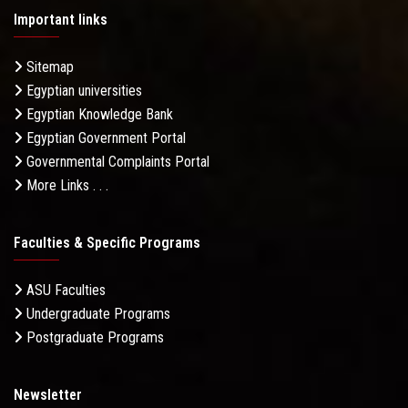
Important links
Sitemap
Egyptian universities
Egyptian Knowledge Bank
Egyptian Government Portal
Governmental Complaints Portal
More Links . . .
Faculties & Specific Programs
ASU Faculties
Undergraduate Programs
Postgraduate Programs
Newsletter