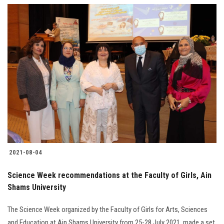
2021-08-04
Science Week recommendations at the Faculty of Girls, Ain
Shams University
The Science Week organized by the Faculty of Girls for Arts, Sciences
and Education at Ain Shams University from 25-28 July 2021, made a set