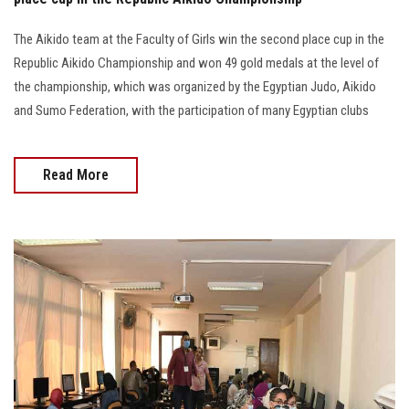
The Aikido team at the Faculty of Girls win the second place cup in the
Republic Aikido Championship and won 49 gold medals at the level of
the championship, which was organized by the Egyptian Judo, Aikido
and Sumo Federation, with the participation of many Egyptian clubs
Read More