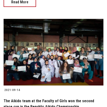
Read More
2021-09-14
The Aikido team at the Faculty of Girls won the second
place cup in the Republic Aikido Championship