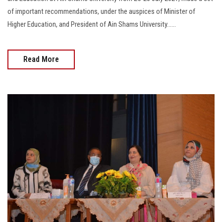
of important recommendations, under the auspices of Minister of
Higher Education, and President of Ain Shams University......
Read More