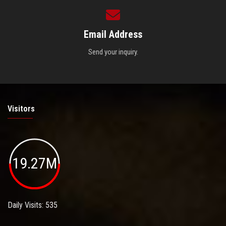
Email Address
Send your inquiry.
Visitors
19.27M
Daily Visits: 535