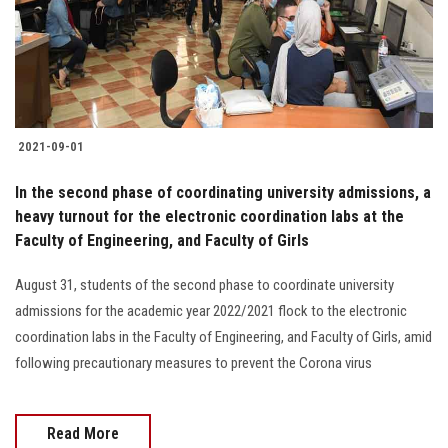
2021-09-01
In the second phase of coordinating university admissions, a
heavy turnout for the electronic coordination labs at the
Faculty of Engineering, and Faculty of Girls
August 31, students of the second phase to coordinate university
admissions for the academic year 2022/2021 flock to the electronic
coordination labs in the Faculty of Engineering, and Faculty of Girls, amid
following precautionary measures to prevent the Corona virus
Read More