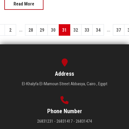
Read More
...
...
1
2
28
29
30
31
32
33
34
37
Address
El-Khalyfa El-Mamoun Street Abbasya, Cairo , Egypt
Phone Number
26831231 - 26831417 - 26831474