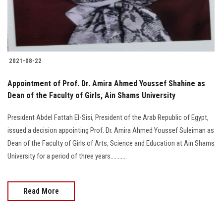
2021-08-22
Appointment of Prof. Dr. Amira Ahmed Youssef Shahine as
Dean of the Faculty of Girls, Ain Shams University
President Abdel Fattah El-Sisi, President of the Arab Republic of Egypt,
issued a decision appointing Prof. Dr. Amira Ahmed Youssef Suleiman as
Dean of the Faculty of Girls of Arts, Science and Education at Ain Shams
University for a period of three years...........
Read More