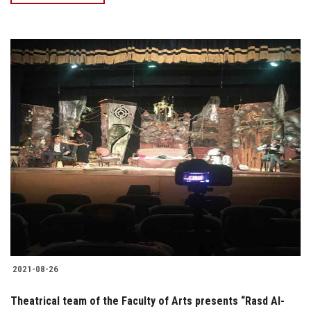
2021-08-26
Theatrical team of the Faculty of Arts presents “Rasd Al-