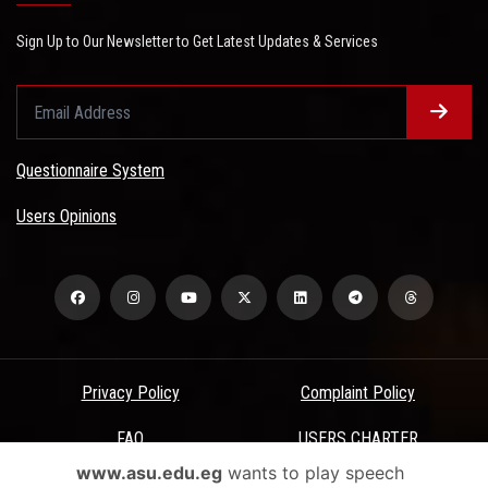
Sign Up to Our Newsletter to Get Latest Updates & Services
Questionnaire System
Users Opinions
Privacy Policy
Complaint Policy
FAQ
USERS CHARTER
www.asu.edu.eg
wants to play speech
Terms & Conditions