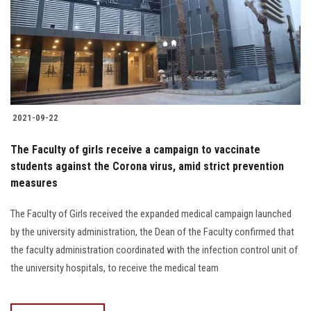
Students
Faculty Staff
Postgraduate
2021-09-22
Alumni
The Faculty of girls receive a campaign to vaccinate
Employees
students against the Corona virus, amid strict prevention
measures
Visitors
The Faculty of Girls received the expanded medical campaign launched
by the university administration, the Dean of the Faculty confirmed that
Apply Now
the faculty administration coordinated with the infection control unit of
the university hospitals, to receive the medical team