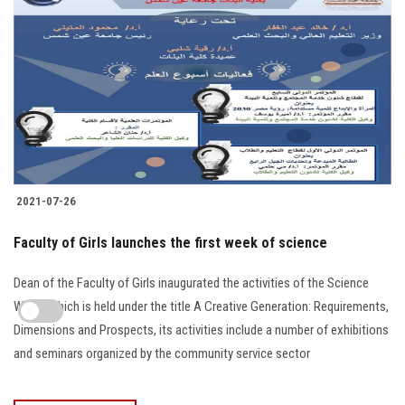
2021-07-26
Faculty of Girls launches the first week of science
Dean of the Faculty of Girls inaugurated the activities of the Science
Week, which is held under the title A Creative Generation: Requirements,
Dimensions and Prospects, its activities include a number of exhibitions
and seminars organized by the community service sector