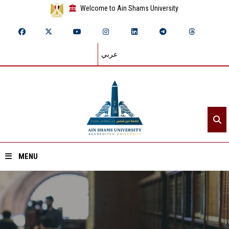
Welcome to Ain Shams University
عربي
MENU
Home
About ASU