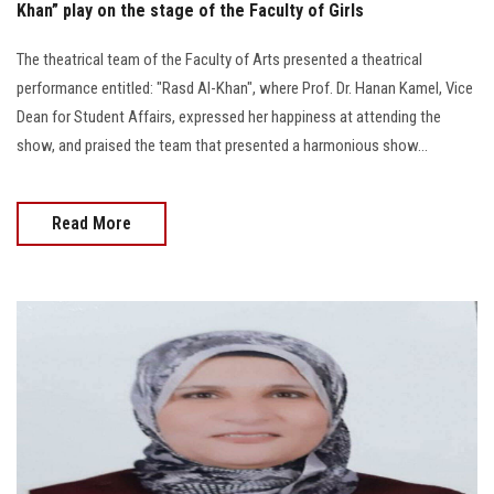
Khan” play on the stage of the Faculty of Girls
The theatrical team of the Faculty of Arts presented a theatrical
performance entitled: "Rasd Al-Khan", where Prof. Dr. Hanan Kamel, Vice
Dean for Student Affairs, expressed her happiness at attending the
show, and praised the team that presented a harmonious show...
Read More