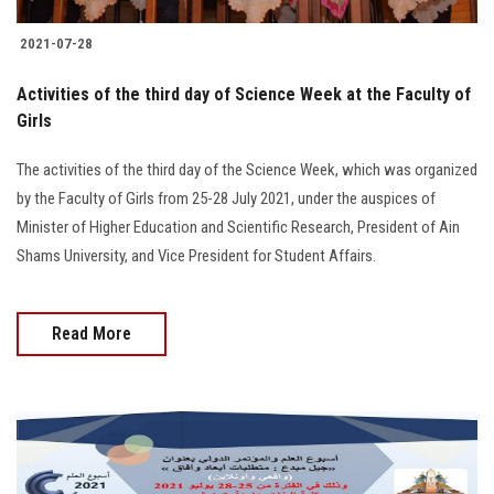
2021-07-28
Activities of the third day of Science Week at the Faculty of
Girls
The activities of the third day of the Science Week, which was organized
by the Faculty of Girls from 25-28 July 2021, under the auspices of
Minister of Higher Education and Scientific Research, President of Ain
Shams University, and Vice President for Student Affairs.
Read More