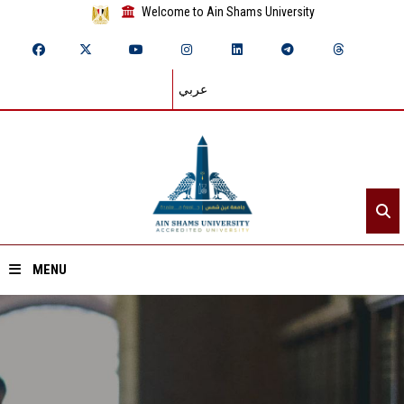
Welcome to Ain Shams University
عربي
MENU
Home
About ASU