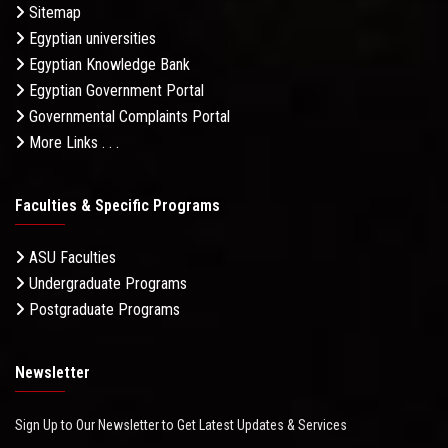
Sitemap
Egyptian universities
Egyptian Knowledge Bank
Egyptian Government Portal
Governmental Complaints Portal
More Links . . .
Faculties & Specific Programs
ASU Faculties
Undergraduate Programs
Postgraduate Programs
Newsletter
Sign Up to Our Newsletter to Get Latest Updates & Services