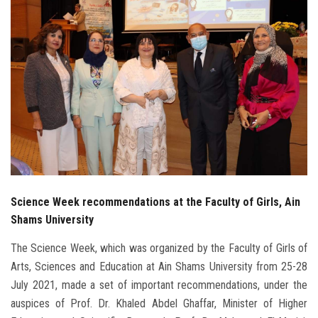
Students
Faculty Staff
Postgraduate
Alumni
Employees
Visitors
Science Week recommendations at the Faculty of Girls, Ain
Shams University
Apply Now
The Science Week, which was organized by the Faculty of Girls of
Arts, Sciences and Education at Ain Shams University from 25-28
July 2021, made a set of important recommendations, under the
auspices of Prof. Dr. Khaled Abdel Ghaffar, Minister of Higher