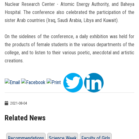
Nuclear Research Center - Atomic Energy Authority, and Baheya
Hospital. The conference also celebrated the participation of the
sister Arab countries (Iraq, Saudi Arabia, Libya and Kuwait).
On the sidelines of the conference, a daily exhibition was held for
the products of female students in the various departments of the
college, and to listen to their various poetic, anecdotal and artistic
creations.
2021-08-04
Related News
Recommendations
Science Week
Faculty of Girls