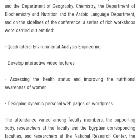
and the Department of Geography. Chemistry, the Department of
Biochemistry and Nutrition and the Arabic Language Department,
and on the sidelines of the conference, a series of rich workshops
were carried out entitled:
- Quadrilateral Environmental Analysis Engineering
- Develop interactive video lectures.
- Assessing the health status and improving the nutritional
awareness of women.
- Designing dynamic personal web pages on wordpress.
The attendance varied among faculty members, the supporting
body, researchers at the faculty and the Egyptian corresponding
faculties, and researchers at the National Research Center, the