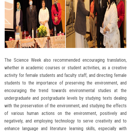
The Science Week also recommended encouraging translation,
whether in academic courses or student activities, as a creative
activity for female students and faculty staff, and directing female
students to the importance of preserving the environment, and
encouraging the trend towards environmental studies at the
undergraduate and postgraduate levels by studying texts dealing
with the preservation of the environment, and studying the effects
of various human actions on the environment, positively and
negatively, and employing technology to serve creativity and to
enhance language and literature learning skills, especially with