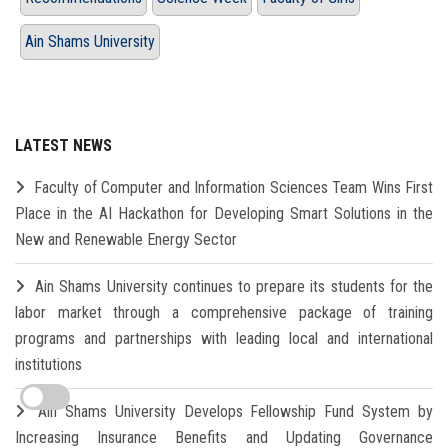
Ain Shams University
LATEST NEWS
Faculty of Computer and Information Sciences Team Wins First
Place in the AI Hackathon for Developing Smart Solutions in the
New and Renewable Energy Sector
Ain Shams University continues to prepare its students for the
labor market through a comprehensive package of training
programs and partnerships with leading local and international
institutions
Ain Shams University Develops Fellowship Fund System by
Increasing Insurance Benefits and Updating Governance