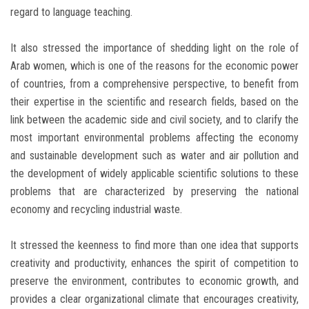
regard to language teaching.
It also stressed the importance of shedding light on the role of
Arab women, which is one of the reasons for the economic power
of countries, from a comprehensive perspective, to benefit from
their expertise in the scientific and research fields, based on the
link between the academic side and civil society, and to clarify the
most important environmental problems affecting the economy
and sustainable development such as water and air pollution and
the development of widely applicable scientific solutions to these
problems that are characterized by preserving the national
economy and recycling industrial waste.
It stressed the keenness to find more than one idea that supports
creativity and productivity, enhances the spirit of competition to
preserve the environment, contributes to economic growth, and
provides a clear organizational climate that encourages creativity,