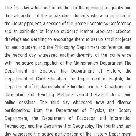
The first day witnessed, in addition to the opening paragraphs and
the celebration of the outstanding students who accomplished in
the literacy project, a session of the Home Economics Conference
and an exhibition of female students’ leather products, crochet,
drawings and detailing to encourage them to set up small projects
for each student, and the Philosophy Department conference, and
the second day witnessed another diversity of the conference
with the active participation of the Mathematics Department The
Department of Zoology, the Department of History, the
Department of Child Education, the Department of English, the
Department of Fundamentals of Education, and the Department of
Curriculum and Teaching Methods varied between direct and
online sessions. The third day witnessed new and diverse
participations from the Department of Physics, the Botany
Department, the Department of Education and Information
Technology and the Department of Geography. The fourth and last
day witnessed the active participation of the History Department