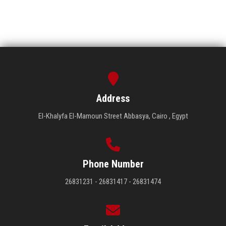
Address
El-Khalyfa El-Mamoun Street Abbasya, Cairo , Egypt
Phone Number
26831231 - 26831417 - 26831474