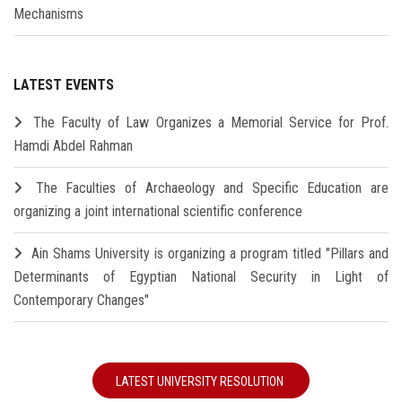
Mechanisms
LATEST EVENTS
The Faculty of Law Organizes a Memorial Service for Prof.
Hamdi Abdel Rahman
The Faculties of Archaeology and Specific Education are
organizing a joint international scientific conference
Ain Shams University is organizing a program titled "Pillars and
Determinants of Egyptian National Security in Light of
Contemporary Changes"
LATEST UNIVERSITY RESOLUTION