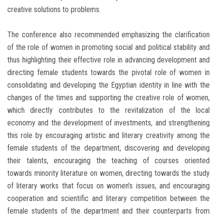
creative solutions to problems.
The conference also recommended emphasizing the clarification
of the role of women in promoting social and political stability and
thus highlighting their effective role in advancing development and
directing female students towards the pivotal role of women in
consolidating and developing the Egyptian identity in line with the
changes of the times and supporting the creative role of women,
which directly contributes to the revitalization of the local
economy and the development of investments, and strengthening
this role by encouraging artistic and literary creativity among the
female students of the department, discovering and developing
their talents, encouraging the teaching of courses oriented
towards minority literature on women, directing towards the study
of literary works that focus on women’s issues, and encouraging
cooperation and scientific and literary competition between the
female students of the department and their counterparts from