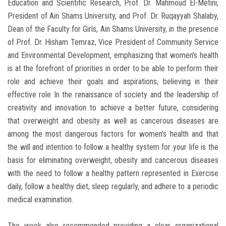
Education and Scientific Research, Prof. Dr. Mahmoud El-Metini,
President of Ain Shams University, and Prof. Dr. Ruqayyah Shalaby,
Dean of the Faculty for Girls, Ain Shams University, in the presence
of Prof. Dr. Hisham Temraz, Vice President of Community Service
and Environmental Development, emphasizing that women’s health
is at the forefront of priorities in order to be able to perform their
role and achieve their goals and aspirations, believing in their
effective role In the renaissance of society and the leadership of
creativity and innovation to achieve a better future, considering
that overweight and obesity as well as cancerous diseases are
among the most dangerous factors for women’s health and that
the will and intention to follow a healthy system for your life is the
basis for eliminating overweight, obesity and cancerous diseases
with the need to follow a healthy pattern represented in Exercise
daily, follow a healthy diet, sleep regularly, and adhere to a periodic
medical examination.
The week also recommended providing a clear organizational