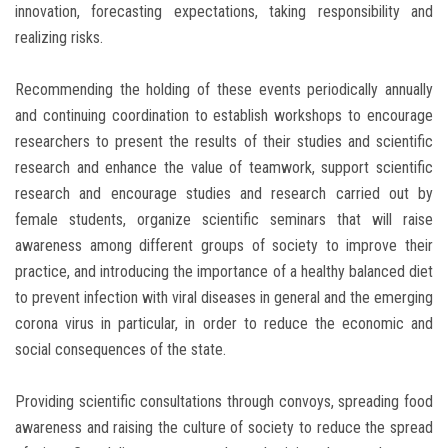
innovation, forecasting expectations, taking responsibility and
realizing risks.
Recommending the holding of these events periodically annually
and continuing coordination to establish workshops to encourage
researchers to present the results of their studies and scientific
research and enhance the value of teamwork, support scientific
research and encourage studies and research carried out by
female students, organize scientific seminars that will raise
awareness among different groups of society to improve their
practice, and introducing the importance of a healthy balanced diet
to prevent infection with viral diseases in general and the emerging
corona virus in particular, in order to reduce the economic and
social consequences of the state.
Providing scientific consultations through convoys, spreading food
awareness and raising the culture of society to reduce the spread