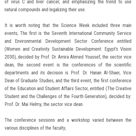
of virus C and liver cancer, and emphasizing the trend to use
natural compounds and legalizing their use.
It is worth noting that the Science Week included three main
events; The first is the Seventh International Community Service
and Environmental Development Sector Conference entitled
(Women and Creativity Sustainable Development: Egypt’s Vision
2030), decided by Prof. Dr. Amira Ahmed Youssef, the sector vice
dean, the second event is the conferences of the scientific
departments and its decision is Prof. Dr. Hanan Al-Shaer, Vice
Dean of Graduate Studies, and the third event, the first conference
of the Education and Student Affairs Sector, entitled (The Creative
Student and the Challenges of the Fourth Generation), decided by:
Prof. Dr. Mai Helmy, the sector vice dean.
The conference sessions and a workshop varied between the
various disciplines of the faculty;