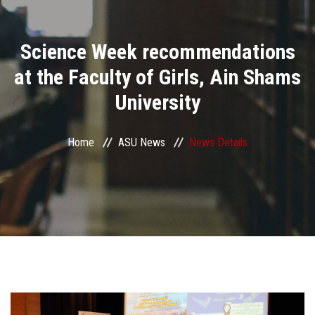
Divisions
Science Week recommendations
Academics
at the Faculty of Girls, Ain Shams
Research
University
Health Care
Home
ASU News
News Details
Centers and Units
ASU Smart Systems
ASU Media
Contact Us