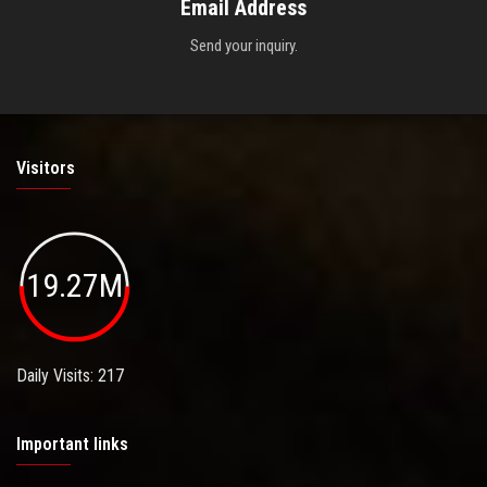
Email Address
Send your inquiry.
Visitors
19.27M
Daily Visits: 217
Important links