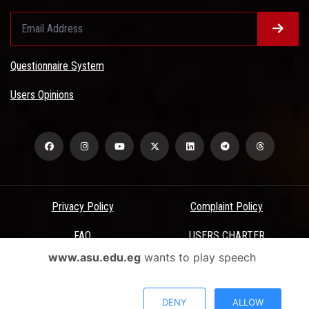
Questionnaire System
Users Opinions
Privacy Policy
Complaint Policy
FAQ
USERS CHARTER
www.asu.edu.eg
wants to play speech
Terms & Conditions
All Rights Reserved - Ain Shams University - ASU Electronic Portal ©
DENY
ALLOW