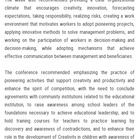
climate that encourages creativity, innovation, forecasting
expectations, taking responsibility, realizing risks, creating a work
environment that motivates workers to adopt pioneering projects,
applying innovative methods to solve management problems, and
working on the participation of workers in decision-making and
decision-making, while adopting mechanisms that achieve
effective communication between management and beneficiaries.
The conference recommended emphasizing the practice of
pioneering activities that support creativity and productivity and
enhance the spirit of competition, with the need to conclude
agreements with community institutions related to the educational
institution, to raise awareness among school leaders of the
foundations necessary to achieve educational leadership, and to
hold training courses for teachers to practice learning by
discovery and awareness of contradictions, and to enhance their
role in the development of Creativity in children with awareness of