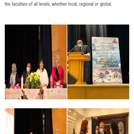
the faculties of all levels, whether local, regional or global.