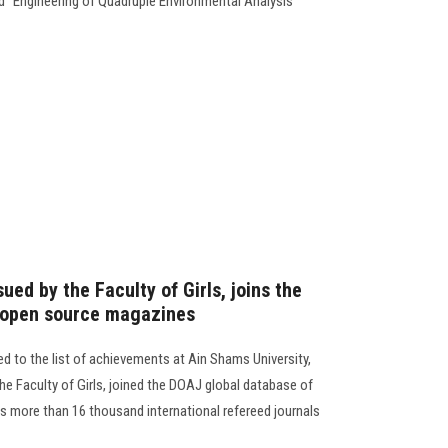
ed "Engineering of Quadruple Environmental Analysis"
ued by the Faculty of Girls, joins the
 open source magazines
d to the list of achievements at Ain Shams University,
he Faculty of Girls, joined the DOAJ global database of
s more than 16 thousand international refereed journals