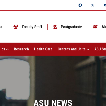
ts
Faculty Staff
Postgraduate
Al
ics
Research
Health Care
Centers and Units
ASU Sm
ASU NEWS