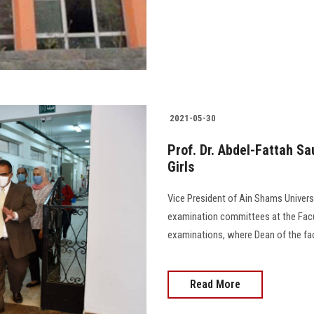
2021-05-30
Prof. Dr. Abdel-Fattah Sa
Girls
Vice President of Ain Shams Univers
examination committees at the Faculty
examinations, where Dean of the facult
Read More