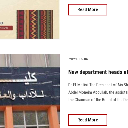
Read More
2021-06-06
New department heads at 
Dr. El-Metini, The President of Ain 
Abdel Moneim Abdullah, the assistan
the Chairman of the Board of the Dep
Read More