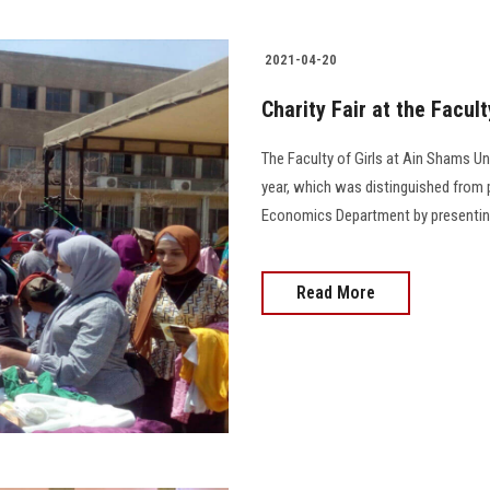
2021-04-20
Charity Fair at the Facult
The Faculty of Girls at Ain Shams Univ
year, which was distinguished from 
Economics Department by presenting prod
Read More