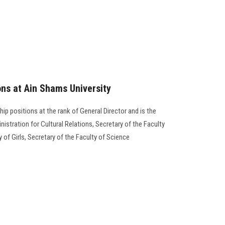
ons at Ain Shams University
hip positions at the rank of General Director and is the
nistration for Cultural Relations, Secretary of the Faculty
 of Girls, Secretary of the Faculty of Science