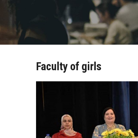
Faculty of girls