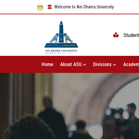
Welcome to Ain Shams University
Studen
Home
About ASU
Divisions
Academ