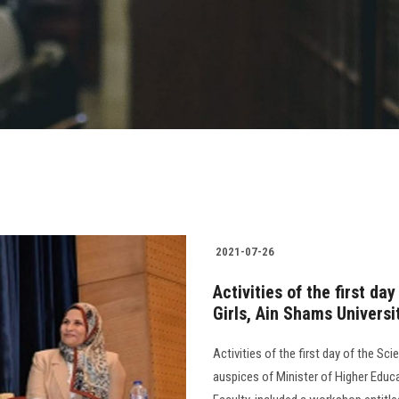
2021-07-26
Activities of the first da
Girls, Ain Shams Universi
Activities of the first day of the Sc
auspices of Minister of Higher Educa