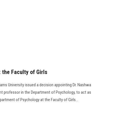
the Faculty of Girls
Shams University issued a decision appointing Dr. Nashwa
t professor in the Department of Psychology, to act as
artment of Psychology at the Faculty of Girls...