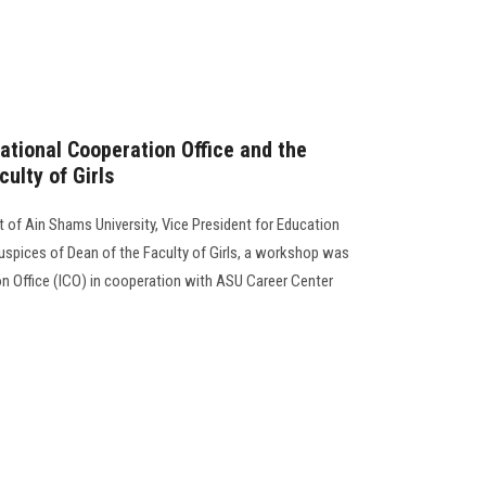
ational Cooperation Office and the
ulty of Girls
 of Ain Shams University, Vice President for Education
auspices of Dean of the Faculty of Girls, a workshop was
on Office (ICO) in cooperation with ASU Career Center