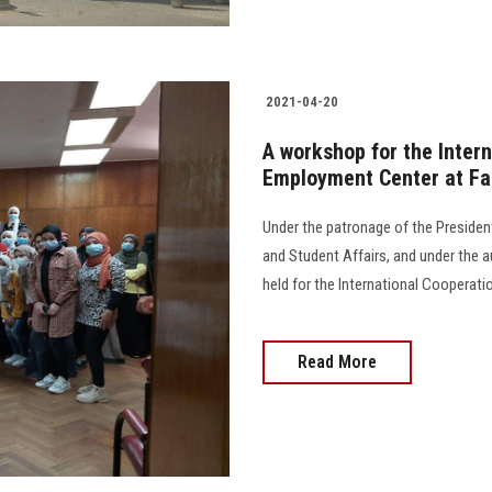
2021-04-20
A workshop for the Intern
Employment Center at Fac
Under the patronage of the President
and Student Affairs, and under the 
held for the International Cooperati
Read More