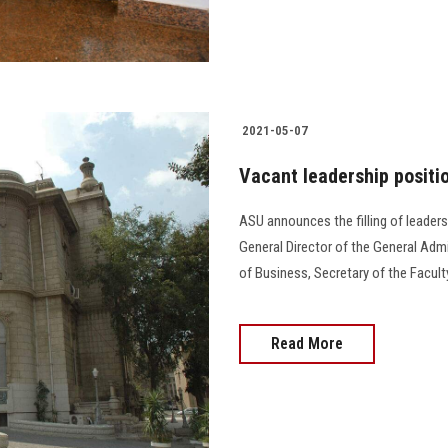
2021-05-07
Vacant leadership positi
ASU announces the filling of leaders
General Director of the General Admi
of Business, Secretary of the Faculty
Read More