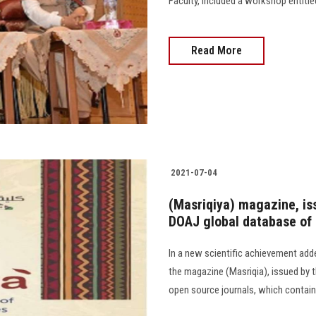
Faculty, included a workshop entitl
Read More
2021-07-04
(Masriqiya) magazine, iss
DOAJ global database of
In a new scientific achievement adde
the magazine (Masriqia), issued by t
open source journals, which contain