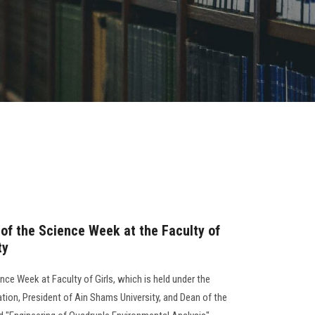
y of the Science Week at the Faculty of
ty
ience Week at Faculty of Girls, which is held under the
tion, President of Ain Shams University, and Dean of the