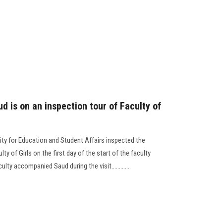
ud is on an inspection tour of Faculty of
ity for Education and Student Affairs inspected the
 of Girls on the first day of the start of the faculty
y accompanied Saud during the visit.............