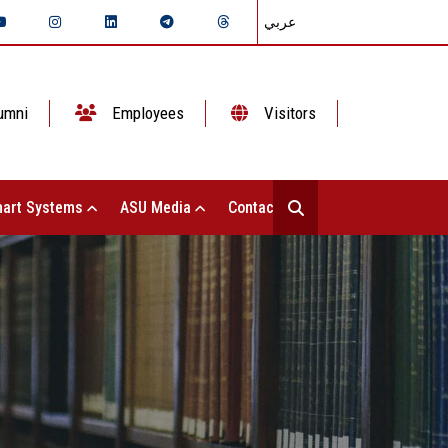
عربي
umni
Employees
Visitors
art Systems
ASU Media
Contact Us