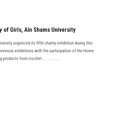
y of Girls, Ain Shams University
ersity organized its fifth charity exhibition during this
previous exhibitions with the participation of the Home
ucts from crochet......................