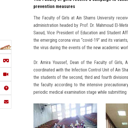
prevention measures
The Faculty of Girls at Ain Shams University rece
administration headed by Prof. Dr. Mahmoud El-Metini
Saoud, Vice President of Education and Student Affa
the emerging corona virus “covid-19” and its variants
the virus during the events of the new academic wo
Dr. Amira Youssef, Dean of the Faculty of Girls, A
coordinated with the Infection Control Unit of Ain Sh
the students of the second, third and fourth divisions
the faculty according to the intensive precaution
periodic medical examination stage while submitting t