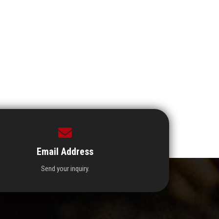
Email Address
Send your inquiry.