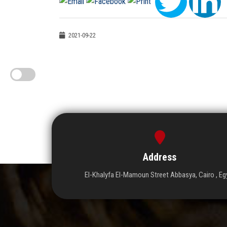
2021-09-22
Address
El-Khalyfa El-Mamoun Street Abbasya, Cairo , Eg