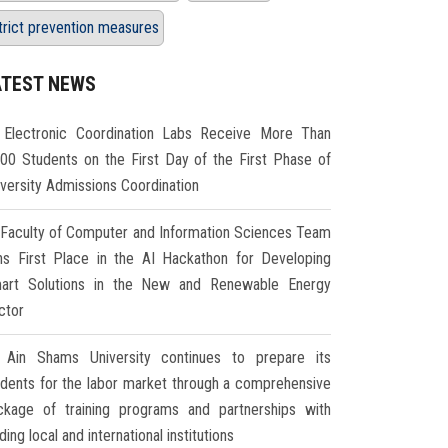
trict prevention measures
ATEST NEWS
Electronic Coordination Labs Receive More Than
000 Students on the First Day of the First Phase of
iversity Admissions Coordination
Faculty of Computer and Information Sciences Team
ns First Place in the AI Hackathon for Developing
art Solutions in the New and Renewable Energy
ctor
Ain Shams University continues to prepare its
udents for the labor market through a comprehensive
ckage of training programs and partnerships with
ding local and international institutions