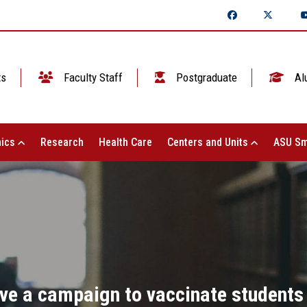
ts
Faculty Staff
Postgraduate
Al
ics
Research
Health Care
Centers and Units
ASU Sm
ive a campaign to vaccinate students