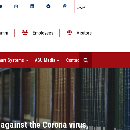
عربي
umni
Employees
Visitors
art Systems
ASU Media
Contact Us
 against the Corona virus,