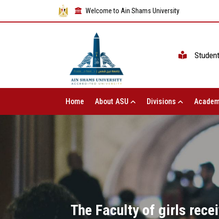
Welcome to Ain Shams University
Studen
Home
About ASU
Divisions
Academ
The Faculty of girls rece