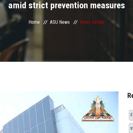
amid strict prevention measures
Home
ASU News
News Details
R
F
s