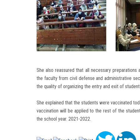
She also reassured that all necessary preparations 
the faculty from civil defense and administrative sec
the quality of organizing the entry and exit of student
She explained that the students were vaccinated toda
vaccination will be applied to the rest of the stude
the school year. 2021-2022.