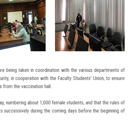
are being taken in coordination with the various departments of
urity, in cooperation with the Faculty Students' Union, to ensure
s from the vaccination hall.
y, numbering about 1,000 female students, and that the rules of
nts successively during the coming days before the beginning of