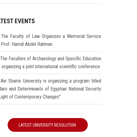
ATEST EVENTS
The Faculty of Law Organizes a Memorial Service
r Prof. Hamdi Abdel Rahman
The Faculties of Archaeology and Specific Education
 organizing a joint international scientific conference
Ain Shams University is organizing a program titled
illars and Determinants of Egyptian National Security
 Light of Contemporary Changes"
LATEST UNIVERSITY RESOLUTION