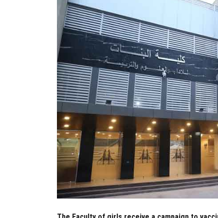
The Faculty of girls receive a campaign to vacci