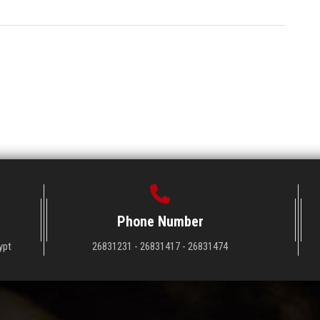
Phone Number
ypt
26831231 - 26831417 - 26831474