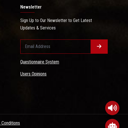
Newsletter
Sign Up to Our Newsletter to Get Latest
Updates & Services
Questionnaire System
Users Opinions
 Conditions