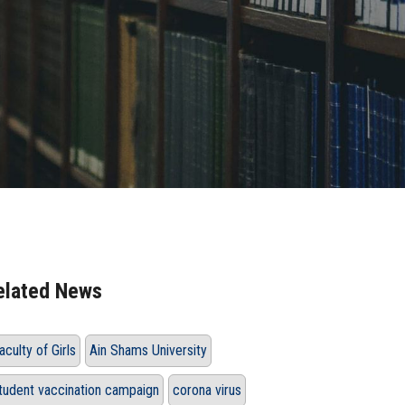
elated News
aculty of Girls
Ain Shams University
tudent vaccination campaign
corona virus