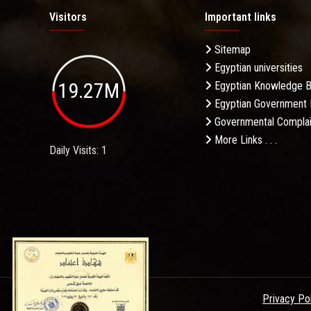
Visitors
Important links
Sitemap
Egyptian universities
19.27M
Egyptian Knowledge 
Egyptian Government 
Governmental Complai
More Links . . .
Daily Visits: 1
Privacy Po