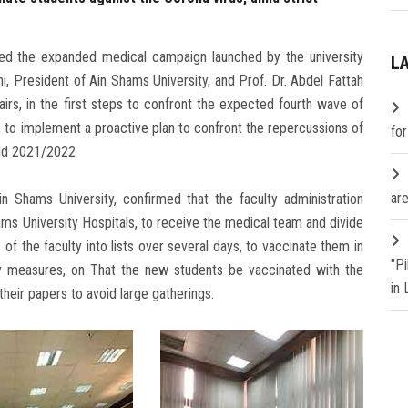
ived the expanded medical campaign launched by the university
L
, President of Ain Shams University, and Prof. Dr. Abdel Fattah
irs, in the first steps to confront the expected fourth wave of
, to implement a proactive plan to confront the repercussions of
fo
rld 2021/2022
are
in Shams University, confirmed that the faculty administration
ams University Hospitals, to receive the medical team and divide
 of the faculty into lists over several days, to vaccinate them in
"P
ary measures, on That the new students be vaccinated with the
in
heir papers to avoid large gatherings.