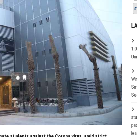
s
L
1,
Un
Wi
Sm
Se
st
pa
lea
nate students against the Corona virus, amid strict