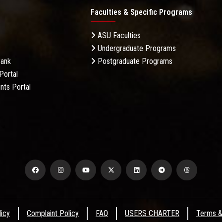
Faculties & Specific Programs
ASU Faculties
Undergraduate Programs
Bank
Postgraduate Programs
Portal
nts Portal
licy
Complaint Policy
FAQ
USERS CHARTER
Terms &