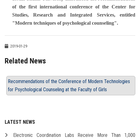
of the first international conference of the Center for
Studies, Research and Integrated Services, entitled
"Modern techniques of psychological counseling".
2019-01-29
Related News
Recommendations of the Conference of Modern Technologies
for Psychological Counseling at the Faculty of Girls
LATEST NEWS
Electronic Coordination Labs Receive More Than 1,000