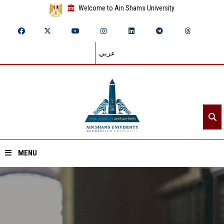
Welcome to Ain Shams University
عربي
MENU
Home
About ASU