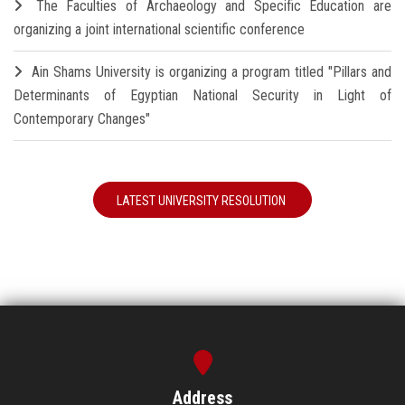
The Faculties of Archaeology and Specific Education are
organizing a joint international scientific conference
Ain Shams University is organizing a program titled "Pillars and
Determinants of Egyptian National Security in Light of
Contemporary Changes"
LATEST UNIVERSITY RESOLUTION
Address