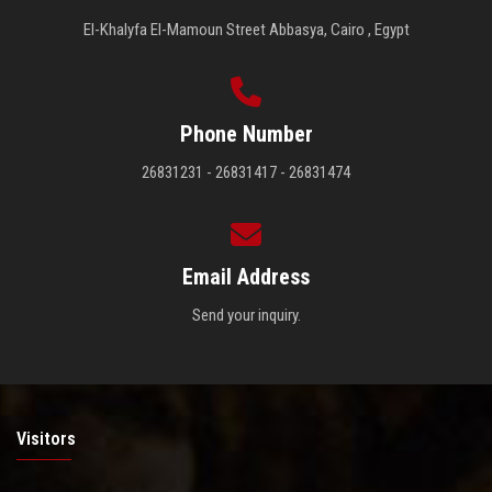
El-Khalyfa El-Mamoun Street Abbasya, Cairo , Egypt
Phone Number
26831231 - 26831417 - 26831474
Email Address
Send your inquiry.
Visitors