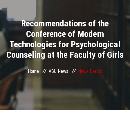
Divisions
Recommendations of the
Academics
Conference of Modern
Research
Technologies for Psychological
Counseling at the Faculty of Girls
Health Care
Centers and Units
Home
ASU News
News Details
ASU Smart Systems
ASU Media
Contact Us