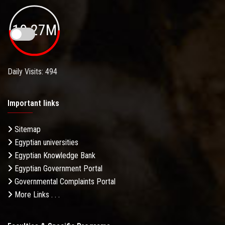
19.27M
Daily Visits: 494
Important links
Sitemap
Egyptian universities
Egyptian Knowledge Bank
Egyptian Government Portal
Governmental Complaints Portal
More Links . . .