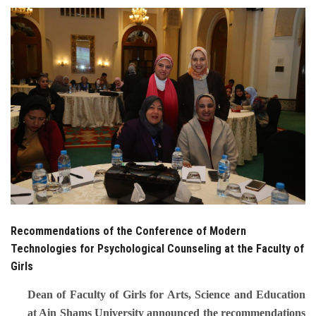
Students
Faculty Staff
Postgraduate
Alumni
Employees
Visitors
Recommendations of the Conference of Modern
Apply Now
Technologies for Psychological Counseling at the Faculty of
Girls
Dean of Faculty of Girls for Arts, Science and Education
at Ain Shams University announced the recommendations