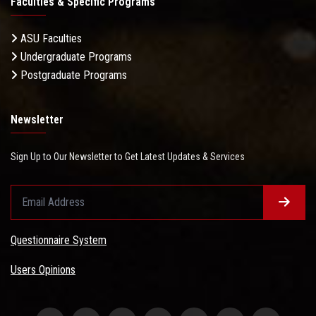
Faculties & Specific Programs
ASU Faculties
Undergraduate Programs
Postgraduate Programs
Newsletter
Sign Up to Our Newsletter to Get Latest Updates & Services
Questionnaire System
Users Opinions