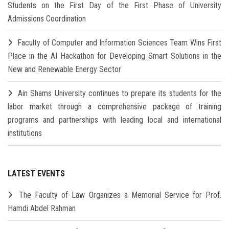
Students on the First Day of the First Phase of University
Admissions Coordination
Faculty of Computer and Information Sciences Team Wins First
Place in the AI Hackathon for Developing Smart Solutions in the
New and Renewable Energy Sector
Ain Shams University continues to prepare its students for the
labor market through a comprehensive package of training
programs and partnerships with leading local and international
institutions
LATEST EVENTS
The Faculty of Law Organizes a Memorial Service for Prof.
Hamdi Abdel Rahman