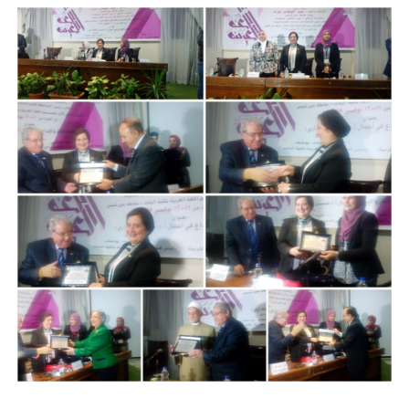
Students
Faculty Staff
Postgraduate
Alumni
Employees
Visitors
Apply Now