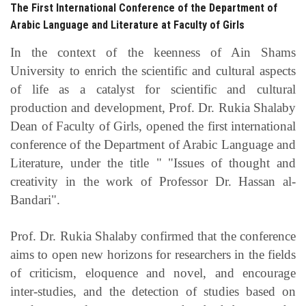
The First International Conference of the Department of
Arabic Language and Literature at Faculty of Girls
In the context of the keenness of Ain Shams
University to enrich the scientific and cultural aspects
of life as a catalyst for scientific and cultural
production and development, Prof. Dr. Rukia Shalaby
Dean of Faculty of Girls, opened the first international
conference of the Department of Arabic Language and
Literature, under the title "
"Issues of thought and
creativity in the work of Professor Dr. Hassan al-
Bandari".
Prof. Dr. Rukia Shalaby confirmed that the conference
aims to open new horizons for researchers in the fields
of criticism, eloquence and novel, and encourage
inter-studies, and the detection of studies based on