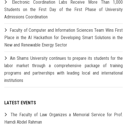
Electronic Coordination Labs Receive More Than 1,000
Students on the First Day of the First Phase of University
Admissions Coordination
Faculty of Computer and Information Sciences Team Wins First
Place in the AI Hackathon for Developing Smart Solutions in the
New and Renewable Energy Sector
Ain Shams University continues to prepare its students for the
labor market through a comprehensive package of training
programs and partnerships with leading local and international
institutions
LATEST EVENTS
The Faculty of Law Organizes a Memorial Service for Prof.
Hamdi Abdel Rahman