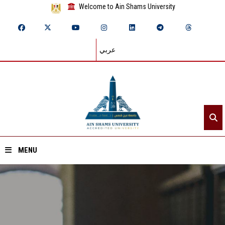
Welcome to Ain Shams University
عربي
MENU
Home
About ASU