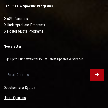
Faculties & Specific Programs
ASU Faculties
Undergraduate Programs
Postgraduate Programs
Newsletter
Sign Up to Our Newsletter to Get Latest Updates & Services
Questionnaire System
Users Opinions