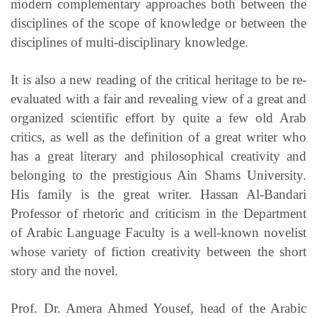
modern complementary approaches both between the
disciplines of the scope of knowledge or between the
disciplines of multi-disciplinary knowledge.
It is also a new reading of the critical heritage to be re-
evaluated with a fair and revealing view of a great and
organized scientific effort by quite a few old Arab
critics, as well as the definition of a great writer who
has a great literary and philosophical creativity and
belonging to the prestigious Ain Shams University.
His family is the great writer. Hassan Al-Bandari
Professor of rhetoric and criticism in the Department
of Arabic Language Faculty is a well-known novelist
whose variety of fiction creativity between the short
story and the novel.
Prof. Dr. Amera Ahmed Yousef, head of the Arabic