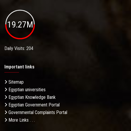
19.27M
Daily Visits: 204
Important links
Sitemap
Egyptian universities
Egyptian Knowledge Bank
Egyptian Government Portal
Governmental Complaints Portal
More Links . . .