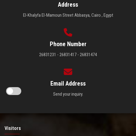
Address
El-Khalyfa El-Mamoun Street Abbasya, Cairo , Egypt
Phone Number
26831231 - 26831417 - 26831474
Email Address
Send your inquiry.
Visitors