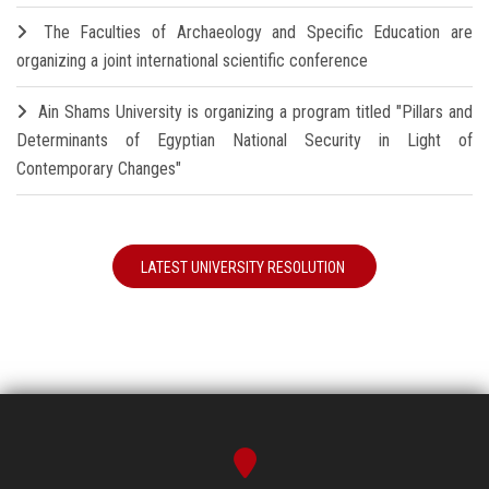
The Faculties of Archaeology and Specific Education are
organizing a joint international scientific conference
Ain Shams University is organizing a program titled "Pillars and
Determinants of Egyptian National Security in Light of
Contemporary Changes"
LATEST UNIVERSITY RESOLUTION