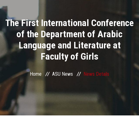
Divisions
The First International Conference
Academics
of the Department of Arabic
Research
Language and Literature at
Faculty of Girls
Health Care
Centers and Units
Home
ASU News
News Details
ASU Smart Systems
ASU Media
Contact Us