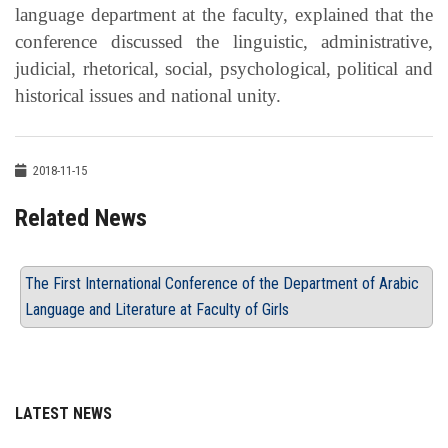
language department at the faculty, explained that the
conference discussed the linguistic, administrative,
judicial, rhetorical, social, psychological, political and
historical issues and national unity.
2018-11-15
Related News
The First International Conference of the Department of Arabic
Language and Literature at Faculty of Girls
LATEST NEWS