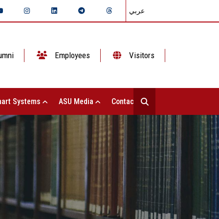
عربي
umni
Employees
Visitors
art Systems
ASU Media
Contact Us