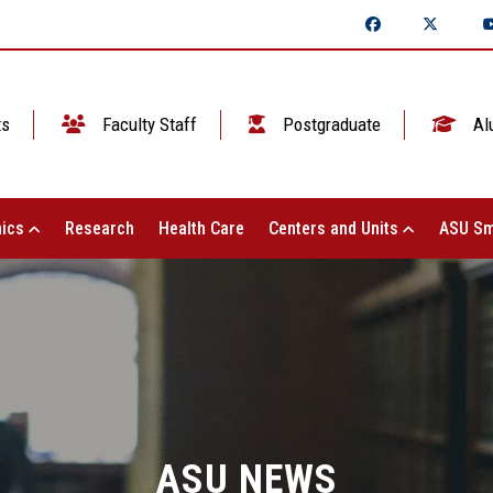
ts
Faculty Staff
Postgraduate
Al
ics
Research
Health Care
Centers and Units
ASU Sm
ASU NEWS