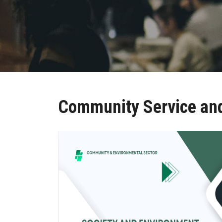
Community Service and