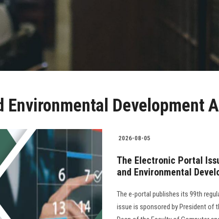
 Environmental Development A
2026-08-05
The Electronic Portal Is
and Environmental Devel
The e-portal publishes its 99th regu
issue is sponsored by President of th