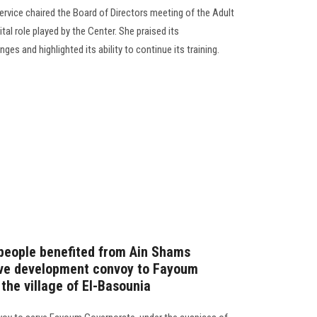
rvice chaired the Board of Directors meeting of the Adult
al role played by the Center. She praised its
es and highlighted its ability to continue its training.
people benefited from Ain Shams
ive development convoy to Fayoum
 the village of El-Basounia