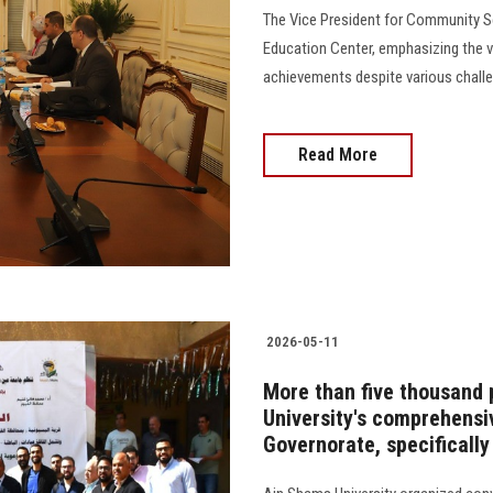
The Vice President for Community Se
Education Center, emphasizing the vit
achievements despite various challeng
Read More
2026-05-11
More than five thousand 
University's comprehens
Governorate, specifically