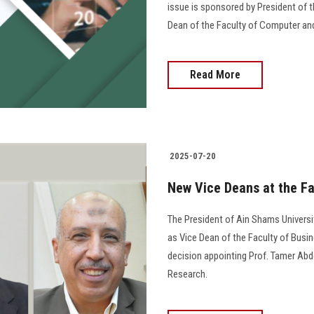
issue is sponsored by President of th
Dean of the Faculty of Computer an
Read More
2025-07-20
New Vice Deans at the Fa
The President of Ain Shams Univers
as Vice Dean of the Faculty of Busin
decision appointing Prof. Tamer Ab
Research.