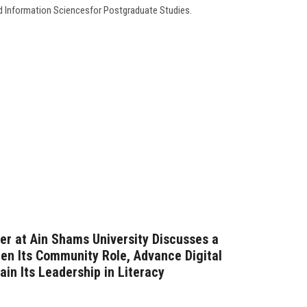
d Information Sciencesfor Postgraduate Studies.
er at Ain Shams University Discusses a
hen Its Community Role, Advance Digital
in Its Leadership in Literacy