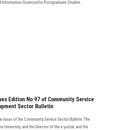
d Information Sciencesfor Postgraduate Studies.
sues Edition No 97 of Community Service
opment Sector Bulletin
lar issue of the Community Service Sector Bulletin. The
e University, and the Director of the e-portal, and the