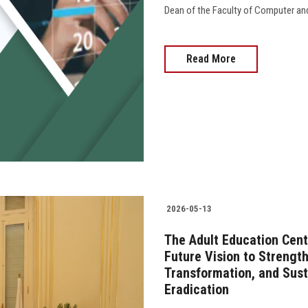
Dean of the Faculty of Computer an
Read More
2026-05-13
The Adult Education Cent
Future Vision to Strengt
Transformation, and Susta
Eradication