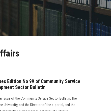
ffairs
sues Edition No 99 of Community Service
opment Sector Bulletin
lar issue of the Community Service Sector Bulletin. The
e University, and the Director of the e-portal, and the