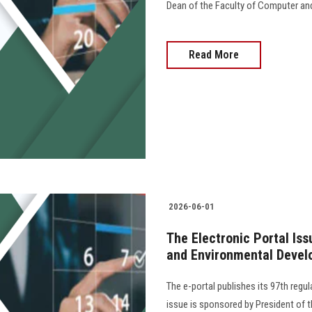
Dean of the Faculty of Computer an
Read More
2026-06-01
The Electronic Portal Is
and Environmental Devel
The e-portal publishes its 97th regu
issue is sponsored by President of th