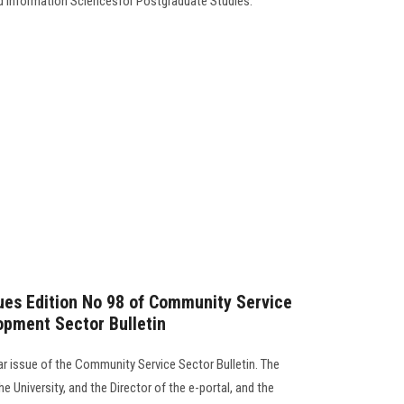
d Information Sciencesfor Postgraduate Studies.
sues Edition No 98 of Community Service
opment Sector Bulletin
lar issue of the Community Service Sector Bulletin. The
e University, and the Director of the e-portal, and the