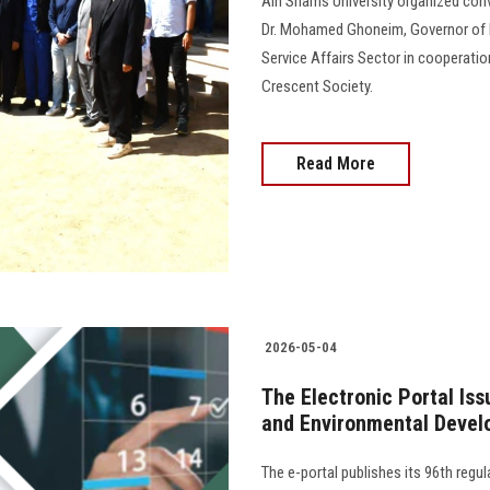
Ain Shams University organized con
Dr. Mohamed Ghoneim, Governor of
Service Affairs Sector in cooperat
Crescent Society.
Read More
2026-05-04
The Electronic Portal Is
and Environmental Devel
The e-portal publishes its 96th regu