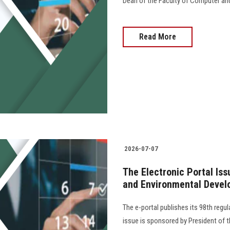
Dean of the Faculty of Computer an
Read More
2026-07-07
The Electronic Portal Is
and Environmental Devel
The e-portal publishes its 98th regu
issue is sponsored by President of th