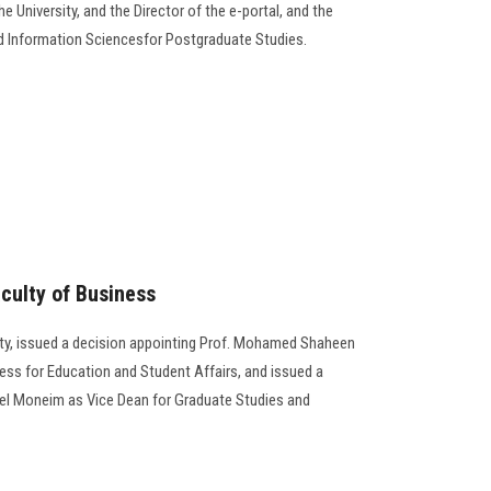
e University, and the Director of the e-portal, and the
d Information Sciencesfor Postgraduate Studies.
culty of Business
ity, issued a decision appointing Prof. Mohamed Shaheen
ess for Education and Student Affairs, and issued a
del Moneim as Vice Dean for Graduate Studies and