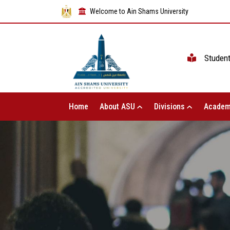
Welcome to Ain Shams University
Studen
Home
About ASU
Divisions
Academ