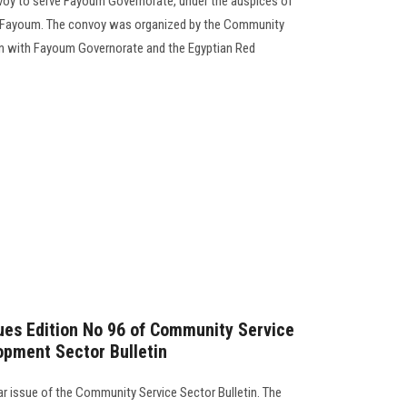
voy to serve Fayoum Governorate, under the auspices of
 Fayoum. The convoy was organized by the Community
ion with Fayoum Governorate and the Egyptian Red
sues Edition No 96 of Community Service
opment Sector Bulletin
lar issue of the Community Service Sector Bulletin. The