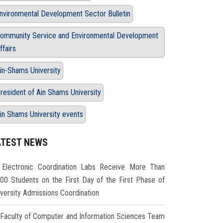
nvironmental Development Sector Bulletin
ommunity Service and Environmental Development
ffairs
in-Shams University
resident of Ain Shams University
in Shams University events
ATEST NEWS
Electronic Coordination Labs Receive More Than
000 Students on the First Day of the First Phase of
iversity Admissions Coordination
Faculty of Computer and Information Sciences Team