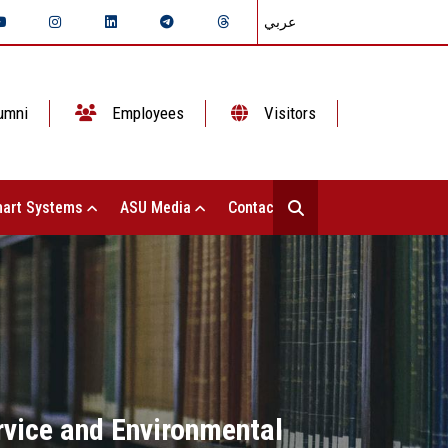
عربي
umni
Employees
Visitors
art Systems
ASU Media
Contact Us
rvice and Environmental