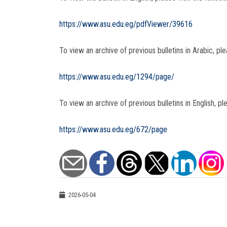
https://www.asu.edu.eg/pdfViewer/39616
To view an archive of previous bulletins in Arabic, plea
https://www.asu.edu.eg/1294/page/
To view an archive of previous bulletins in English, ple
https://www.asu.edu.eg/672/page
2026-05-04