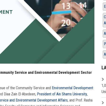
E
C
A
A
P
A
L
Community Service and Environmental Development Sector
1,
issue of the Community Service and
Environmental Development
Un
ed Diaa Zain El-Abedeen,
President of Ain Shams University,
rvice and Environmental Development Affairs
, and Prof. Rasha