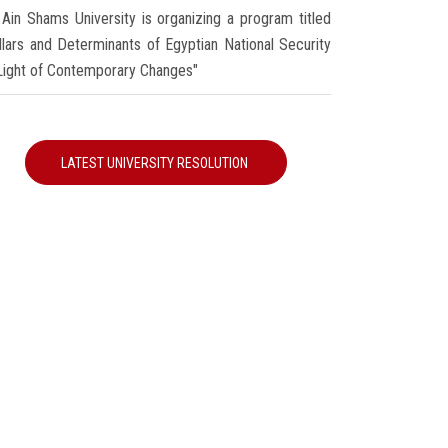
Ain Shams University is organizing a program titled
illars and Determinants of Egyptian National Security
 Light of Contemporary Changes"
LATEST UNIVERSITY RESOLUTION