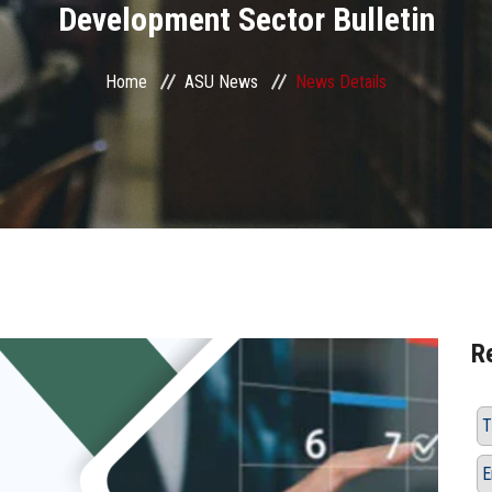
Development Sector Bulletin
Home
ASU News
News Details
R
T
E