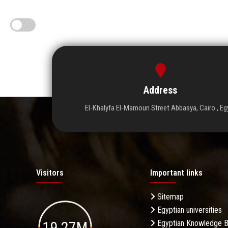
Address
El-Khalyfa El-Mamoun Street Abbasya, Cairo , Eg
Visitors
Important links
Sitemap
Egyptian universities
19.27M
Egyptian Knowledge 