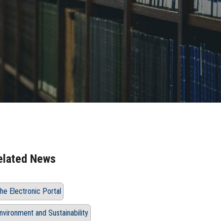
elated News
he Electronic Portal
nvironment and Sustainability