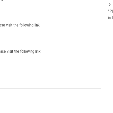
"P
in
se visit the following link:
ase visit the following link: