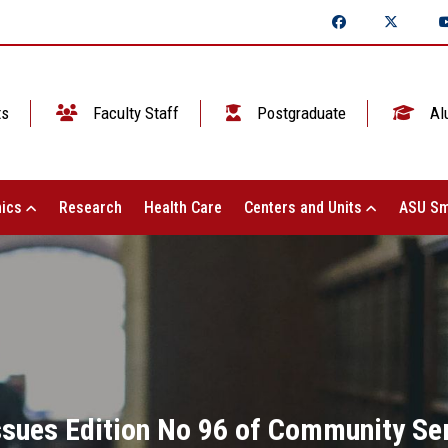
ts
Faculty Staff
Postgraduate
Al
ics
Research
Health Care
Centers and Units
ASU Sm
Issues Edition No 96 of Community Se