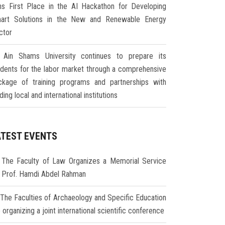
ns First Place in the AI Hackathon for Developing
art Solutions in the New and Renewable Energy
ctor
Ain Shams University continues to prepare its
udents for the labor market through a comprehensive
ckage of training programs and partnerships with
ding local and international institutions
ATEST EVENTS
The Faculty of Law Organizes a Memorial Service
r Prof. Hamdi Abdel Rahman
The Faculties of Archaeology and Specific Education
 organizing a joint international scientific conference