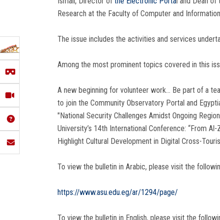
Ismail, Director of
the Electronic Porta
l and Dean of
Research at the Faculty of Computer and Information
The issue includes the activities and services undert
Among the most prominent topics covered in this issu
A new beginning for volunteer work… Be part of a te
to join the Community Observatory Portal and Egypt
"National Security Challenges Amidst Ongoing Region
University’s 14th International Conference: “From A
Highlight Cultural Development in Digital Cross-Touri
To view the bulletin in Arabic, please visit the followin
https://www.asu.edu.eg/ar/1294/page/
To view the bulletin in English, please visit the followin