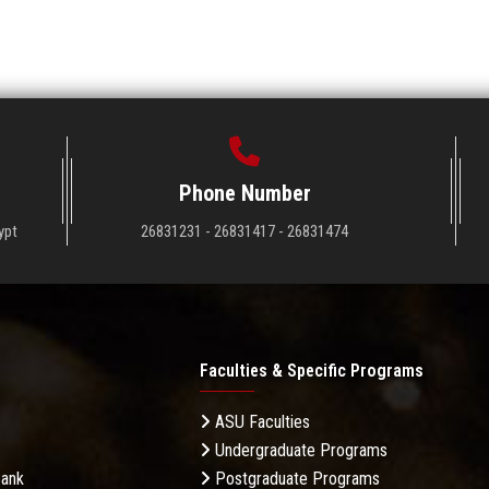
Phone Number
ypt
26831231 - 26831417 - 26831474
Faculties & Specific Programs
ASU Faculties
Undergraduate Programs
Bank
Postgraduate Programs