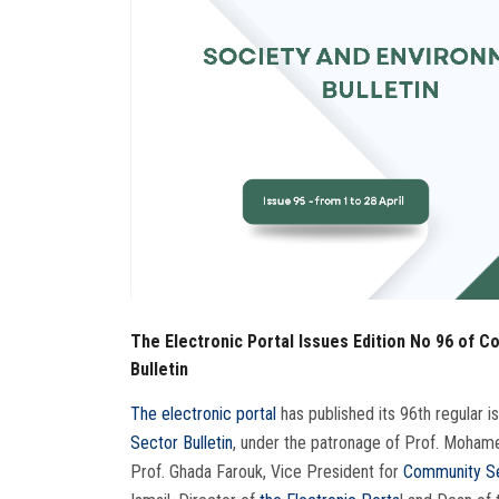
The Electronic Portal Issues Edition No 96 of 
Bulletin
The electronic portal
has published its 96th regular 
Sector Bulletin
, under the patronage of Prof. Moham
Prof. Ghada Farouk, Vice President for
Community Se