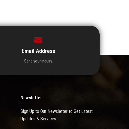
Email Address
Send your inquiry.
Newsletter
Sign Up to Our Newsletter to Get Latest
Updates & Services