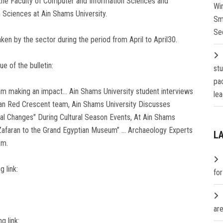
 the Faculty of Computer and Information Sciences and
Wi
 Sciences at Ain Shams University.
Sm
Se
aken by the sector during the period from April to April30.
e of the bulletin:
st
pa
am making an impact… Ain Shams University student interviews
lea
ian Red Crescent team, Ain Shams University Discusses
al Changes" During Cultural Season Events, At Ain Shams
l-Zafaran to the Grand Egyptian Museum” … Archaeology Experts
L
sm.
g link:
fo
are
g link: