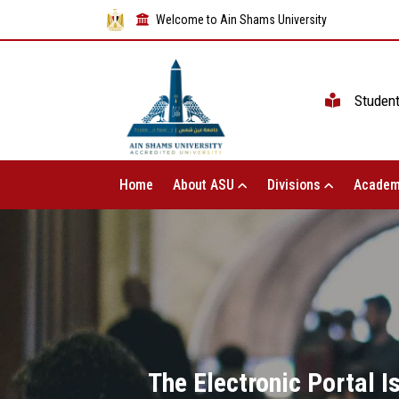
Welcome to Ain Shams University
Studen
Home
About ASU
Divisions
Academ
The Electronic Portal 