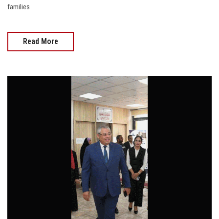
families
Read More