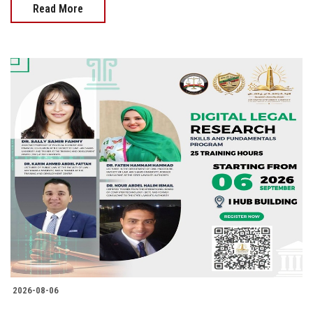
Read More
2026-08-06