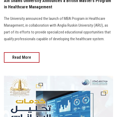
Ain Shams University Announces a British Master’s Program
in Healthcare Management
The University announced the launch of MBA Program in Healthcare
Management, in collaboration with Anglia Ruskin University (ARU), as
part of its efforts to provide specialized educational opportunities that
qualify professionals capable of developing the healthcare system.
Read More