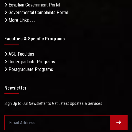
Egyptian Government Portal
Governmental Complaints Portal
More Links . . .
Faculties & Specific Programs
ASU Faculties
Undergraduate Programs
Postgraduate Programs
Newsletter
Sign Up to Our Newsletter to Get Latest Updates & Services