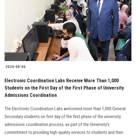
2026-08-06
Electronic Coordination Labs Receive More Than 1,000
Students on the First Day of the First Phase of University
Admissions Coordination
The Electronic Coordination Labs welcomed more than 1,000 General
Secondary students on first day of the first phase of the university
admissions coordination process, as part of the University's
commitment to providing high-quality services to students and their