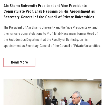
Ain Shams University President and Vice Presidents
Congratulate Prof. Ehab Hassanin on His Appointment as
Secretary-General of the Council of Private Universities
The President of Ain Shams University and the Vice Presidents extend
their sincere congratulations to Prof. Ehab Hassanein, former Head of
the Endodontics Department at the Faculty of Dentistry, on his
appointment as Secretary-General of the Council of Private Universities.
Read More