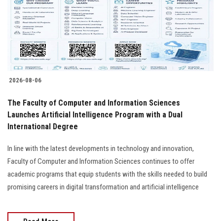
Students
Faculty Staff
Postgraduate
2026-08-06
Alumni
The Faculty of Computer and Information Sciences
Employees
Launches Artificial Intelligence Program with a Dual
International Degree
Visitors
In line with the latest developments in technology and innovation,
Faculty of Computer and Information Sciences continues to offer
Apply Now
academic programs that equip students with the skills needed to build
promising careers in digital transformation and artificial intelligence