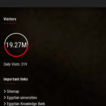
Visitors
19.27M
Daily Visits: 319
Important links
Sitemap
Egyptian universities
Egyptian Knowledge Bank