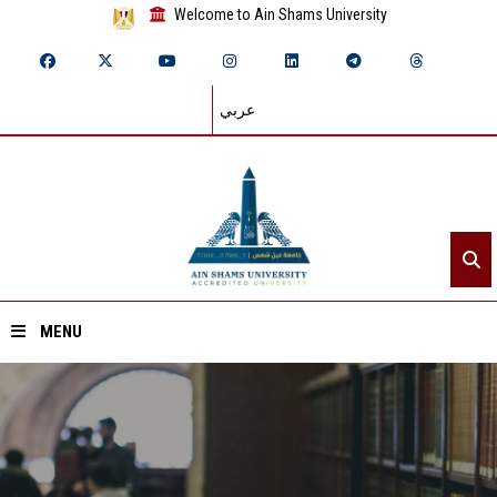
Welcome to Ain Shams University
عربي
MENU
Home
About ASU