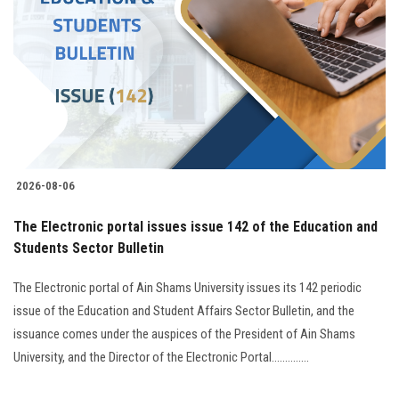
2026-08-06
The Electronic portal issues issue 142 of the Education and
Students Sector Bulletin
The Electronic portal of Ain Shams University issues its 142 periodic
issue of the Education and Student Affairs Sector Bulletin, and the
issuance comes under the auspices of the President of Ain Shams
University, and the Director of the Electronic Portal..............