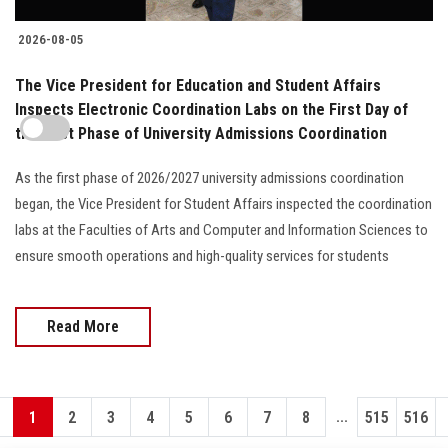
2026-08-05
The Vice President for Education and Student Affairs
Inspects Electronic Coordination Labs on the First Day of
the First Phase of University Admissions Coordination
As the first phase of 2026/2027 university admissions coordination
began, the Vice President for Student Affairs inspected the coordination
labs at the Faculties of Arts and Computer and Information Sciences to
ensure smooth operations and high-quality services for students
Read More
...
1
2
3
4
5
6
7
8
515
516