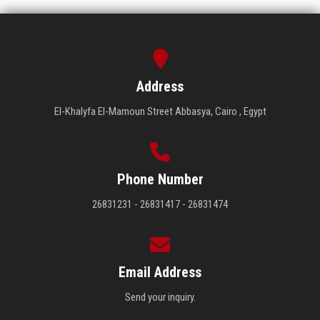
Address
El-Khalyfa El-Mamoun Street Abbasya, Cairo , Egypt
Phone Number
26831231 - 26831417 - 26831474
Email Address
Send your inquiry.