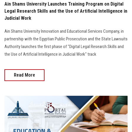
Ain Shams University Launches Training Program on Digital
Legal Research Skills and the Use of Artificial Intelligence in
Judicial Work
Ain Shams University Innovation and Educational Services Company, in
partnership with the Egyptian Public Prosecution and the State Lawsuits
Authority launches the first phase of "Digital Legal Research Skills and
the Use of Artificial Intelligence in Judicial Work" track
Read More