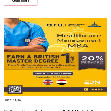
Read More
2026-08-06