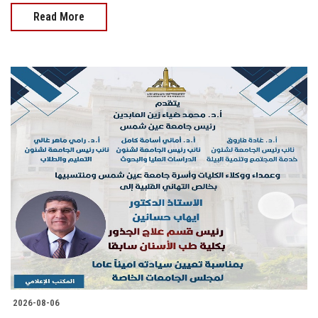
Read More
2026-08-06