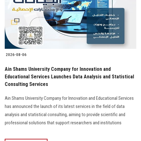
2026-08-06
Ain Shams University Company for Innovation and
Educational Services Launches Data Analysis and Statistical
Consulting Services
Ain Shams University Company for Innovation and Educational Services
has announced the launch of its latest services in the field of data
analysis and statistical consulting, aiming to provide scientific and
professional solutions that support researchers and institutions