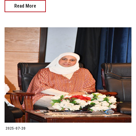
Read More
2025-07-20