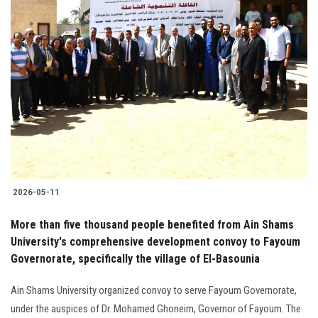
2026-05-11
More than five thousand people benefited from Ain Shams
University's comprehensive development convoy to Fayoum
Governorate, specifically the village of El-Basounia
Ain Shams University organized convoy to serve Fayoum Governorate,
under the auspices of Dr. Mohamed Ghoneim, Governor of Fayoum. The