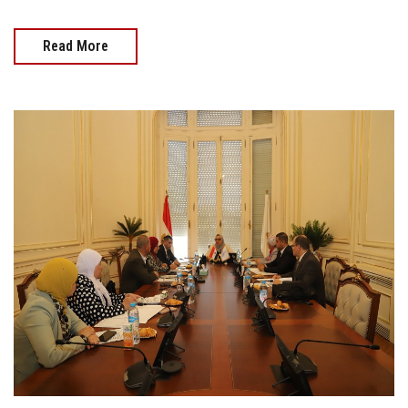
Read More