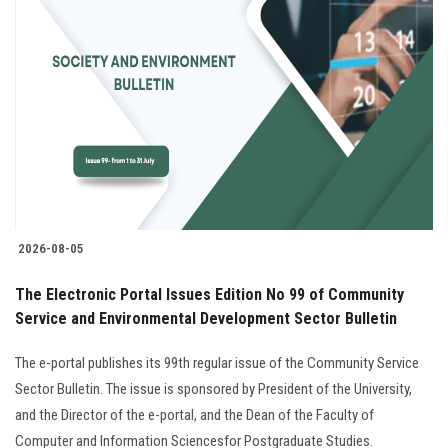
Students
Faculty Staff
Postgraduate
Alumni
Employees
2026-08-05
Visitors
The Electronic Portal Issues Edition No 99 of Community
Service and Environmental Development Sector Bulletin
Apply Now
The e-portal publishes its 99th regular issue of the Community Service
Sector Bulletin. The issue is sponsored by President of the University,
and the Director of the e-portal, and the Dean of the Faculty of
Computer and Information Sciencesfor Postgraduate Studies.