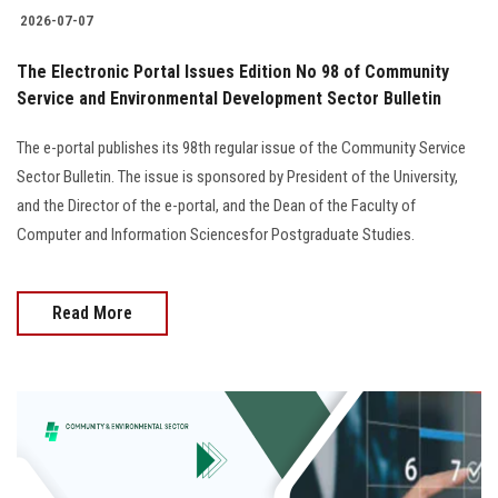
2026-07-07
The Electronic Portal Issues Edition No 98 of Community
Service and Environmental Development Sector Bulletin
The e-portal publishes its 98th regular issue of the Community Service
Sector Bulletin. The issue is sponsored by President of the University,
and the Director of the e-portal, and the Dean of the Faculty of
Computer and Information Sciencesfor Postgraduate Studies.
Read More