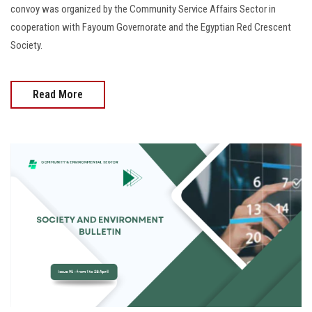
convoy was organized by the Community Service Affairs Sector in
cooperation with Fayoum Governorate and the Egyptian Red Crescent
Society.
Read More