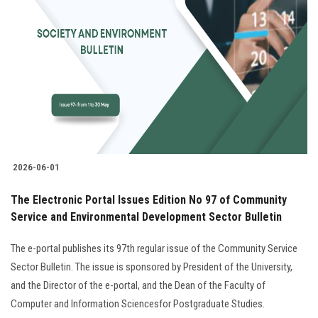
2026-06-01
The Electronic Portal Issues Edition No 97 of Community
Service and Environmental Development Sector Bulletin
The e-portal publishes its 97th regular issue of the Community Service
Sector Bulletin. The issue is sponsored by President of the University,
and the Director of the e-portal, and the Dean of the Faculty of
Computer and Information Sciencesfor Postgraduate Studies.