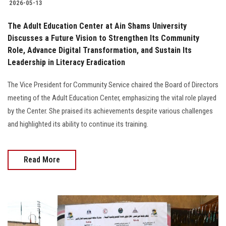
2026-05-13
The Adult Education Center at Ain Shams University
Discusses a Future Vision to Strengthen Its Community
Role, Advance Digital Transformation, and Sustain Its
Leadership in Literacy Eradication
The Vice President for Community Service chaired the Board of Directors
meeting of the Adult Education Center, emphasizing the vital role played
by the Center. She praised its achievements despite various challenges
and highlighted its ability to continue its training.
Read More