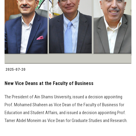
2025-07-20
New Vice Deans at the Faculty of Business
The President of Ain Shams University, issued a decision appointing
Prof. Mohamed Shaheen as Vice Dean of the Faculty of Business for
Education and Student Affairs, and issued a decision appointing Prof.
Tamer Abdel Moneim as Vice Dean for Graduate Studies and Research.