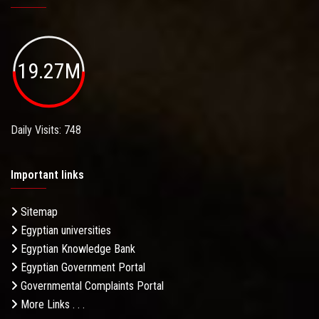
19.27M
Daily Visits: 748
Important links
Sitemap
Egyptian universities
Egyptian Knowledge Bank
Egyptian Government Portal
Governmental Complaints Portal
More Links . . .