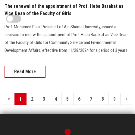
The renewal of the appointment of Prof. Heba Barakat as
Vice Dean of the Faculty of Girls
Prof. Mohamed Diaa, President of Ain Shams University, issued a
decision to renew the appointment of Prof. Heba Barakat as Vice Dean
of the Faculty of Girls for Community Service and Environmental
Development Affairs, effective from 11/28/2024 for a period of 3 years.
Read More
«
1
2
3
4
5
6
7
8
9
»