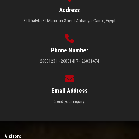
Address
El-Khalyfa El-Mamoun Street Abbasya, Cairo , Egypt
Phone Number
26831231 - 26831417 - 26831474
Email Address
Send your inquiry.
Visitors