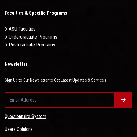
Faculties & Specific Programs
ASU Faculties
Undergraduate Programs
Postgraduate Programs
Newsletter
Sign Up to Our Newsletter to Get Latest Updates & Services
Questionnaire System
Users Opinions