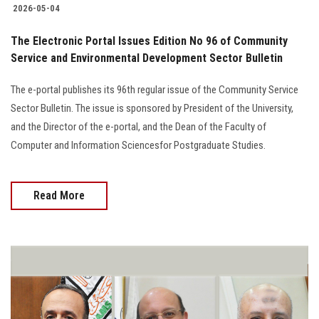
2026-05-04
The Electronic Portal Issues Edition No 96 of Community
Service and Environmental Development Sector Bulletin
The e-portal publishes its 96th regular issue of the Community Service
Sector Bulletin. The issue is sponsored by President of the University,
and the Director of the e-portal, and the Dean of the Faculty of
Computer and Information Sciencesfor Postgraduate Studies.
Read More