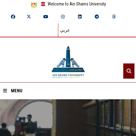
Welcome to Ain Shams University
عربي
MENU
Home
About ASU