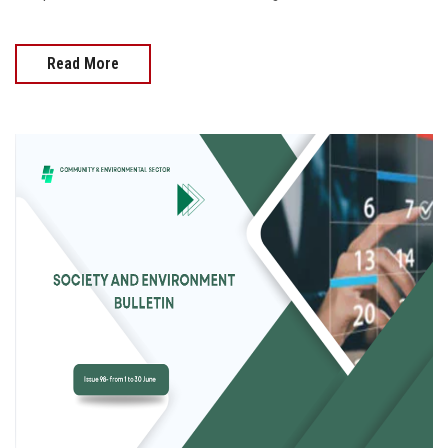
Read More