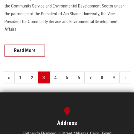
the Community Service and Environmental Development Sector under
the patronage of the President of Ain Shams University, the Vice
President for Community Service and Environmental Development
Affairs
Read More
«
1
2
3
4
5
6
7
8
9
»
Address
El-Khalyfa El-Mamoun Street Abbasya, Cairo , Egypt