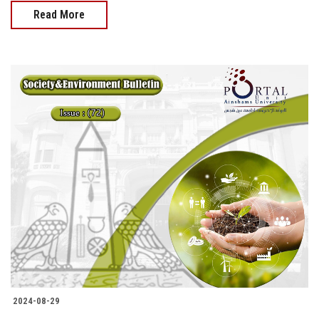
Read More
2024-08-29