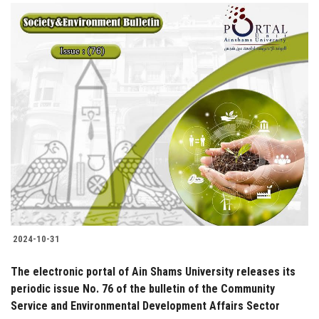
2024-10-31
The electronic portal of Ain Shams University releases its
periodic issue No. 76 of the bulletin of the Community
Service and Environmental Development Affairs Sector