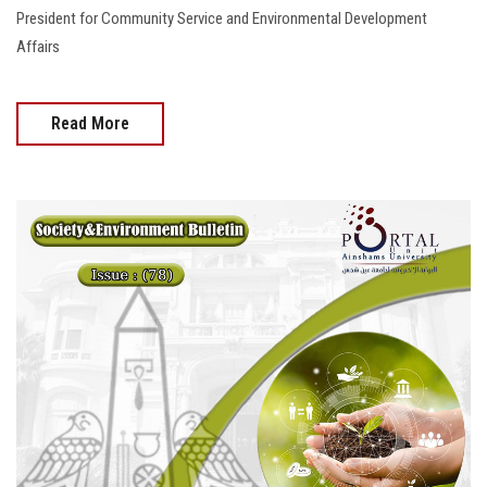
President for Community Service and Environmental Development
Affairs
Read More