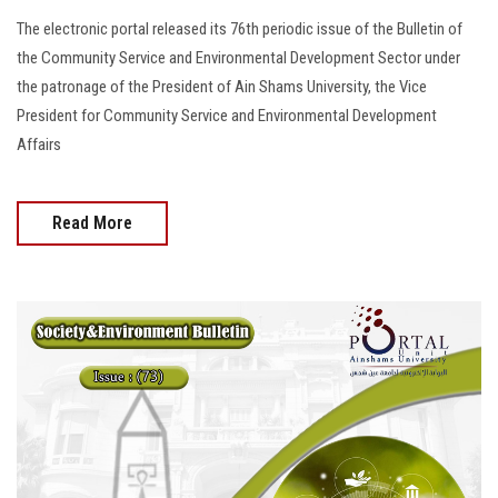
The electronic portal released its 76th periodic issue of the Bulletin of
the Community Service and Environmental Development Sector under
the patronage of the President of Ain Shams University, the Vice
President for Community Service and Environmental Development
Affairs
Read More