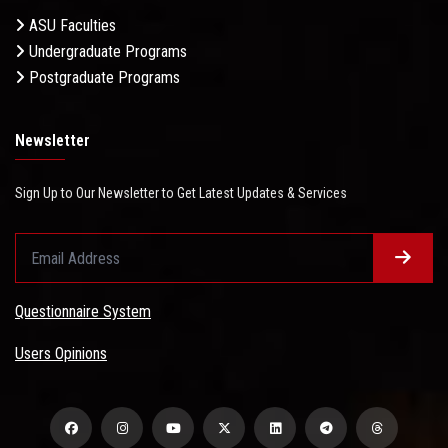
ASU Faculties
Undergraduate Programs
Postgraduate Programs
Newsletter
Sign Up to Our Newsletter to Get Latest Updates & Services
Questionnaire System
Users Opinions