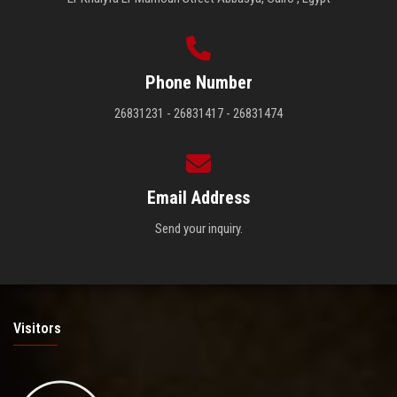
Phone Number
26831231 - 26831417 - 26831474
Email Address
Send your inquiry.
Visitors