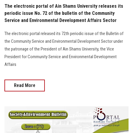
The electronic portal of Ain Shams University releases its
periodic issue No. 72 of the bulletin of the Community
Service and Environmental Development Affairs Sector
The electronic portal released its 72th periodic issue of the Bulletin of
the Community Service and Environmental Development Sector under
the patronage of the President of Ain Shams University, the Vice
President for Community Service and Environmental Development
Affairs
Read More