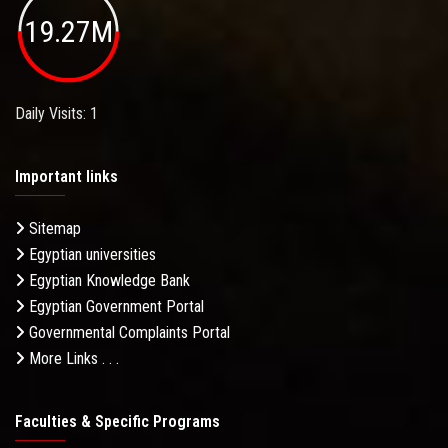
19.27M
Daily Visits: 1
Important links
Sitemap
Egyptian universities
Egyptian Knowledge Bank
Egyptian Government Portal
Governmental Complaints Portal
More Links . . .
Faculties & Specific Programs