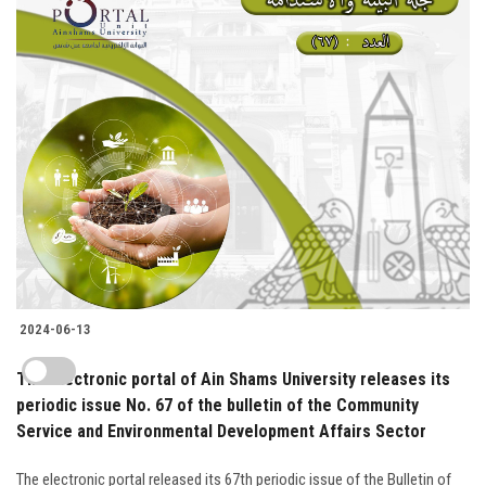
2024-06-13
The electronic portal of Ain Shams University releases its
periodic issue No. 67 of the bulletin of the Community
Service and Environmental Development Affairs Sector
The electronic portal released its 67th periodic issue of the Bulletin of