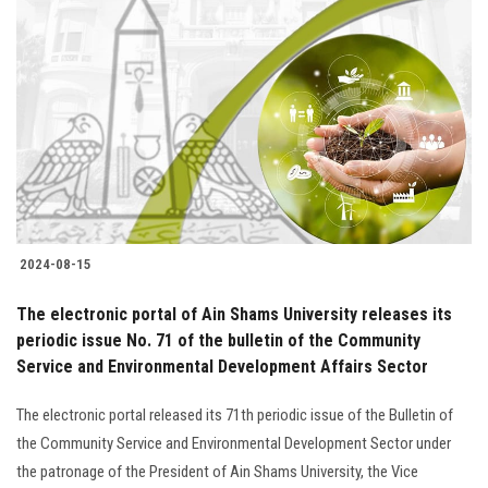
2024-08-15
The electronic portal of Ain Shams University releases its
periodic issue No. 71 of the bulletin of the Community
Service and Environmental Development Affairs Sector
The electronic portal released its 71th periodic issue of the Bulletin of
the Community Service and Environmental Development Sector under
the patronage of the President of Ain Shams University, the Vice