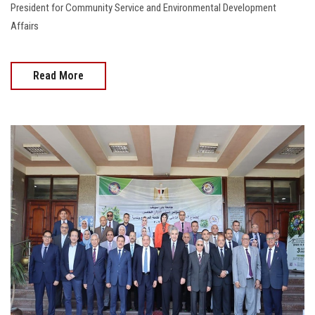
President for Community Service and Environmental Development
Affairs
Read More