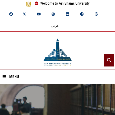
Welcome to Ain Shams University
عربي
MENU
Home
About ASU