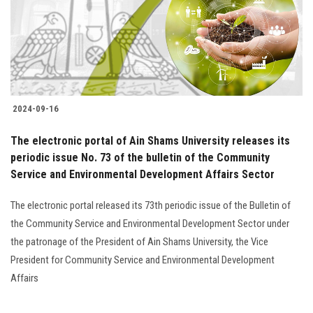
2024-09-16
The electronic portal of Ain Shams University releases its
periodic issue No. 73 of the bulletin of the Community
Service and Environmental Development Affairs Sector
The electronic portal released its 73th periodic issue of the Bulletin of
the Community Service and Environmental Development Sector under
the patronage of the President of Ain Shams University, the Vice
President for Community Service and Environmental Development
Affairs