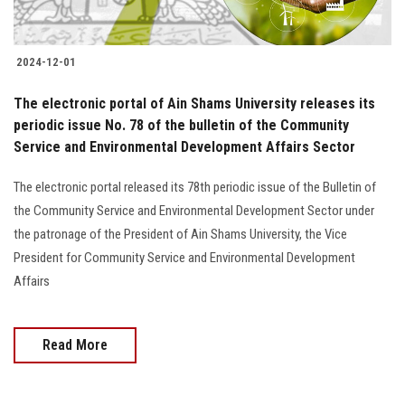
2024-12-01
The electronic portal of Ain Shams University releases its
periodic issue No. 78 of the bulletin of the Community
Service and Environmental Development Affairs Sector
The electronic portal released its 78th periodic issue of the Bulletin of
the Community Service and Environmental Development Sector under
the patronage of the President of Ain Shams University, the Vice
President for Community Service and Environmental Development
Affairs
Read More