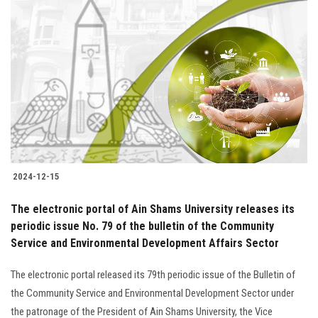
Students
Faculty Staff
Postgraduate
Alumni
Employees
2024-12-15
Visitors
The electronic portal of Ain Shams University releases its
periodic issue No. 79 of the bulletin of the Community
Apply Now
Service and Environmental Development Affairs Sector
The electronic portal released its 79th periodic issue of the Bulletin of
the Community Service and Environmental Development Sector under
the patronage of the President of Ain Shams University, the Vice