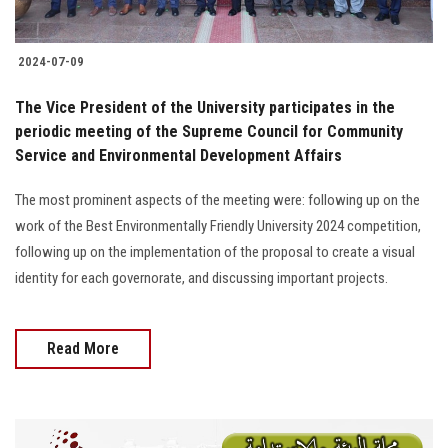
2024-07-09
The Vice President of the University participates in the
periodic meeting of the Supreme Council for Community
Service and Environmental Development Affairs
The most prominent aspects of the meeting were: following up on the
work of the Best Environmentally Friendly University 2024 competition,
following up on the implementation of the proposal to create a visual
identity for each governorate, and discussing important projects.
Read More