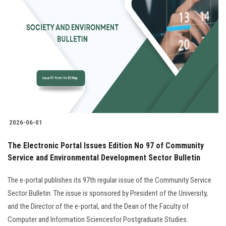
2026-06-01
The Electronic Portal Issues Edition No 97 of Community
Service and Environmental Development Sector Bulletin
The e-portal publishes its 97th regular issue of the Community Service
Sector Bulletin. The issue is sponsored by President of the University,
and the Director of the e-portal, and the Dean of the Faculty of
Computer and Information Sciencesfor Postgraduate Studies.