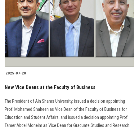
2025-07-20
New Vice Deans at the Faculty of Business
The President of Ain Shams University, issued a decision appointing
Prof. Mohamed Shaheen as Vice Dean of the Faculty of Business for
Education and Student Affairs, and issued a decision appointing Prof.
Tamer Abdel Moneim as Vice Dean for Graduate Studies and Research.