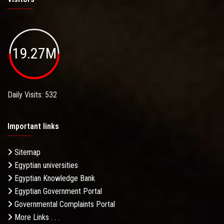
19.27M
Daily Visits: 532
Important links
Sitemap
Egyptian universities
Egyptian Knowledge Bank
Egyptian Government Portal
Governmental Complaints Portal
More Links . . .