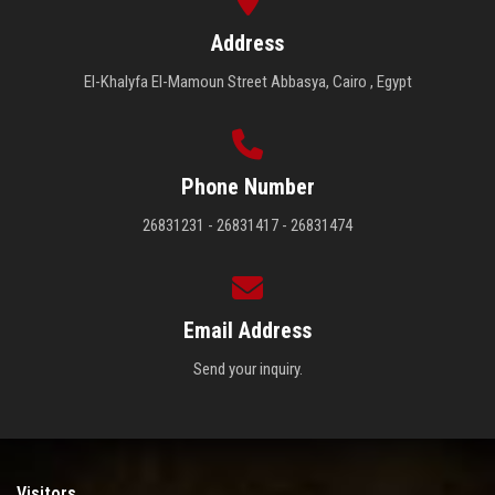
Address
El-Khalyfa El-Mamoun Street Abbasya, Cairo , Egypt
Phone Number
26831231 - 26831417 - 26831474
Email Address
Send your inquiry.
Visitors