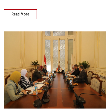
Read More