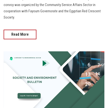
convoy was organized by the Community Service Affairs Sector in
cooperation with Fayoum Governorate and the Egyptian Red Crescent
Society.
Read More