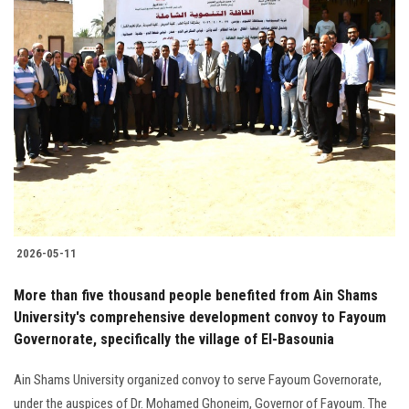
2026-05-11
More than five thousand people benefited from Ain Shams
University's comprehensive development convoy to Fayoum
Governorate, specifically the village of El-Basounia
Ain Shams University organized convoy to serve Fayoum Governorate,
under the auspices of Dr. Mohamed Ghoneim, Governor of Fayoum. The