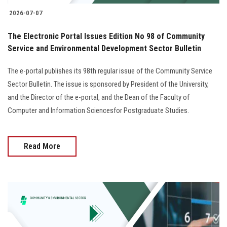
2026-07-07
The Electronic Portal Issues Edition No 98 of Community
Service and Environmental Development Sector Bulletin
The e-portal publishes its 98th regular issue of the Community Service
Sector Bulletin. The issue is sponsored by President of the University,
and the Director of the e-portal, and the Dean of the Faculty of
Computer and Information Sciencesfor Postgraduate Studies.
Read More