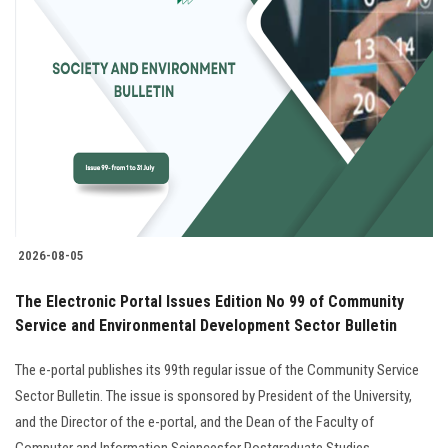
Students
Faculty Staff
Postgraduate
Alumni
Employees
2026-08-05
Visitors
The Electronic Portal Issues Edition No 99 of Community
Service and Environmental Development Sector Bulletin
Apply Now
The e-portal publishes its 99th regular issue of the Community Service
Sector Bulletin. The issue is sponsored by President of the University,
and the Director of the e-portal, and the Dean of the Faculty of