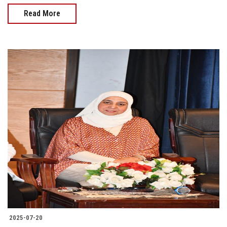
Read More
2025-07-20