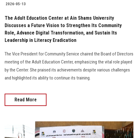
2026-05-13
The Adult Education Center at Ain Shams University
Discusses a Future Vision to Strengthen Its Community
Role, Advance Digital Transformation, and Sustain Its
Leadership in Literacy Eradication
The Vice President for Community Service chaired the Board of Directors
meeting of the Adult Education Center, emphasizing the vital role played
by the Center. She praised its achievements despite various challenges
and highlighted its ability to continue its training.
Read More