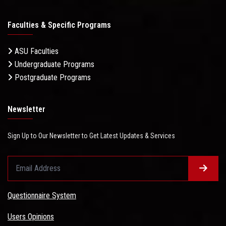
Faculties & Specific Programs
ASU Faculties
Undergraduate Programs
Postgraduate Programs
Newsletter
Sign Up to Our Newsletter to Get Latest Updates & Services
Questionnaire System
Users Opinions