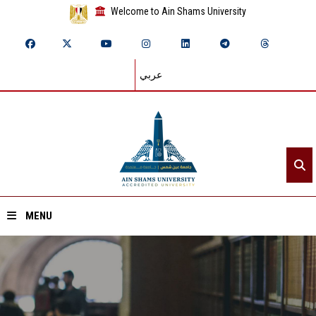
Welcome to Ain Shams University
عربي
MENU
Home
About ASU