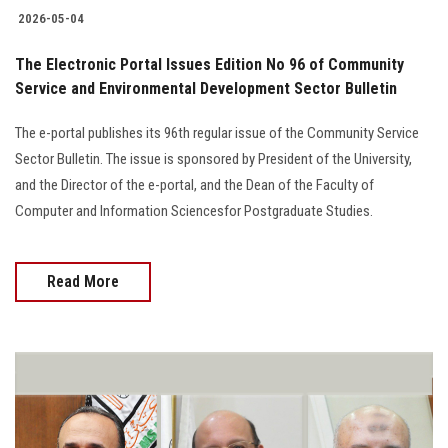
2026-05-04
The Electronic Portal Issues Edition No 96 of Community
Service and Environmental Development Sector Bulletin
The e-portal publishes its 96th regular issue of the Community Service
Sector Bulletin. The issue is sponsored by President of the University,
and the Director of the e-portal, and the Dean of the Faculty of
Computer and Information Sciencesfor Postgraduate Studies.
Read More