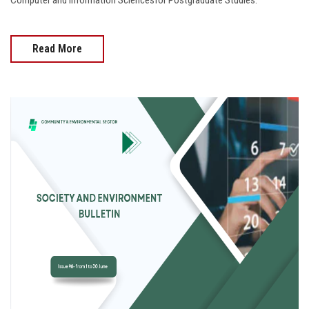
Computer and Information Sciencesfor Postgraduate Studies.
Read More