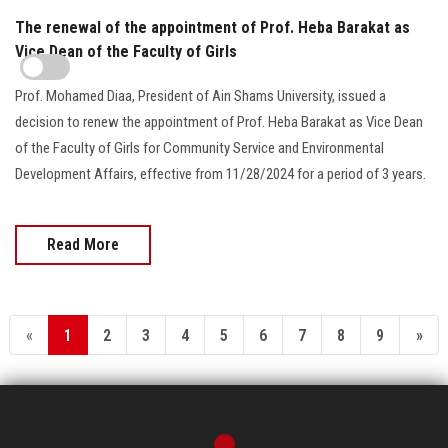
The renewal of the appointment of Prof. Heba Barakat as
Vice Dean of the Faculty of Girls
Prof. Mohamed Diaa, President of Ain Shams University, issued a
decision to renew the appointment of Prof. Heba Barakat as Vice Dean
of the Faculty of Girls for Community Service and Environmental
Development Affairs, effective from 11/28/2024 for a period of 3 years.
Read More
«
1
2
3
4
5
6
7
8
9
»