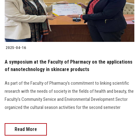
2025-04-16
A symposium at the Faculty of Pharmacy on the applications
of nanotechnology in skincare products
As part of the Faculty of Pharmacy's commitment to linking scientific
research with the needs of society in the fields of health and beauty, the
Faculty's Community Service and Environmental Development Sector
organized the cultural season activities for the second semester
Read More