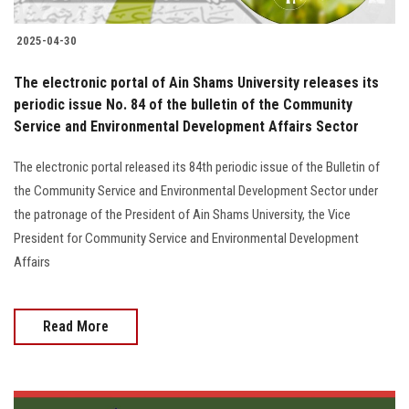
2025-04-30
The electronic portal of Ain Shams University releases its
periodic issue No. 84 of the bulletin of the Community
Service and Environmental Development Affairs Sector
The electronic portal released its 84th periodic issue of the Bulletin of
the Community Service and Environmental Development Sector under
the patronage of the President of Ain Shams University, the Vice
President for Community Service and Environmental Development
Affairs
Read More