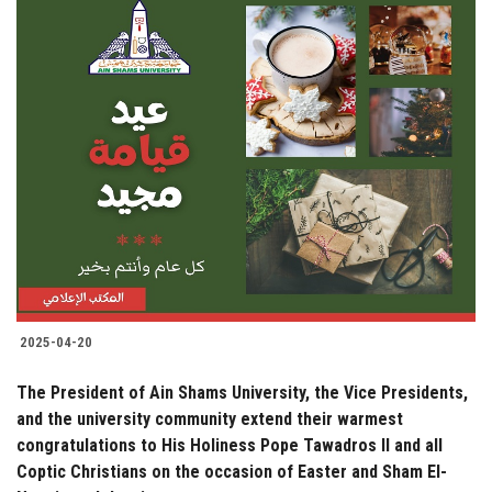
2025-04-20
The President of Ain Shams University, the Vice Presidents,
and the university community extend their warmest
congratulations to His Holiness Pope Tawadros II and all
Coptic Christians on the occasion of Easter and Sham El-