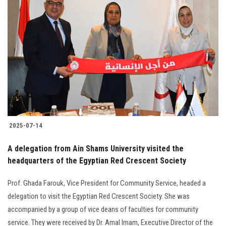
Students
Faculty Staff
Postgraduate
Alumni
Employees
2025-07-14
Visitors
A delegation from Ain Shams University visited the
headquarters of the Egyptian Red Crescent Society
Apply Now
Prof. Ghada Farouk, Vice President for Community Service, headed a
delegation to visit the Egyptian Red Crescent Society. She was
accompanied by a group of vice deans of faculties for community
service. They were received by Dr. Amal Imam, Executive Director of the