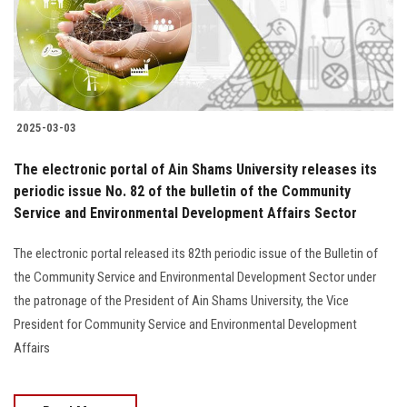
2025-03-03
The electronic portal of Ain Shams University releases its
periodic issue No. 82 of the bulletin of the Community
Service and Environmental Development Affairs Sector
The electronic portal released its 82th periodic issue of the Bulletin of
the Community Service and Environmental Development Sector under
the patronage of the President of Ain Shams University, the Vice
President for Community Service and Environmental Development
Affairs