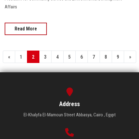
Affairs
Read More
«
1
2
3
4
5
6
7
8
9
»
Address
El-Khalyfa El-Mamoun Street Abbasya, Cairo , Egypt