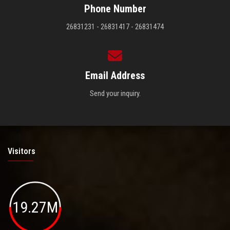
Phone Number
26831231 - 26831417 - 26831474
Email Address
Send your inquiry.
Visitors
19.27M