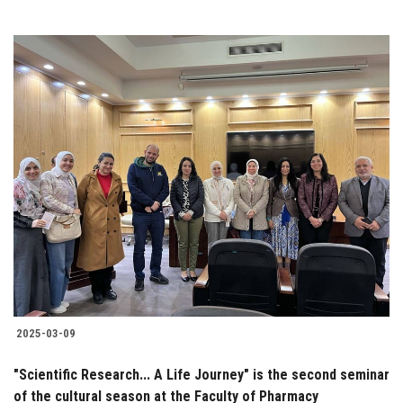
2025-03-09
"Scientific Research... A Life Journey" is the second seminar
of the cultural season at the Faculty of Pharmacy