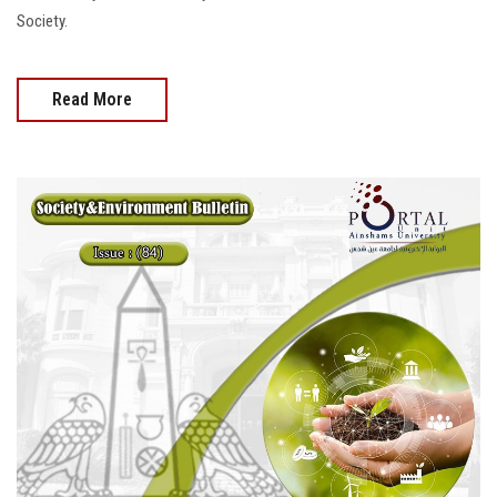
Society.
Read More