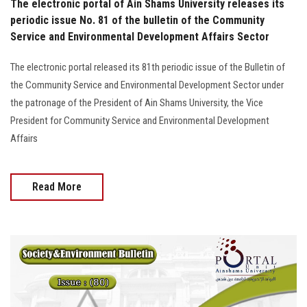
The electronic portal of Ain Shams University releases its
periodic issue No. 81 of the bulletin of the Community
Service and Environmental Development Affairs Sector
The electronic portal released its 81th periodic issue of the Bulletin of
the Community Service and Environmental Development Sector under
the patronage of the President of Ain Shams University, the Vice
President for Community Service and Environmental Development
Affairs
Read More