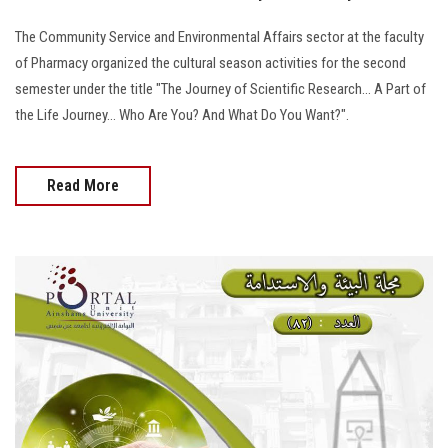
The Community Service and Environmental Affairs sector at the faculty
of Pharmacy organized the cultural season activities for the second
semester under the title "The Journey of Scientific Research... A Part of
the Life Journey... Who Are You? And What Do You Want?".
Read More