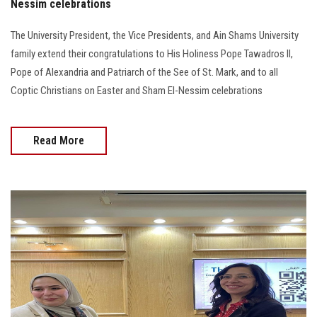
Nessim celebrations
The University President, the Vice Presidents, and Ain Shams University
family extend their congratulations to His Holiness Pope Tawadros II,
Pope of Alexandria and Patriarch of the See of St. Mark, and to all
Coptic Christians on Easter and Sham El-Nessim celebrations
Read More