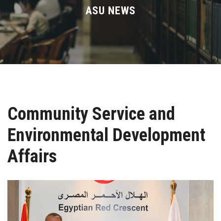
Divisions
ASU NEWS
Academics
Research
Health Care
Community Service and
Centers and Units
Environmental Development
ASU Smart Systems
Affairs
ASU Media
Contact Us