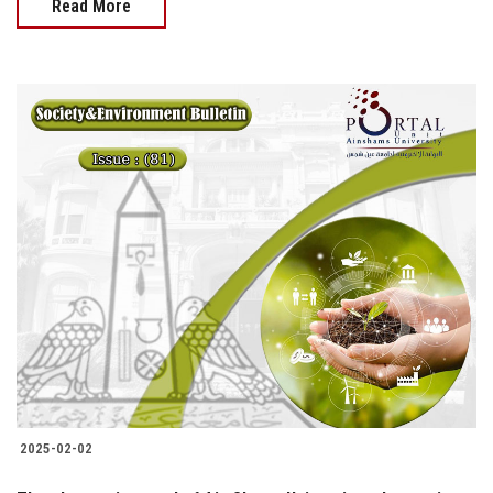
Read More
2025-02-02