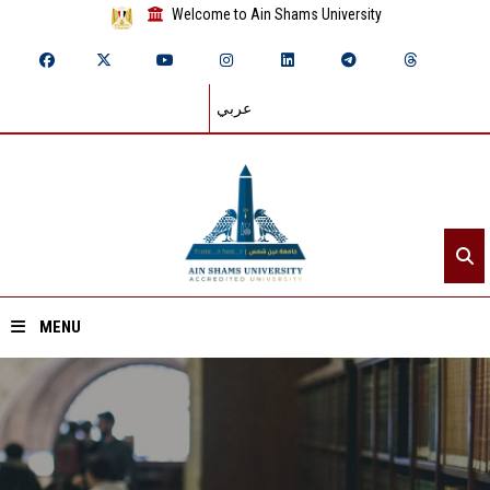
Welcome to Ain Shams University
عربي
MENU
Home
About ASU