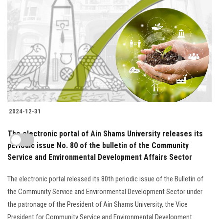
2024-12-31
The electronic portal of Ain Shams University releases its
periodic issue No. 80 of the bulletin of the Community
Service and Environmental Development Affairs Sector
The electronic portal released its 80th periodic issue of the Bulletin of
the Community Service and Environmental Development Sector under
the patronage of the President of Ain Shams University, the Vice
President for Community Service and Environmental Development