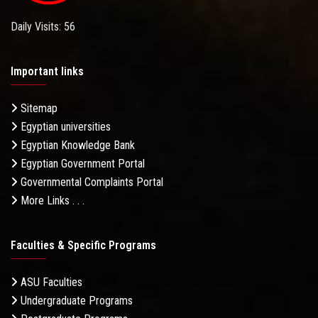
Daily Visits: 56
Important links
Sitemap
Egyptian universities
Egyptian Knowledge Bank
Egyptian Government Portal
Governmental Complaints Portal
More Links . . .
Faculties & Specific Programs
ASU Faculties
Undergraduate Programs