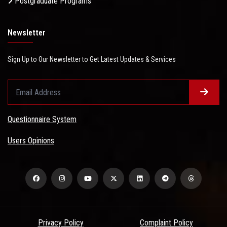
Postgraduate Programs
Newsletter
Sign Up to Our Newsletter to Get Latest Updates & Services
Questionnaire System
Users Opinions
Privacy Policy
Complaint Policy