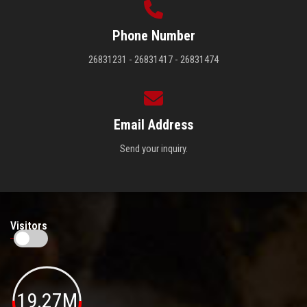
Phone Number
26831231 - 26831417 - 26831474
Email Address
Send your inquiry.
Visitors
19.27M