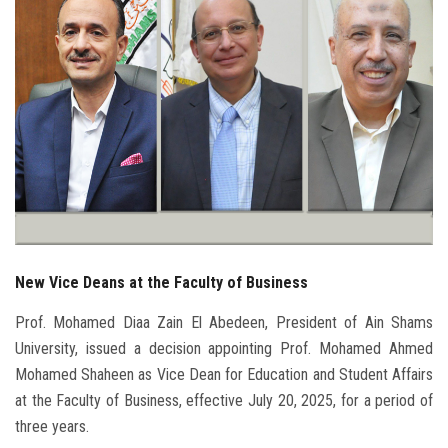
Students
Faculty Staff
Postgraduate
Alumni
Employees
New Vice Deans at the Faculty of Business
Visitors
Prof. Mohamed Diaa Zain El Abedeen, President of Ain Shams
Apply Now
University, issued a decision appointing Prof. Mohamed Ahmed
Mohamed Shaheen as Vice Dean for Education and Student Affairs
at the Faculty of Business, effective July 20, 2025, for a period of
three years.