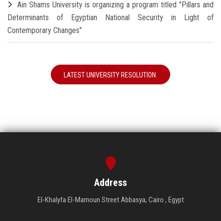
Ain Shams University is organizing a program titled "Pillars and
Determinants of Egyptian National Security in Light of
Contemporary Changes"
LATEST UNIVERSITY RESOLUTION
Address
El-Khalyfa El-Mamoun Street Abbasya, Cairo , Egypt