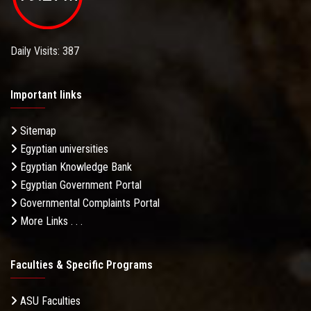
Daily Visits: 387
Important links
Sitemap
Egyptian universities
Egyptian Knowledge Bank
Egyptian Government Portal
Governmental Complaints Portal
More Links . . .
Faculties & Specific Programs
ASU Faculties