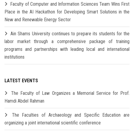
Faculty of Computer and Information Sciences Team Wins First
Place in the AI Hackathon for Developing Smart Solutions in the
New and Renewable Energy Sector
Ain Shams University continues to prepare its students for the
labor market through a comprehensive package of training
programs and partnerships with leading local and international
institutions
LATEST EVENTS
The Faculty of Law Organizes a Memorial Service for Prof.
Hamdi Abdel Rahman
The Faculties of Archaeology and Specific Education are
organizing a joint international scientific conference