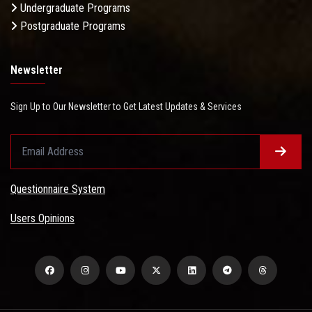
Undergraduate Programs
Postgraduate Programs
Newsletter
Sign Up to Our Newsletter to Get Latest Updates & Services
Questionnaire System
Users Opinions