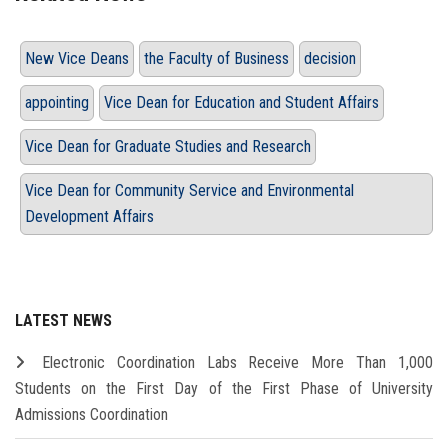
New Vice Deans
the Faculty of Business
decision
appointing
Vice Dean for Education and Student Affairs
Vice Dean for Graduate Studies and Research
Vice Dean for Community Service and Environmental
Development Affairs
LATEST NEWS
Electronic Coordination Labs Receive More Than 1,000
Students on the First Day of the First Phase of University
Admissions Coordination