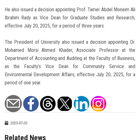
He also issued a decision appointing Prof. Tamer Abdel Moneim Ali
Ibrahim Rady as Vice Dean for Graduate Studies and Research,
effective July 20, 2025, for a period of three years.
The President of University also issued a decision appointing Dr.
Mohamed Morsi Ahmed Khader, Associate Professor at the
Department of Accounting and Auditing at the Faculty of Business,
as the Faculty’s Vice Dean for Community Service and
Environmental Development Affairs, effective July 20, 2025, for a
period of one year.
2025-07-20
Related News