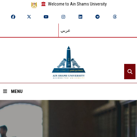
Welcome to Ain Shams University
عربي
MENU
Home
About ASU