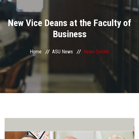
Divisions
New Vice Deans at the Faculty of
Academics
Business
Research
Home
ASU News
News Details
Health Care
Centers and Units
ASU Smart Systems
ASU Media
Contact Us