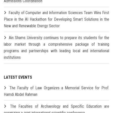
Admissions Coordination
Faculty of Computer and Information Sciences Team Wins First
Place in the AI Hackathon for Developing Smart Solutions in the
New and Renewable Energy Sector
Ain Shams University continues to prepare its students for the
labor market through a comprehensive package of training
programs and partnerships with leading local and international
institutions
LATEST EVENTS
The Faculty of Law Organizes a Memorial Service for Prof.
Hamdi Abdel Rahman
The Faculties of Archaeology and Specific Education are
organizing a joint international scientific conference