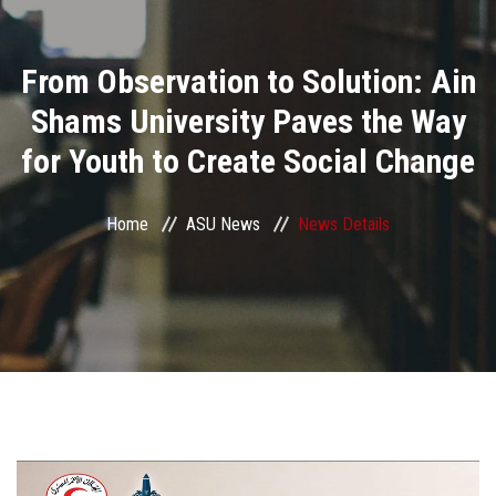
Divisions
From Observation to Solution: Ain
Academics
Shams University Paves the Way
Research
for Youth to Create Social Change
Health Care
Home
ASU News
News Details
Centers and Units
ASU Smart Systems
ASU Media
Contact Us