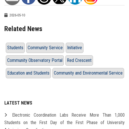
2026-05-10
Related News
Students
Community Service
Initiative
Community Observatory Portal
Red Crescent
Education and Students
Community and Environmental Service
LATEST NEWS
Electronic Coordination Labs Receive More Than 1,000
Students on the First Day of the First Phase of University