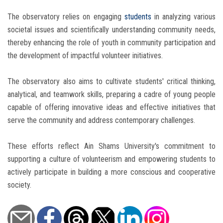
The observatory relies on engaging
students
in analyzing various
societal issues and scientifically understanding community needs,
thereby enhancing the role of youth in community participation and
the development of impactful volunteer initiatives.
The observatory also aims to cultivate students' critical thinking,
analytical, and teamwork skills, preparing a cadre of young people
capable of offering innovative ideas and effective initiatives that
serve the community and address contemporary challenges.
These efforts reflect Ain Shams University's commitment to
supporting a culture of volunteerism and empowering students to
actively participate in building a more conscious and cooperative
society.