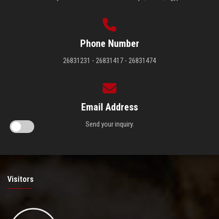
Phone Number
26831231 - 26831417 - 26831474
Email Address
Send your inquiry.
Visitors