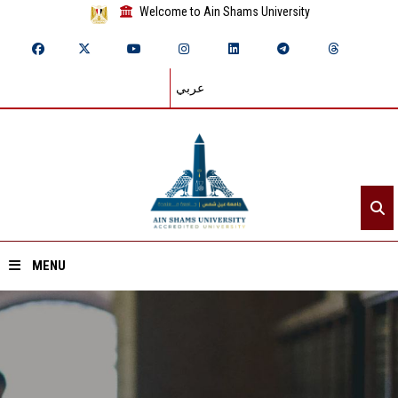
Welcome to Ain Shams University
عربي
MENU
Home
About ASU