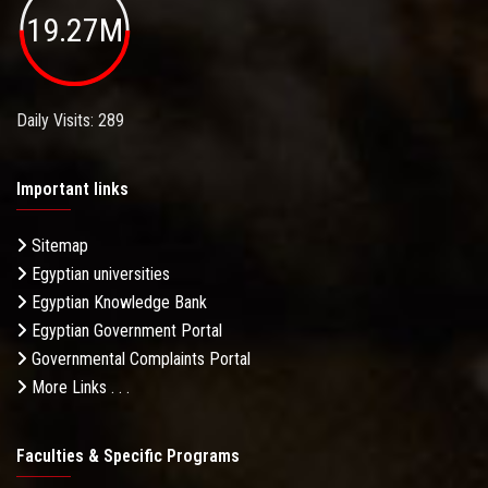
19.27M
Daily Visits: 289
Important links
Sitemap
Egyptian universities
Egyptian Knowledge Bank
Egyptian Government Portal
Governmental Complaints Portal
More Links . . .
Faculties & Specific Programs