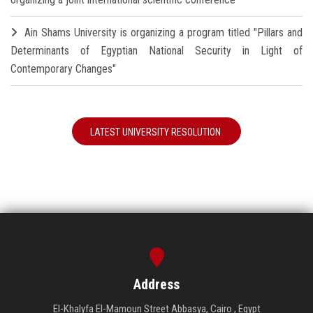
Ain Shams University is organizing a program titled "Pillars and
Determinants of Egyptian National Security in Light of
Contemporary Changes"
LATEST UNIVERSITY RESOLUTION
Address
El-Khalyfa El-Mamoun Street Abbasya, Cairo , Egypt