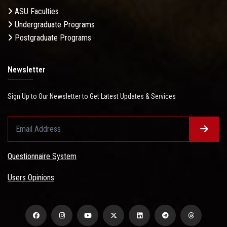
ASU Faculties
Undergraduate Programs
Postgraduate Programs
Newsletter
Sign Up to Our Newsletter to Get Latest Updates & Services
Questionnaire System
Users Opinions