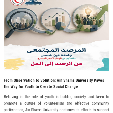
Students
Faculty Staff
Postgraduate
Alumni
Employees
Visitors
From Observation to Solution: Ain Shams University Paves
Apply Now
the Way for Youth to Create Social Change
Believing in the role of youth in building society, and keen to
promote a culture of volunteerism and effective community
participation, Ain Shams University continues its efforts to support