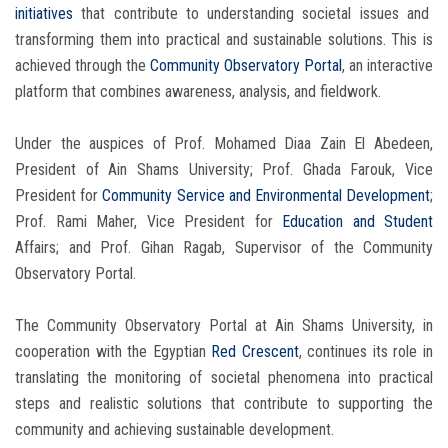
initiatives
that contribute to understanding societal issues and
transforming them into practical and sustainable solutions. This is
achieved through the
Community Observatory Portal
, an interactive
platform that combines awareness, analysis, and fieldwork.
Under the auspices of Prof. Mohamed Diaa Zain El Abedeen,
President of Ain Shams University; Prof. Ghada Farouk, Vice
President for
Community Service
and Environmental Development
;
Prof. Rami Maher, Vice President for
Education and Student
Affairs; and Prof. Gihan Ragab, Supervisor of the Community
Observatory Portal.
The Community Observatory Portal at Ain Shams University, in
cooperation with the Egyptian
Red Crescent
, continues its role in
translating the monitoring of societal phenomena into practical
steps and realistic solutions that contribute to supporting the
community and achieving sustainable development.