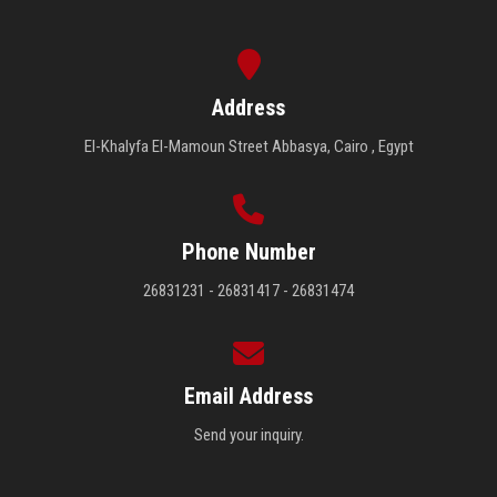
Address
El-Khalyfa El-Mamoun Street Abbasya, Cairo , Egypt
Phone Number
26831231 - 26831417 - 26831474
Email Address
Send your inquiry.