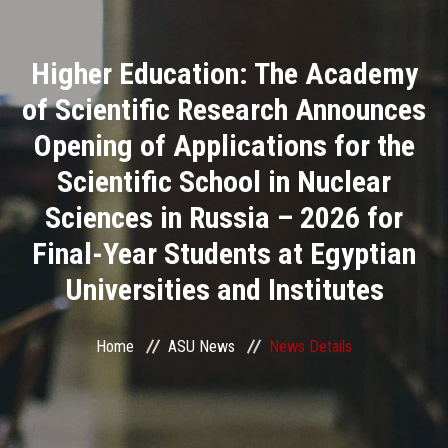
Divisions
Higher Education: The Academy
Academics
of Scientific Research Announces
Research
Opening of Applications for the
Scientific School in Nuclear
Health Care
Sciences in Russia – 2026 for
Centers and Units
Final-Year Students at Egyptian
Universities and Institutes
ASU Smart Systems
ASU Media
Home
ASU News
News Details
Contact Us