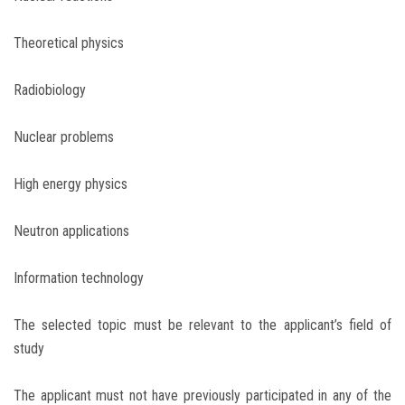
Theoretical physics
Radiobiology
Nuclear problems
High energy physics
Neutron applications
Information technology
The selected topic must be relevant to the applicant’s field of
study
The applicant must not have previously participated in any of the