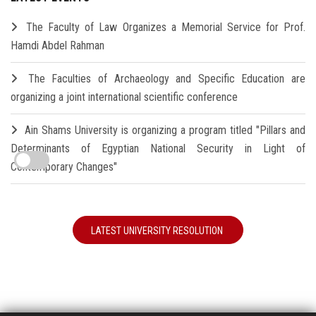
The Faculty of Law Organizes a Memorial Service for Prof.
Hamdi Abdel Rahman
The Faculties of Archaeology and Specific Education are
organizing a joint international scientific conference
Ain Shams University is organizing a program titled "Pillars and
Determinants of Egyptian National Security in Light of
Contemporary Changes"
LATEST UNIVERSITY RESOLUTION