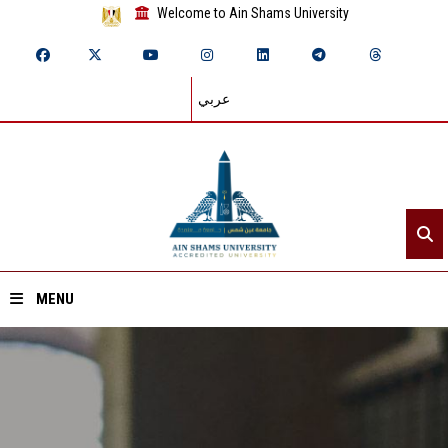
Welcome to Ain Shams University
عربي
MENU
Home
About ASU