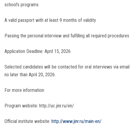
school’s programs
A valid passport with at least 9 months of validity
Passing the personal interview and fulfilling all required procedures
Application Deadline: April 15, 2026
Selected candidates will be contacted for oral interviews via email
no later than April 20, 2026.
For more information:
Program website: http://uc.jinr.ru/en/
Official institute website:
http://www.jinr.ru/main-en/