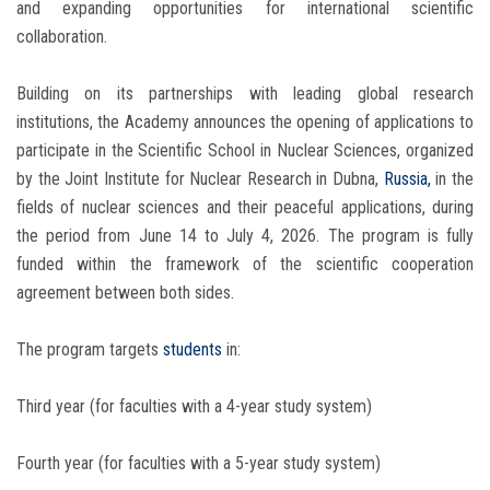
and expanding opportunities for international scientific
collaboration.
Building on its partnerships with leading global research
institutions, the Academy announces the opening of applications to
participate in the Scientific School in Nuclear Sciences, organized
by the Joint Institute for Nuclear Research in Dubna,
Russia,
in the
fields of nuclear sciences and their peaceful applications, during
the period from June 14 to July 4, 2026. The program is fully
funded within the framework of the scientific cooperation
agreement between both sides.
The program targets
students
in:
Third year (for faculties with a 4-year study system)
Fourth year (for faculties with a 5-year study system)