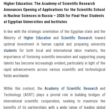
Higher Education: The Academy of Scientific Research
Announces Opening of Applications for the Scientific School
in Nuclear Sciences in Russia – 2026 for Final-Year Students
at Egyptian Universities and Institutes
In line with the strategic orientation of the Egyptian state and the
Ministry of
Higher Education
and
Scientific Research
toward
optimal investment in human capital and preparing university
students
for both local and international labor markets, the
importance of fostering scientific innovation and supporting young
talents has become increasingly evident, particularly in light of the
rapid advancements across various scientific and technological
fields worldwide.
Within this context, the
Academy of Scientific Research
and
Technology (ASRT) plays a pivotal role in building bridges of
international scientific cooperation, seeking to maximize the
benefits of its partnerships with a wide range of leading global