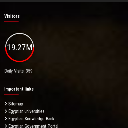
Visitors
19.27M
Daily Visits: 359
Important links
Sitemap
Egyptian universities
Egyptian Knowledge Bank
Egyptian Government Portal