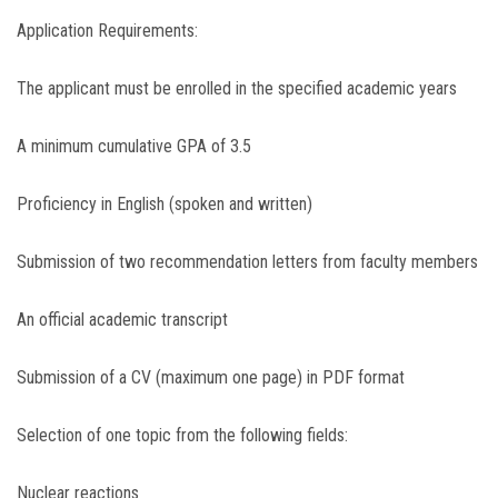
Application Requirements:
The applicant must be enrolled in the specified academic years
A minimum cumulative GPA of 3.5
Proficiency in English (spoken and written)
Submission of two recommendation letters from faculty members
An official academic transcript
Submission of a CV (maximum one page) in PDF format
Selection of one topic from the following fields:
Nuclear reactions