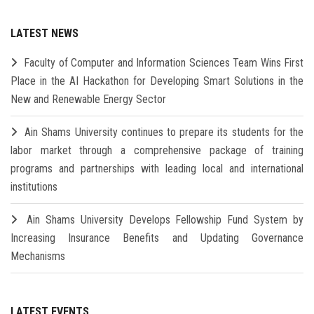
LATEST NEWS
Faculty of Computer and Information Sciences Team Wins First
Place in the AI Hackathon for Developing Smart Solutions in the
New and Renewable Energy Sector
Ain Shams University continues to prepare its students for the
labor market through a comprehensive package of training
programs and partnerships with leading local and international
institutions
Ain Shams University Develops Fellowship Fund System by
Increasing Insurance Benefits and Updating Governance
Mechanisms
LATEST EVENTS