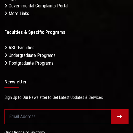
Governmental Complaints Portal
More Links . . .
Faculties & Specific Programs
ASU Faculties
Undergraduate Programs
Postgraduate Programs
Newsletter
Sign Up to Our Newsletter to Get Latest Updates & Services
Questionnaire System