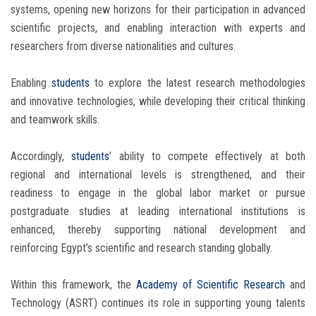
systems, opening new horizons for their participation in advanced
scientific projects, and enabling interaction with experts and
researchers from diverse nationalities and cultures.
Enabling
students
to explore the latest research methodologies
and innovative technologies, while developing their critical thinking
and teamwork skills.
Accordingly,
students
’ ability to compete effectively at both
regional and international levels is strengthened, and their
readiness to engage in the global labor market or pursue
postgraduate studies at leading international institutions is
enhanced, thereby supporting national development and
reinforcing Egypt’s scientific and research standing globally.
Within this framework, the
Academy of Scientific Research
and
Technology (ASRT) continues its role in supporting young talents