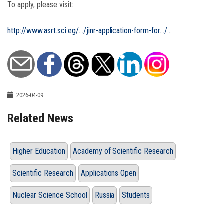
To apply, please visit:
http://www.asrt.sci.eg/.../jinr-application-form-for.../...
2026-04-09
Related News
Higher Education
Academy of Scientific Research
Scientific Research
Applications Open
Nuclear Science School
Russia
Students