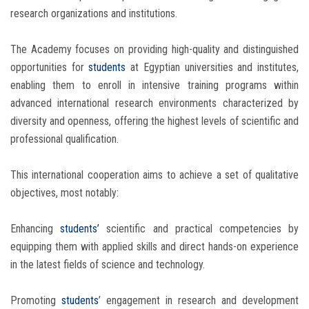
research organizations and institutions.
The Academy focuses on providing high-quality and distinguished
opportunities for
students
at Egyptian universities and institutes,
enabling them to enroll in intensive training programs within
advanced international research environments characterized by
diversity and openness, offering the highest levels of scientific and
professional qualification.
This international cooperation aims to achieve a set of qualitative
objectives, most notably:
Enhancing
students’
scientific and practical competencies by
equipping them with applied skills and direct hands-on experience
in the latest fields of science and technology.
Promoting
students
’ engagement in research and development