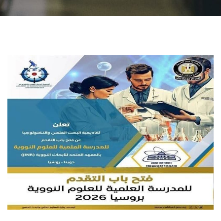
Students
Faculty Staff
Postgraduate
Alumni
Employees
Visitors
Apply Now