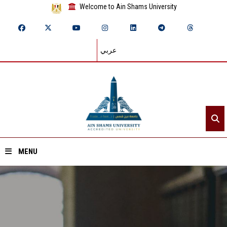
Welcome to Ain Shams University
عربي
MENU
Home
About ASU