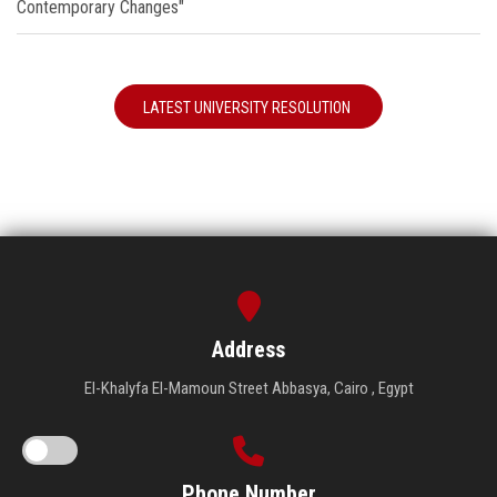
Contemporary Changes"
LATEST UNIVERSITY RESOLUTION
Address
El-Khalyfa El-Mamoun Street Abbasya, Cairo , Egypt
Phone Number