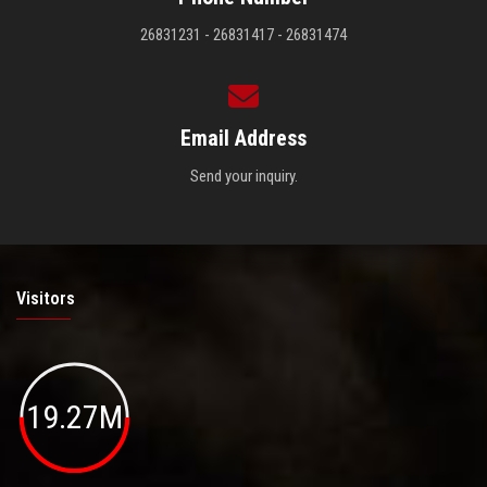
26831231 - 26831417 - 26831474
Email Address
Send your inquiry.
Visitors
19.27M