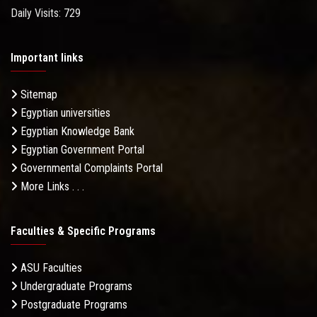
Daily Visits: 729
Important links
Sitemap
Egyptian universities
Egyptian Knowledge Bank
Egyptian Government Portal
Governmental Complaints Portal
More Links . . .
Faculties & Specific Programs
ASU Faculties
Undergraduate Programs
Postgraduate Programs