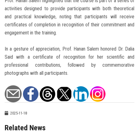
Prof. Hanan Salem highlighted that the course is part of a series of
activities designed to provide participants with both theoretical
and practical knowledge, noting that participants will receive
certificates of completion in recognition of their commitment and
engagement in the training.
In a gesture of appreciation, Prof. Hanan Salem honored Dr. Dalia
Said with a certificate of recognition for her scientific and
professional contributions, followed by commemorative
photographs with all participants.
2025-11-18
Related News