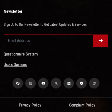
Newsletter
Sign Up to Our Newsletter to Get Latest Updates & Services
Questionnaire System
Users Opinions
Privacy Policy
Complaint Policy