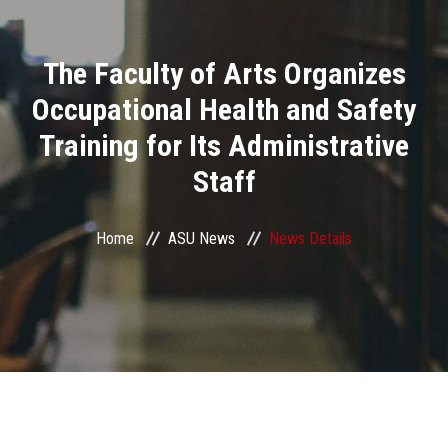
Divisions
The Faculty of Arts Organizes
Academics
Occupational Health and Safety
Research
Training for Its Administrative
Staff
Health Care
Centers and Units
Home
ASU News
News Details
ASU Smart Systems
ASU Media
Contact Us