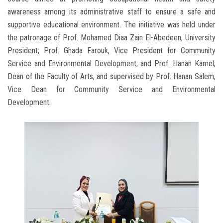
awareness among its administrative staff to ensure a safe and
supportive educational environment. The initiative was held under
the patronage of Prof. Mohamed Diaa Zain El-Abedeen, University
President; Prof. Ghada Farouk, Vice President for Community
Service and Environmental Development; and Prof. Hanan Kamel,
Dean of the Faculty of Arts, and supervised by Prof. Hanan Salem,
Vice Dean for Community Service and Environmental
Development.