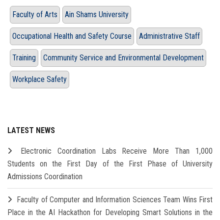
Faculty of Arts
Ain Shams University
Occupational Health and Safety Course
Administrative Staff
Training
Community Service and Environmental Development
Workplace Safety
LATEST NEWS
Electronic Coordination Labs Receive More Than 1,000
Students on the First Day of the First Phase of University
Admissions Coordination
Faculty of Computer and Information Sciences Team Wins First
Place in the AI Hackathon for Developing Smart Solutions in the