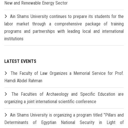
New and Renewable Energy Sector
Ain Shams University continues to prepare its students for the
labor market through a comprehensive package of training
programs and partnerships with leading local and international
institutions
LATEST EVENTS
The Faculty of Law Organizes a Memorial Service for Prof.
Hamdi Abdel Rahman
The Faculties of Archaeology and Specific Education are
organizing a joint international scientific conference
Ain Shams University is organizing a program titled "Pillars and
Determinants of Egyptian National Security in Light of