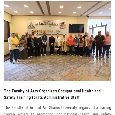
Students
Faculty Staff
Postgraduate
Alumni
Employees
Visitors
Apply Now
The Faculty of Arts Organizes Occupational Health and
Safety Training for Its Administrative Staff
The Faculty of Arts at Ain Shams University organized a training
course aimed at promoting occupational health and safety