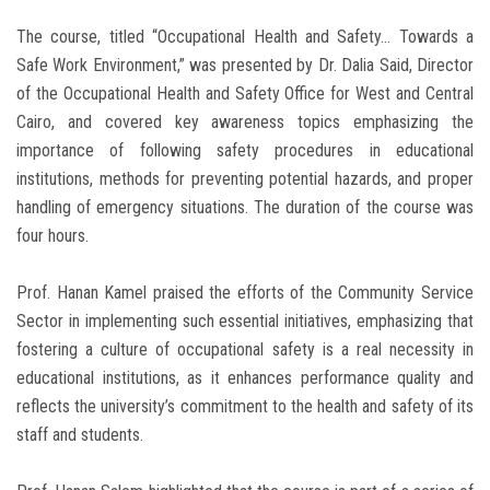
The course, titled “Occupational Health and Safety… Towards a
Safe Work Environment,” was presented by Dr. Dalia Said, Director
of the Occupational Health and Safety Office for West and Central
Cairo, and covered key awareness topics emphasizing the
importance of following safety procedures in educational
institutions, methods for preventing potential hazards, and proper
handling of emergency situations. The duration of the course was
four hours.
Prof. Hanan Kamel praised the efforts of the Community Service
Sector in implementing such essential initiatives, emphasizing that
fostering a culture of occupational safety is a real necessity in
educational institutions, as it enhances performance quality and
reflects the university’s commitment to the health and safety of its
staff and students.