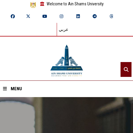
Welcome to Ain Shams University
عربي
MENU
Home
About ASU