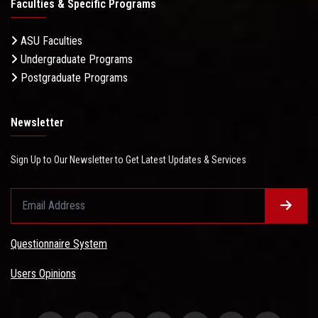
Faculties & Specific Programs
ASU Faculties
Undergraduate Programs
Postgraduate Programs
Newsletter
Sign Up to Our Newsletter to Get Latest Updates & Services
Questionnaire System
Users Opinions