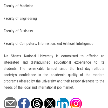
Faculty of Medicine
Faculty of Engineering
Faculty of Business
Faculty of Computers, Information, and Artificial Intelligence
Ain Shams National University is committed to offering an
integrated and distinguished educational experience to its
students. The remarkable turnout since the first day reflects
society’s confidence in the academic quality of the modern
programs offered by the university and their responsiveness to the
needs of the local and international job market.