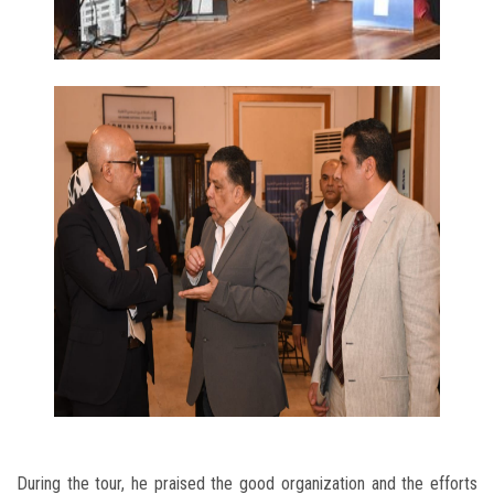
During the tour, he praised the good organization and the efforts