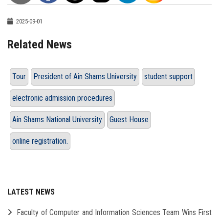
2025-09-01
Related News
Tour
President of Ain Shams University
student support
electronic admission procedures
Ain Shams National University
Guest House
online registration.
LATEST NEWS
Faculty of Computer and Information Sciences Team Wins First