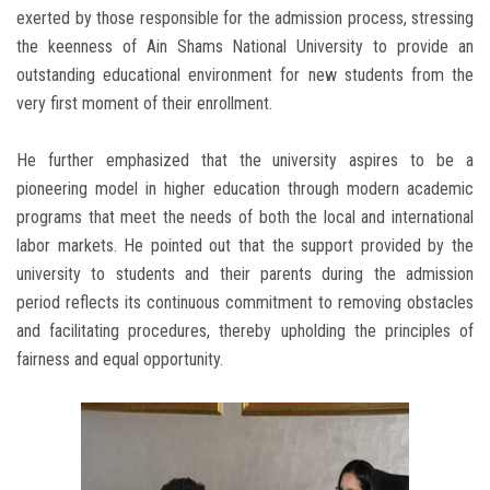
exerted by those responsible for the admission process, stressing
the keenness of Ain Shams National University to provide an
outstanding educational environment for new students from the
very first moment of their enrollment.
He further emphasized that the university aspires to be a
pioneering model in higher education through modern academic
programs that meet the needs of both the local and international
labor markets. He pointed out that the support provided by the
university to students and their parents during the admission
period reflects its continuous commitment to removing obstacles
and facilitating procedures, thereby upholding the principles of
fairness and equal opportunity.