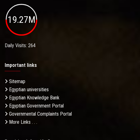
19.27M
Daily Visits: 264
Important links
Sitemap
Egyptian universities
Egyptian Knowledge Bank
Egyptian Government Portal
Governmental Complaints Portal
More Links . . .