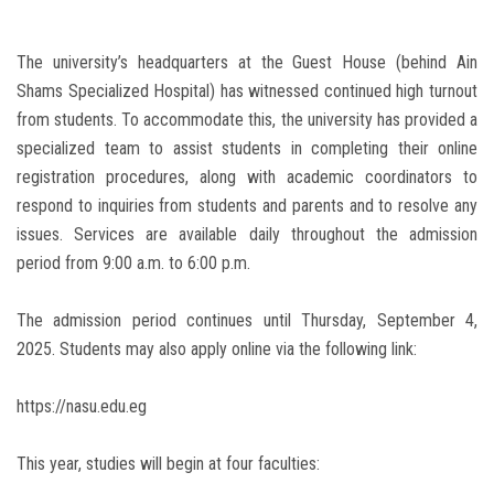
The university’s headquarters at the Guest House (behind Ain
Shams Specialized Hospital) has witnessed continued high turnout
from students. To accommodate this, the university has provided a
specialized team to assist students in completing their online
registration procedures, along with academic coordinators to
respond to inquiries from students and parents and to resolve any
issues. Services are available daily throughout the admission
period from 9:00 a.m. to 6:00 p.m.
The admission period continues until Thursday, September 4,
2025. Students may also apply online via the following link:
https://nasu.edu.eg
This year, studies will begin at four faculties: