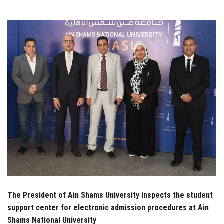
Students
Faculty Staff
Postgraduate
Alumni
Employees
Visitors
Apply Now
The President of Ain Shams University inspects the student
support center for electronic admission procedures at Ain
Shams National University