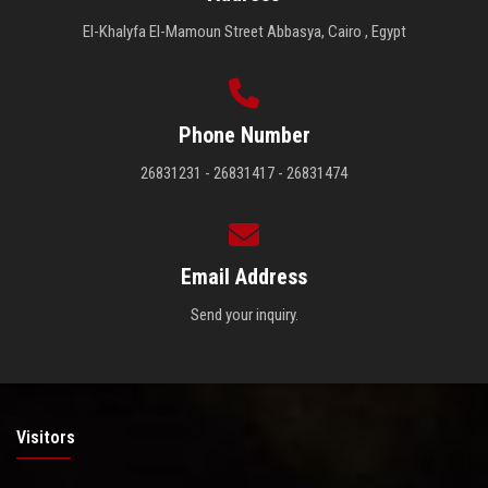
El-Khalyfa El-Mamoun Street Abbasya, Cairo , Egypt
Phone Number
26831231 - 26831417 - 26831474
Email Address
Send your inquiry.
Visitors