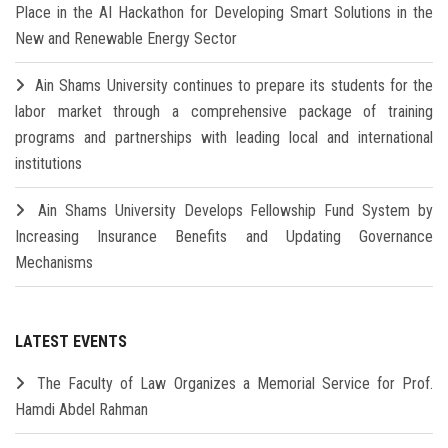
Place in the AI Hackathon for Developing Smart Solutions in the
New and Renewable Energy Sector
Ain Shams University continues to prepare its students for the
labor market through a comprehensive package of training
programs and partnerships with leading local and international
institutions
Ain Shams University Develops Fellowship Fund System by
Increasing Insurance Benefits and Updating Governance
Mechanisms
LATEST EVENTS
The Faculty of Law Organizes a Memorial Service for Prof.
Hamdi Abdel Rahman