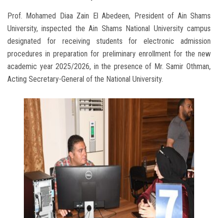
Prof. Mohamed Diaa Zain El Abedeen, President of Ain Shams
University, inspected the Ain Shams National University campus
designated for receiving students for electronic admission
procedures in preparation for preliminary enrollment for the new
academic year 2025/2026, in the presence of Mr. Samir Othman,
Acting Secretary-General of the National University.