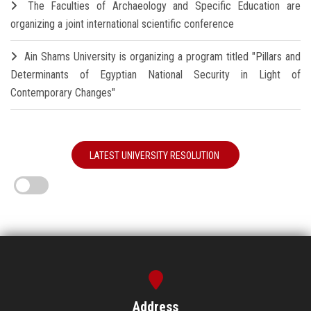
The Faculties of Archaeology and Specific Education are
organizing a joint international scientific conference
Ain Shams University is organizing a program titled "Pillars and
Determinants of Egyptian National Security in Light of
Contemporary Changes"
LATEST UNIVERSITY RESOLUTION
Address