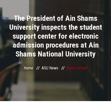
Divisions
The President of Ain Shams
Academics
University inspects the student
Research
support center for electronic
admission procedures at Ain
Health Care
Shams National University
Centers and Units
Home
ASU News
News Details
ASU Smart Systems
ASU Media
Contact Us