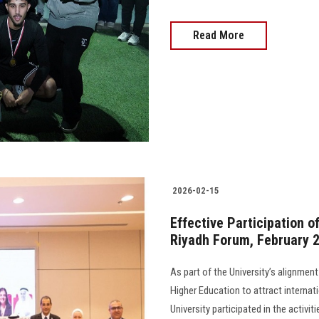
Read More
2026-02-15
Effective Participation o
Riyadh Forum, February 
As part of the University’s alignment
Higher Education to attract internati
University participated in the activi