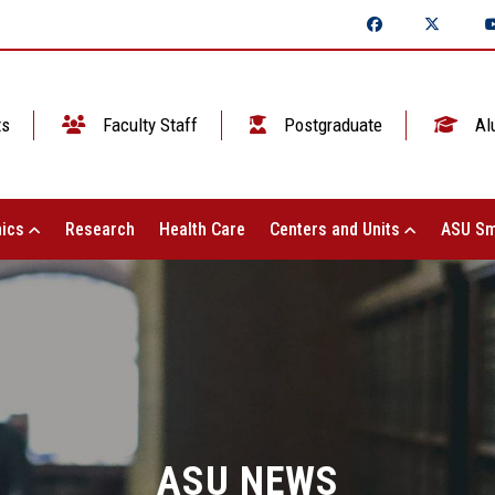
ts
Faculty Staff
Postgraduate
Al
ics
Research
Health Care
Centers and Units
ASU Sm
ASU NEWS