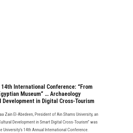
s 14th International Conference: “From
 Egyptian Museum” … Archaeology
al Development in Digital Cross-Tourism
a Zain El-Abedeen, President of Ain Shams University, an
“Cultural Development in Smart Digital Cross-Tourism” was
he University’s 14th Annual International Conference.