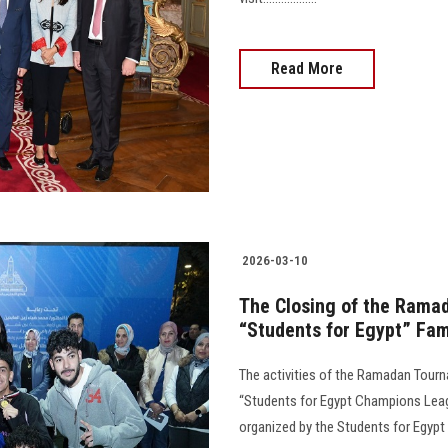
Read More
2026-03-10
The Closing of the Ramad
“Students for Egypt” Fam
The activities of the Ramadan Tourn
“Students for Egypt Champions Leag
organized by the Students for Egypt Family