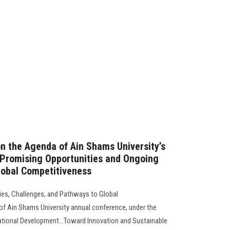
on the Agenda of Ain Shams University’s
 Promising Opportunities and Ongoing
lobal Competitiveness
ties, Challenges, and Pathways to Global
of Ain Shams University annual conference, under the
ational Development...Toward Innovation and Sustainable