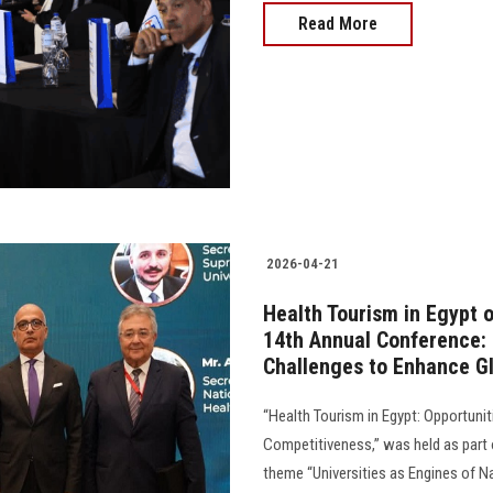
Read More
2026-04-21
Health Tourism in Egypt 
14th Annual Conference:
Challenges to Enhance G
“Health Tourism in Egypt: Opportuni
Competitiveness,” was held as part 
theme “Universities as Engines of N