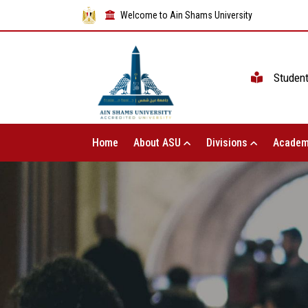
Welcome to Ain Shams University
Studen
Home
About ASU
Divisions
Academ