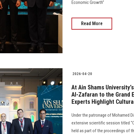
Economic Growth”
Read More
2026-04-20
At Ain Shams University’
Al-Zafaran to the Grand
Experts Highlight Cultur
Under the patronage of Mohamed Dia
extensive scientific session titled 
held as part of the proceedings of t