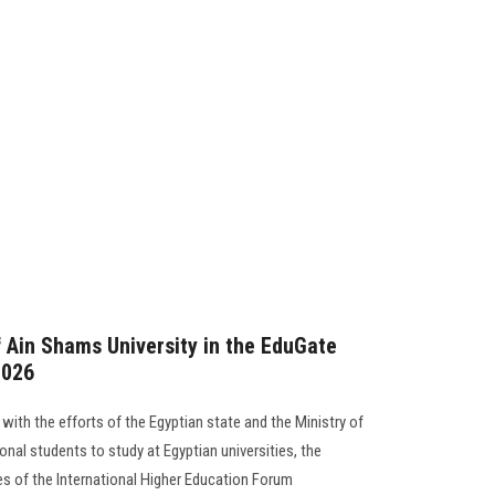
f Ain Shams University in the EduGate
2026
 with the efforts of the Egyptian state and the Ministry of
onal students to study at Egyptian universities, the
ties of the International Higher Education Forum