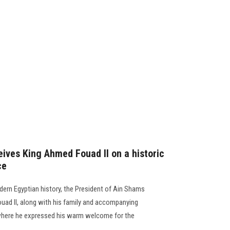
eives King Ahmed Fouad II on a historic
ce
dern Egyptian history, the President of Ain Shams
uad II, along with his family and accompanying
 where he expressed his warm welcome for the