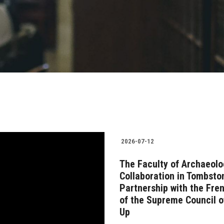
2026-07-12
The Faculty of Archaeolo
Collaboration in Tombsto
Partnership with the Fre
of the Supreme Council o
Up