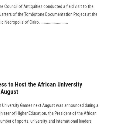
 Council of Antiquities conducted a field visit to the
arters of the Tombstone Documentation Project at the
opolis of Cairo. ..............................
s to Host the African University
 August
can University Games next August was announced during a
ister of Higher Education, the President of the African
umber of sports, university, and international leaders.