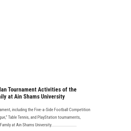
an Tournament Activities of the
ily at Ain Shams University
ament, including the Five-a-Side Football Competition
ue,” Table Tennis, and PlayStation tournaments,
 at Ain Shams University.............................