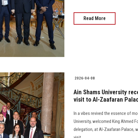
Read More
2026-04-08
Ain Shams University rec
visit to Al-Zaafaran Pala
In a vibes revived the essence of mo
University, welcomed King Ahmed Fo
delegation, at Al-Zaafaran Palace,
visit..................