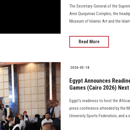
The Secretary-General of the Supreme
Amir Qurqumas Complex, the headqu
Museum of Islamic Art and the Islamic Necr
Read More
2026-05-18
Egypt Announces Readines
Games (Cairo 2026) Next
Egypt's readiness to host the Afri
press conference attended by the Min
University Sports Federation, and a n