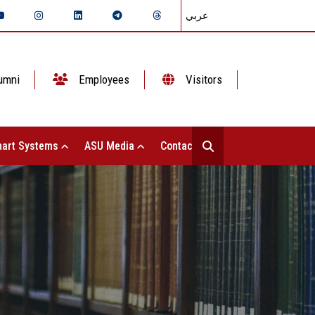
عربي
umni
Employees
Visitors
art Systems
ASU Media
Contact Us