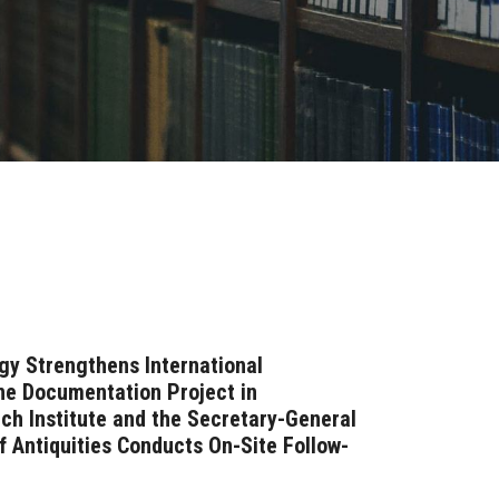
gy Strengthens International
ne Documentation Project in
nch Institute and the Secretary-General
f Antiquities Conducts On-Site Follow-