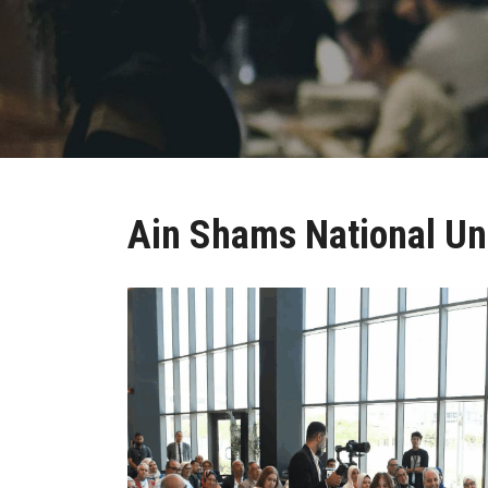
Ain Shams National Uni