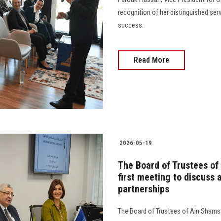
recognition of her distinguished ser
success.
Read More
2026-05-19
The Board of Trustees of 
first meeting to discuss
partnerships
The Board of Trustees of Ain Shams N