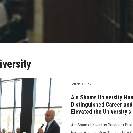
versity
2026-07-22
Ain Shams University Hon
Distinguished Career an
Elevated the University's
Ain Shams University President Pro
Farouk Hassan, Vice President for 