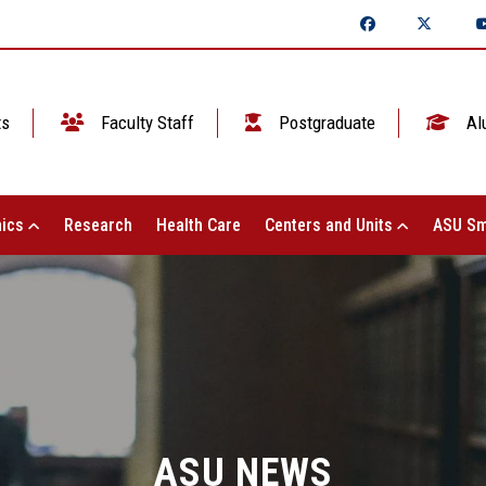
ts
Faculty Staff
Postgraduate
Al
ics
Research
Health Care
Centers and Units
ASU Sm
ASU NEWS