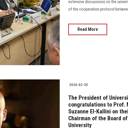
extensive discussions on the univers
of the cooperation protocol between
Read More
2026-02-25
The President of Universi
congratulations to Prof.
Suzanne El-Kallini on th
Chairman of the Board of
University