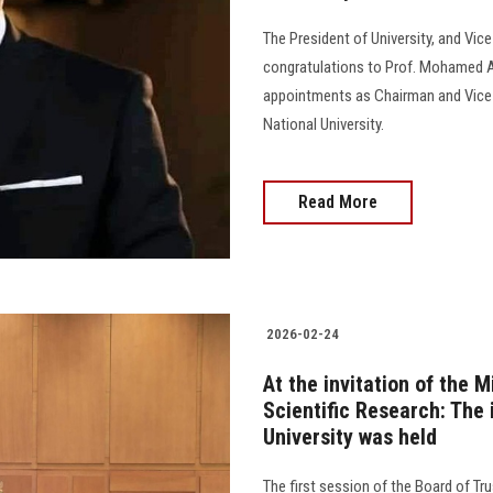
The President of University, and Vic
congratulations to Prof. Mohamed Aw
appointments as Chairman and Vice 
National University.
Read More
2026-02-24
At the invitation of the 
Scientific Research: The
University was held
The first session of the Board of Tr