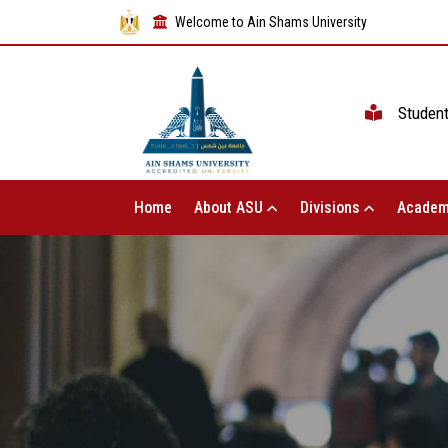
Welcome to Ain Shams University
Studen
Home
About ASU
Divisions
Academ