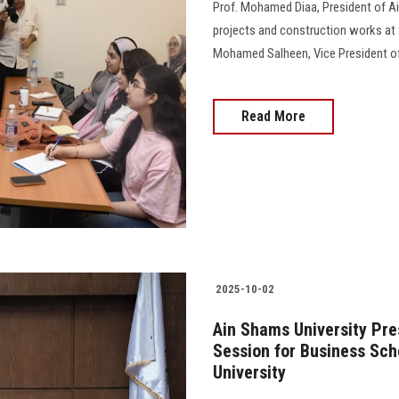
Prof. Mohamed Diaa, President of Ai
projects and construction works at
Mohamed Salheen, Vice President of 
Read More
2025-10-02
Ain Shams University Pre
Session for Business Sch
University