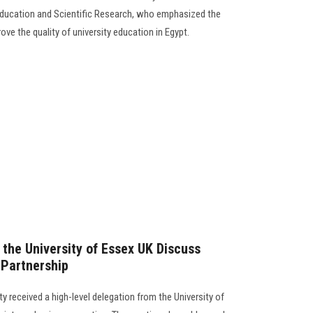
r Education and Scientific Research, who emphasized the
ve the quality of university education in Egypt.
 the University of Essex UK Discuss
Partnership
y received a high-level delegation from the University of