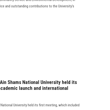
vice and outstanding contributions to the University's
Ain Shams National University held its
 academic launch and international
ational University held its first meeting, which included