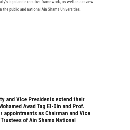
ity's legal and executive framework, as well as a review
 the public and national Ain Shams Universities.
ty and Vice Presidents extend their
 Mohamed Awad Tag El-Din and Prof.
eir appointments as Chairman and Vice
 Trustees of Ain Shams National