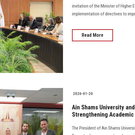
invitation of the Minister of Highe
implementation of directives to impro
Read More
2026-01-20
Ain Shams University and
Strengthening Academic 
The President of Ain Shams Universit