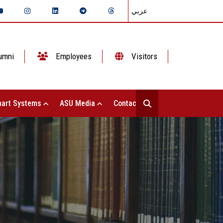
عربي
umni
Employees
Visitors
art Systems
ASU Media
Contact Us