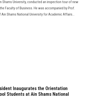
n Shams University, conducted an inspection tour of new
 the Faculty of Business. He was accompanied by Prof.
Ain Shams National University for Academic Affairs...
sident Inaugurates the Orientation
ool Students at Ain Shams National