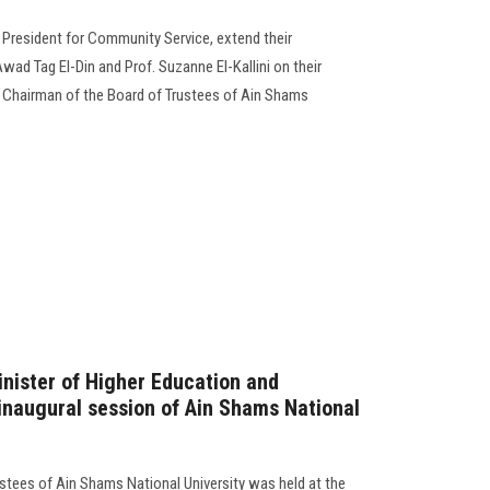
e President for Community Service, extend their
ad Tag El-Din and Prof. Suzanne El-Kallini on their
Chairman of the Board of Trustees of Ain Shams
Minister of Higher Education and
 inaugural session of Ain Shams National
ustees of Ain Shams National University was held at the