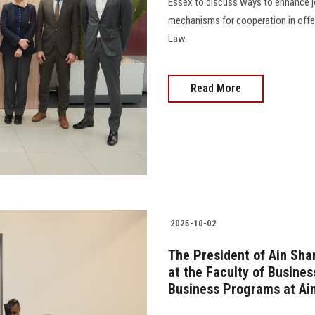
Essex to discuss ways to enhance j
mechanisms for cooperation in offer
Law.
Read More
2025-10-02
The President of Ain Sha
at the Faculty of Busines
Business Programs at Ain