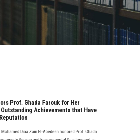
ors Prof. Ghada Farouk for Her
d Outstanding Achievements that Have
 Reputation
f. Mohamed Diaa Zain El-Abedeen honored Prof. Ghada
Community Service and Environmental Development, in