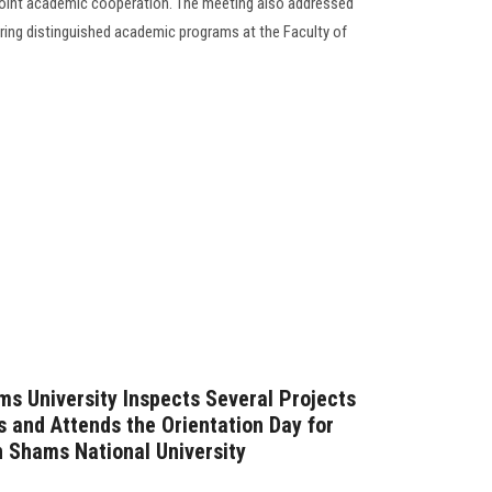
oint academic cooperation. The meeting also addressed
ing distinguished academic programs at the Faculty of
ms University Inspects Several Projects
s and Attends the Orientation Day for
 Shams National University