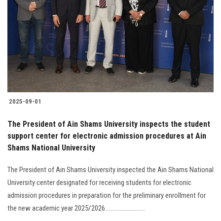
Students
Faculty Staff
Postgraduate
Alumni
2025-09-01
Employees
The President of Ain Shams University inspects the student
support center for electronic admission procedures at Ain
Visitors
Shams National University
Apply Now
The President of Ain Shams University inspected the Ain Shams National
University center designated for receiving students for electronic
admission procedures in preparation for the preliminary enrollment for
the new academic year 2025/2026...........................