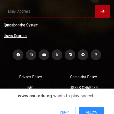
Questionnaire System
Users Opinions
Privacy Policy
Complaint Policy
FAQ
USERS CHARTER
www.asu.edu.eg
wants to play speech
Terms & Conditions
All Rights Reserved - Ain Shams University - ASU Electronic Portal ©
DENY
ALLOW