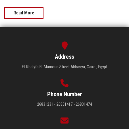
Read More
Address
El-Khalyfa El-Mamoun Street Abbasya, Cairo , Egypt
Phone Number
26831231 - 26831417 - 26831474