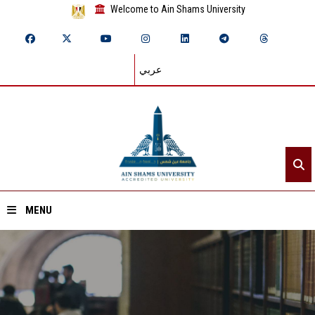
Welcome to Ain Shams University
عربي
MENU
Home
About ASU