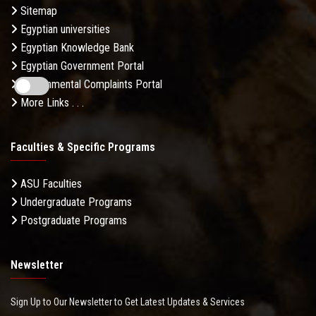
Sitemap
Egyptian universities
Egyptian Knowledge Bank
Egyptian Government Portal
Governmental Complaints Portal
More Links . . .
Faculties & Specific Programs
ASU Faculties
Undergraduate Programs
Postgraduate Programs
Newsletter
Sign Up to Our Newsletter to Get Latest Updates & Services