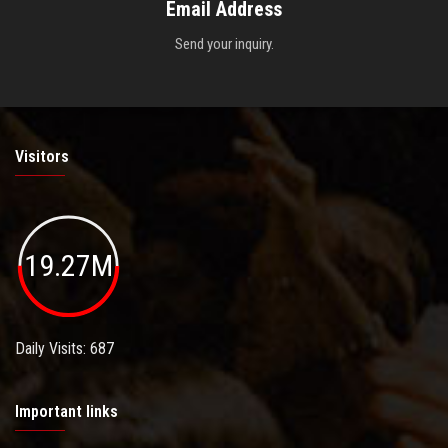
Email Address
Send your inquiry.
Visitors
19.27M
Daily Visits: 687
Important links