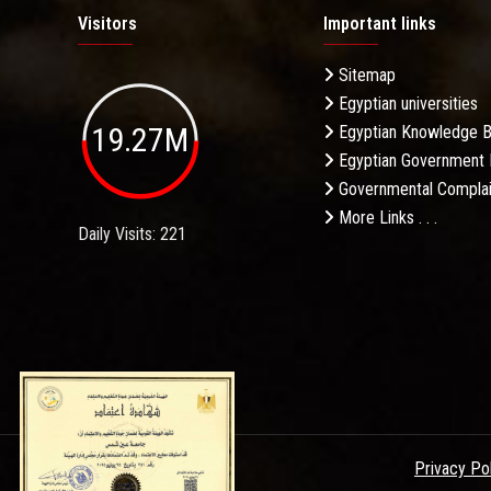
Visitors
Important links
Sitemap
Egyptian universities
19.27M
Egyptian Knowledge 
Egyptian Government 
Governmental Complai
More Links . . .
Daily Visits: 221
Privacy Po