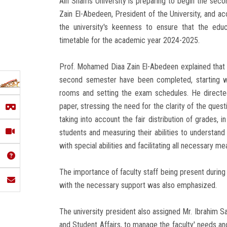
Ain Shams University is preparing to begin the se
Zain El-Abedeen, President of the University, and ac
the university's keenness to ensure that the edu
timetable for the academic year 2024-2025.
Prof. Mohamed Diaa Zain El-Abedeen explained that al
second semester have been completed, starting wi
rooms and setting the exam schedules. He directed
paper, stressing the need for the clarity of the quest
taking into account the fair distribution of grades, 
students and measuring their abilities to understand
with special abilities and facilitating all necessary me
The importance of faculty staff being present during
with the necessary support was also emphasized.
The university president also assigned Mr. Ibrahim S
and Student Affairs, to manage the faculty' needs an