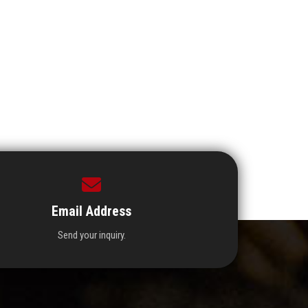
Email Address
Send your inquiry.