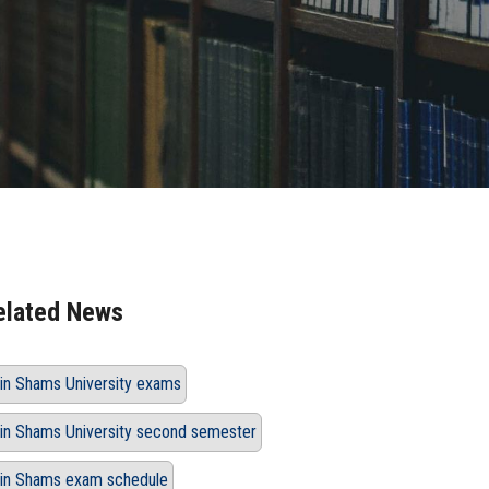
elated News
in Shams University exams
in Shams University second semester
in Shams exam schedule