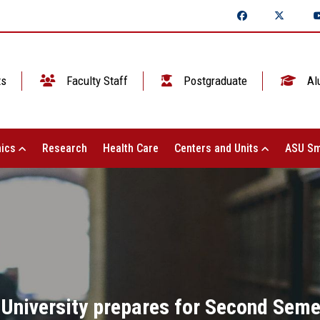
ts
Faculty Staff
Postgraduate
Al
ics
Research
Health Care
Centers and Units
ASU Sm
University prepares for Second Sem