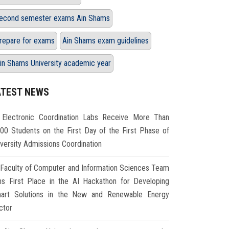
econd semester exams Ain Shams
repare for exams
Ain Shams exam guidelines
in Shams University academic year
ATEST NEWS
Electronic Coordination Labs Receive More Than
000 Students on the First Day of the First Phase of
iversity Admissions Coordination
Faculty of Computer and Information Sciences Team
ns First Place in the AI Hackathon for Developing
art Solutions in the New and Renewable Energy
ctor