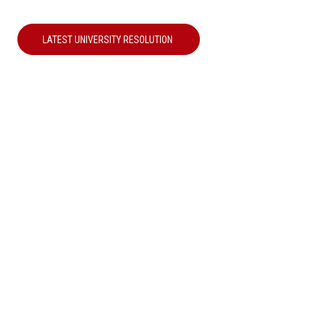
LATEST UNIVERSITY RESOLUTION