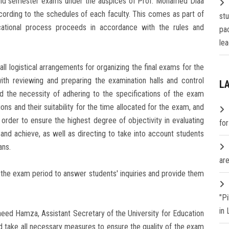
cond semester exams under the auspices of Prof. Mohamed Diaa
cording to the schedules of each faculty. This comes as part of
st
cational process proceeds in accordance with the rules and
pa
lea
l logistical arrangements for organizing the final exams for the
th reviewing and preparing the examination halls and control
L
 the necessity of adhering to the specifications of the exam
ions and their suitability for the time allocated for the exam, and
in order to ensure the highest degree of objectivity in evaluating
fo
 and achieve, as well as directing to take into account students
ans.
are
 the exam period to answer students' inquiries and provide them
"P
in
aeed Hamza, Assistant Secretary of the University for Education
d take all necessary measures to ensure the quality of the exam