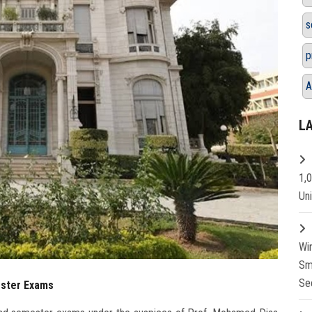
s
p
A
L
1,
Un
Wi
Sm
Se
ester Exams