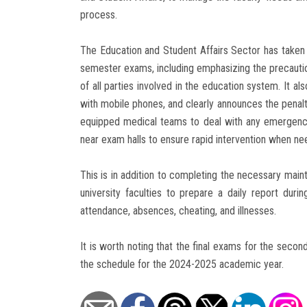
process.
The Education and Student Affairs Sector has taken 
semester exams, including emphasizing the precauti
of all parties involved in the education system. It a
with mobile phones, and clearly announces the penalty
equipped medical teams to deal with any emergenc
near exam halls to ensure rapid intervention when ne
This is in addition to completing the necessary main
university faculties to prepare a daily report duri
attendance, absences, cheating, and illnesses.
It is worth noting that the final exams for the sec
the schedule for the 2024-2025 academic year.