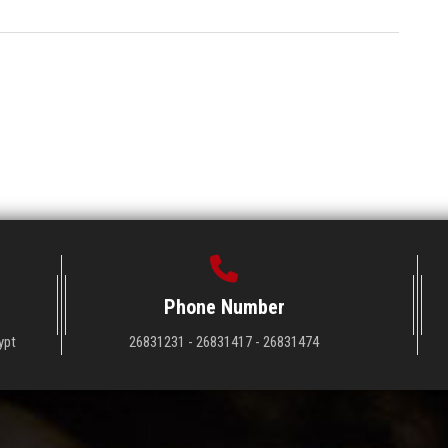
Phone Number
ypt
26831231 - 26831417 - 26831474