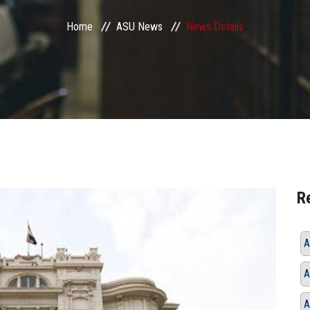
Home
ASU News
News Details
R
A
A
A