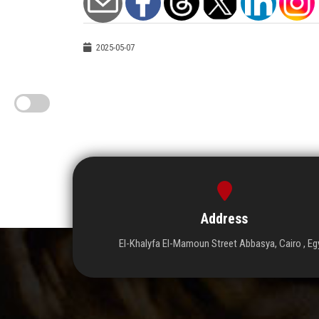
2025-05-07
Address
El-Khalyfa El-Mamoun Street Abbasya, Cairo , Eg