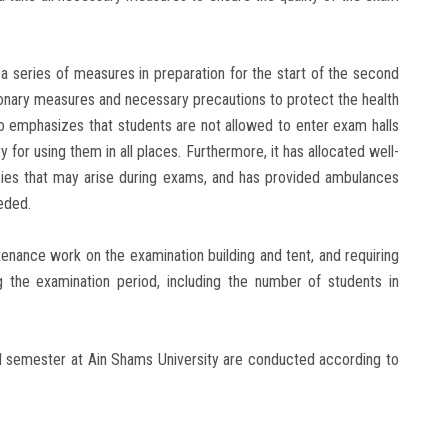
a series of measures in preparation for the start of the second
onary measures and necessary precautions to protect the health
lso emphasizes that students are not allowed to enter exam halls
 for using them in all places. Furthermore, it has allocated well-
ies that may arise during exams, and has provided ambulances
eded.
tenance work on the examination building and tent, and requiring
ng the examination period, including the number of students in
ond semester at Ain Shams University are conducted according to