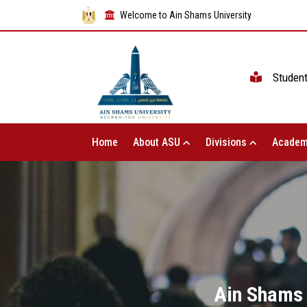
Welcome to Ain Shams University
Studen
Home
About ASU
Divisions
Academ
Ain Shams 