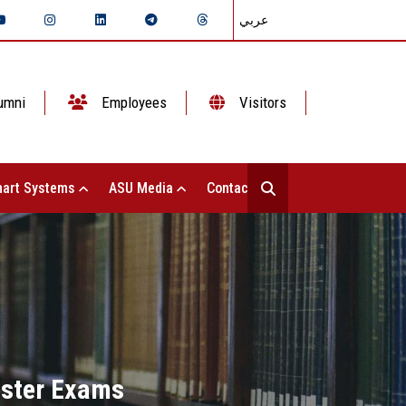
عربي
umni
Employees
Visitors
art Systems
ASU Media
Contact Us
ester Exams