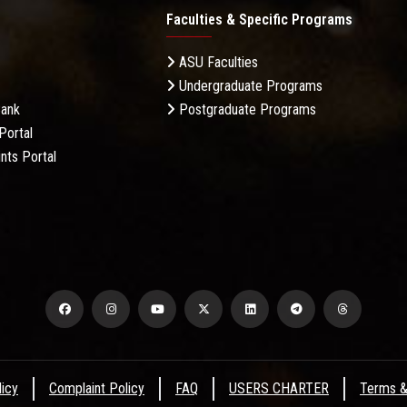
Faculties & Specific Programs
ASU Faculties
Undergraduate Programs
Bank
Postgraduate Programs
Portal
nts Portal
licy
Complaint Policy
FAQ
USERS CHARTER
Terms &