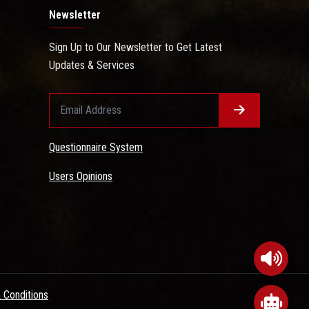
Newsletter
Sign Up to Our Newsletter to Get Latest
Updates & Services
Questionnaire System
Users Opinions
 Conditions