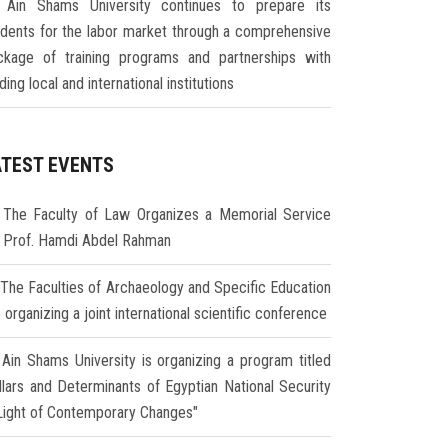
Ain Shams University continues to prepare its
udents for the labor market through a comprehensive
ckage of training programs and partnerships with
ding local and international institutions
ATEST EVENTS
The Faculty of Law Organizes a Memorial Service
r Prof. Hamdi Abdel Rahman
The Faculties of Archaeology and Specific Education
 organizing a joint international scientific conference
Ain Shams University is organizing a program titled
illars and Determinants of Egyptian National Security
 Light of Contemporary Changes"