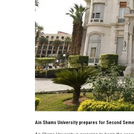
Ain Shams University prepares for Second Sem