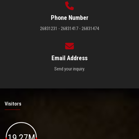
Phone Number
26831231 - 26831417 - 26831474
Email Address
Send your inquiry.
Visitors
19.27M