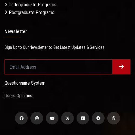
Undergraduate Programs
Postgraduate Programs
Newsletter
Sign Up to Our Newsletter to Get Latest Updates & Services
Questionnaire System
Users Opinions