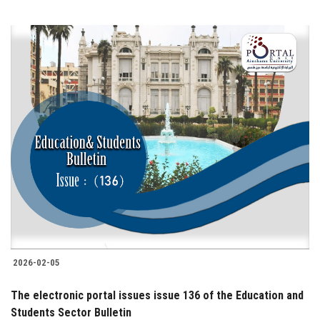
2026-02-05
The electronic portal issues issue 136 of the Education and
Students Sector Bulletin