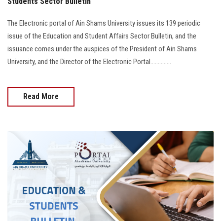
Students Sector Bulletin
The Electronic portal of Ain Shams University issues its 139 periodic
issue of the Education and Student Affairs Sector Bulletin, and the
issuance comes under the auspices of the President of Ain Shams
University, and the Director of the Electronic Portal..............
Read More