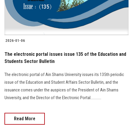
2026-01-06
The electronic portal issues issue 135 of the Education and
Students Sector Bulletin
The electronic portal of Ain Shams University issues its 135th periodic
issue of the Education and Student Affairs Sector Bulletin, and the
issuance comes under the auspices of the President of Ain Shams
University, and the Director of the Electronic Portal............
Read More