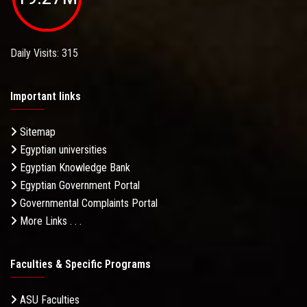
Daily Visits: 315
Important links
Sitemap
Egyptian universities
Egyptian Knowledge Bank
Egyptian Government Portal
Governmental Complaints Portal
More Links . . .
Faculties & Specific Programs
ASU Faculties