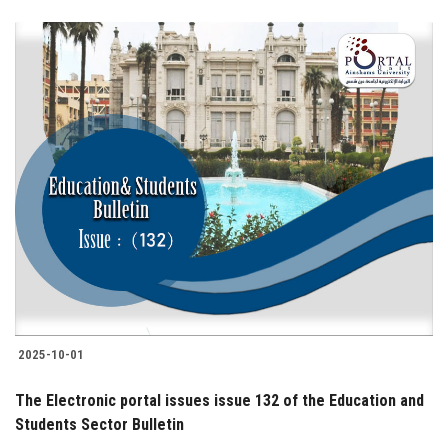
2025-10-01
The Electronic portal issues issue 132 of the Education and
Students Sector Bulletin