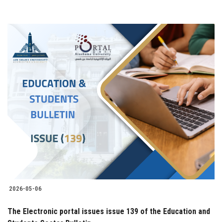
2026-05-06
The Electronic portal issues issue 139 of the Education and