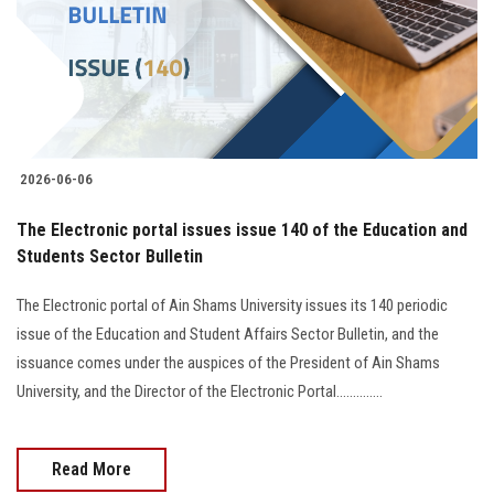
Students
Faculty Staff
Postgraduate
2026-06-06
Alumni
The Electronic portal issues issue 140 of the Education and
Employees
Students Sector Bulletin
The Electronic portal of Ain Shams University issues its 140 periodic
Visitors
issue of the Education and Student Affairs Sector Bulletin, and the
issuance comes under the auspices of the President of Ain Shams
Apply Now
University, and the Director of the Electronic Portal..............
Read More