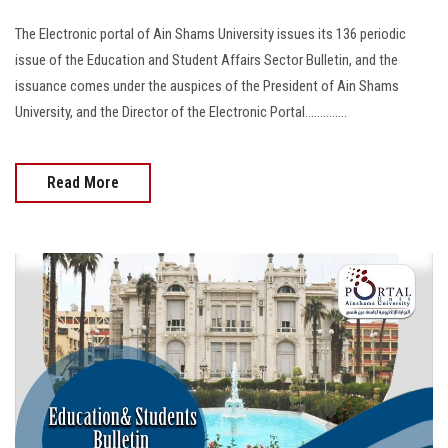
The Electronic portal of Ain Shams University issues its 136 periodic
issue of the Education and Student Affairs Sector Bulletin, and the
issuance comes under the auspices of the President of Ain Shams
University, and the Director of the Electronic Portal..............
Read More