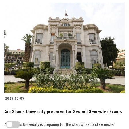
2025-05-07
Ain Shams University prepares for Second Semester Exams
Ain Shams University is preparing for the start of second semester