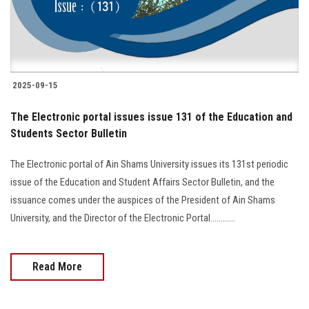
2025-09-15
The Electronic portal issues issue 131 of the Education and
Students Sector Bulletin
The Electronic portal of Ain Shams University issues its 131st periodic
issue of the Education and Student Affairs Sector Bulletin, and the
issuance comes under the auspices of the President of Ain Shams
University, and the Director of the Electronic Portal............
Read More