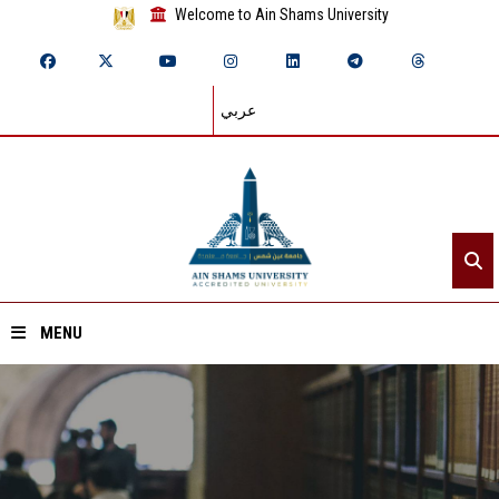
Welcome to Ain Shams University
عربي
MENU
Home
About ASU