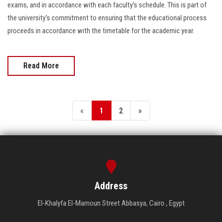
exams, and in accordance with each faculty's schedule. This is part of
the university's commitment to ensuring that the educational process
proceeds in accordance with the timetable for the academic year.
Read More
«
1
2
»
Address
El-Khalyfa El-Mamoun Street Abbasya, Cairo , Egypt