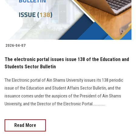
2026-04-07
The electronic portal issues issue 138 of the Education and
Students Sector Bulletin
The Electronic portal of Ain Shams University issues its 138 periodic
issue of the Education and Student Affairs Sector Bulletin, and the
issuance comes under the auspices of the President of Ain Shams
University, and the Director of the Electronic Portal..............
Read More