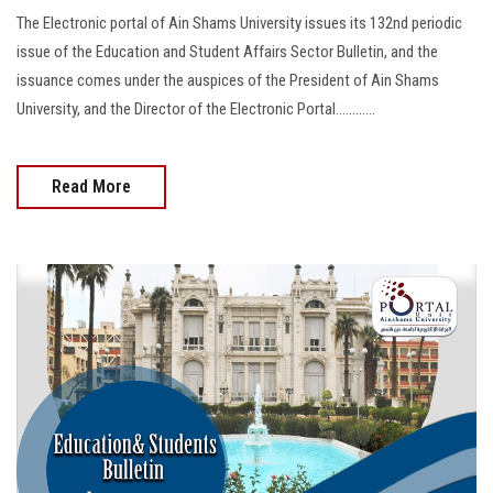
The Electronic portal of Ain Shams University issues its 132nd periodic
issue of the Education and Student Affairs Sector Bulletin, and the
issuance comes under the auspices of the President of Ain Shams
University, and the Director of the Electronic Portal............
Read More