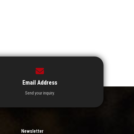
Email Address
Send your inquiry.
Newsletter