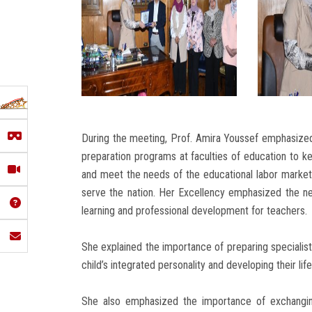
During the meeting, Prof. Amira Youssef emphasized
preparation programs at faculties of education to 
and meet the needs of the educational labor market 
serve the nation. Her Excellency emphasized the n
learning and professional development for teachers.
She explained the importance of preparing specialist
child’s integrated personality and developing their life 
She also emphasized the importance of exchangin