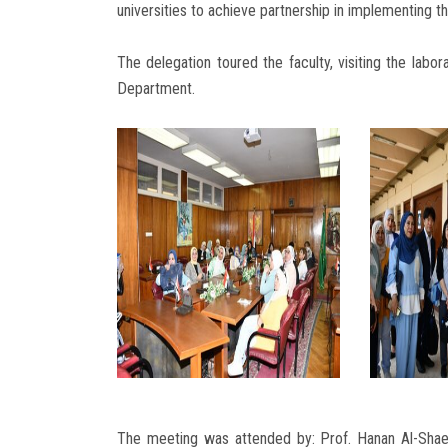
universities to achieve partnership in implementing t
The delegation toured the faculty, visiting the labo
Department.
The meeting was attended by: Prof. Hanan Al-Shae