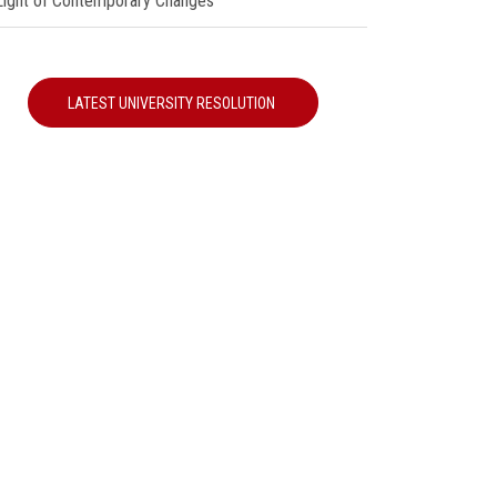
 Light of Contemporary Changes"
LATEST UNIVERSITY RESOLUTION