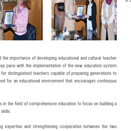
in
 the importance of developing educational and cultural teacher
keep pace with the implementation of the new education system
for distinguished teachers capable of preparing generations to
eed for an educational environment that encourages continuous
s in the field of comprehensive education to focus on building a
skills.
g expertise and strengthening cooperation between the two