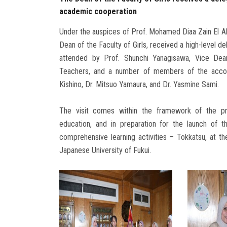
academic cooperation
Under the auspices of Prof. Mohamed Diaa Zain El Ab
Dean of the Faculty of Girls, received a high-level d
attended by Prof. Shunchi Yanagisawa, Vice Dea
Teachers, and a number of members of the accompa
Kishino, Dr. Mitsuo Yamaura, and Dr. Yasmine Sami.
The visit comes within the framework of the pres
education, and in preparation for the launch of t
comprehensive learning activities – Tokkatsu, at the
Japanese University of Fukui.