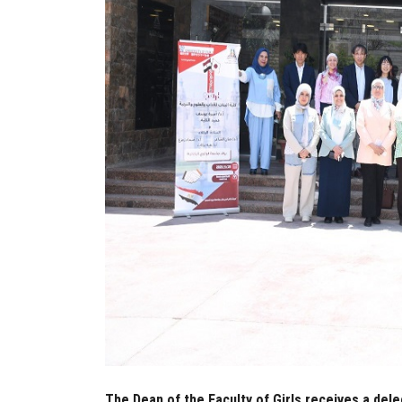
The Dean of the Faculty of Girls receives a dele