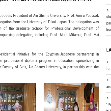
edeen, President of Ain Shams University, Prof. Amira Youssef,
st
elegation from the University of Fukui, Japan. The delegation was
pa
n of the Graduate School for Professional Development of
lea
nying delegation, including Prof. Akira Mitamur, Prof. Mai
L
idential initiative for the Egyptian-Japanese partnership in
he professional diploma program in education, specializing in
 Faculty of Girls, Ain Shams University, in partnership with the
fo
are
"P