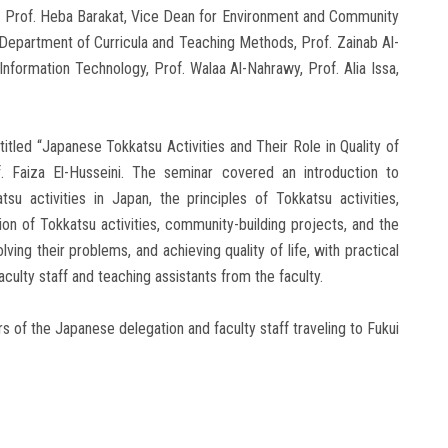
s, Prof. Heba Barakat, Vice Dean for Environment and Community
e Department of Curricula and Teaching Methods, Prof. Zainab Al-
nformation Technology, Prof. Walaa Al-Nahrawy, Prof. Alia Issa,
tled “Japanese Tokkatsu Activities and Their Role in Quality of
 Faiza El-Husseini. The seminar covered an introduction to
su activities in Japan, the principles of Tokkatsu activities,
ion of Tokkatsu activities, community-building projects, and the
lving their problems, and achieving quality of life, with practical
ulty staff and teaching assistants from the faculty.
of the Japanese delegation and faculty staff traveling to Fukui