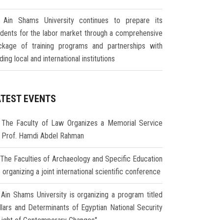
Ain Shams University continues to prepare its
udents for the labor market through a comprehensive
ckage of training programs and partnerships with
ding local and international institutions
ATEST EVENTS
The Faculty of Law Organizes a Memorial Service
r Prof. Hamdi Abdel Rahman
The Faculties of Archaeology and Specific Education
 organizing a joint international scientific conference
Ain Shams University is organizing a program titled
illars and Determinants of Egyptian National Security