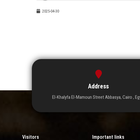
2025-04-30
Address
El-Khalyfa El-Mamoun Street Abbasya, Cairo , Eg
Visitors
Important links