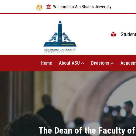
Welcome to Ain Shams University
Studen
Home
About ASU
Divisions
Academ
The Dean of the Faculty of