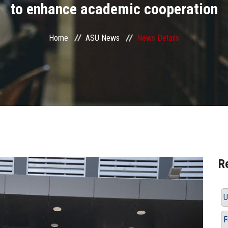
to enhance academic cooperation
Home
ASU News
News Details
R
U
F