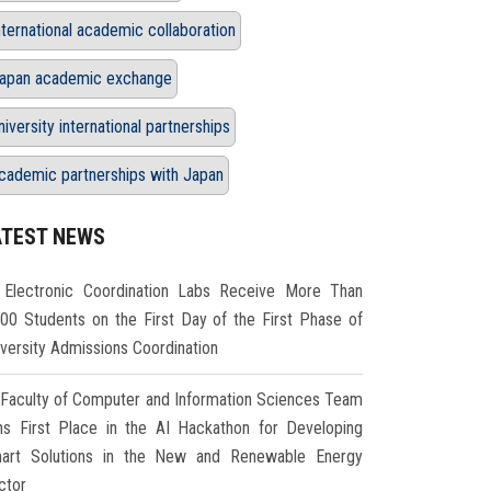
nternational academic collaboration
apan academic exchange
niversity international partnerships
cademic partnerships with Japan
ATEST NEWS
Electronic Coordination Labs Receive More Than
000 Students on the First Day of the First Phase of
iversity Admissions Coordination
Faculty of Computer and Information Sciences Team
ns First Place in the AI Hackathon for Developing
art Solutions in the New and Renewable Energy
ctor