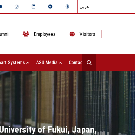
عربي
umni
Employees
Visitors
art Systems
ASU Media
Contact Us
University of Fukui, Japan,