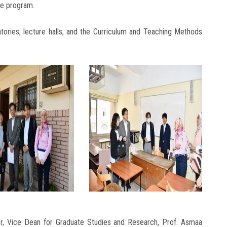
he program.
ratories, lecture halls, and the Curriculum and Teaching Methods
r, Vice Dean for Graduate Studies and Research, Prof. Asmaa