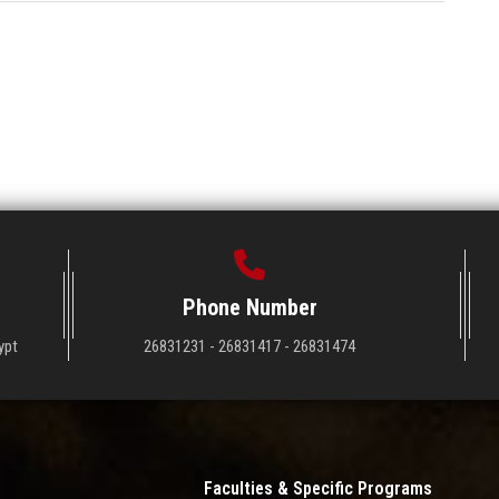
Phone Number
ypt
26831231 - 26831417 - 26831474
Faculties & Specific Programs