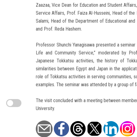
Zaazaa, Vice Dean for Education and Student Affair
Service Affairs, Prof. Faiza Al-Husseini, Head of th
Salami, Head of the Department of Educational and I
and Prof. Reda Hashem.
Professor Shunchi Yanagisawa presented a seminar ti
Life and Community Service,” moderated by Prof.
Japanese Tokkatsu activities, the history of Tokkat
similarities between Egypt and Japan in the applicat
role of Tokkatsu activities in serving communities, so
examples. The seminar was attended by a group of fac
The visit concluded with a meeting between members 
University.