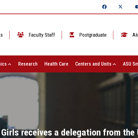
ts
Faculty Staff
Postgraduate
Al
ics
Research
Health Care
Centers and Units
ASU Sm
 Girls receives a delegation from the 