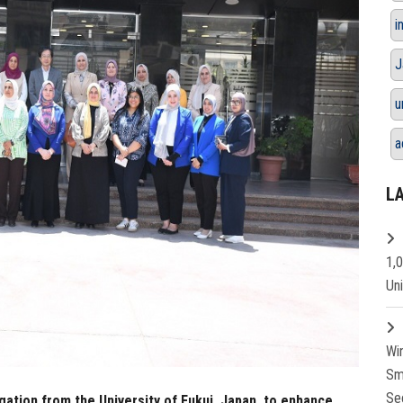
i
J
u
a
L
1,
Un
Wi
Sm
Se
gation from the University of Fukui, Japan, to enhance