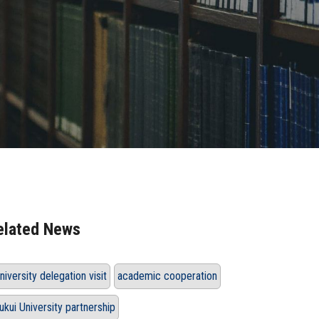
elated News
niversity delegation visit
academic cooperation
ukui University partnership