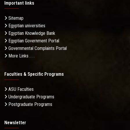
Important links
Sitemap
Egyptian universities
Egyptian Knowledge Bank
Egyptian Government Portal
Governmental Complaints Portal
More Links . . .
Faculties & Specific Programs
ASU Faculties
Undergraduate Programs
Postgraduate Programs
Newsletter