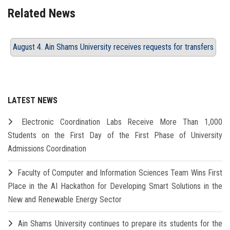
Related News
August 4. Ain Shams University receives requests for transfers
LATEST NEWS
Electronic Coordination Labs Receive More Than 1,000
Students on the First Day of the First Phase of University
Admissions Coordination
Faculty of Computer and Information Sciences Team Wins First
Place in the AI Hackathon for Developing Smart Solutions in the
New and Renewable Energy Sector
Ain Shams University continues to prepare its students for the