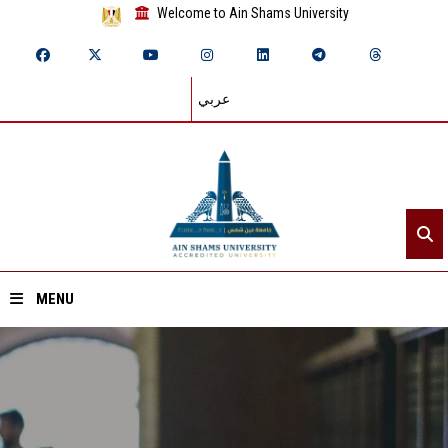
Welcome to Ain Shams University
عربي
MENU
Home
About ASU