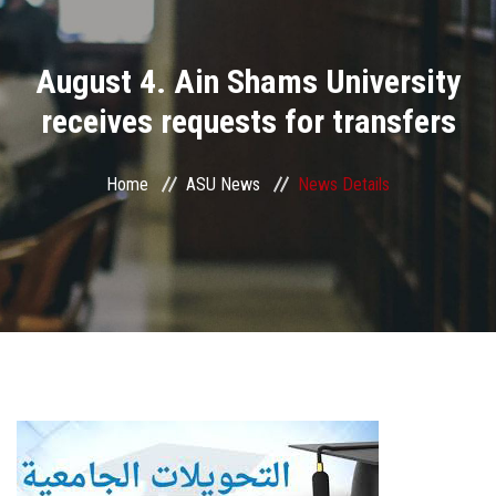
Divisions
August 4. Ain Shams University
Academics
receives requests for transfers
Research
Home
ASU News
News Details
Health Care
Centers and Units
ASU Smart Systems
ASU Media
Contact Us