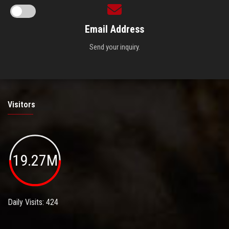
Email Address
Send your inquiry.
Visitors
19.27M
Daily Visits: 424