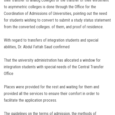
their transfer to analog colleges or the transfer of their enrolment
to asymmetric colleges is done through the Office for the
Coordination of Admissions of Universities, pointing out the need
for students wishing to convert to submit a study status statement
from the converted colleges. of them, and proof of residence.
With regard to transfers of integration students and special
abilities, Dr. Abdul Fattah Saud confirmed
That the university administration has allocated a window for
integration students with special needs of the Central Transfer
Office
Places were provided for the rest and waiting for them and
provided all the services to ensure their comfort in order to
facilitate the application process.
The guidelines on the terms of admission, the methods of