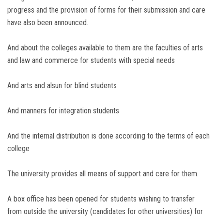
progress and the provision of forms for their submission and care
have also been announced.
And about the colleges available to them are the faculties of arts
and law and commerce for students with special needs
And arts and alsun for blind students
And manners for integration students
And the internal distribution is done according to the terms of each
college
The university provides all means of support and care for them.
A box office has been opened for students wishing to transfer
from outside the university (candidates for other universities) for