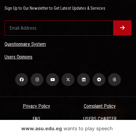
Sign Up to Our Newsletter to Get Latest Updates & Services
Questionnaire System
Users Opinions
Privacy Policy
Complaint Policy
FAQ
USERS CHARTER
www.asu.edu.eg
wants to play speech
Terms & Conditions