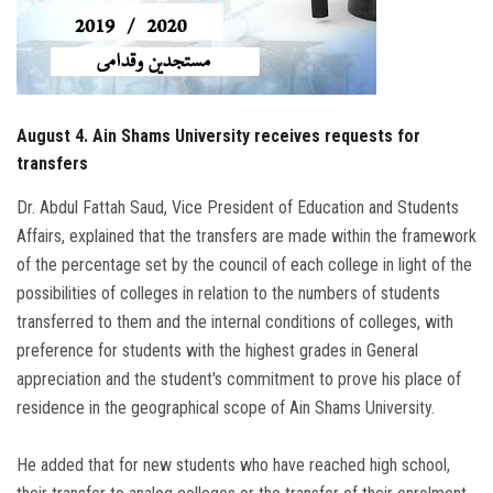
Students
Faculty Staff
Postgraduate
August 4. Ain Shams University receives requests for
transfers
Alumni
Dr. Abdul Fattah Saud, Vice President of Education and Students
Affairs, explained that the transfers are made within the framework
Employees
of the percentage set by the council of each college in light of the
possibilities of colleges in relation to the numbers of students
Visitors
transferred to them and the internal conditions of colleges, with
preference for students with the highest grades in General
Apply Now
appreciation and the student's commitment to prove his place of
residence in the geographical scope of Ain Shams University.
He added that for new students who have reached high school,