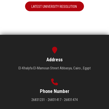
LATEST UNIVERSITY RESOLUTION
Address
El-Khalyfa El-Mamoun Street Abbasya, Cairo , Egypt
Phone Number
26831231 - 26831417 - 26831474