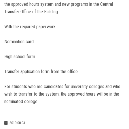
the approved hours system and new programs in the Central
Transfer Office of the Building
With the required paperwork:
Nomination card
High school form
Transfer application form from the office.
For students who are candidates for university colleges and who
wish to transfer to the system, the approved hours will be in the
nominated college.
2019-08-03