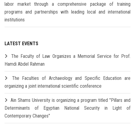
labor market through a comprehensive package of training
programs and partnerships with leading local and international
institutions
LATEST EVENTS
The Faculty of Law Organizes a Memorial Service for Prof.
Hamdi Abdel Rahman
The Faculties of Archaeology and Specific Education are
organizing a joint international scientific conference
Ain Shams University is organizing a program titled "Pillars and
Determinants of Egyptian National Security in Light of
Contemporary Changes"