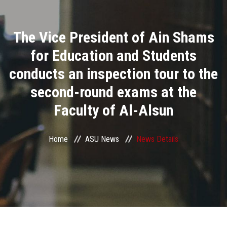
Divisions
The Vice President of Ain Shams
Academics
for Education and Students
Research
conducts an inspection tour to the
second-round exams at the
Health Care
Faculty of Al-Alsun
Centers and Units
Home
ASU News
News Details
ASU Smart Systems
ASU Media
Contact Us