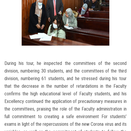
During his tour, he inspected the committees of the second
division, numbering 30 students, and the committees of the third
division, numbering 61 students, and he stressed during his tour
that the decrease in the number of retardations in the Faculty
confirms the high educational level of Faculty students, and his
Excellency continued the application of precautionary measures in
the committees, praising the role of the Faculty administration in
full commitment to creating a safe environment For students’
exams in light of the repercussions of the new Corona virus and its