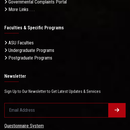
Governmental Complaints Portal
More Links . . .
Faculties & Specific Programs
ASU Faculties
Undergraduate Programs
Postgraduate Programs
Newsletter
Sign Up to Our Newsletter to Get Latest Updates & Services
Questionnaire System