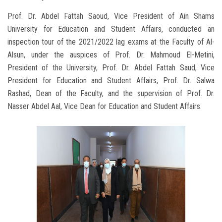
Prof. Dr. Abdel Fattah Saoud, Vice President of Ain Shams
University for Education and Student Affairs, conducted an
inspection tour of the 2021/2022 lag exams at the Faculty of Al-
Alsun, under the auspices of Prof. Dr. Mahmoud El-Metini,
President of the University, Prof. Dr. Abdel Fattah Saud, Vice
President for Education and Student Affairs, Prof. Dr. Salwa
Rashad, Dean of the Faculty, and the supervision of Prof. Dr.
Nasser Abdel Aal, Vice Dean for Education and Student Affairs.