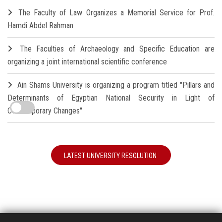
The Faculty of Law Organizes a Memorial Service for Prof.
Hamdi Abdel Rahman
The Faculties of Archaeology and Specific Education are
organizing a joint international scientific conference
Ain Shams University is organizing a program titled "Pillars and
Determinants of Egyptian National Security in Light of
Contemporary Changes"
LATEST UNIVERSITY RESOLUTION