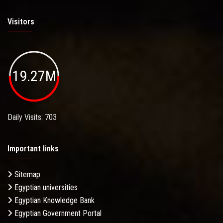
Visitors
19.27M
Daily Visits: 703
Important links
Sitemap
Egyptian universities
Egyptian Knowledge Bank
Egyptian Government Portal