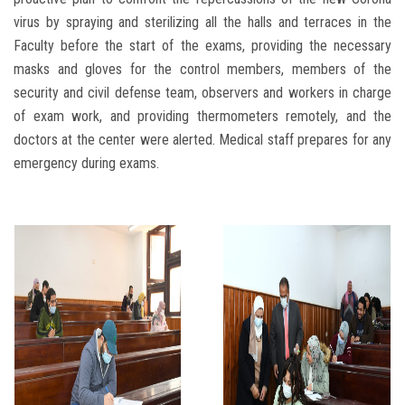
virus by spraying and sterilizing all the halls and terraces in the
Faculty before the start of the exams, providing the necessary
masks and gloves for the control members, members of the
security and civil defense team, observers and workers in charge
of exam work, and providing thermometers remotely, and the
doctors at the center were alerted. Medical staff prepares for any
emergency during exams.