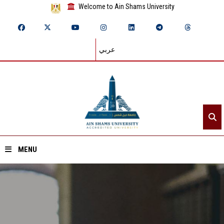
Welcome to Ain Shams University
عربي
MENU
Home
About ASU