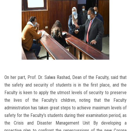
On her part, Prof. Dr. Salwa Rashad, Dean of the Faculty, said that
the safety and security of students is in the first place, and the
Faculty is keen to apply the utmost levels of security to preserve
the lives of the Faculty’s children, noting that the Faculty
administration has taken great steps to achieve maximum levels of
safety for the Faculty’s students during their examination period, as
the Crisis and Disaster Management Unit By developing a
proactive plan to confront the repercussions of the new Corona