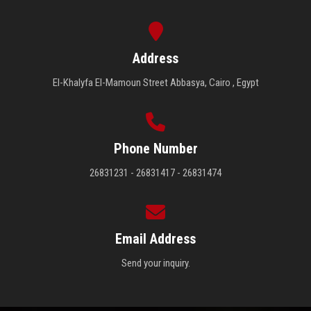
Address
El-Khalyfa El-Mamoun Street Abbasya, Cairo , Egypt
Phone Number
26831231 - 26831417 - 26831474
Email Address
Send your inquiry.