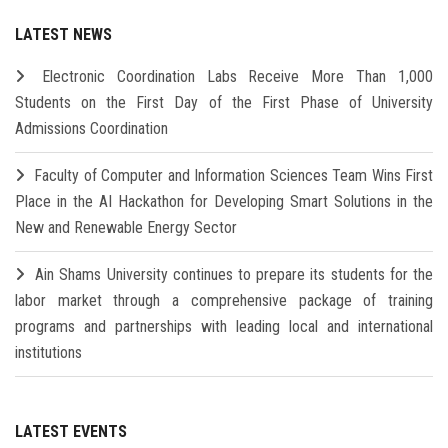
LATEST NEWS
Electronic Coordination Labs Receive More Than 1,000
Students on the First Day of the First Phase of University
Admissions Coordination
Faculty of Computer and Information Sciences Team Wins First
Place in the AI Hackathon for Developing Smart Solutions in the
New and Renewable Energy Sector
Ain Shams University continues to prepare its students for the
labor market through a comprehensive package of training
programs and partnerships with leading local and international
institutions
LATEST EVENTS