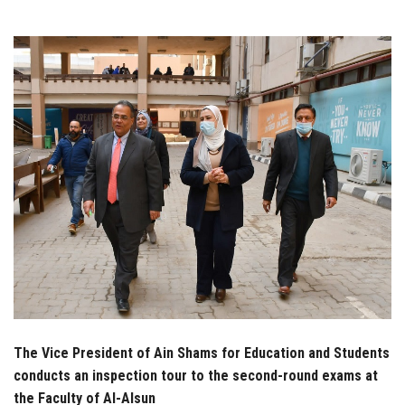
Students
Faculty Staff
Postgraduate
Alumni
Employees
Visitors
Apply Now
The Vice President of Ain Shams for Education and Students
conducts an inspection tour to the second-round exams at
the Faculty of Al-Alsun