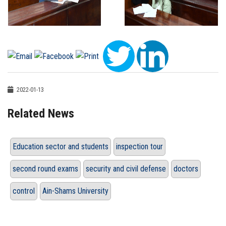
2022-01-13
Related News
Education sector and students
inspection tour
second round exams
security and civil defense
doctors
control
Ain-Shams University