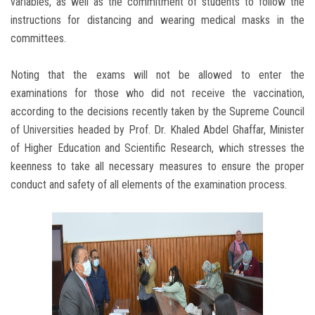
variables, as well as the commitment of students to follow the
instructions for distancing and wearing medical masks in the
committees.
Noting that the exams will not be allowed to enter the
examinations for those who did not receive the vaccination,
according to the decisions recently taken by the Supreme Council
of Universities headed by Prof. Dr. Khaled Abdel Ghaffar, Minister
of Higher Education and Scientific Research, which stresses the
keenness to take all necessary measures to ensure the proper
conduct and safety of all elements of the examination process.