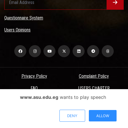
Questionnaire System
Users Opinions
Privacy Policy
Complaint Policy
FAQ
USERS CHARTER
www.asu.edu.eg
wants to play speech
Terms & Conditions
All Rights Reserved - Ain Shams University - ASU Electronic Portal ©
DENY
ALLOW
2026