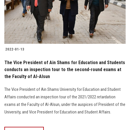
Students
Faculty Staff
Postgraduate
2022-01-13
Alumni
The Vice President of Ain Shams for Education and Students
Employees
conducts an inspection tour to the second-round exams at
the Faculty of Al-Alsun
Visitors
The Vice President of Ain Shams University for Education and Student
Affairs conducted an inspection tour of the 2021/2022 retardation
Apply Now
exams at the Faculty of Al-Alsun, under the auspices of President of the
University, and Vice President for Education and Student Affairs.