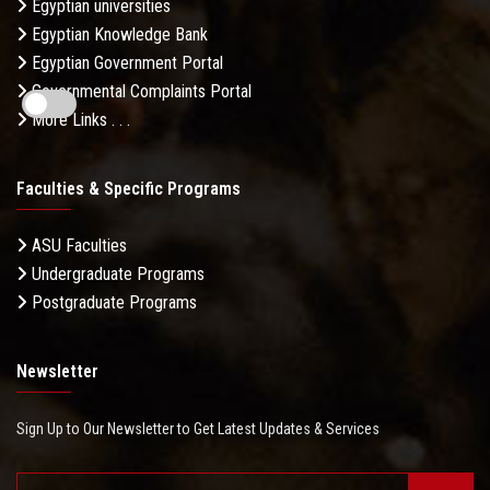
Egyptian universities
Egyptian Knowledge Bank
Egyptian Government Portal
Governmental Complaints Portal
More Links . . .
Faculties & Specific Programs
ASU Faculties
Undergraduate Programs
Postgraduate Programs
Newsletter
Sign Up to Our Newsletter to Get Latest Updates & Services