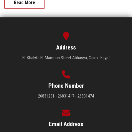
Read More
Address
El-Khalyfa El-Mamoun Street Abbasya, Cairo , Egypt
Phone Number
26831231 - 26831417 - 26831474
Email Address