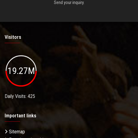
Send your inquiry.
Visitors
19.27M
Daily Visits: 425
Important links
Sitemap