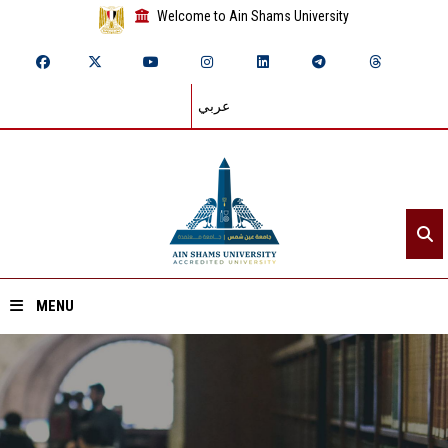
Welcome to Ain Shams University
عربي
MENU
Home
About ASU