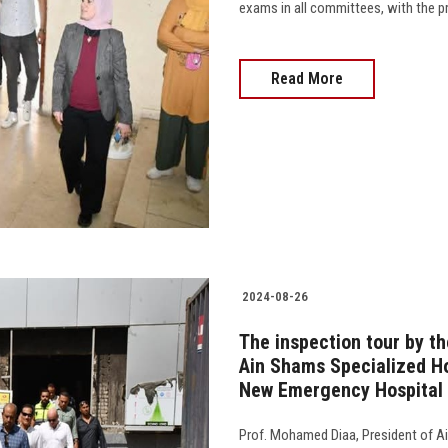
exams in all committees, with the p
Read More
2024-08-26
The inspection tour by th
Ain Shams Specialized Ho
New Emergency Hospital
Prof. Mohamed Diaa, President of Ai