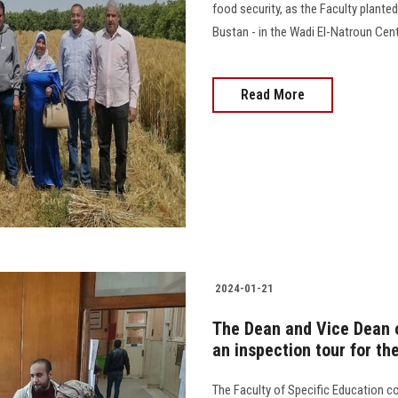
food security, as the Faculty plante
Bustan - in the Wadi El-Natroun Cent
Read More
2024-01-21
The Dean and Vice Dean o
an inspection tour for t
The Faculty of Specific Education 