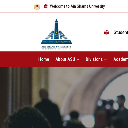
Welcome to Ain Shams University
Studen
Home
About ASU
Divisions
Academ