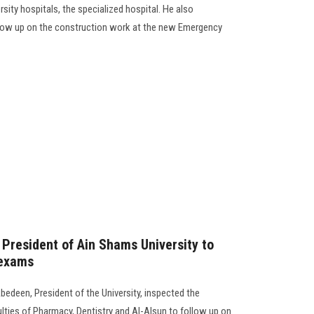
ity hospitals, the specialized hospital. He also
llow up on the construction work at the new Emergency
 President of Ain Shams University to
 exams
bedeen, President of the University, inspected the
ties of Pharmacy, Dentistry and Al-Alsun to follow up on