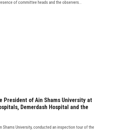
resence of committee heads and the observers...
e President of Ain Shams University at
spitals, Demerdash Hospital and the
n Shams University, conducted an inspection tour of the