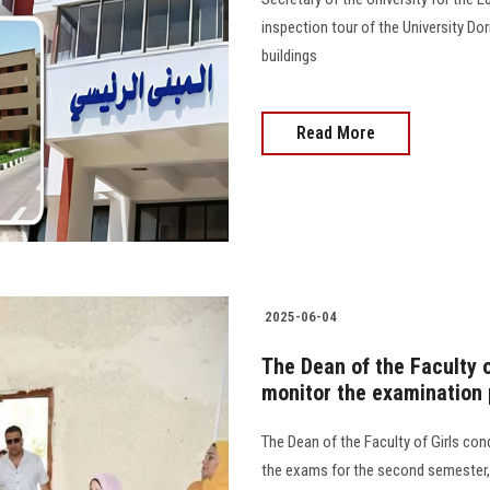
inspection tour of the University Do
buildings
Read More
2025-06-04
The Dean of the Faculty o
monitor the examination
The Dean of the Faculty of Girls con
the exams for the second semester, 