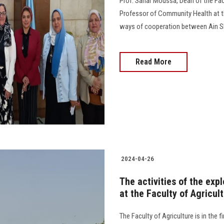
Prof. Sahar Moussa, Dean of the Facu
Professor of Community Health at the
ways of cooperation between Ain Sham
Read More
2024-04-26
The activities of the exp
at the Faculty of Agricu
The Faculty of Agriculture is in the 