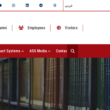
عربي
umni
Employees
Visitors
art Systems
ASU Media
Contact Us