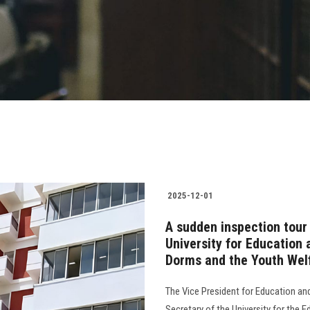
2025-12-01
A sudden inspection tour
University for Education 
Dorms and the Youth Welf
The Vice President for Education an
Secretary of the University for the 