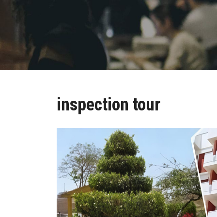
inspection tour