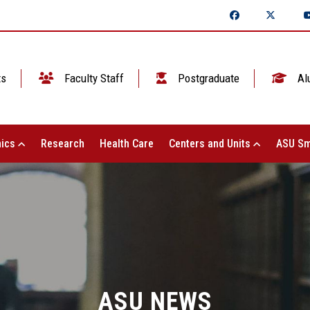
ts
Faculty Staff
Postgraduate
Al
ics
Research
Health Care
Centers and Units
ASU Sm
ASU NEWS