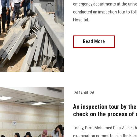
emergency departments at the univers
conducted an inspection tour to fo
Hospital.
Read More
2024-05-26
An inspection tour by the
check on the process of
Today, Prof. Mohamed Diaa Zein El A
examination committees in the Facul