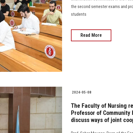
the second semester exams and prov
students
Read More
2024-05-08
The Faculty of Nursing r
Professor of Community He
discuss ways of joint coo