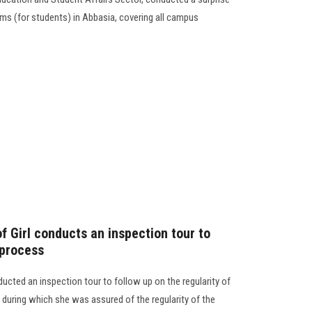
rms (for students) in Abbasia, covering all campus
f Girl conducts an inspection tour to
 process
ducted an inspection tour to follow up on the regularity of
during which she was assured of the regularity of the