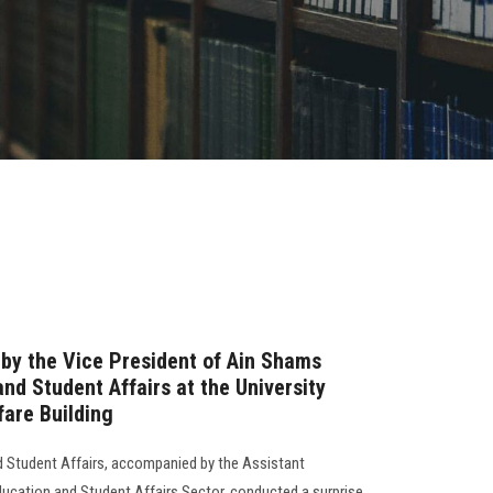
 by the Vice President of Ain Shams
and Student Affairs at the University
are Building
d Student Affairs, accompanied by the Assistant
Education and Student Affairs Sector, conducted a surprise