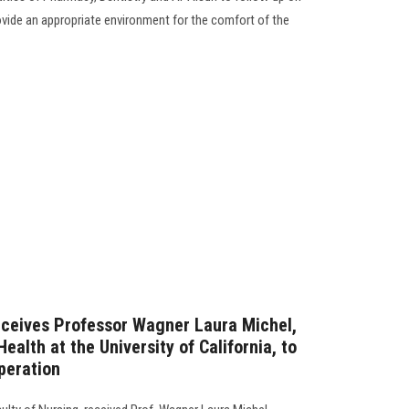
ide an appropriate environment for the comfort of the
eceives Professor Wagner Laura Michel,
alth at the University of California, to
peration