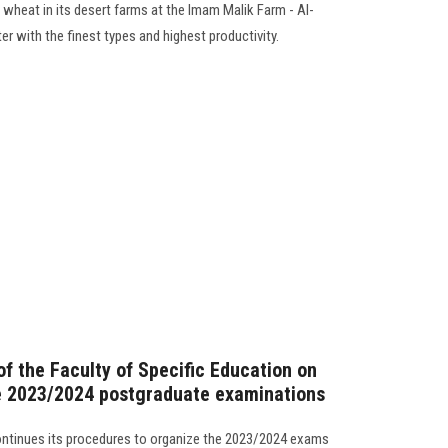
d wheat in its desert farms at the Imam Malik Farm - Al-
er with the finest types and highest productivity.
f the Faculty of Specific Education on
he 2023/2024 postgraduate examinations
continues its procedures to organize the 2023/2024 exams