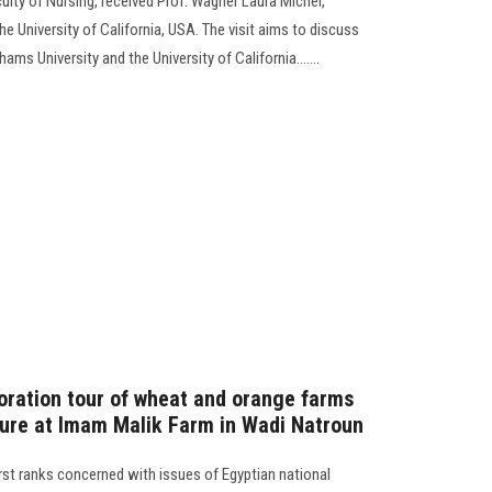
lty of Nursing, received Prof. Wagner Laura Michel,
 University of California, USA. The visit aims to discuss
s University and the University of California.......
loration tour of wheat and orange farms
lture at Imam Malik Farm in Wadi Natroun
first ranks concerned with issues of Egyptian national