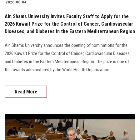
2026-06-04
Ain Shams University Invites Faculty Staff to Apply for the
2026 Kuwait Prize for the Control of Cancer, Cardiovascular
Diseases, and Diabetes in the Eastern Mediterranean Region
Ain Shams University announces the opening of nominations for the
2026 Kuwait Prize for the Control of Cancer, Cardiovascular Diseases,
and Diabetes in the Eastern Mediterranean Region. The prize is one of
the awards administered by the World Health Organization.....
Read More