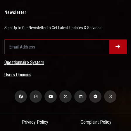
Newsletter
Sign Up to Our Newsletter to Get Latest Updates & Services
Questionnaire System
Users Opinions
Privacy Policy
Complaint Policy