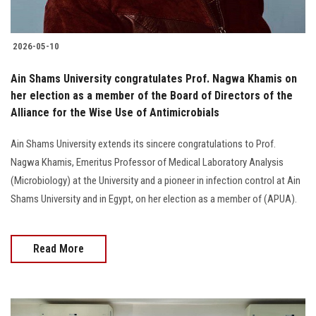
2026-05-10
Ain Shams University congratulates Prof. Nagwa Khamis on
her election as a member of the Board of Directors of the
Alliance for the Wise Use of Antimicrobials
Ain Shams University extends its sincere congratulations to Prof.
Nagwa Khamis, Emeritus Professor of Medical Laboratory Analysis
(Microbiology) at the University and a pioneer in infection control at Ain
Shams University and in Egypt, on her election as a member of (APUA).
Read More