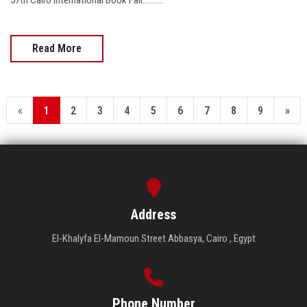
Read More
«
1
2
3
4
5
6
7
8
9
»
Address
El-Khalyfa El-Mamoun Street Abbasya, Cairo , Egypt
Phone Number