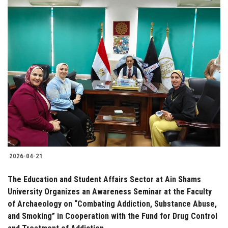
2026-04-21
The Education and Student Affairs Sector at Ain Shams
University Organizes an Awareness Seminar at the Faculty
of Archaeology on “Combating Addiction, Substance Abuse,
and Smoking” in Cooperation with the Fund for Drug Control