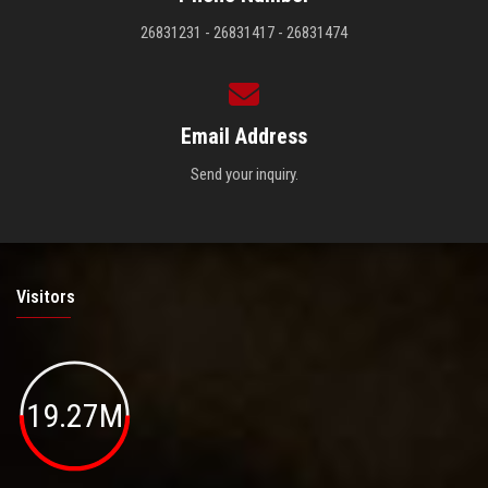
26831231 - 26831417 - 26831474
Email Address
Send your inquiry.
Visitors
19.27M