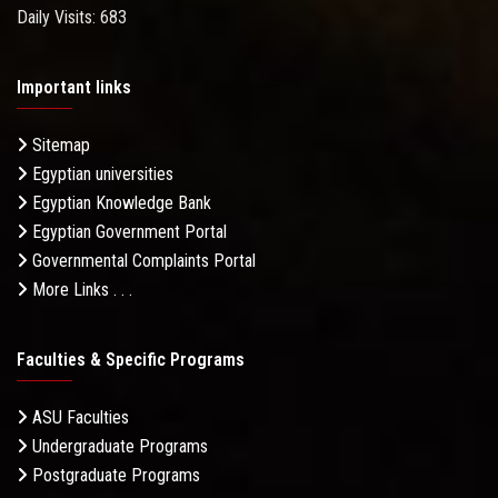
Daily Visits: 683
Important links
Sitemap
Egyptian universities
Egyptian Knowledge Bank
Egyptian Government Portal
Governmental Complaints Portal
More Links . . .
Faculties & Specific Programs
ASU Faculties
Undergraduate Programs
Postgraduate Programs