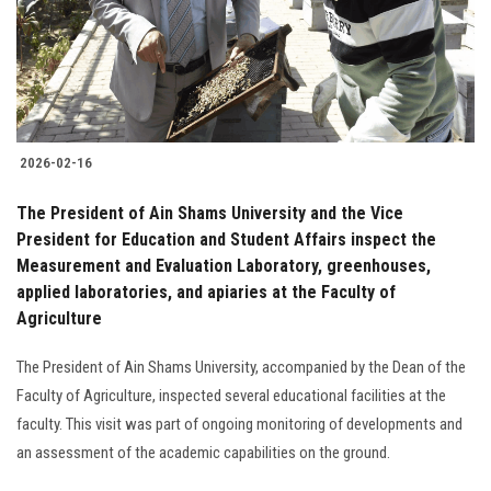
2026-02-16
The President of Ain Shams University and the Vice
President for Education and Student Affairs inspect the
Measurement and Evaluation Laboratory, greenhouses,
applied laboratories, and apiaries at the Faculty of
Agriculture
The President of Ain Shams University, accompanied by the Dean of the
Faculty of Agriculture, inspected several educational facilities at the
faculty. This visit was part of ongoing monitoring of developments and
an assessment of the academic capabilities on the ground.