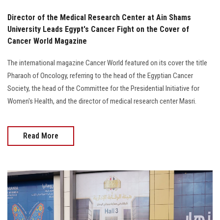
Director of the Medical Research Center at Ain Shams
University Leads Egypt's Cancer Fight on the Cover of
Cancer World Magazine
The international magazine Cancer World featured on its cover the title
Pharaoh of Oncology, referring to the head of the Egyptian Cancer
Society, the head of the Committee for the Presidential Initiative for
Women's Health, and the director of medical research center Masri.
Read More