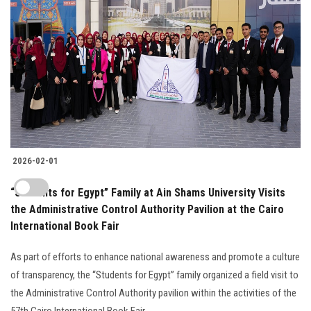
2026-02-01
“Students for Egypt” Family at Ain Shams University Visits
the Administrative Control Authority Pavilion at the Cairo
International Book Fair
As part of efforts to enhance national awareness and promote a culture
of transparency, the “Students for Egypt” family organized a field visit to
the Administrative Control Authority pavilion within the activities of the
57th Cairo International Book Fair..........