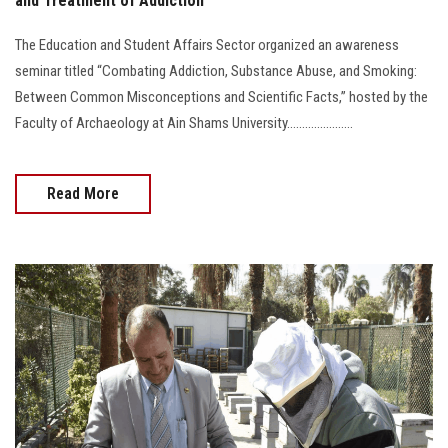
and Treatment of Addiction
The Education and Student Affairs Sector organized an awareness
seminar titled “Combating Addiction, Substance Abuse, and Smoking:
Between Common Misconceptions and Scientific Facts,” hosted by the
Faculty of Archaeology at Ain Shams University......................
Read More