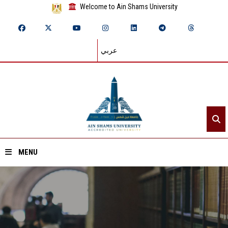
Welcome to Ain Shams University
عربي
MENU
Home
About ASU