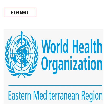
Read More