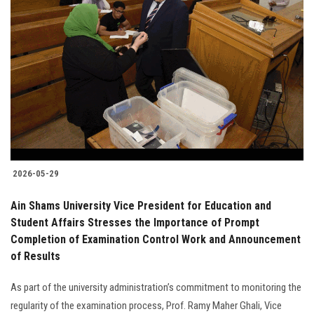
2026-05-29
Ain Shams University Vice President for Education and
Student Affairs Stresses the Importance of Prompt
Completion of Examination Control Work and Announcement
of Results
As part of the university administration’s commitment to monitoring the
regularity of the examination process, Prof. Ramy Maher Ghali, Vice