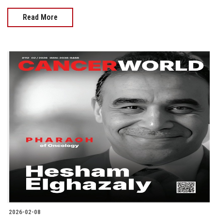
Read More
2026-02-08