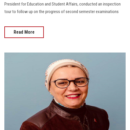
President for Education and Student Affairs, conducted an inspection
tour to follow up on the progress of second semester examinations
Read More