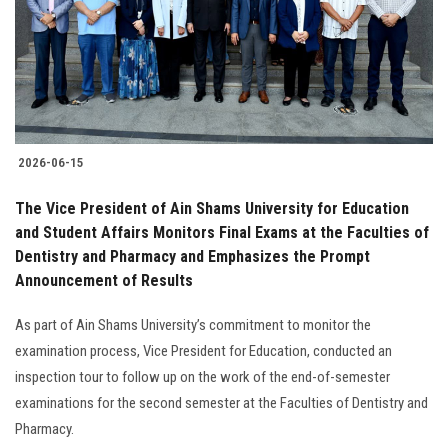
Students
Faculty Staff
Postgraduate
2026-06-15
Alumni
The Vice President of Ain Shams University for Education
Employees
and Student Affairs Monitors Final Exams at the Faculties of
Dentistry and Pharmacy and Emphasizes the Prompt
Announcement of Results
Visitors
As part of Ain Shams University’s commitment to monitor the
Apply Now
examination process, Vice President for Education, conducted an
inspection tour to follow up on the work of the end-of-semester
examinations for the second semester at the Faculties of Dentistry and
Pharmacy.