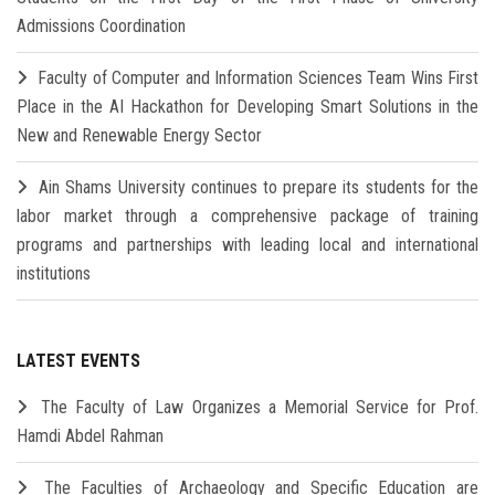
Admissions Coordination
Faculty of Computer and Information Sciences Team Wins First
Place in the AI Hackathon for Developing Smart Solutions in the
New and Renewable Energy Sector
Ain Shams University continues to prepare its students for the
labor market through a comprehensive package of training
programs and partnerships with leading local and international
institutions
LATEST EVENTS
The Faculty of Law Organizes a Memorial Service for Prof.
Hamdi Abdel Rahman
The Faculties of Archaeology and Specific Education are