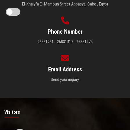
El-Khalyfa El-Mamoun Street Abbasya, Cairo , Egypt
Phone Number
26831231 - 26831417 - 26831474
Email Address
Send your inquiry.
Visitors