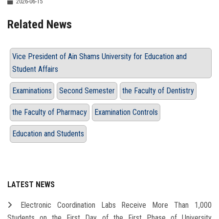
2026-06-15
Related News
Vice President of Ain Shams University for Education and
Student Affairs
Examinations
Second Semester
the Faculty of Dentistry
the Faculty of Pharmacy
Examination Controls
Education and Students
LATEST NEWS
Electronic Coordination Labs Receive More Than 1,000
Students on the First Day of the First Phase of University