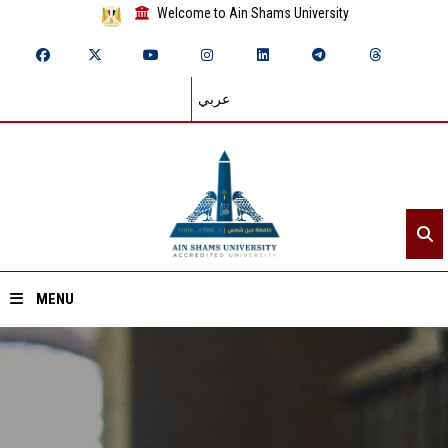
Welcome to Ain Shams University
عربي
MENU
Home
About ASU