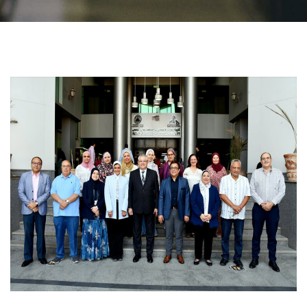
Students
Faculty Staff
Postgraduate
Alumni
Employees
Visitors
Apply Now