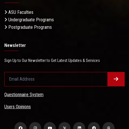
ASU Faculties
Undergraduate Programs
Postgraduate Programs
Newsletter
Sign Up to Our Newsletter to Get Latest Updates & Services
Questionnaire System
Users Opinions