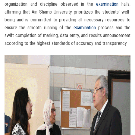
organization and discipline observed in the
examination
halls,
affirming that Ain Shams University prioritizes the students' well-
being and is committed to providing all necessary resources to
ensure the smooth running of the
examination
process and the
swift completion of marking, data entry, and results announcement
according to the highest standards of accuracy and transparency.