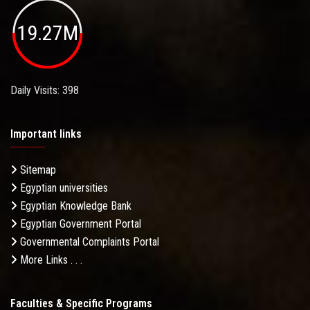
19.27M
Daily Visits: 398
Important links
Sitemap
Egyptian universities
Egyptian Knowledge Bank
Egyptian Government Portal
Governmental Complaints Portal
More Links . . .
Faculties & Specific Programs