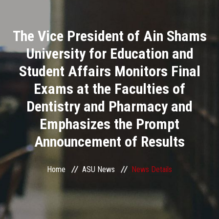
Divisions
The Vice President of Ain Shams
Academics
University for Education and
Research
Student Affairs Monitors Final
Exams at the Faculties of
Health Care
Dentistry and Pharmacy and
Centers and Units
Emphasizes the Prompt
Announcement of Results
ASU Smart Systems
ASU Media
Home
ASU News
News Details
Contact Us