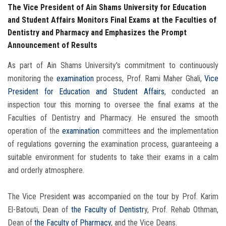
The Vice President of Ain Shams University for Education
and Student Affairs Monitors Final Exams at the Faculties of
Dentistry and Pharmacy and Emphasizes the Prompt
Announcement of Results
As part of Ain Shams University's commitment to continuously
monitoring the
examination
process, Prof. Rami Maher Ghali,
Vice
President for Education and Student Affairs
, conducted an
inspection tour this morning to oversee the final exams at the
Faculties of Dentistry and Pharmacy. He ensured the smooth
operation of the
examination
committees and the implementation
of regulations governing the examination process, guaranteeing a
suitable environment for students to take their exams in a calm
and orderly atmosphere.
The Vice President was accompanied on the tour by Prof. Karim
El-Batouti, Dean of
the Faculty of Dentistr
y, Prof. Rehab Othman,
Dean of
the Faculty of Pharmacy
, and the Vice Deans.