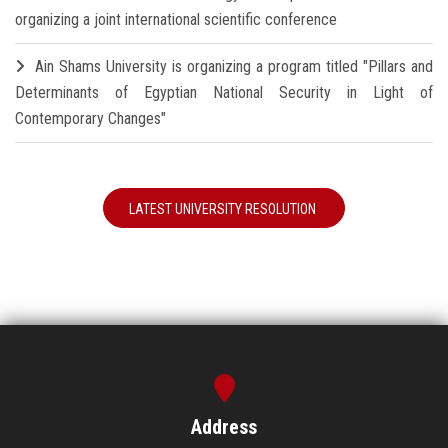
organizing a joint international scientific conference
Ain Shams University is organizing a program titled "Pillars and
Determinants of Egyptian National Security in Light of
Contemporary Changes"
LATEST UNIVERSITY RESOLUTION
Address