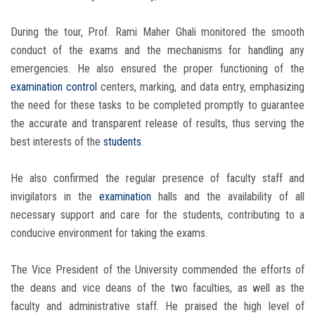
During the tour, Prof. Rami Maher Ghali monitored the smooth
conduct of the exams and the mechanisms for handling any
emergencies. He also ensured the proper functioning of the
examination
control
centers, marking, and data entry, emphasizing
the need for these tasks to be completed promptly to guarantee
the accurate and transparent release of results, thus serving the
best interests of the
students
.
He also confirmed the regular presence of faculty staff and
invigilators in the
examination
halls and the availability of all
necessary support and care for the students, contributing to a
conducive environment for taking the exams.
The Vice President of the University commended the efforts of
the deans and vice deans of the two faculties, as well as the
faculty and administrative staff. He praised the high level of